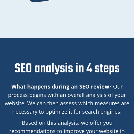
SEO analysis in 4 steps
What happens during an SEO review
? Our
process begins with an overall analysis of your
website. We can then assess which measures are
necessary to optimize it for search engines.
Based on this analysis, we offer you
recommendations to improve your website in