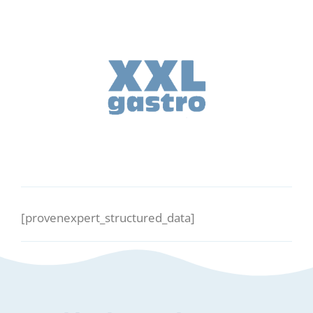
[provenexpert_structured_data]