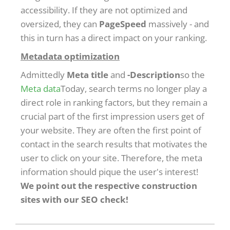
accessibility. If they are not optimized and
oversized, they can
PageSpeed
massively - and
this in turn has a direct impact on your ranking.
Metadata optimization
Admittedly
Meta title
and
-Description
so the
Meta data
Today, search terms no longer play a
direct role in ranking factors, but they remain a
crucial part of the first impression users get of
your website. They are often the first point of
contact in the search results that motivates the
user to click on your site. Therefore, the meta
information should pique the user's interest!
We point out the respective construction
sites with our SEO check!