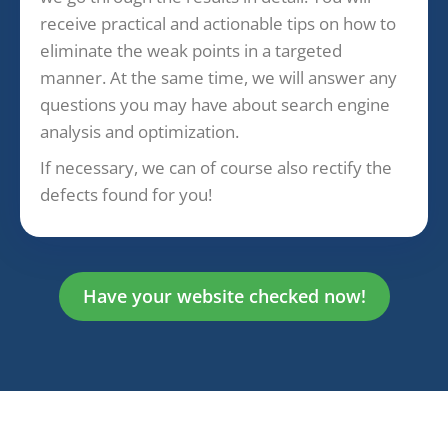
receive practical and actionable tips on how to
eliminate the weak points in a targeted
manner. At the same time, we will answer any
questions you may have about search engine
analysis and optimization.
If necessary, we can of course also rectify the
defects found for you!
Have your website checked now!