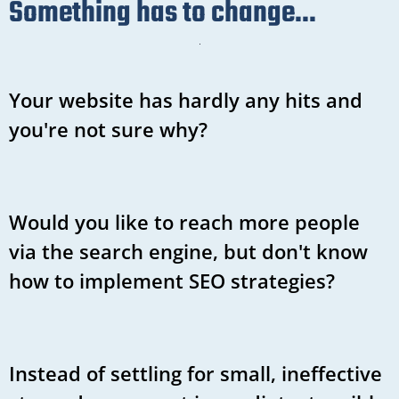
Something has to change...
Your website has hardly any hits and
you're not sure why?
Would you like to reach more people
via the search engine, but don't know
how to implement SEO strategies?
Instead of settling for small, ineffective