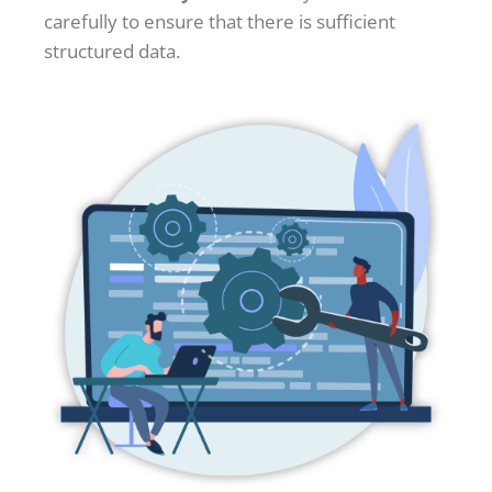
carefully to ensure that there is sufficient
structured data.