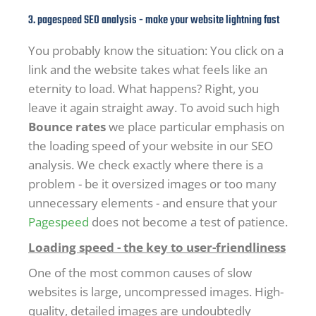
3. pagespeed SEO analysis - make your website lightning fast
You probably know the situation: You click on a
link and the website takes what feels like an
eternity to load. What happens? Right, you
leave it again straight away. To avoid such high
Bounce rates
we place particular emphasis on
the loading speed of your website in our SEO
analysis. We check exactly where there is a
problem - be it oversized images or too many
unnecessary elements - and ensure that your
Pagespeed
does not become a test of patience.
Loading speed - the key to user-friendliness
One of the most common causes of slow
websites is large, uncompressed images. High-
quality, detailed images are undoubtedly