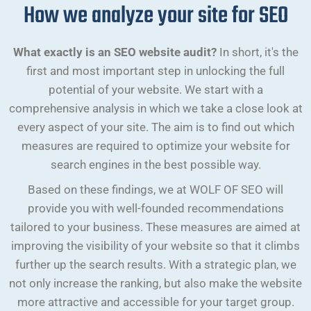
How we analyze your site for SEO
What exactly is an SEO website audit?
In short, it's the
first and most important step in unlocking the full
potential of your website. We start with a
comprehensive analysis in which we take a close look at
every aspect of your site. The aim is to find out which
measures are required to optimize your website for
search engines in the best possible way.
Based on these findings, we at WOLF OF SEO will
provide you with well-founded recommendations
tailored to your business. These measures are aimed at
improving the visibility of your website so that it climbs
further up the search results. With a strategic plan, we
not only increase the ranking, but also make the website
more attractive and accessible for your target group.