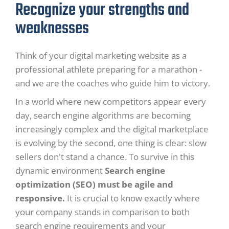
Recognize your strengths and
weaknesses
Think of your digital marketing website as a
professional athlete preparing for a marathon -
and we are the coaches who guide him to victory.
In a world where new competitors appear every
day, search engine algorithms are becoming
increasingly complex and the digital marketplace
is evolving by the second, one thing is clear: slow
sellers don't stand a chance. To survive in this
dynamic environment
Search engine
optimization (SEO) must be agile and
responsive.
It is crucial to know exactly where
your company stands in comparison to both
search engine requirements and your