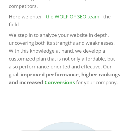
competitors.
Here we enter -
the WOLF OF SEO team
- the
field.
We step in to analyze your website in depth,
uncovering both its strengths and weaknesses.
With this knowledge at hand, we develop a
customized plan that is not only affordable, but
also performance-oriented and effective. Our
goal:
improved performance, higher rankings
and increased
Conversions
for your company.