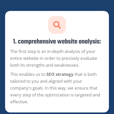
1. comprehensive website analysis:
The first step is an in-depth analysis of your
entire website in order to precisely evaluate
both its strengths and weaknesses.
This enables us to
SEO strategy
that is both
tailored to you and aligned with your
company's goals. In this way, we ensure that
every step of the optimization is targeted and
effective.