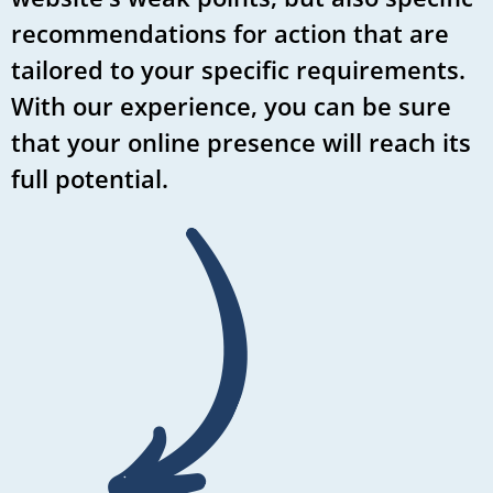
recommendations for action that are
tailored to your specific requirements.
With our experience, you can be sure
that your online presence will reach its
full potential.