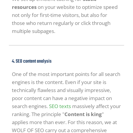
resources
on your website to optimize speed
not only for first-time visitors, but also for
those who return regularly or click through
multiple subpages.
4. SEO content analysis
One of the most important points for all search
engines is the content. Even if your site is
technically flawless and visually impressive,
poor content can have a negative impact on
search engines.
SEO texts
massively affect your
ranking. The principle "
Content is king
"
applies more than ever. For this reason, we at
WOLF OF SEO carry out a comprehensive