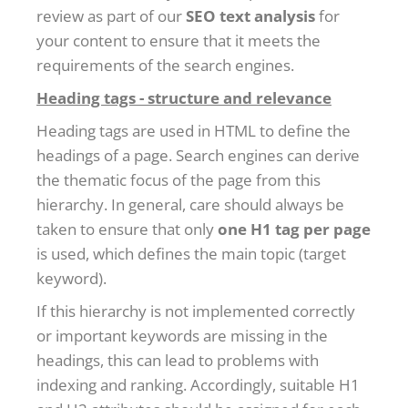
review as part of our
SEO text analysis
for
your content to ensure that it meets the
requirements of the search engines.
Heading tags - structure and relevance
Heading tags are used in HTML to define the
headings of a page. Search engines can derive
the thematic focus of the page from this
hierarchy. In general, care should always be
taken to ensure that only
one H1 tag per page
is used, which defines the main topic (target
keyword).
If this hierarchy is not implemented correctly
or important keywords are missing in the
headings, this can lead to problems with
indexing and ranking. Accordingly, suitable H1