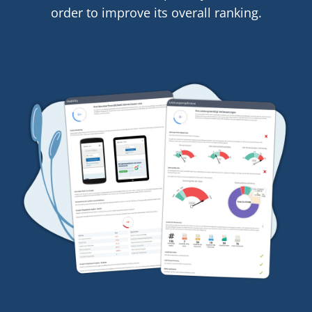
order to improve its overall ranking.