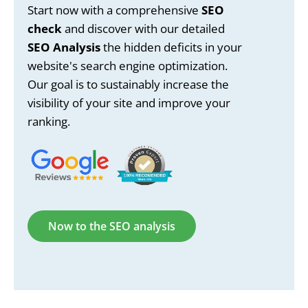
Start now with a comprehensive
SEO
check
and discover with our detailed
SEO Analysis
the hidden deficits in your
website's search engine optimization.
Our goal is to sustainably increase the
visibility of your site and improve your
ranking.
Now to the SEO analysis