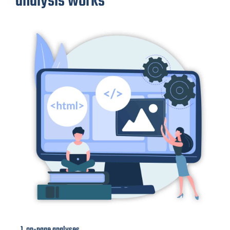
analysis works
1. on-page analyses