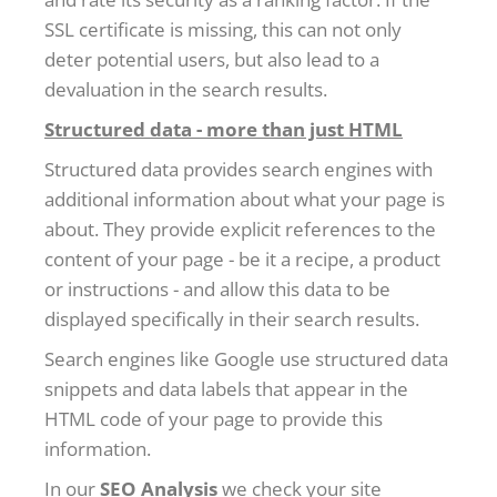
SSL certificate is missing, this can not only
deter potential users, but also lead to a
devaluation in the search results.
Structured data - more than just HTML
Structured data provides search engines with
additional information about what your page is
about. They provide explicit references to the
content of your page - be it a recipe, a product
or instructions - and allow this data to be
displayed specifically in their search results.
Search engines like Google use structured data
snippets and data labels that appear in the
HTML code of your page to provide this
information.
In our
SEO Analysis
we check your site