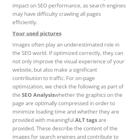
impact on SEO performance, as search engines
may have difficulty crawling all pages
efficiently.
Your used pictures
Images often play an underestimated role in
the SEO world. If optimized correctly, they can
not only improve the visual experience of your
website, but also make a significant
contribution to traffic. For on-page
optimization, we check the following as part of
the
SEO Analysis
whether the graphics on the
page are optimally compressed in order to
minimize loading time and whether they are
provided with meaningful
ALT tags
are
provided. These describe the content of the
images for search engines and contribute to