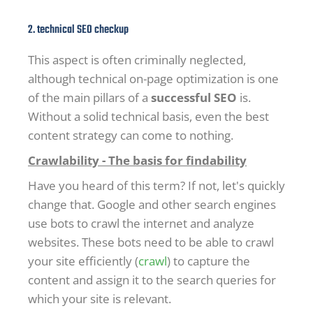
2. technical SEO checkup
This aspect is often criminally neglected,
although technical on-page optimization is one
of the main pillars of a
successful SEO
is.
Without a solid technical basis, even the best
content strategy can come to nothing.
Crawlability - The basis for findability
Have you heard of this term? If not, let's quickly
change that. Google and other search engines
use bots to crawl the internet and analyze
websites. These bots need to be able to crawl
your site efficiently (
crawl
) to capture the
content and assign it to the search queries for
which your site is relevant.