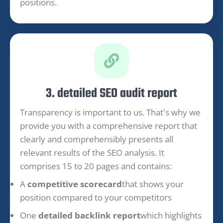
positions.
3. detailed SEO audit report
Transparency is important to us. That's why we
provide you with a comprehensive report that
clearly and comprehensibly presents all
relevant results of the SEO analysis. It
comprises 15 to 20 pages and contains:
A
competitive scorecard
that shows your
position compared to your competitors
One
detailed backlink report
which highlights