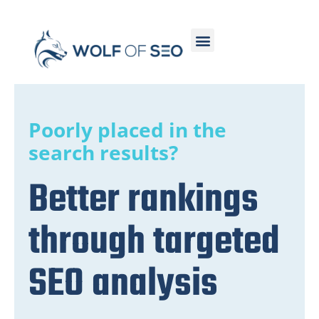
Poorly placed in the
search results?
Better rankings
through targeted
SEO analysis