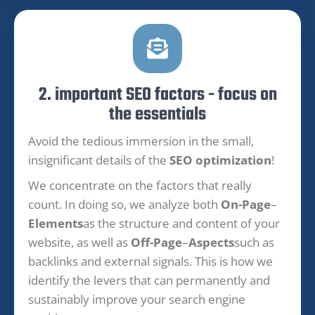
2. important SEO factors - focus on
the essentials
Avoid the tedious immersion in the small,
insignificant details of the
SEO optimization
!
We concentrate on the factors that really
count. In doing so, we analyze both
On-Page
–
Elements
as the structure and content of your
website, as well as
Off-Page
–
Aspects
such as
backlinks and external signals. This is how we
identify the levers that can permanently and
sustainably improve your search engine