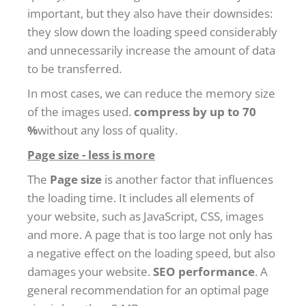
important, but they also have their downsides:
they slow down the loading speed considerably
and unnecessarily increase the amount of data
to be transferred.
In most cases, we can reduce the memory size
of the images used.
compress by up to 70
%
without any loss of quality.
Page size - less is more
The
Page size
is another factor that influences
the loading time. It includes all elements of
your website, such as JavaScript, CSS, images
and more. A page that is too large not only has
a negative effect on the loading speed, but also
damages your website.
SEO performance
. A
general recommendation for an optimal page