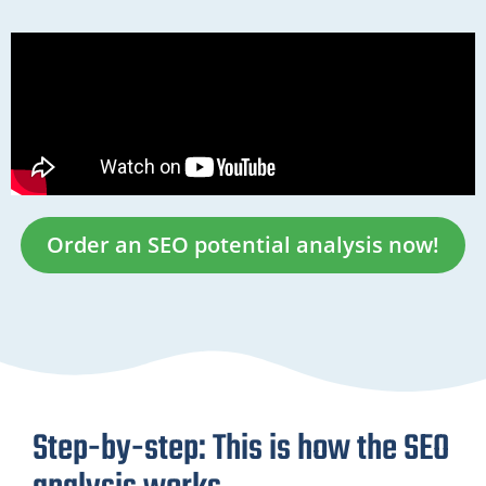
Order an SEO potential analysis now!
Step-by-step: This is how the SEO