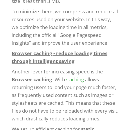
size is less than 3 MB.
To minimize them, we compress and reduce all
resources used on your website. In this way,
we optimize the loading time in all metrics,
including the official "Google Pagespeed
Insights" and improve the user experience.
Browser caching - reduce loading times
through intelligent saving
Another lever for increasing speed is the
Browser caching
. With
Caching
allows
returning users to load your page much faster,
as frequently used content such as images or
stylesheets are cached. This means that these
files do not have to be reloaded with every visit,
which drastically reduces loading times.
We set up efficient caching for
static