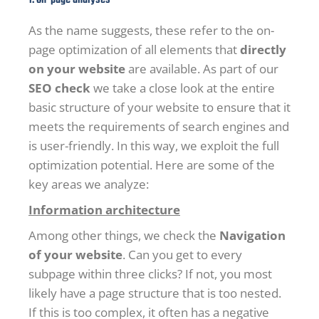
As the name suggests, these refer to the on-
page optimization of all elements that
directly
on your website
are available. As part of our
SEO check
we take a close look at the entire
basic structure of your website to ensure that it
meets the requirements of search engines and
is user-friendly. In this way, we exploit the full
optimization potential. Here are some of the
key areas we analyze:
Information architecture
Among other things, we check the
Navigation
of your website
. Can you get to every
subpage within three clicks? If not, you most
likely have a page structure that is too nested.
If this is too complex, it often has a negative