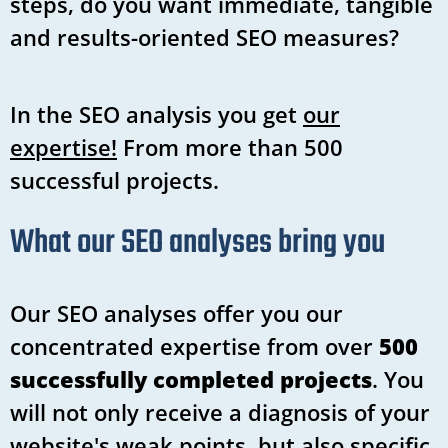
steps, do you want immediate, tangible
and results-oriented SEO measures?
In the SEO analysis you get
our
expertise!
From more than 500
successful projects.
What our SEO analyses bring you
Our SEO analyses offer you our
concentrated expertise from over
500
successfully completed projects
. You
will not only receive a diagnosis of your
website's weak points, but also specific