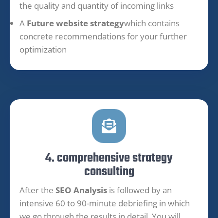
the quality and quantity of incoming links
A
Future website strategy
which contains
concrete recommendations for your further
optimization
4. comprehensive strategy
consulting
After the
SEO Analysis
is followed by an
intensive 60 to 90-minute debriefing in which
we go through the results in detail. You will