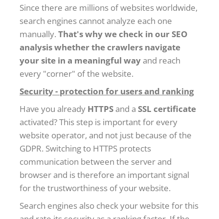
Since there are millions of websites worldwide,
search engines cannot analyze each one
manually.
That's why we check in our SEO
analysis whether the crawlers navigate
your site in a meaningful way
and reach
every "corner" of the website.
Security - protection for users and ranking
Have you already
HTTPS
and a
SSL certificate
activated? This step is important for every
website operator, and not just because of the
GDPR. Switching to HTTPS protects
communication between the server and
browser and is therefore an important signal
for the trustworthiness of your website.
Search engines also check your website for this
and rate its security as a ranking factor. If the