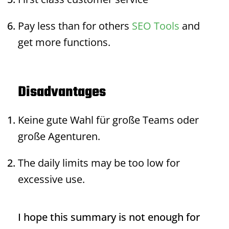
Pay less than for others
SEO Tools
and
get more functions.
Disadvantages
Keine gute Wahl für große Teams oder
große Agenturen.
The daily limits may be too low for
excessive use.
I hope this summary is not enough for