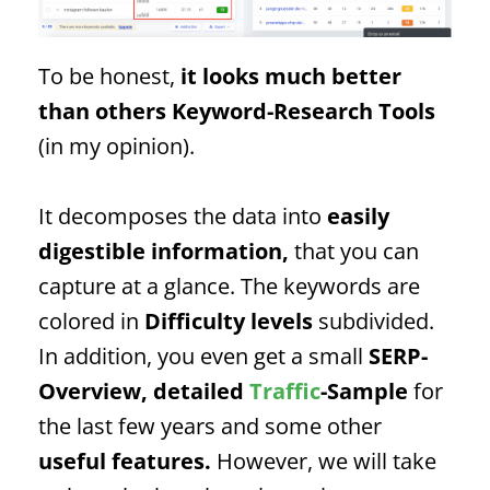
To be honest,
it looks much better
than others
Keyword
-Research Tools
(in my opinion).
It decomposes the data into
easily
digestible information,
that you can
capture at a glance. The keywords are
colored in
Difficulty levels
subdivided.
In addition, you even get a small
SERP
-
Overview, detailed
Traffic
-Sample
for
the last few years and some other
useful features.
However, we will take