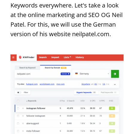
Keywords everywhere. Let's take a look
at the online marketing and SEO OG Neil
Patel. For this, we will use the German
version of his website neilpatel.com.