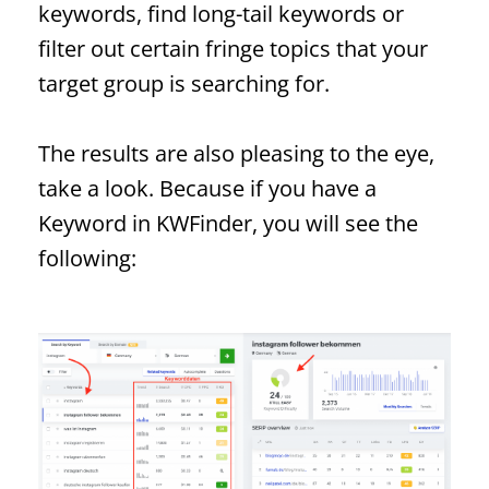
keywords, find long-tail keywords or
filter out certain fringe topics that your
target group is searching for.
The results are also pleasing to the eye,
take a look. Because if you have a
Keyword
in KWFinder, you will see the
following: