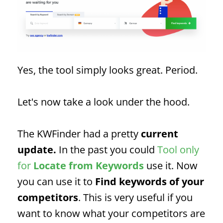
Yes, the tool simply looks great. Period.
Let's now take a look under the hood.
The KWFinder had a pretty
current
update.
In the past you could
Tool only
for
Locate
from
Keywords
use it. Now
you can use it to
Find keywords of your
competitors
. This is very useful if you
want to know what your competitors are