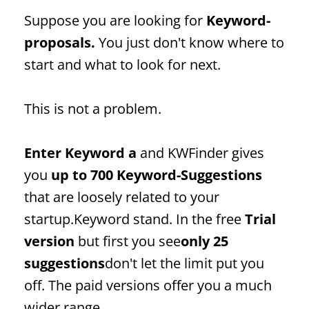
Suppose you are looking for
Keyword
-
proposals.
You just don't know where to
start and what to look for next.
This is not a problem.
Enter
Keyword
a
and KWFinder gives
you
up to 700
Keyword
-Suggestions
that are loosely related to your
startup.
Keyword
stand. In the free
Trial
version
but first you see
only 25
suggestions
don't let the limit put you
off. The paid versions offer you a much
wider range.