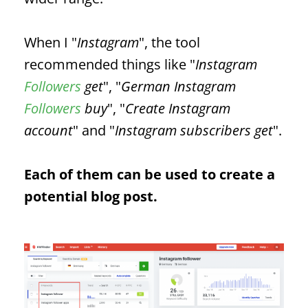
When I "
Instagram
", the tool
recommended things like "
Instagram
Followers
get
", "
German Instagram
Followers
buy
", "
Create Instagram
account
" and "
Instagram subscribers get
".
Each of them can be used to create a
potential blog post.