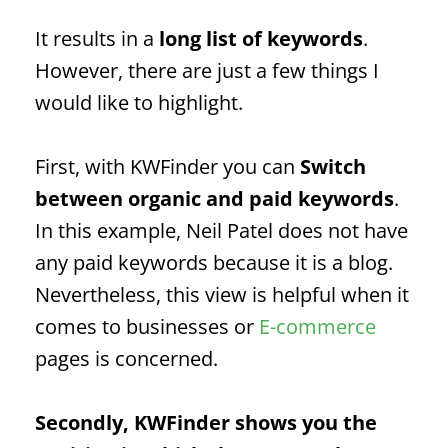
It results in a
long list of keywords
.
However, there are just a few things I
would like to highlight.
First, with KWFinder you can
Switch
between organic and paid keywords
.
In this example, Neil Patel does not have
any paid keywords because it is a blog.
Nevertheless, this view is helpful when it
comes to businesses or
E-commerce
pages is concerned.
Secondly, KWFinder shows you the