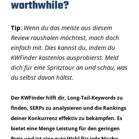
worthwhile?
Tip
:
Wenn du das meiste aus diesem
Review rausholen möchtest, mach doch
einfach mit. Dies kannst du, indem du
KWFinder kostenlos ausprobierst. Meld
dich für eine Spritztour an und schau, was
du selbst davon hältst.
Der KWFinder hilft dir, Long-Tail-Keywords zu
finden, SERPs zu analysieren und die Rankings
deiner Konkurrenz effektiv zu bekämpfen. Es
bietet eine Menge Leistung für den geringen
Preis und ist eine gute Wahl für jede Nische.