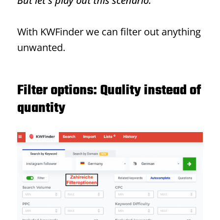
But let's play out this scenario.
With KWFinder we can filter out anything
unwanted.
Filter options: Quality instead of
quantity