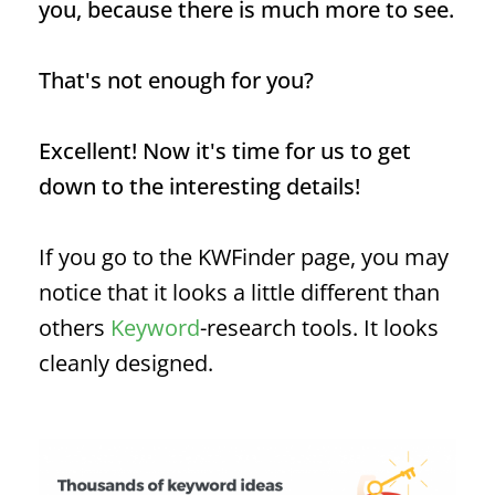
you, because there is much more to see.
That's not enough for you?
Excellent! Now it's time for us to get
down to the interesting details!
If you go to the KWFinder page, you may
notice that it looks a little different than
others
Keyword
-research tools. It looks
cleanly designed.