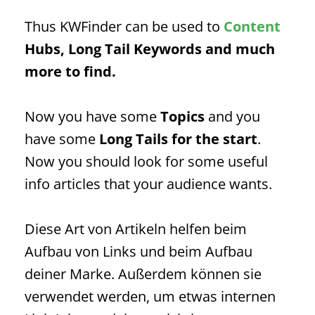
Thus KWFinder can be used to
Content
Hubs, Long Tail Keywords
and much
more to find.
Now you have some
Topics
and you
have some
Long Tails
for the start
.
Now you should look for some useful
info articles that your audience wants.
Diese Art von Artikeln helfen beim
Aufbau von Links und beim Aufbau
deiner Marke. Außerdem können sie
verwendet werden, um etwas internen