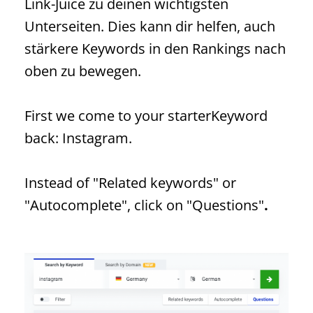
Link-Juice zu deinen wichtigsten
Unterseiten. Dies kann dir helfen, auch
stärkere Keywords in den Rankings nach
oben zu bewegen.
First we come to your starter
Keyword
back: Instagram.
Instead of "Related keywords" or
"Autocomplete", click on "Questions"
.