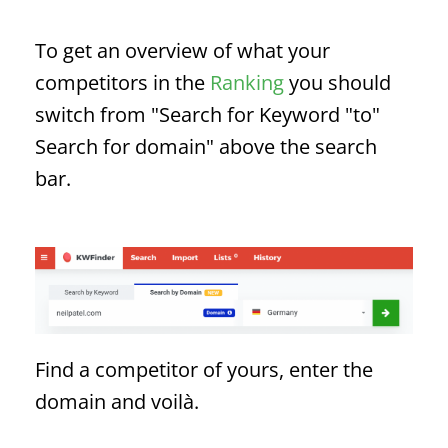
To get an overview of what your
competitors in the
Ranking
you should
switch from "Search for
Keyword
"to"
Search for domain" above the search
bar.
Find a competitor of yours, enter the
domain and voilà.