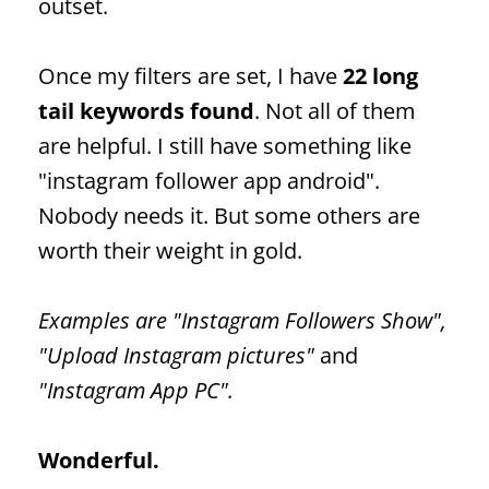
outset.
Once my filters are set, I have
22 long
tail keywords found
. Not all of them
are helpful. I still have something like
"instagram
follower
app android".
Nobody needs it. But some others are
worth their weight in gold.
Examples are "Instagram
Followers
Show",
"Upload Instagram pictures"
and
"Instagram App PC".
Wonderful.