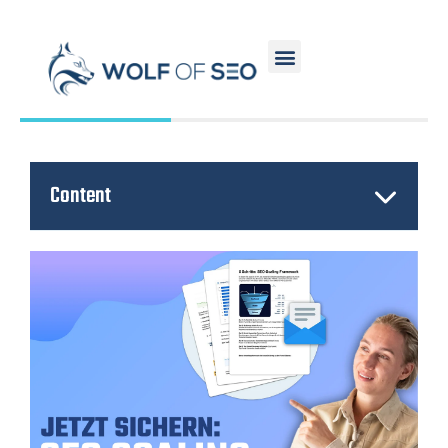
Content