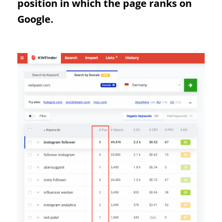
position in which the page ranks on
Google.