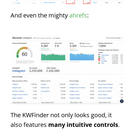
And even the mighty
ahrefs
:
The KWFinder not only looks good, it
also features
many intuitive controls
.