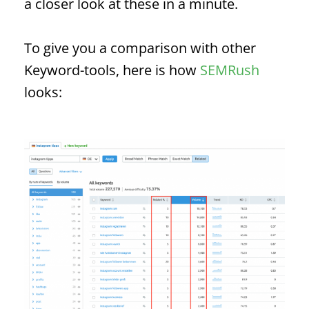
a closer look at these in a minute.
To give you a comparison with other
Keyword
-tools, here is how
SEMRush
looks: