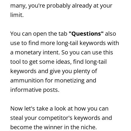
many, you're probably already at your
limit.
You can open the tab
"Questions"
also
use to find more long-tail keywords with
a monetary intent.
So you can use this
tool to get some ideas, find long-tail
keywords and give you plenty of
ammunition for monetizing and
informative posts.
Now let's take a look at how you can
steal your competitor's keywords and
become the winner in the niche.