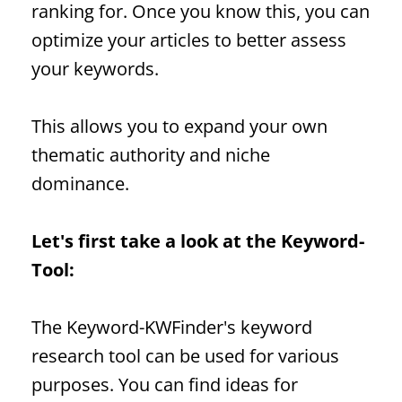
ranking for. Once you know this, you can
optimize your articles to better assess
your keywords.
This allows you to expand your own
thematic authority and niche
dominance.
Let's first take a look at the
Keyword
-
Tool:
The
Keyword
-KWFinder's keyword
research tool can be used for various
purposes. You can find ideas for