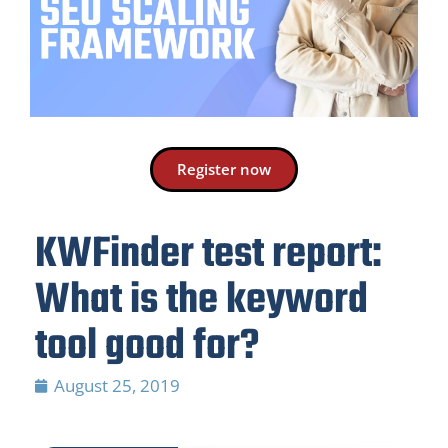
Register now
KWFinder test report:
What is the keyword
tool good for?
August 25, 2019