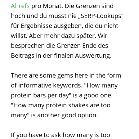
Ahrefs
pro Monat. Die Grenzen sind
hoch und du musst nie „
SERP
-Lookups“
für Ergebnisse ausgeben, die du nicht
willst. Aber mehr dazu später. Wir
besprechen die Grenzen Ende des
Beitrags in der finalen Auswertung.
There are some gems here in the form
of informative keywords. "How many
protein bars per day" is a good one.
"How many protein shakes are too
many" is another good option.
If you have to ask how many is too