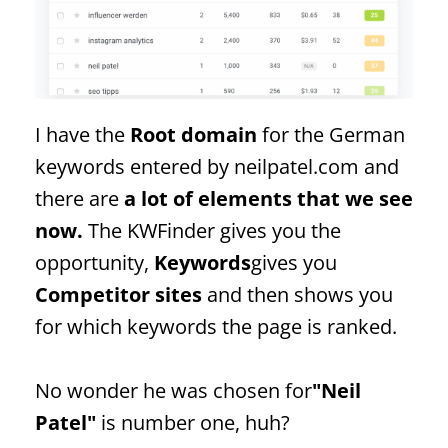
I have the
Root domain
for the German
keywords entered by neilpatel.com and
there are
a lot of elements that we see
now.
The KWFinder gives you the
opportunity,
Keywords
gives you
Competitor sites
and then shows you
for which keywords the page is ranked.
No wonder he was chosen for
"Neil
Patel"
is number one, huh?