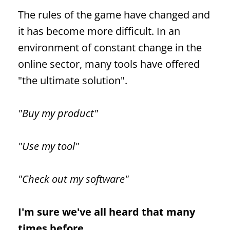
The rules of the game have changed and
it has become more difficult. In an
environment of constant change in the
online sector, many tools have offered
"the ultimate solution".
"Buy my product"
"Use my tool"
"Check out my software"
I'm sure we've all heard that many
times before.