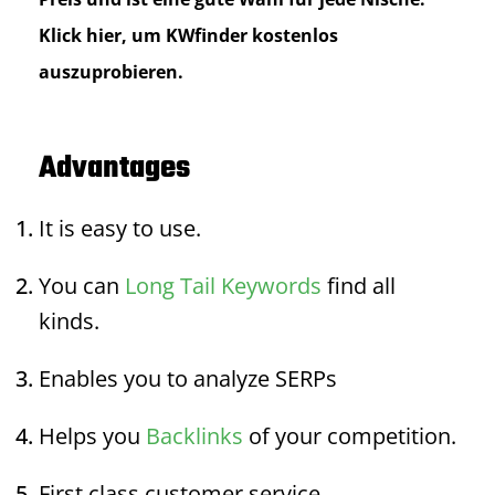
Klick hier, um KWfinder kostenlos
auszuprobieren.
Advantages
It is easy to use.
You can
Long Tail Keywords
find all
kinds.
Enables you to analyze SERPs
Helps you
Backlinks
of your competition.
First class customer service