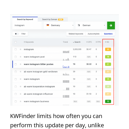
KWFinder limits how often you can
perform this update per day, unlike