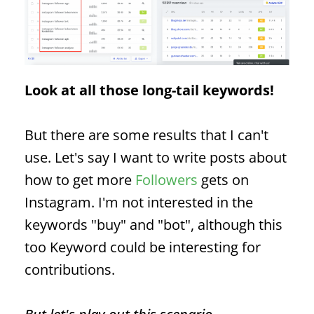
Look at all those long-tail keywords!
But there are some results that I can't
use. Let's say I want to write posts about
how to get more
Followers
gets on
Instagram. I'm not interested in the
keywords "buy" and "bot", although this
too
Keyword
could be interesting for
contributions.