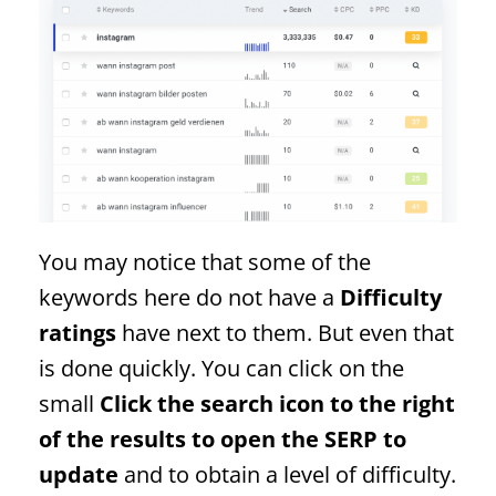
You may notice that some of the
keywords here do not have a
Difficulty
ratings
have next to them. But even that
is done quickly. You can click on the
small
Click the search icon to the right
of the results to open the
SERP
to
update
and to obtain a level of difficulty.