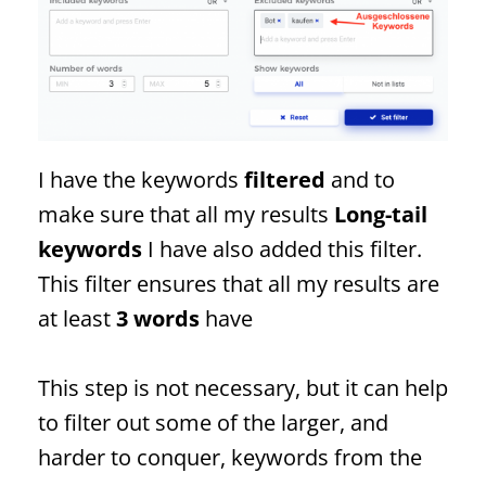
I have the keywords
filtered
and to
make sure that all my results
Long-tail
keywords
I have also added this filter.
This filter ensures that all my results are
at least
3 words
have
This step is not necessary, but it can help
to filter out some of the larger, and
harder to conquer, keywords from the