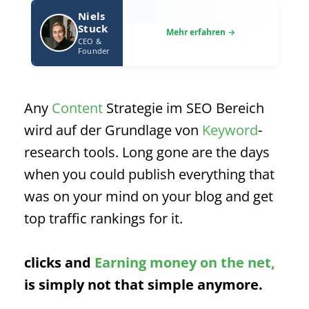
Niels
Stuck
CEO &
Founder
Any
Content
Strategie im SEO Bereich
wird auf der Grundlage von
Keyword
-
research tools. Long gone are the days
when you could publish everything that
was on your mind on your blog and get
top traffic rankings for it.
clicks and
Earning money on the net,
is simply not that simple anymore.