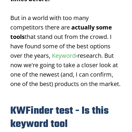
But in a world with too many
competitors there are
actually some
tools
that stand out from the crowd. I
have found some of the best options
over the years,
Keyword
-research. But
now we're going to take a closer look at
one of the newest (and, I can confirm,
one of the best) products on the market.
KWFinder test - Is this
keyword tool