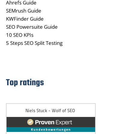
Ahrefs Guide
SEMrush Guide
KWFinder Guide
SEO Powersuite Guide
10 SEO KPIs
5 Steps SEO Split Testing
Top ratings