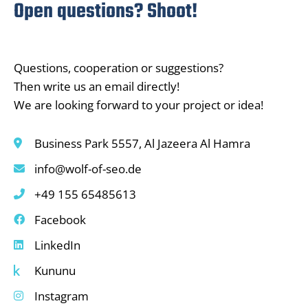
Open questions? Shoot!
Questions, cooperation or suggestions?
Then write us an email directly!
We are looking forward to your project or idea!
Business Park 5557, Al Jazeera Al Hamra
info@wolf-of-seo.de
+49 155 65485613
Facebook
LinkedIn
Kununu
Instagram