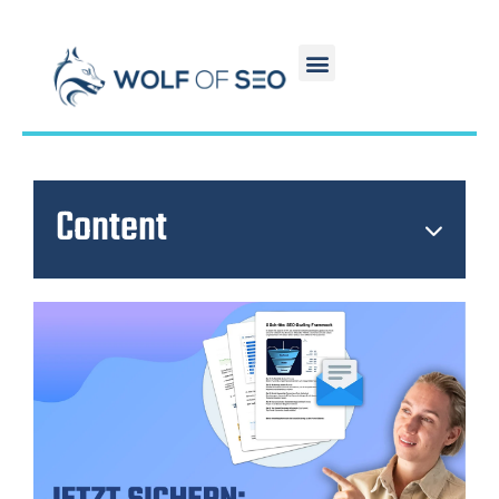
Content