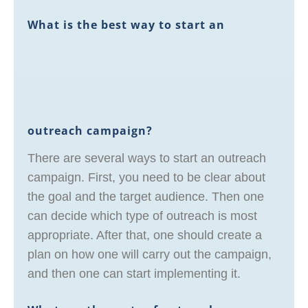
What is the best way to start an
outreach campaign?
There are several ways to start an outreach
campaign. First, you need to be clear about
the goal and the target audience. Then one
can decide which type of outreach is most
appropriate. After that, one should create a
plan on how one will carry out the campaign,
and then one can start implementing it.