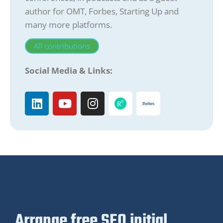
author for OMT, Forbes, Starting Up and
many more platforms.
All contributions
Social Media & Links:
Arrange free SEO initial