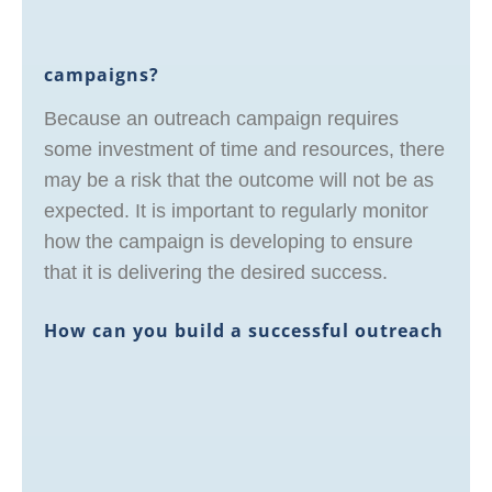
campaigns?
Because an outreach campaign requires
some investment of time and resources, there
may be a risk that the outcome will not be as
expected. It is important to regularly monitor
how the campaign is developing to ensure
that it is delivering the desired success.
How can you build a successful outreach