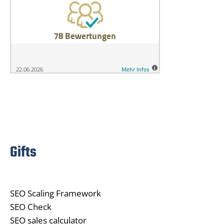
Gifts
SEO Scaling Framework
SEO Check
SEO sales calculator