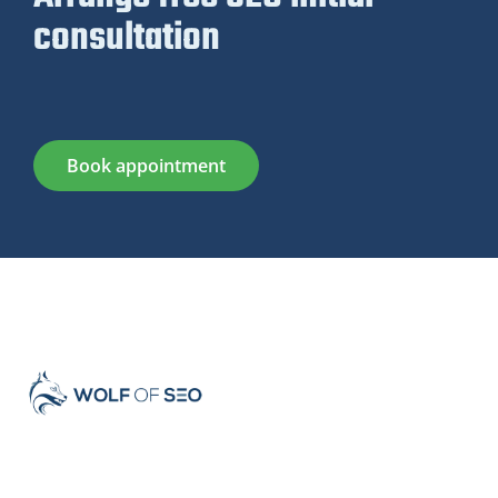
consultation
Book appointment