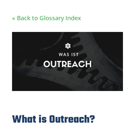
« Back to Glossary Index
What is Outreach?