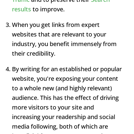
results
to improve.
When you get links from expert
websites that are relevant to your
industry, you benefit immensely from
their credibility.
By writing for an established or popular
website, you're exposing your content
to a whole new (and highly relevant)
audience. This has the effect of driving
more visitors to your site and
increasing your readership and social
media following, both of which are