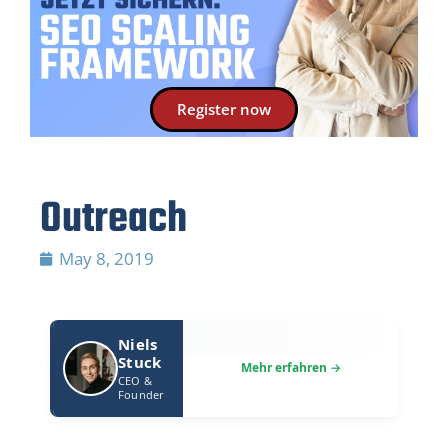
Register now
Outreach
May 8, 2019
Niels
Stuck
CEO &
Founder