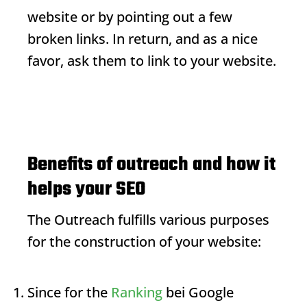
website or by pointing out a few
broken links. In return, and as a nice
favor, ask them to link to your website.
Benefits of outreach and how it
helps your SEO
The
Outreach
fulfills various purposes
for the construction of your website:
Since for the
Ranking
bei Google