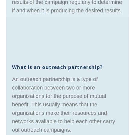
results of the campaign regularly to determine
if and when it is producing the desired results.
What is an outreach partnership?
An outreach partnership is a type of
collaboration between two or more
organizations for the purpose of mutual
benefit. This usually means that the
organizations make their resources and
networks available to help each other carry
out outreach campaigns.