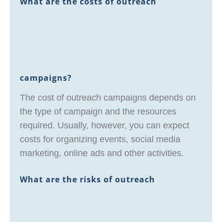
What are the costs of outreach
campaigns?
The cost of outreach campaigns depends on
the type of campaign and the resources
required. Usually, however, you can expect
costs for organizing events, social media
marketing, online ads and other activities.
What are the risks of outreach