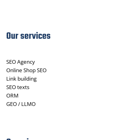
Our services
SEO Agency
Online Shop SEO
Link building
SEO texts
ORM
GEO / LLMO