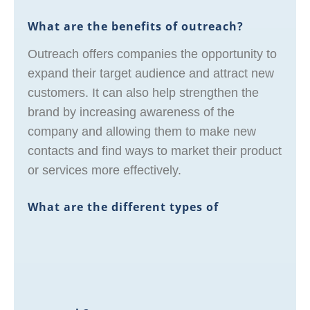
What are the benefits of outreach?
Outreach offers companies the opportunity to
expand their target audience and attract new
customers. It can also help strengthen the
brand by increasing awareness of the
company and allowing them to make new
contacts and find ways to market their product
or services more effectively.
What are the different types of