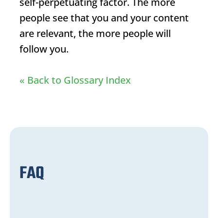
self-perpetuating factor. The more
people see that you and your content
are relevant, the more people will
follow you.
« Back to Glossary Index
FAQ