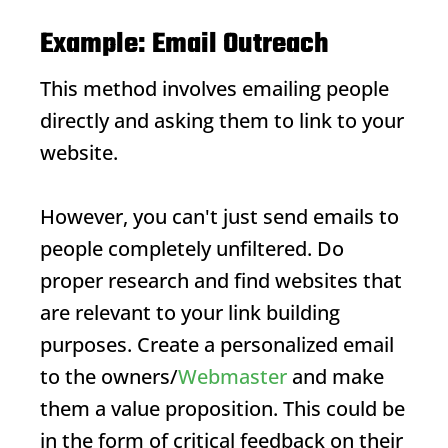
Example: Email Outreach
This method involves emailing people
directly and asking them to link to your
website.
However, you can't just send emails to
people completely unfiltered. Do
proper research and find websites that
are relevant to your link building
purposes. Create a personalized email
to the owners/
Webmaster
and make
them a value proposition. This could be
in the form of critical feedback on their