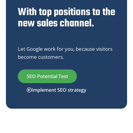
With top positions to the
new sales channel.
Let Google work for you, because visitors
become customers.
SEO Potential Test
Implement SEO strategy