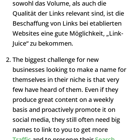
sowohl das Volume, als auch die
Qualität der Links relevant sind, ist die
Beschaffung von Links bei etablierten
Websites eine gute Möglichkeit, „Link-
Juice“ zu bekommen.
The biggest challenge for new
businesses looking to make a name for
themselves in their niche is that very
few have heard of them. Even if they
produce great content on a weekly
basis and proactively promote it on
social media, they still often need big
names to link to you to get more
Traffic
and to preserve their
Search