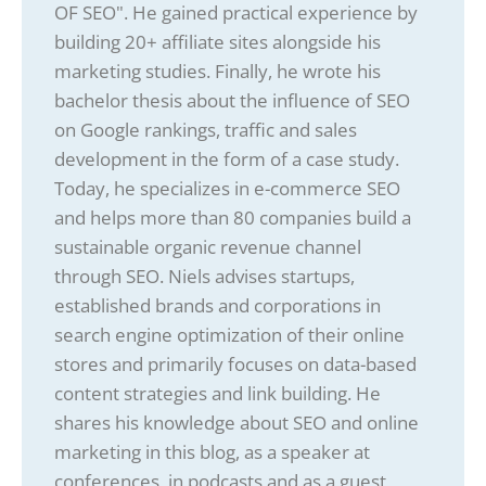
OF SEO". He gained practical experience by
building 20+ affiliate sites alongside his
marketing studies. Finally, he wrote his
bachelor thesis about the influence of SEO
on Google rankings, traffic and sales
development in the form of a case study.
Today, he specializes in e-commerce SEO
and helps more than 80 companies build a
sustainable organic revenue channel
through SEO. Niels advises startups,
established brands and corporations in
search engine optimization of their online
stores and primarily focuses on data-based
content strategies and link building. He
shares his knowledge about SEO and online
marketing in this blog, as a speaker at
conferences, in podcasts and as a guest