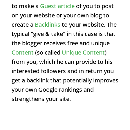
to make a
Guest article
of you to post
on your website or your own blog to
create a
Backlinks
to your website. The
typical "give & take" in this case is that
the blogger receives free and unique
Content
(so called
Unique Content
)
from you, which he can provide to his
interested followers and in return you
get a backlink that potentially improves
your own Google rankings and
strengthens your site.