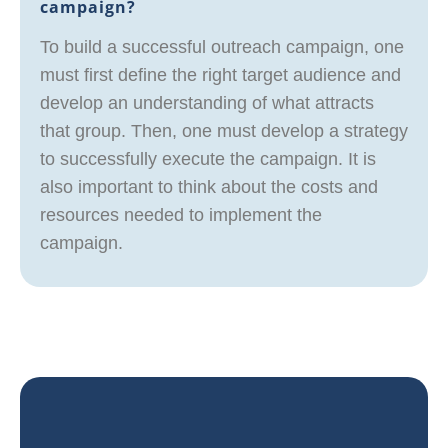
campaign?
To build a successful outreach campaign, one
must first define the right target audience and
develop an understanding of what attracts
that group. Then, one must develop a strategy
to successfully execute the campaign. It is
also important to think about the costs and
resources needed to implement the
campaign.