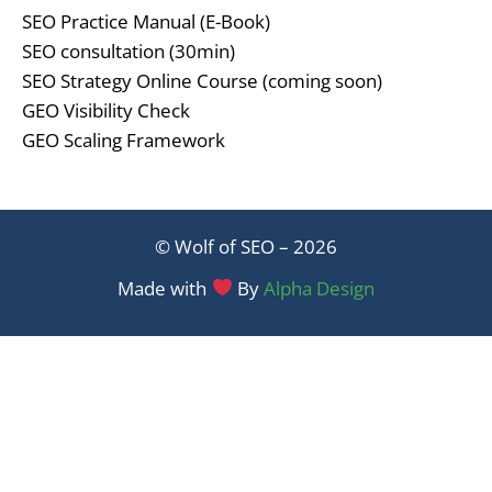
SEO Practice Manual (E-Book)
SEO consultation (30min)
SEO Strategy Online Course (coming soon)
GEO Visibility Check
GEO Scaling Framework
© Wolf of SEO – 2026
Made with
By
Alpha Design