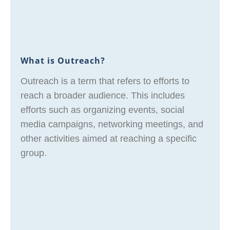
What is Outreach?
Outreach is a term that refers to efforts to
reach a broader audience. This includes
efforts such as organizing events, social
media campaigns, networking meetings, and
other activities aimed at reaching a specific
group.