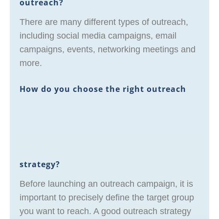
outreach?
There are many different types of outreach,
including social media campaigns, email
campaigns, events, networking meetings and
more.
How do you choose the right outreach
strategy?
Before launching an outreach campaign, it is
important to precisely define the target group
you want to reach. A good outreach strategy