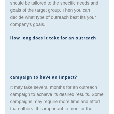
should be tailored to the specific needs and
goals of the target group. Then you can
decide what type of outreach best fits your
company's goals.
How long does it take for an outreach
campaign to have an impact?
It may take several months for an outreach
campaign to achieve its desired results. Some
campaigns may require more time and effort
than others. It is important to monitor the