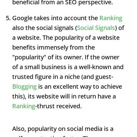
beneficial from an SEO perspective.
Google takes into account the
Ranking
also the social signals (
Social Signals
) of
a website. The popularity of a website
benefits immensely from the
"popularity" of its owner. If the owner
of a small business is a well-known and
trusted figure in a niche (and guest-
Blogging
is an excellent way to achieve
this), its website will in return have a
Ranking
-thrust received.
Also, popularity on social media is a