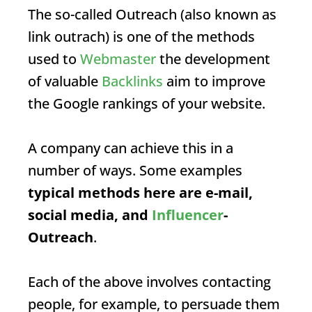
The so-called
Outreach
(also known as
link outrach) is one of the methods
used to
Webmaster
the development
of valuable
Backlinks
aim to improve
the Google rankings of your website.
A company can achieve this in a
number of ways. Some examples
typical methods here are e-mail,
social media, and
Influencer
-
Outreach
.
Each of the above involves contacting
people, for example, to persuade them