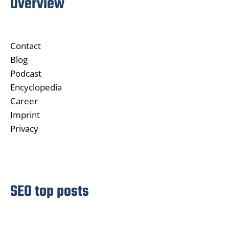
Overview
Contact
Blog
Podcast
Encyclopedia
Career
Imprint
Privacy
SEO top posts