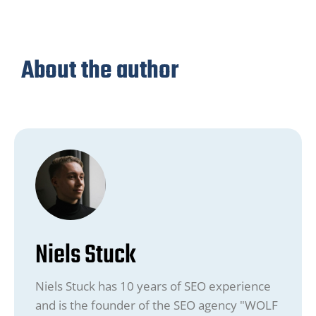
About the author
Niels Stuck
Niels Stuck has 10 years of SEO experience
and is the founder of the SEO agency "WOLF