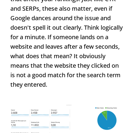
and SERPs, these also matter, even if
Google dances around the issue and
doesn't spell it out clearly. Think logically
for a minute. If someone lands on a
website and leaves after a few seconds,
what does that mean? It obviously
means that the website they clicked on
is not a good match for the search term
they entered.