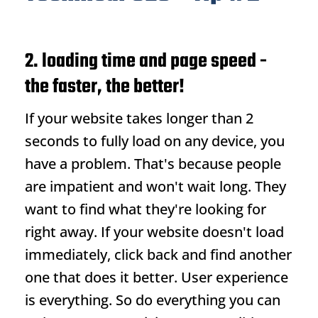
2. loading time and page speed -
the faster, the better!
If your website takes longer than 2
seconds to fully load on any device, you
have a problem. That's because people
are impatient and won't wait long. They
want to find what they're looking for
right away. If your website doesn't load
immediately, click back and find another
one that does it better. User experience
is everything. So do everything you can