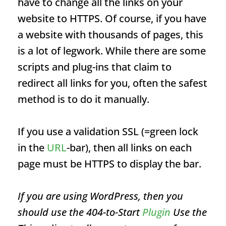
have to change all the links on your
website to HTTPS. Of course, if you have
a website with thousands of pages, this
is a lot of legwork. While there are some
scripts and plug-ins that claim to
redirect all links for you, often the safest
method is to do it manually.
If you use a validation SSL (=green lock
in the
URL
-bar), then all links on each
page must be HTTPS to display the bar.
If you are using WordPress, then you
should use the 404-to-Start
Plugin
Use the