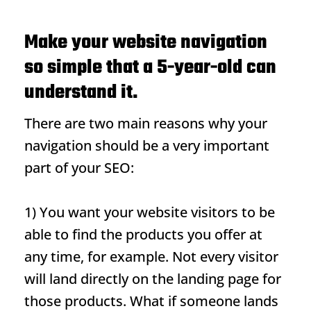
Make your website navigation
so simple that a 5-year-old can
understand it.
There are two main reasons why your
navigation should be a very important
part of your SEO:
1) You want your website visitors to be
able to find the products you offer at
any time, for example. Not every visitor
will land directly on the landing page for
those products. What if someone lands