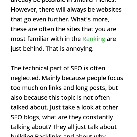
However, there will always be websites
that go even further. What's more,
these are often the sites that you are
most familiar with in the
Ranking
are
just behind. That is annoying.
The technical part of SEO is often
neglected. Mainly because people focus
too much on links and long posts, but
also because this topic is not often
talked about. Just take a look at other
SEO blogs, what are they constantly
talking about? They all just talk about
building
Backlinks
and about why