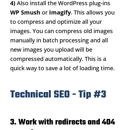
4)
Also install the WordPress plug-ins
WP Smush
or
Imagify
. This allows you
to compress and optimize all your
images. You can compress old images
manually in batch processing and all
new images you upload will be
compressed automatically. This is a
quick way to save a lot of loading time.
Technical SEO - Tip #3
3.
Work with redirects and 404