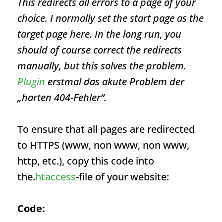
This redirects all errors to a page of your
choice. I normally set the start page as the
target page here. In the long run, you
should of course correct the redirects
manually, but this solves the problem.
Plugin
erstmal das akute Problem der
„harten 404-Fehler“.
To ensure that all pages are redirected
to HTTPS (www, non www, non www,
http, etc.), copy this code into
the.
htaccess
-file of your website:
Code: