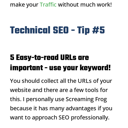
make your
Traffic
without much work!
Technical SEO - Tip #5
5 Easy-to-read URLs are
important - use your keyword!
You should collect all the URLs of your
website and there are a few tools for
this. I personally use Screaming Frog
because it has many advantages if you
want to approach SEO professionally.