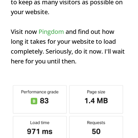
to keep as many visitors as possible on
your website.
Visit now
Pingdom
and find out how
long it takes for your website to load
completely. Seriously, do it now. I'll wait
here for you until then.