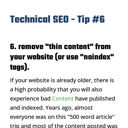
Technical SEO - Tip #6
6. remove "thin content" from
your website (or use "noindex"
tags).
If your website is already older, there is
a high probability that you will also
experience bad
Content
have published
and indexed. Years ago, almost
everyone was on this "500 word article"
trip and most of the content posted was