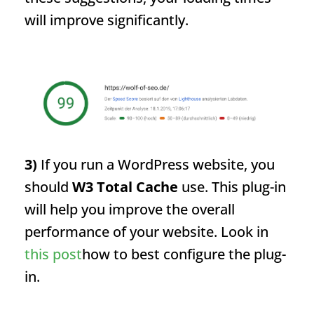
will improve significantly.
3)
If you run a WordPress website, you
should
W3 Total Cache
use. This plug-in
will help you improve the overall
performance of your website. Look in
this post
how to best configure the plug-
in.