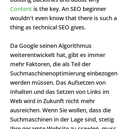
Content
is the key. An SEO beginner
wouldn't even know that there is such a
thing as
technical SEO
gives.
Da Google seinen Algorithmus
weiterentwickelt hat, gibt es immer
mehr Faktoren, die als Teil der
Suchmaschinenoptimierung einbezogen
werden müssen. Das Aufsetzen von
Inhalten und das Setzen von Links im
Web wird in Zukunft nicht mehr
ausreichen. Wenn Sie wollen, dass die
Suchmaschinen in der Lage sind, stetig
Ihre gesamte Website zu crawlen, muss