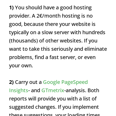
1)
You should have a good hosting
provider. A 2€/month hosting is no
good, because there your website is
typically on a slow server with hundreds
(thousands) of other websites. If you
want to take this seriously and eliminate
problems, find a fast server, or even
your own.
2)
Carry out a
Google PageSpeed
Insights
- and
GTmetrix
-analysis. Both
reports will provide you with a list of
suggested changes. If you implement
these suggestions, your loading times