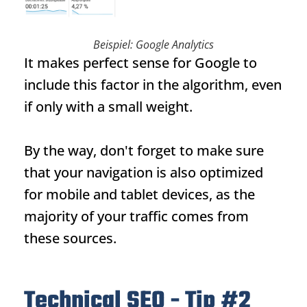
Beispiel: Google Analytics
It makes perfect sense for Google to
include this factor in the algorithm, even
if only with a small weight.
By the way, don't forget to make sure
that your navigation is also optimized
for mobile and tablet devices, as the
majority of your traffic comes from
these sources.
Technical SEO - Tip #2