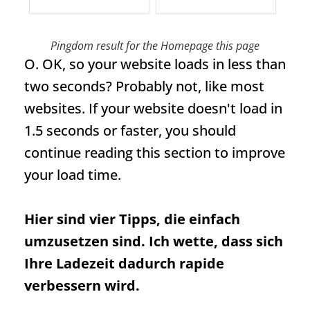
Pingdom result for the
Homepage
this page
O. OK, so your website loads in less than
two seconds? Probably not, like most
websites. If your website doesn't load in
1.5 seconds or faster, you should
continue reading this section to improve
your load time.
Hier sind vier Tipps, die einfach
umzusetzen sind. Ich wette, dass sich
Ihre Ladezeit dadurch rapide
verbessern wird.