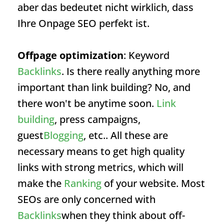
aber das bedeutet nicht wirklich, dass
Ihre Onpage SEO perfekt ist.
Offpage optimization
: Keyword
Backlinks
. Is there really anything more
important than link building? No, and
there won't be anytime soon.
Link
building
, press campaigns,
guest
Blogging
, etc.. All these are
necessary means to get high quality
links with strong metrics, which will
make the
Ranking
of your website. Most
SEOs are only concerned with
Backlinks
when they think about off-