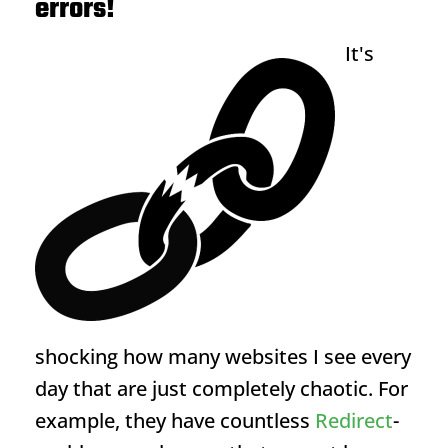
errors!
It's
shocking how many websites I see every
day that are just completely chaotic. For
example, they have countless
Redirect
-