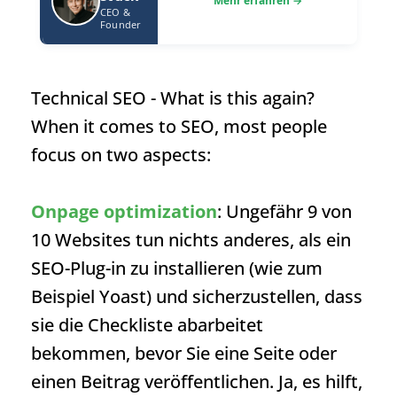
CEO &
Founder
Technical SEO
- What is this again?
When it comes to SEO, most people
focus on two aspects:
Onpage optimization
: Ungefähr 9 von
10 Websites tun nichts anderes, als ein
SEO-Plug-in zu installieren (wie zum
Beispiel Yoast) und sicherzustellen, dass
sie die Checkliste abarbeitet
bekommen, bevor Sie eine Seite oder
einen Beitrag veröffentlichen. Ja, es hilft,