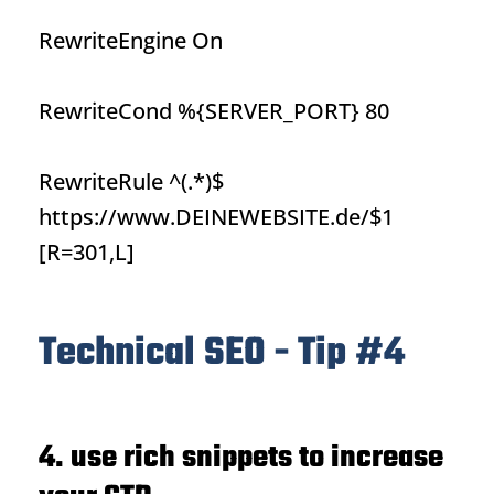
RewriteEngine On
RewriteCond %{SERVER_PORT} 80
RewriteRule ^(.*)$
https://www.DEINEWEBSITE.de/$1
[R=301,L]
Technical SEO - Tip #4
4. use rich snippets to increase