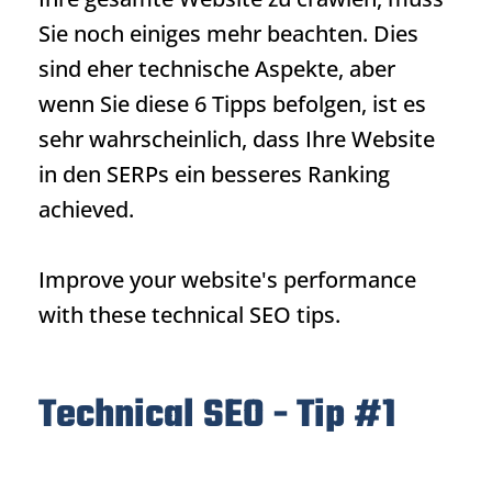
Sie noch einiges mehr beachten. Dies
sind eher technische Aspekte, aber
wenn Sie diese 6 Tipps befolgen, ist es
sehr wahrscheinlich, dass Ihre Website
in den SERPs ein besseres
Ranking
achieved.
Improve your website's performance
with these technical SEO tips.
Technical SEO - Tip #1