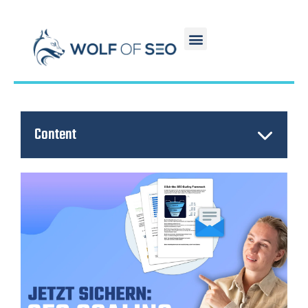
Content