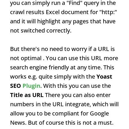
you can simply run a "Find" query in the
crawl results Excel document for "http:"
and it will highlight any pages that have
not switched correctly.
But there's no need to worry if a
URL
is
not optimal . You can use this
URL
more
search engine friendly at any time. This
works e.g. quite simply with the
Yoast
SEO
Plugin
. With this you can use the
Title as
URL
There you can also enter
numbers in the
URL
integrate, which will
allow you to be compliant for Google
News. But of course this is not a must.