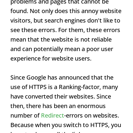
problems and pages that cannot be
found. Not only does this annoy website
visitors, but search engines don't like to
see these errors. For them, these errors
mean that the website is not reliable
and can potentially mean a poor user
experience for website users.
Since Google has announced that the
use of HTTPS is a
Ranking
-factor, many
have converted their websites. Since
then, there has been an enormous
number of
Redirect
-errors on websites.
Because when you switch to HTTPS, you