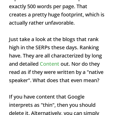
exactly 500 words per page. That
creates a pretty huge footprint, which is
actually rather unfavorable.
Just take a look at the blogs that rank
high in the SERPs these days.
Ranking
have. They are all characterized by long
and detailed
Content
out. Nor do they
read as if they were written by a "native
speaker". What does that even mean?
If you have content that Google
interprets as "thin", then you should
delete it. Alternatively, you can simply