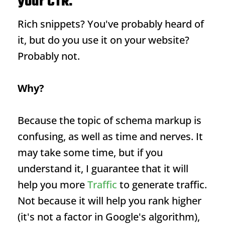
your CTR.
Rich snippets
? You've probably heard of
it, but do you use it on your website?
Probably not.
Why?
Because the topic of schema markup is
confusing, as well as time and nerves. It
may take some time, but if you
understand it, I guarantee that it will
help you more
Traffic
to generate traffic.
Not because it will help you rank higher
(it's not a factor in Google's algorithm),