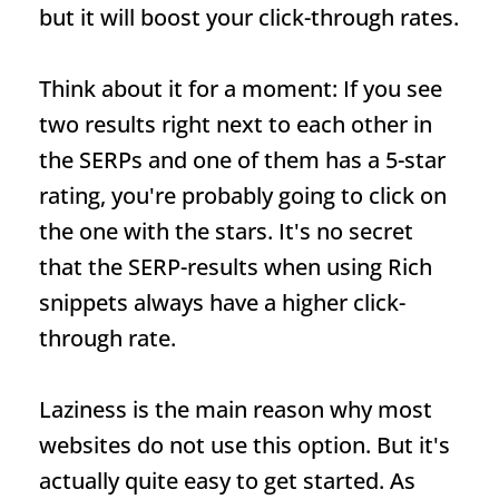
but it will boost your click-through rates.
Think about it for a moment: If you see
two results right next to each other in
the SERPs and one of them has a 5-star
rating, you're probably going to click on
the one with the stars. It's no secret
that the
SERP
-results when using
Rich
snippets
always have a higher click-
through rate.
Laziness is the main reason why most
websites do not use this option. But it's
actually quite easy to get started. As