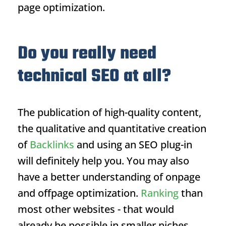
page optimization.
Do you really need
technical SEO at all?
The publication of high-quality content,
the qualitative and quantitative creation
of
Backlinks
and using an SEO plug-in
will definitely help you. You may also
have a better understanding of onpage
and offpage optimization.
Ranking
than
most other websites - that would
already be possible in smaller niches.