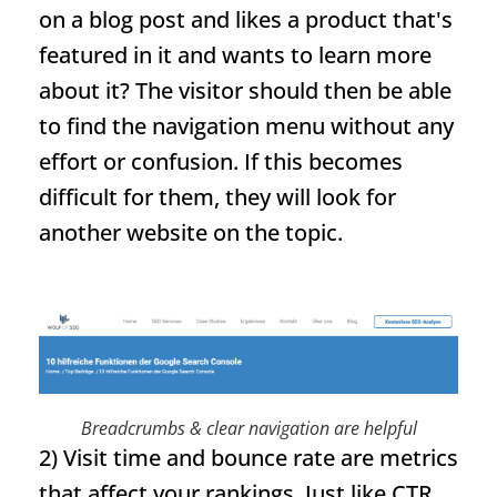
on a blog post and likes a product that's
featured in it and wants to learn more
about it? The visitor should then be able
to find the navigation menu without any
effort or confusion. If this becomes
difficult for them, they will look for
another website on the topic.
Breadcrumbs
& clear navigation are helpful
2) Visit time and bounce rate are metrics
that affect your rankings. Just like CTR