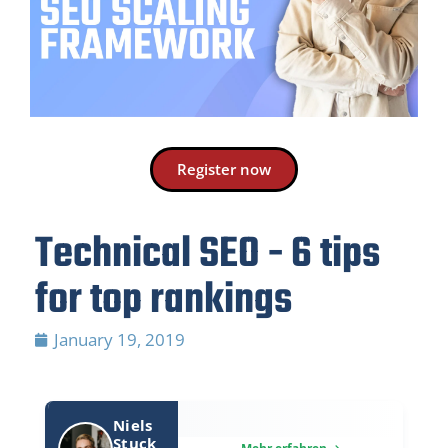
Register now
Technical SEO - 6 tips
for top rankings
January 19, 2019
Niels
Stuck