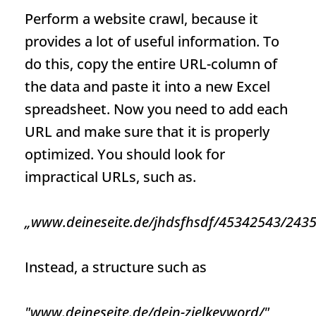
Perform a website crawl, because it
provides a lot of useful information. To
do this, copy the entire
URL
-column of
the data and paste it into a new Excel
spreadsheet. Now you need to add each
URL
and make sure that it is properly
optimized. You should look for
impractical URLs, such as.
„www.deineseite.de/jhdsfhsdf/45342543/2435
Instead, a structure such as
"www.deineseite.de/dein-zielkeyword/"