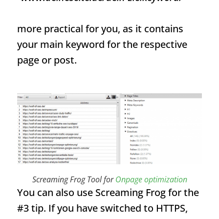
more practical for you, as it contains
your main keyword for the respective
page or post.
Screaming Frog Tool for
Onpage optimization
You can also use Screaming Frog for the
#3 tip. If you have switched to HTTPS,