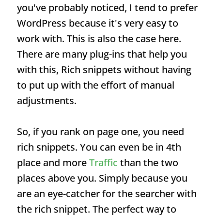
you've probably noticed, I tend to prefer
WordPress because it's very easy to
work with. This is also the case here.
There are many plug-ins that help you
with this,
Rich snippets
without having
to put up with the effort of manual
adjustments.
So, if you rank on page one, you need
rich snippets. You can even be in 4th
place and more
Traffic
than the two
places above you. Simply because you
are an eye-catcher for the searcher with
the rich snippet. The perfect way to