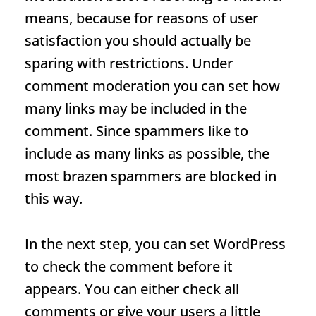
means, because for reasons of user
satisfaction you should actually be
sparing with restrictions. Under
comment moderation you can set how
many links may be included in the
comment. Since spammers like to
include as many links as possible, the
most brazen spammers are blocked in
this way.
In the next step, you can set WordPress
to check the comment before it
appears. You can either check all
comments or give your users a little