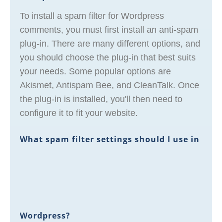
To install a spam filter for Wordpress
comments, you must first install an anti-spam
plug-in. There are many different options, and
you should choose the plug-in that best suits
your needs. Some popular options are
Akismet, Antispam Bee, and CleanTalk. Once
the plug-in is installed, you'll then need to
configure it to fit your website.
What spam filter settings should I use in
Wordpress?