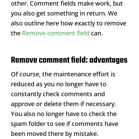
other. Comment fields make work, but
you also get something in return. We
also outline here how exactly to remove
the
Remove comment field
can.
Remove comment field: advantages
Of course, the maintenance effort is
reduced as you no longer have to
constantly check comments and
approve or delete them if necessary.
You also no longer have to check the
spam folder to see if comments have
been moved there by mistake.