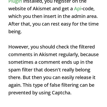
Plugin
installed, you register on the
website of Akismet and get a
Api
-code,
which you then insert in the admin area.
After that, you can rest easy for the time
being.
However, you should check the filtered
comments in Akismet regularly, because
sometimes a comment ends up in the
spam filter that doesn't really belong
there. But then you can easily release it
again. This type of false filtering can be
prevented by using Captcha.