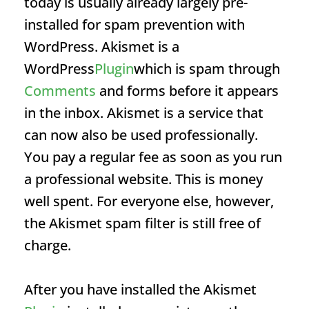
today is usually already largely pre-
installed for spam prevention with
WordPress. Akismet is a
WordPress
Plugin
which is spam through
Comments
and forms before it appears
in the inbox. Akismet is a service that
can now also be used professionally.
You pay a regular fee as soon as you run
a professional website. This is money
well spent. For everyone else, however,
the Akismet spam filter is still free of
charge.
After you have installed the Akismet