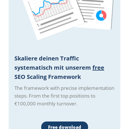
Skaliere deinen Traffic
systematisch mit unserem
free
SEO Scaling Framework
The framework with precise implementation
steps. From the first top positions to
€100,000 monthly turnover.
Free download