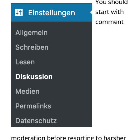
You should
start with
comment
moderation before resorting to harsher