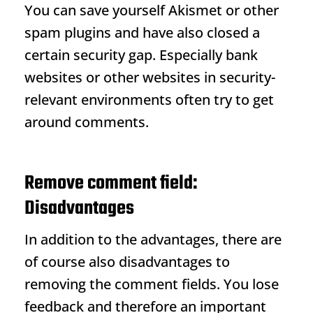
You can save yourself Akismet or other
spam plugins and have also closed a
certain security gap. Especially bank
websites or other websites in security-
relevant environments often try to get
around comments.
Remove comment field:
Disadvantages
In addition to the advantages, there are
of course also disadvantages to
removing the comment fields. You lose
feedback and therefore an important