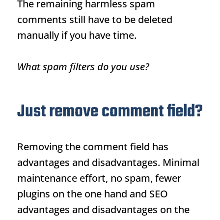
The remaining harmless spam
comments still have to be deleted
manually if you have time.
What spam filters do you use?
Just remove comment field?
Removing the comment field has
advantages and disadvantages. Minimal
maintenance effort, no spam, fewer
plugins on the one hand and SEO
advantages and disadvantages on the