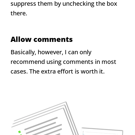
suppress them by unchecking the box
there.
Allow comments
Basically, however, I can only
recommend using comments in most
cases. The extra effort is worth it.