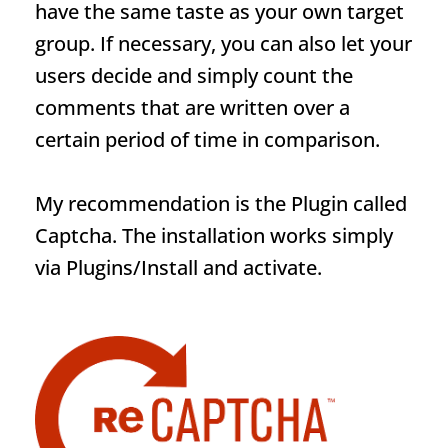
have the same taste as your own target
group. If necessary, you can also let your
users decide and simply count the
comments that are written over a
certain period of time in comparison.
My recommendation is the
Plugin
called
Captcha. The installation works simply
via Plugins/Install and activate.