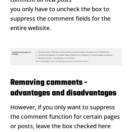
you only have to uncheck the box to
suppress the comment fields for the
entire website.
Removing comments -
advantages and disadvantages
However, if you only want to suppress
the comment function for certain pages
or posts, leave the box checked here