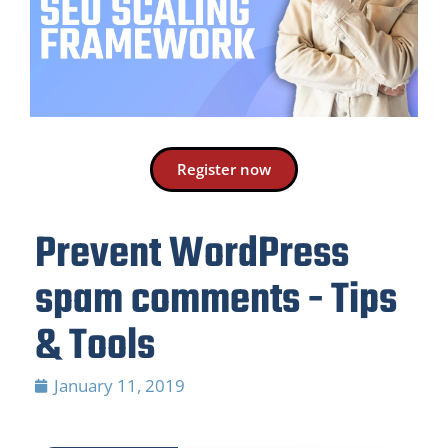
Register now
Prevent WordPress
spam comments - Tips
& Tools
January 11, 2019