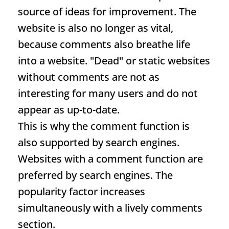
source of ideas for improvement. The
website is also no longer as vital,
because comments also breathe life
into a website. "Dead" or static websites
without comments are not as
interesting for many users and do not
appear as up-to-date.
This is why the comment function is
also supported by search engines.
Websites with a comment function are
preferred by search engines. The
popularity factor increases
simultaneously with a lively comments
section.