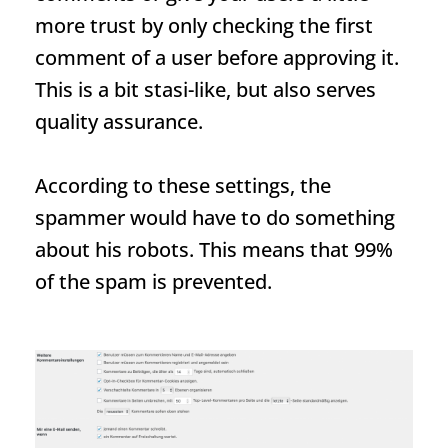
more trust by only checking the first
comment of a user before approving it.
This is a bit stasi-like, but also serves
quality assurance.
According to these settings, the
spammer would have to do something
about his robots. This means that 99%
of the spam is prevented.