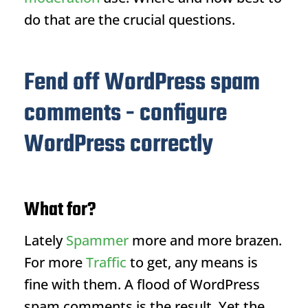
do that are the crucial questions.
Fend off WordPress spam
comments - configure
WordPress correctly
What for?
Lately
Spammer
more and more brazen.
For more
Traffic
to get, any means is
fine with them. A flood of WordPress
spam comments is the result. Yet the