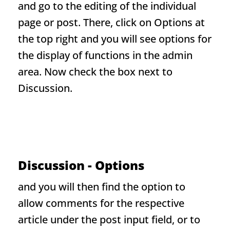
and go to the editing of the individual
page or post. There, click on Options at
the top right and you will see options for
the display of functions in the admin
area. Now check the box next to
Discussion.
Discussion - Options
and you will then find the option to
allow comments for the respective
article under the post input field, or to