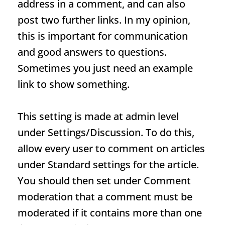
address in a comment, and can also
post two further links. In my opinion,
this is important for communication
and good answers to questions.
Sometimes you just need an example
link to show something.
This setting is made at admin level
under Settings/Discussion. To do this,
allow every user to comment on articles
under Standard settings for the article.
You should then set under Comment
moderation that a comment must be
moderated if it contains more than one