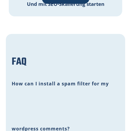
Und mit SEO-Skalierung starten
FAQ
How can I install a spam filter for my
wordpress comments?