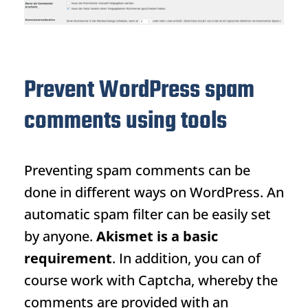
Prevent WordPress spam
comments using tools
Preventing spam comments can be
done in different ways on WordPress. An
automatic spam filter can be easily set
by anyone.
Akismet is a basic
requirement
. In addition, you can of
course work with Captcha, whereby the
comments are provided with an