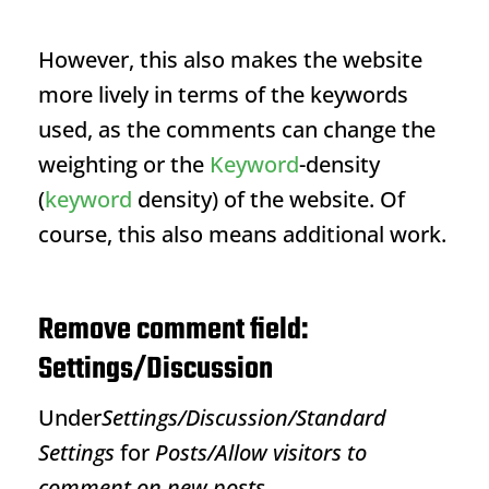
However, this also makes the website
more lively in terms of the keywords
used, as the comments can change the
weighting or the
Keyword
-density
(
keyword
density
) of the website. Of
course, this also means additional work.
Remove comment field:
Settings/Discussion
Under
Settings/Discussion/Standard
Settings
for
Posts/Allow visitors to
comment on new posts