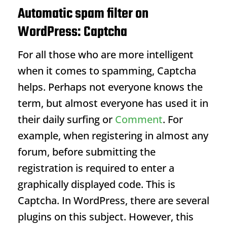
Automatic spam filter on
WordPress: Captcha
For all those who are more intelligent
when it comes to spamming, Captcha
helps. Perhaps not everyone knows the
term, but almost everyone has used it in
their daily surfing or
Comment
. For
example, when registering in almost any
forum, before submitting the
registration is required to enter a
graphically displayed code. This is
Captcha. In WordPress, there are several
plugins on this subject. However, this