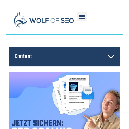
Content