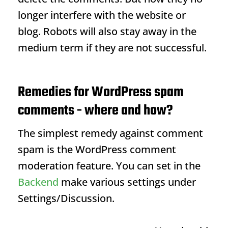
longer interfere with the website or
blog. Robots will also stay away in the
medium term if they are not successful.
Remedies for WordPress spam
comments - where and how?
The simplest remedy against comment
spam is the WordPress comment
moderation feature. You can set in the
Backend
make various settings under
Settings/Discussion.