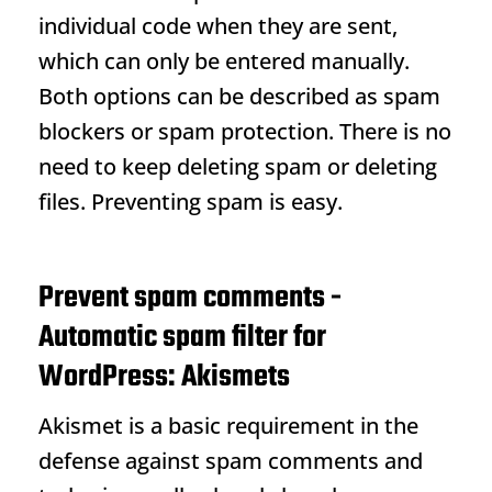
individual code when they are sent,
which can only be entered manually.
Both options can be described as spam
blockers or spam protection. There is no
need to keep deleting spam or deleting
files. Preventing spam is easy.
Prevent spam comments -
Automatic spam filter for
WordPress: Akismets
Akismet is a basic requirement in the
defense against spam comments and