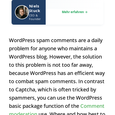
Niels
Stuck
CEO &
Founder
WordPress spam comments are a daily
problem for anyone who maintains a
WordPress blog. However, the solution
to this problem is not too far away,
because WordPress has an efficient way
to combat spam comments. In contrast
to Captcha, which is often tricked by
spammers, you can use the WordPress
basic package function of the
Comment
moderation
use. Where and how best to