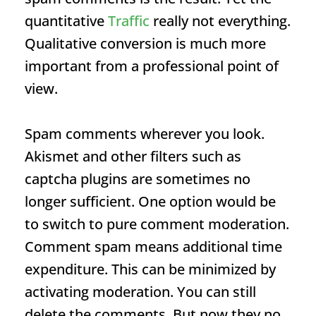
quantitative
Traffic
really not everything.
Qualitative conversion is much more
important from a professional point of
view.
Spam comments wherever you look.
Akismet and other filters such as
captcha plugins are sometimes no
longer sufficient. One option would be
to switch to pure comment moderation.
Comment spam means additional time
expenditure. This can be minimized by
activating moderation. You can still
delete the comments. But now they no