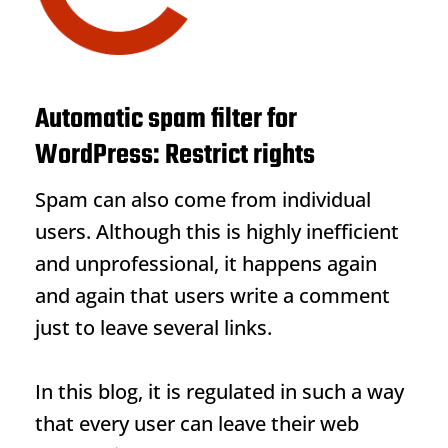
Automatic spam filter for
WordPress: Restrict rights
Spam can also come from individual
users. Although this is highly inefficient
and unprofessional, it happens again
and again that users write a comment
just to leave several links.
In this blog, it is regulated in such a way
that every user can leave their web