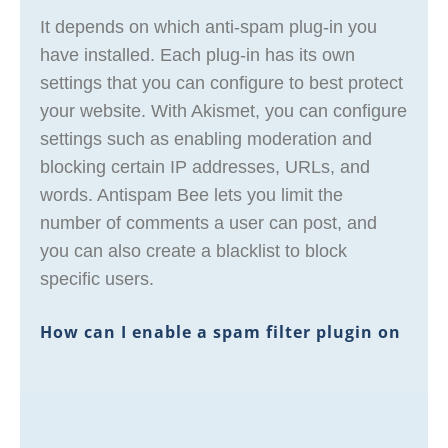
It depends on which anti-spam plug-in you
have installed. Each plug-in has its own
settings that you can configure to best protect
your website. With Akismet, you can configure
settings such as enabling moderation and
blocking certain IP addresses, URLs, and
words. Antispam Bee lets you limit the
number of comments a user can post, and
you can also create a blacklist to block
specific users.
How can I enable a spam filter plugin on