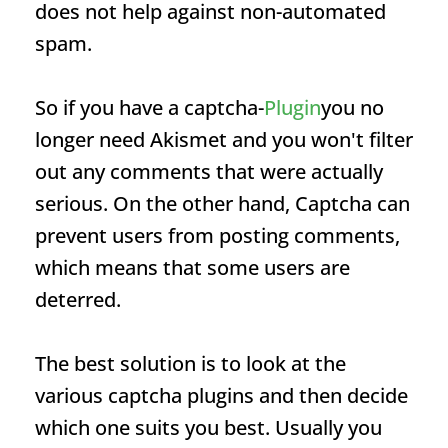
does not help against non-automated
spam.
So if you have a captcha-
Plugin
you no
longer need Akismet and you won't filter
out any comments that were actually
serious. On the other hand, Captcha can
prevent users from posting comments,
which means that some users are
deterred.
The best solution is to look at the
various captcha plugins and then decide
which one suits you best. Usually you