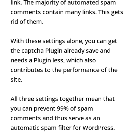
link. The majority of automated spam
comments contain many links. This gets
rid of them.
With these settings alone, you can get
the captcha
Plugin
already save and
needs a
Plugin
less, which also
contributes to the performance of the
site.
All three settings together mean that
you can prevent 99% of spam
comments and thus serve as an
automatic spam filter for WordPress.