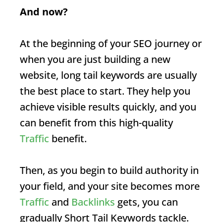
And now?
At the beginning of your SEO journey or
when you are just building a new
website, long tail keywords are usually
the best place to start. They help you
achieve visible results quickly, and you
can benefit from this high-quality
Traffic
benefit.
Then, as you begin to build authority in
your field, and your site becomes more
Traffic
and
Backlinks
gets, you can
gradually
Short Tail Keywords
tackle.