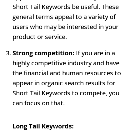
Short Tail Keywords
be useful. These
general terms appeal to a variety of
users who may be interested in your
product or service.
Strong competition:
If you are in a
highly competitive industry and have
the financial and human resources to
appear in organic search results for
Short Tail Keywords
to compete, you
can focus on that.
Long Tail Keywords: