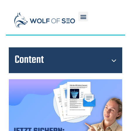
Content