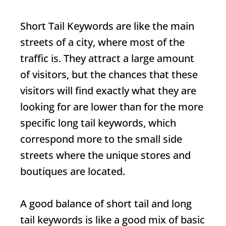
Short Tail Keywords
are like the main
streets of a city, where most of the
traffic is. They attract a large amount
of visitors, but the chances that these
visitors will find exactly what they are
looking for are lower than for the more
specific long tail keywords, which
correspond more to the small side
streets where the unique stores and
boutiques are located.
A good balance of short tail and long
tail keywords is like a good mix of basic