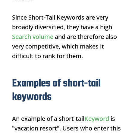
Since
Short-Tail Keywords
are very
broadly diversified, they have a high
Search volume
and are therefore also
very competitive, which makes it
difficult to rank for them.
Examples of short-tail
keywords
An example of a short-tail
Keyword
is
"vacation resort". Users who enter this