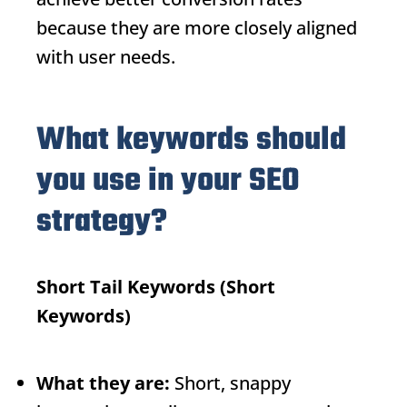
because they are more closely aligned
with user needs.
What keywords should
you use in your SEO
strategy?
Short Tail Keywords
(Short
Keywords)
What they are:
Short, snappy