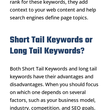
rank for these keywords, they add
context to your web content and help
search engines define page topics.
Short Tail Keywords or
Long Tail Keywords
?
Both
Short Tail Keywords
and long tail
keywords have their advantages and
disadvantages. When you should focus
on which one depends on several
factors, such as your business model,
industry, competition, and SEO goals.