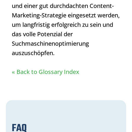
und einer gut durchdachten Content-
Marketing-Strategie eingesetzt werden,
um langfristig erfolgreich zu sein und
das volle Potenzial der
Suchmaschinenoptimierung
auszuschöpfen.
« Back to Glossary Index
FAQ