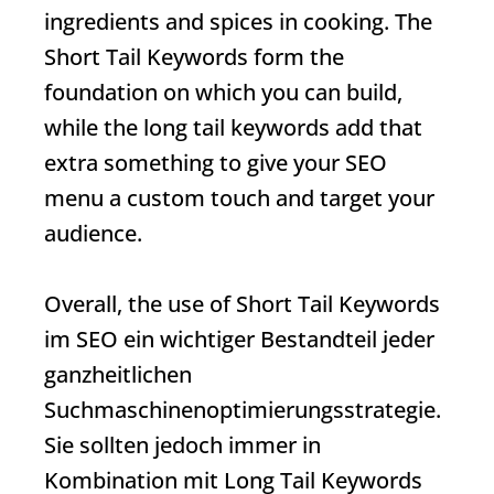
ingredients and spices in cooking. The
Short Tail Keywords
form the
foundation on which you can build,
while the long tail keywords add that
extra something to give your SEO
menu a custom touch and target your
audience.
Overall, the use of
Short Tail Keywords
im SEO ein wichtiger Bestandteil jeder
ganzheitlichen
Suchmaschinenoptimierungsstrategie.
Sie sollten jedoch immer in
Kombination mit Long Tail Keywords