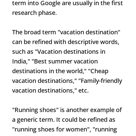
term into Google are usually in the first
research phase.
The broad term "vacation destination"
can be refined with descriptive words,
such as "Vacation destinations in
India," "Best summer vacation
destinations in the world," "Cheap
vacation destinations," "Family-friendly
vacation destinations," etc.
"Running shoes" is another example of
a generic term. It could be refined as
"running shoes for women", "running