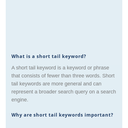
What is a short tail keyword?
A short tail keyword is a keyword or phrase
that consists of fewer than three words. Short
tail keywords are more general and can
represent a broader search query on a search
engine.
Why are short tail keywords important?