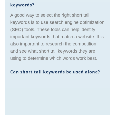
keywords?
A good way to select the right short tail
keywords is to use search engine optimization
(SEO) tools. These tools can help identify
important keywords that match a website. It is
also important to research the competition
and see what short tail keywords they are
using to determine which words work best.
Can short tail keywords be used alone?