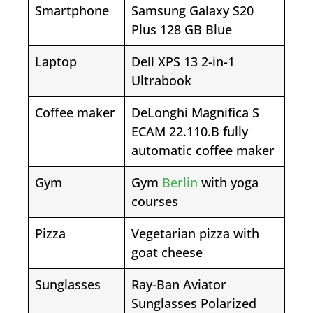
Smartphone
Samsung Galaxy S20
Plus 128 GB Blue
Laptop
Dell XPS 13 2-in-1
Ultrabook
Coffee maker
DeLonghi Magnifica S
ECAM 22.110.B fully
automatic coffee maker
Gym
Gym
Berlin
with yoga
courses
Pizza
Vegetarian pizza with
goat cheese
Sunglasses
Ray-Ban Aviator
Sunglasses Polarized