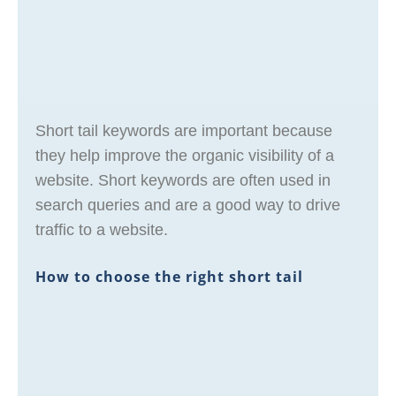
Short tail keywords are important because
they help improve the organic visibility of a
website. Short keywords are often used in
search queries and are a good way to drive
traffic to a website.
How to choose the right short tail