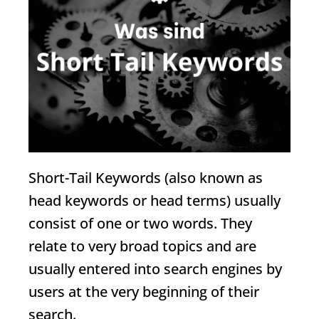
Short-Tail Keywords
(also known as
head keywords or head terms) usually
consist of one or two words. They
relate to very broad topics and are
usually entered into search engines by
users at the very beginning of their
search.