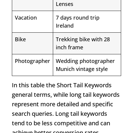
Lenses
Vacation
7 days round trip
Ireland
Bike
Trekking bike with 28
inch frame
Photographer
Wedding photographer
Munich vintage style
In this table the
Short Tail Keywords
general terms, while long tail keywords
represent more detailed and specific
search queries. Long tail keywords
tend to be less competitive and can
achieve better conversion rates