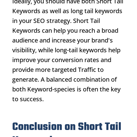
Ideally, you should have both
Short Tail
Keywords
as well as long tail keywords
in your SEO strategy.
Short Tail
Keywords
can help you reach a broad
audience and increase your brand's
visibility, while long-tail keywords help
improve your conversion rates and
provide more targeted
Traffic
to
generate. A balanced combination of
both
Keyword
-species is often the key
to success.
Conclusion on Short Tail