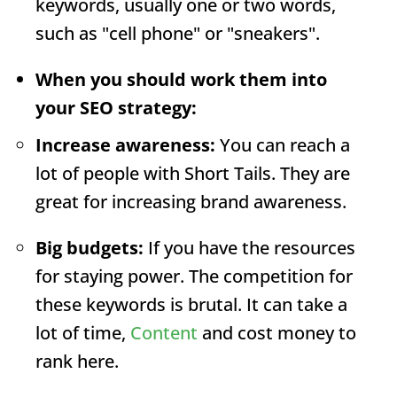
keywords, usually one or two words,
such as "cell phone" or "sneakers".
When you should work them into
your SEO strategy:
Increase awareness:
You can reach a
lot of people with Short Tails. They are
great for increasing brand awareness.
Big budgets:
If you have the resources
for staying power. The competition for
these keywords is brutal. It can take a
lot of time,
Content
and cost money to
rank here.