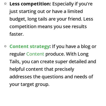
Less competition:
Especially if you're
just starting out or have a limited
budget, long tails are your friend. Less
competition means you see results
faster.
Content strategy
:
If you have a blog or
regular
Content
produce. With Long
Tails, you can create super detailed and
helpful content that precisely
addresses the questions and needs of
your target group.