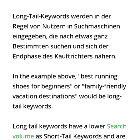
Long-Tail-Keywords werden in der
Regel von Nutzern in Suchmaschinen
eingegeben, die nach etwas ganz
Bestimmten suchen und sich der
Endphase des Kauftrichters nähern.
In the example above, "best running
shoes for beginners" or "family-friendly
vacation destinations" would be long-
tail keywords.
Long tail keywords have a lower
Search
volume
as
Short-Tail Keywords
and are