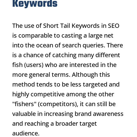
Keywords
The use of
Short Tail Keywords
in SEO
is comparable to casting a large net
into the ocean of search queries. There
is a chance of catching many different
fish (users) who are interested in the
more general terms. Although this
method tends to be less targeted and
highly competitive among the other
"fishers" (competitors), it can still be
valuable in increasing brand awareness
and reaching a broader target
audience.