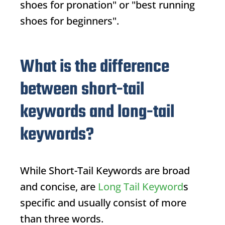
shoes for pronation" or "best running
shoes for beginners".
What is the difference
between short-tail
keywords and long-tail
keywords?
While
Short-Tail Keywords
are broad
and concise, are
Long Tail Keyword
s
specific and usually consist of more
than three words.