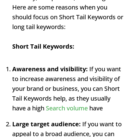
Here are some reasons when you
should focus on
Short Tail Keywords
or
long tail keywords:
Short Tail Keywords
:
Awareness and visibility:
If you want
to increase awareness and visibility of
your brand or business, you can
Short
Tail Keywords
help, as they usually
have a high
Search volume
have
Large target audience:
If you want to
appeal to a broad audience, you can