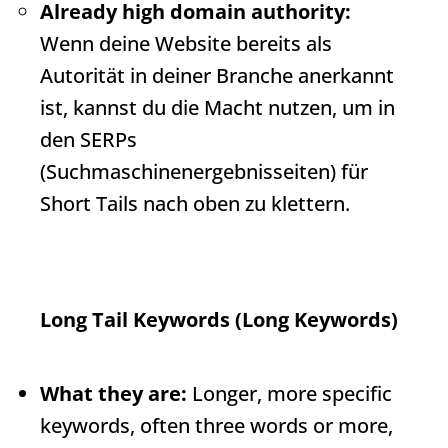
Already high domain authority:
Wenn deine Website bereits als
Autorität in deiner Branche anerkannt
ist, kannst du die Macht nutzen, um in
den SERPs
(Suchmaschinenergebnisseiten) für
Short Tails nach oben zu klettern.
Long Tail Keywords (Long Keywords)
What they are:
Longer, more specific
keywords, often three words or more,