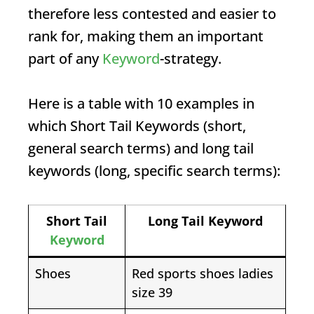
therefore less contested and easier to
rank for, making them an important
part of any
Keyword
-strategy.
Here is a table with 10 examples in
which
Short Tail Keywords
(short,
general search terms) and long tail
keywords (long, specific search terms):
Short Tail
Long Tail
Keyword
Keyword
Shoes
Red sports shoes ladies
size 39