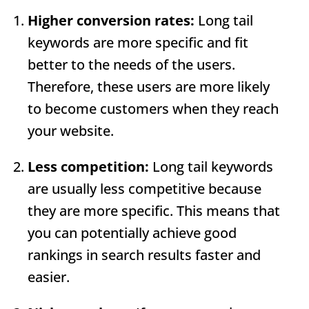
Higher conversion rates:
Long tail
keywords are more specific and fit
better to the needs of the users.
Therefore, these users are more likely
to become customers when they reach
your website.
Less competition:
Long tail keywords
are usually less competitive because
they are more specific. This means that
you can potentially achieve good
rankings in search results faster and
easier.