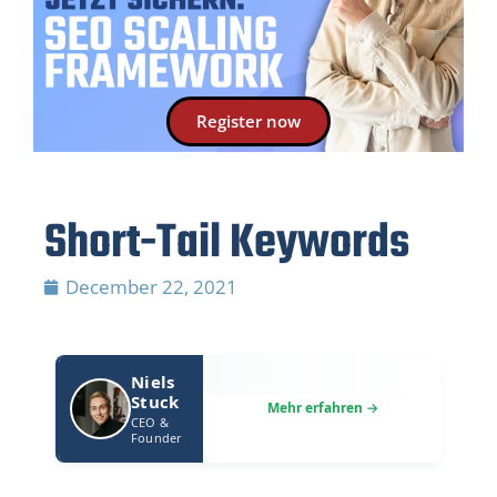
Register now
Short-Tail Keywords
December 22, 2021
Niels
Stuck
CEO &
Founder