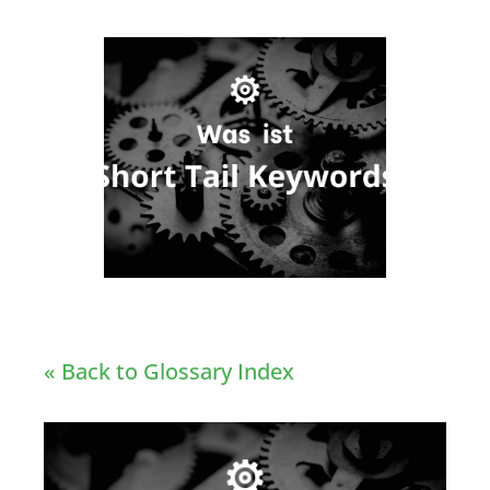
« Back to Glossary Index