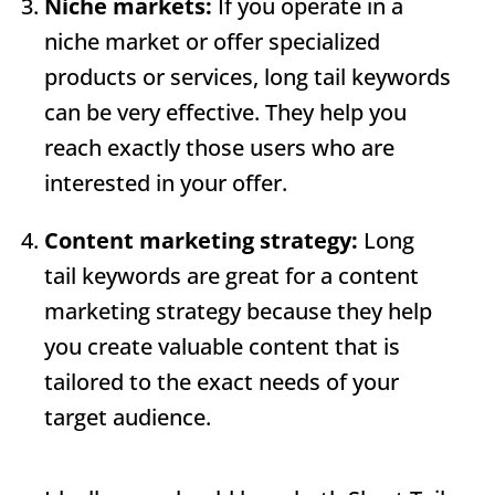
Niche markets:
If you operate in a
niche market or offer specialized
products or services, long tail keywords
can be very effective. They help you
reach exactly those users who are
interested in your offer.
Content marketing strategy:
Long
tail keywords are great for a content
marketing strategy because they help
you create valuable content that is
tailored to the exact needs of your
target audience.