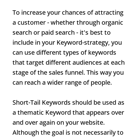
To increase your chances of attracting
a customer - whether through organic
search or paid search - it's best to
include in your
Keyword
-strategy, you
can use different types of keywords
that target different audiences at each
stage of the sales funnel. This way you
can reach a wider range of people.
Short-Tail Keywords
should be used as
a thematic
Keyword
that appears over
and over again on your website.
Although the goal is not necessarily to