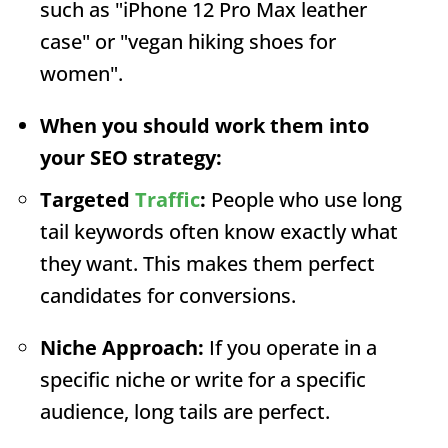
such as "iPhone 12 Pro Max leather
case" or "vegan hiking shoes for
women".
When you should work them into
your SEO strategy:
Targeted
Traffic
:
People who use long
tail keywords often know exactly what
they want. This makes them perfect
candidates for conversions.
Niche Approach:
If you operate in a
specific niche or write for a specific
audience, long tails are perfect.