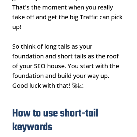
That's the moment when you really
take off and get the big
Traffic
can pick
up!
So think of long tails as your
foundation and short tails as the roof
of your SEO house. You start with the
foundation and build your way up.
Good luck with that! 🚀📈
How to use short-tail
keywords