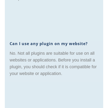
Can I use any plugin on my website?
No. Not all plugins are suitable for use on all
websites or applications. Before you install a
plugin, you should check if it is compatible for
your website or application.