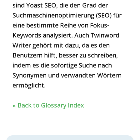
sind Yoast SEO, die den Grad der
Suchmaschinenoptimierung (SEO) für
eine bestimmte Reihe von Fokus-
Keywords analysiert. Auch Twinword
Writer gehört mit dazu, da es den
Benutzern hilft, besser zu schreiben,
indem es die sofortige Suche nach
Synonymen und verwandten Wörtern
ermöglicht.
« Back to Glossary Index