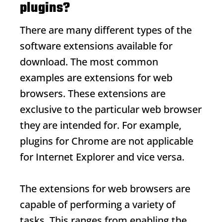
plugins?
There are many different types of the
software extensions available for
download. The most common
examples are extensions for web
browsers. These extensions are
exclusive to the particular web browser
they are intended for. For example,
plugins for Chrome are not applicable
for Internet Explorer and vice versa.
The extensions for web browsers are
capable of performing a variety of
tasks. This ranges from enabling the