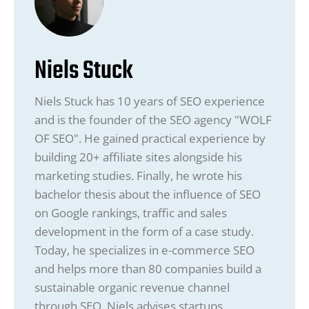
Niels Stuck
Niels Stuck has 10 years of SEO experience
and is the founder of the SEO agency "WOLF
OF SEO". He gained practical experience by
building 20+ affiliate sites alongside his
marketing studies. Finally, he wrote his
bachelor thesis about the influence of SEO
on Google rankings, traffic and sales
development in the form of a case study.
Today, he specializes in e-commerce SEO
and helps more than 80 companies build a
sustainable organic revenue channel
through SEO. Niels advises startups,