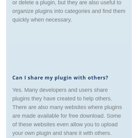
or delete a plugin, but they are also useful to
organize plugins into categories and find them
quickly when necessary.
Can I share my plugin with others?
Yes. Many developers and users share
plugins they have created to help others.
There are also many websites where plugins
are made available for free download. Some
of these websites even allow you to upload
your own plugin and share it with others.