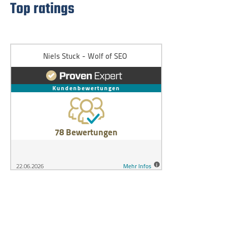
Top ratings