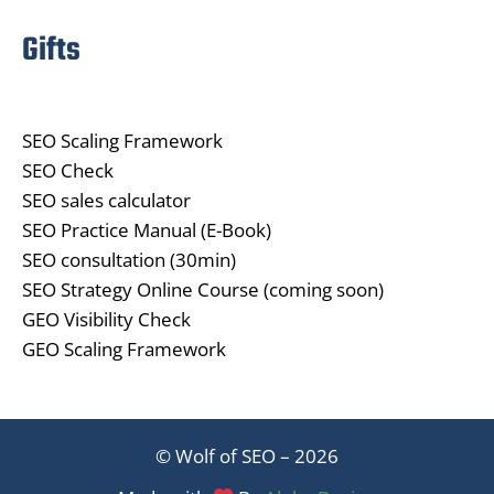
Gifts
SEO Scaling Framework
SEO Check
SEO sales calculator
SEO Practice Manual (E-Book)
SEO consultation (30min)
SEO Strategy Online Course (coming soon)
GEO Visibility Check
GEO Scaling Framework
© Wolf of SEO – 2026