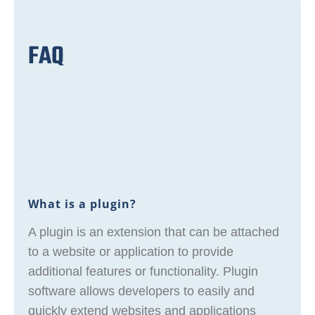
FAQ
What is a plugin?
A plugin is an extension that can be attached
to a website or application to provide
additional features or functionality. Plugin
software allows developers to easily and
quickly extend websites and applications