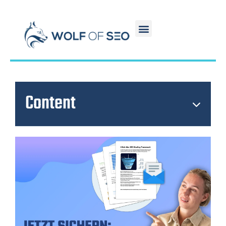
Content