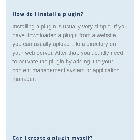
How do I install a plugin?
Installing a plugin is usually very simple. If you
have downloaded a plugin from a website,
you can usually upload it to a directory on
your web server. After that, you usually need
to activate the plugin by adding it to your
content management system or application
manager.
Can I create a plugin myself?