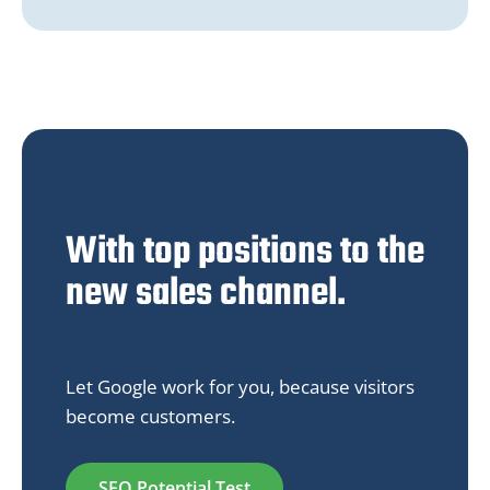
With top positions to the
new sales channel.
Let Google work for you, because visitors
become customers.
SEO Potential Test