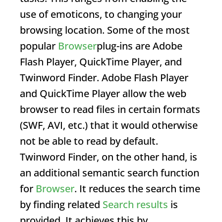
use of emoticons, to changing your
browsing location. Some of the most
popular
Browser
plug-ins are Adobe
Flash Player, QuickTime Player, and
Twinword Finder. Adobe Flash Player
and QuickTime Player allow the web
browser to read files in certain formats
(SWF, AVI, etc.) that it would otherwise
not be able to read by default.
Twinword Finder, on the other hand, is
an additional semantic search function
for
Browser
. It reduces the search time
by finding related
Search results
is
provided. It achieves this by