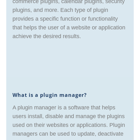
commerce plugins, calendar plugins, security
plugins, and more. Each type of plugin
provides a specific function or functionality
that helps the user of a website or application
achieve the desired results.
What is a plugin manager?
A plugin manager is a software that helps
users install, disable and manage the plugins
used on their websites or applications. Plugin
managers can be used to update, deactivate