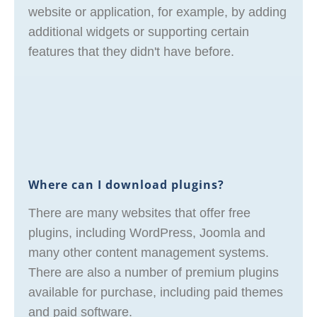
website or application, for example, by adding
additional widgets or supporting certain
features that they didn't have before.
Where can I download plugins?
There are many websites that offer free
plugins, including WordPress, Joomla and
many other content management systems.
There are also a number of premium plugins
available for purchase, including paid themes
and paid software.