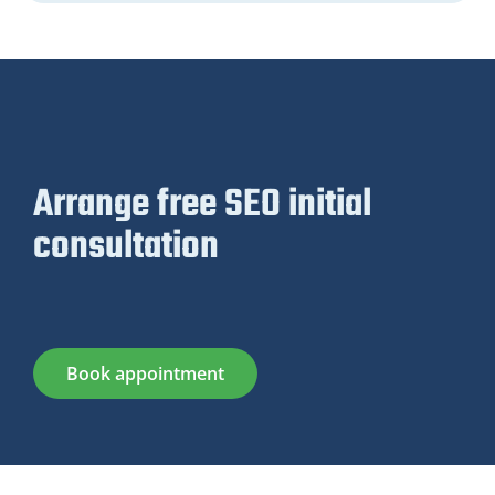
Arrange free SEO initial
consultation
Book appointment