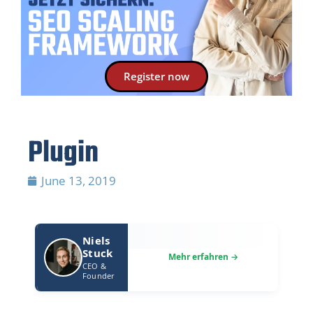
Register now
Plugin
June 13, 2019
Niels
Stuck
CEO &
Founder