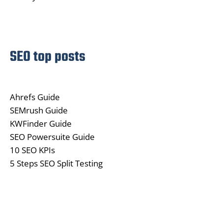
SEO top posts
Ahrefs Guide
SEMrush Guide
KWFinder Guide
SEO Powersuite Guide
10 SEO KPIs
5 Steps SEO Split Testing