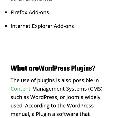
Firefox Add-ons
Internet Explorer Add-ons
What are
WordPress Plugins?
The use of plugins is also possible in
Content
-Management Systems (CMS)
such as WordPress, or Joomla widely
used. According to the WordPress
manual, a
Plugin
a software that