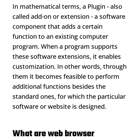
In mathematical terms, a
Plugin
- also
called add-on or extension - a software
component that adds a certain
function to an existing computer
program. When a program supports
these software extensions, it enables
customization. In other words, through
them it becomes feasible to perform
additional functions besides the
standard ones, for which the particular
software or website is designed.
What are web browser