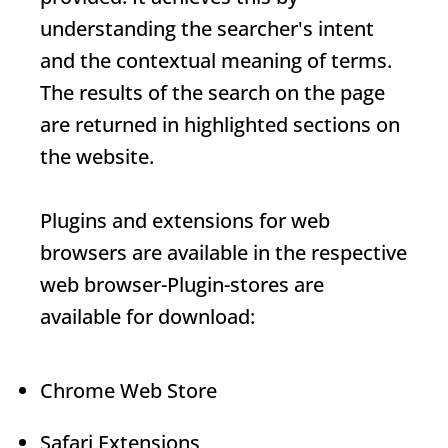
understanding the searcher's intent
and the contextual meaning of terms.
The results of the search on the page
are returned in highlighted sections on
the website.
Plugins and extensions for web
browsers are available in the respective
web browser-
Plugin
-stores are
available for download:
Chrome Web Store
Safari Extensions