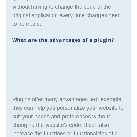
without having to change the code of the
original application every time changes need
to be made.
What are the advantages of a plugin?
Plugins offer many advantages. For example,
they can help you personalize your website to
suit your needs and preferences without
changing the website's code. It can also
increase the functions or functionalities of a