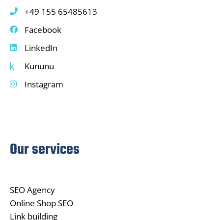
+49 155 65485613
Facebook
LinkedIn
Kununu
Instagram
Our services
SEO Agency
Online Shop SEO
Link building