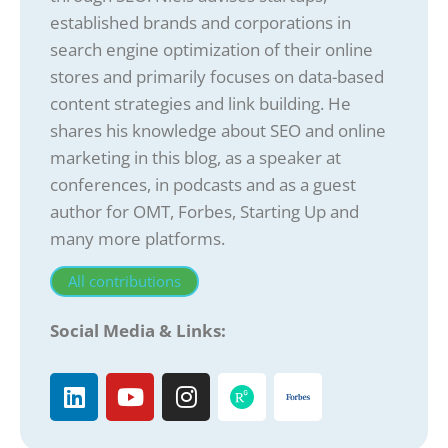
established brands and corporations in
search engine optimization of their online
stores and primarily focuses on data-based
content strategies and link building. He
shares his knowledge about SEO and online
marketing in this blog, as a speaker at
conferences, in podcasts and as a guest
author for OMT, Forbes, Starting Up and
many more platforms.
All contributions
Social Media & Links: