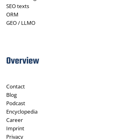
SEO texts
ORM
GEO / LLMO
Overview
Contact
Blog
Podcast
Encyclopedia
Career
Imprint
Privacy