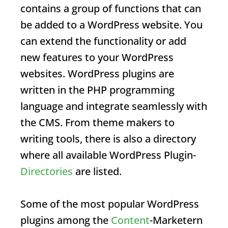
contains a group of functions that can
be added to a WordPress website. You
can extend the functionality or add
new features to your WordPress
websites. WordPress plugins are
written in the PHP programming
language and integrate seamlessly with
the CMS. From theme makers to
writing tools, there is also a directory
where all available WordPress
Plugin
-
Directories
are listed.
Some of the most popular WordPress
plugins among the
Content
-Marketern