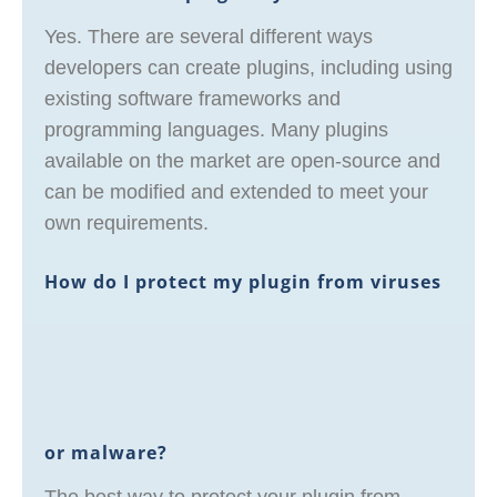
Yes. There are several different ways
developers can create plugins, including using
existing software frameworks and
programming languages. Many plugins
available on the market are open-source and
can be modified and extended to meet your
own requirements.
How do I protect my plugin from viruses
or malware?