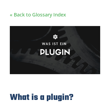
« Back to Glossary Index
What is a plugin?