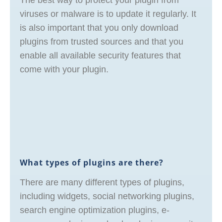
The best way to protect your plugin from
viruses or malware is to update it regularly. It
is also important that you only download
plugins from trusted sources and that you
enable all available security features that
come with your plugin.
What types of plugins are there?
There are many different types of plugins,
including widgets, social networking plugins,
search engine optimization plugins, e-