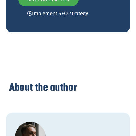
Implement SEO strategy
About the author