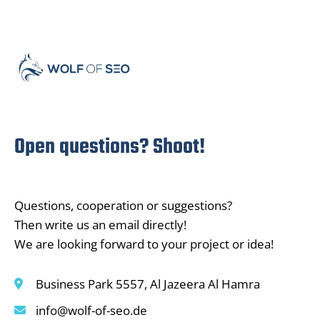
Open questions? Shoot!
Questions, cooperation or suggestions?
Then write us an email directly!
We are looking forward to your project or idea!
Business Park 5557, Al Jazeera Al Hamra
info@wolf-of-seo.de