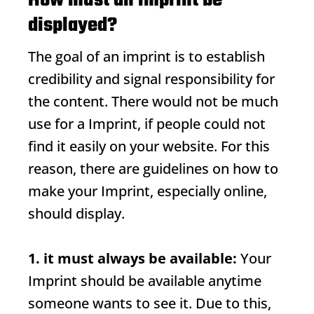
How must an imprint be
displayed?
The goal of an imprint is to establish
credibility and signal responsibility for
the content. There would not be much
use for a
Imprint
, if people could not
find it easily on your website. For this
reason, there are guidelines on how to
make your
Imprint
, especially online,
should display.
1. it must always be available:
Your
Imprint
should be available anytime
someone wants to see it. Due to this,