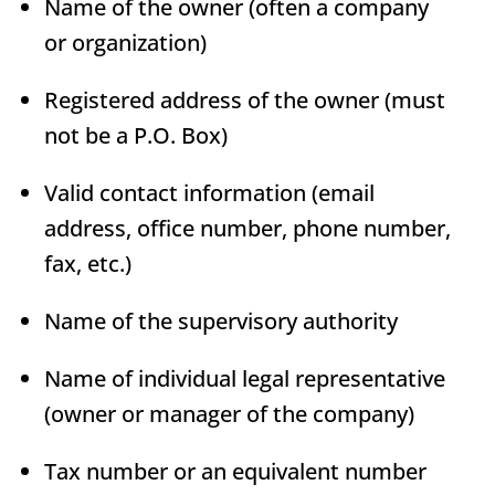
Name of the owner (often a company
or organization)
Registered address of the owner (must
not be a P.O. Box)
Valid contact information (email
address, office number, phone number,
fax, etc.)
Name of the supervisory authority
Name of individual legal representative
(owner or manager of the company)
Tax number or an equivalent number