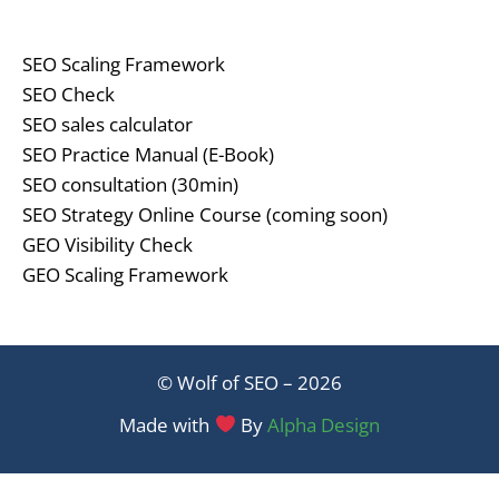
SEO Scaling Framework
SEO Check
SEO sales calculator
SEO Practice Manual (E-Book)
SEO consultation (30min)
SEO Strategy Online Course (coming soon)
GEO Visibility Check
GEO Scaling Framework
© Wolf of SEO – 2026
Made with
By
Alpha Design