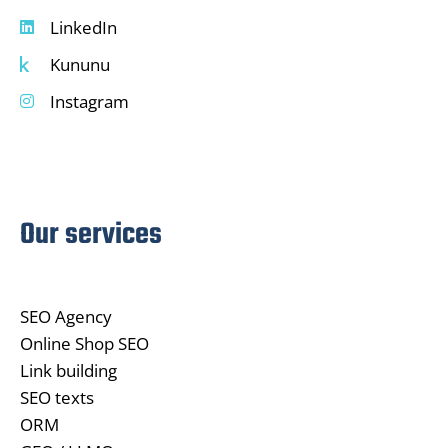
LinkedIn
Kununu
Instagram
Our services
SEO Agency
Online Shop SEO
Link building
SEO texts
ORM