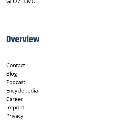
GEO / LLMO
Overview
Contact
Blog
Podcast
Encyclopedia
Career
Imprint
Privacy