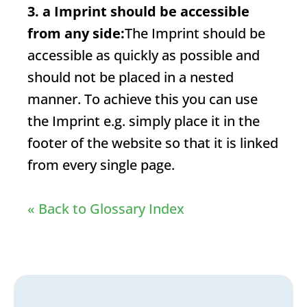
3. a
Imprint
should be accessible
from any side:
The
Imprint
should be
accessible as quickly as possible and
should not be placed in a nested
manner. To achieve this you can use
the
Imprint
e.g. simply place it in the
footer of the website so that it is linked
from every single page.
« Back to Glossary Index