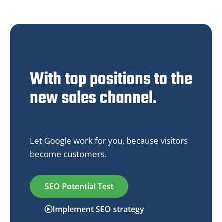
With top positions to the
new sales channel.
Let Google work for you, because visitors
become customers.
SEO Potential Test
Implement SEO strategy