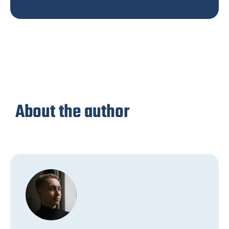
About the author