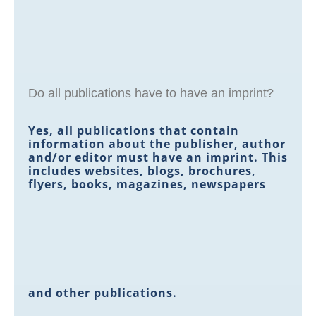
Do all publications have to have an imprint?
Yes, all publications that contain
information about the publisher, author
and/or editor must have an imprint. This
includes websites, blogs, brochures,
flyers, books, magazines, newspapers
and other publications.