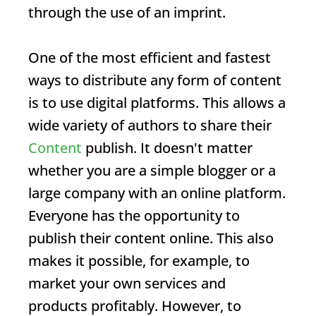
through the use of an imprint.
One of the most efficient and fastest
ways to distribute any form of content
is to use digital platforms. This allows a
wide variety of authors to share their
Content
publish. It doesn't matter
whether you are a simple blogger or a
large company with an online platform.
Everyone has the opportunity to
publish their content online. This also
makes it possible, for example, to
market your own services and
products profitably. However, to