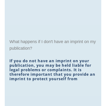
What happens if I don't have an imprint on my
publication?
If you do not have an imprint on your
publication, you may be held liable for
legal problems or complaints. It is
therefore important that you provide an
imprint to protect yourself from