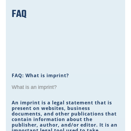
FAQ
FAQ: What is imprint?
What is an imprint?
An imprint is a legal statement that is
present on websites, business
documents, and other publications that
contain information about the
publisher, author, and/or editor. It is an
important legal tool used to take