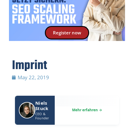
Register now
Imprint
May 22, 2019
Niels
Stuck
CEO &
Founder