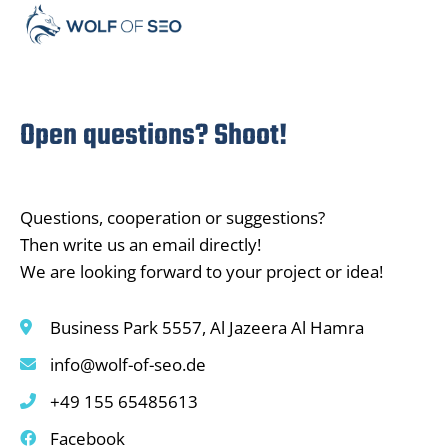
Open questions? Shoot!
Questions, cooperation or suggestions?
Then write us an email directly!
We are looking forward to your project or idea!
Business Park 5557, Al Jazeera Al Hamra
info@wolf-of-seo.de
+49 155 65485613
Facebook