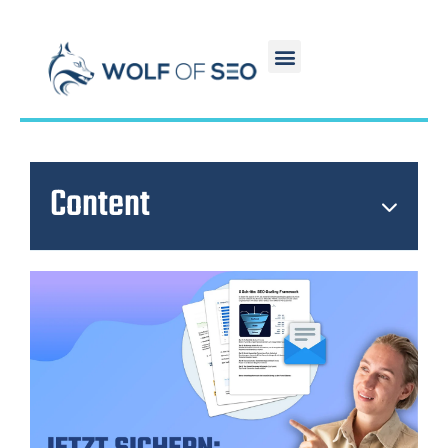
Content