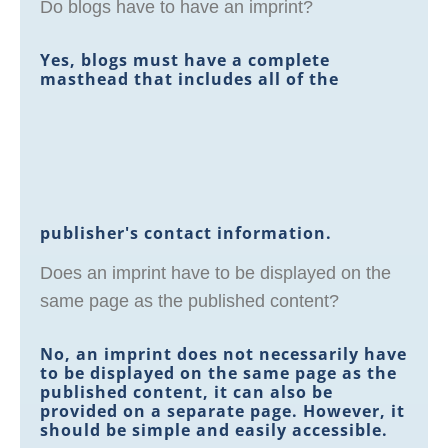
Do blogs have to have an imprint?
Yes, blogs must have a complete
masthead that includes all of the
publisher's contact information.
Does an imprint have to be displayed on the
same page as the published content?
No, an imprint does not necessarily have
to be displayed on the same page as the
published content, it can also be
provided on a separate page. However, it
should be simple and easily accessible.