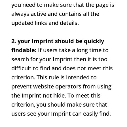
you need to make sure that the page is
always active and contains all the
updated links and details.
2. your
Imprint
should be quickly
findable:
If users take a long time to
search for your
Imprint
then it is too
difficult to find and does not meet this
criterion. This rule is intended to
prevent website operators from using
the
Imprint
not hide. To meet this
criterion, you should make sure that
users see your
Imprint
can easily find.