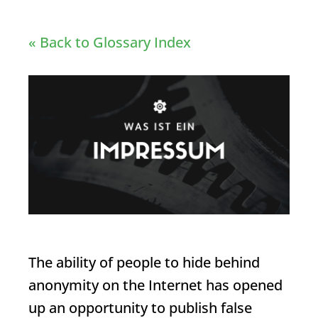
« Back to Glossary Index
The ability of people to hide behind
anonymity on the Internet has opened
up an opportunity to publish false