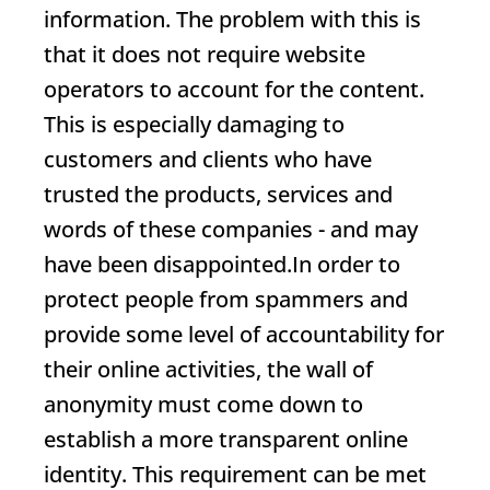
information. The problem with this is
that it does not require website
operators to account for the content.
This is especially damaging to
customers and clients who have
trusted the products, services and
words of these companies - and may
have been disappointed.In order to
protect people from spammers and
provide some level of accountability for
their online activities, the wall of
anonymity must come down to
establish a more transparent online
identity. This requirement can be met