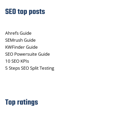
SEO top posts
Ahrefs Guide
SEMrush Guide
KWFinder Guide
SEO Powersuite Guide
10 SEO KPIs
5 Steps SEO Split Testing
Top ratings