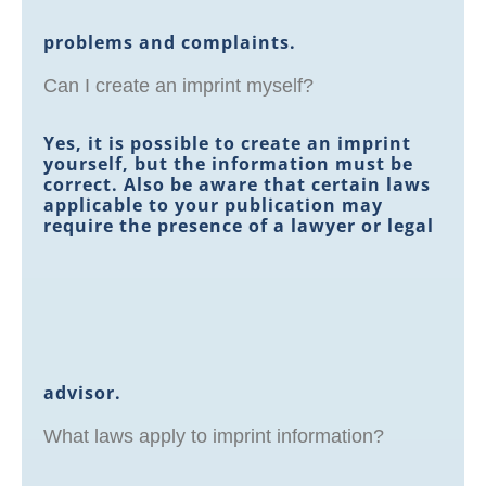
problems and complaints.
Can I create an imprint myself?
Yes, it is possible to create an imprint
yourself, but the information must be
correct. Also be aware that certain laws
applicable to your publication may
require the presence of a lawyer or legal
advisor.
What laws apply to imprint information?