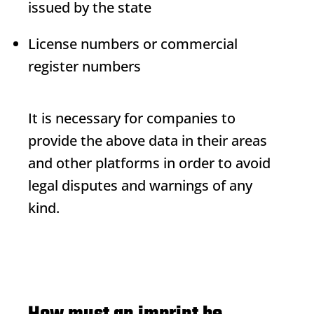
issued by the state
License numbers or commercial
register numbers
It is necessary for companies to
provide the above data in their areas
and other platforms in order to avoid
legal disputes and warnings of any
kind.