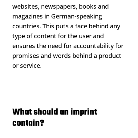
websites, newspapers, books and
magazines in German-speaking
countries. This puts a face behind any
type of content for the user and
ensures the need for accountability for
promises and words behind a product
or service.
What should an imprint
contain?