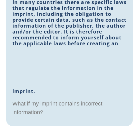
In many countries there are specific laws
that regulate the information in the
imprint, including the obligation to
provide certain data, such as the contact
information of the publisher, the author
and/or the editor. It is therefore
recommended to inform yourself about
the applicable laws before creating an
imprint.
What if my imprint contains incorrect
information?