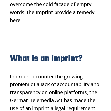
overcome the cold facade of empty
words, the
Imprint
provide a remedy
here.
What is an imprint?
In order to counter the growing
problem of a lack of accountability and
transparency on online platforms, the
German Telemedia Act has made the
use of an imprint a legal requirement.