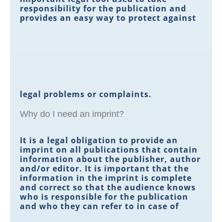
responsibility for the publication and
provides an easy way to protect against
legal problems or complaints.
Why do I need an imprint?
It is a legal obligation to provide an
imprint on all publications that contain
information about the publisher, author
and/or editor. It is important that the
information in the imprint is complete
and correct so that the audience knows
who is responsible for the publication
and who they can refer to in case of