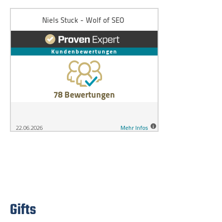
Gifts