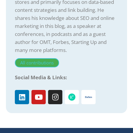
stores and primarily focuses on data-based
content strategies and link building. He
shares his knowledge about SEO and online
marketing in this blog, as a speaker at
conferences, in podcasts and as a guest
author for OMT, Forbes, Starting Up and
many more platforms.
All contributions
Social Media & Links: