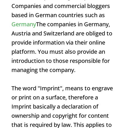
Companies and commercial bloggers
based in German countries such as
Germany
The companies in Germany,
Austria and Switzerland are obliged to
provide information via their online
platform. You must also provide an
introduction to those responsible for
managing the company.
The word "
Imprint
", means to engrave
or print on a surface, therefore a
Imprint
basically a declaration of
ownership and copyright for content
that is required by law. This applies to