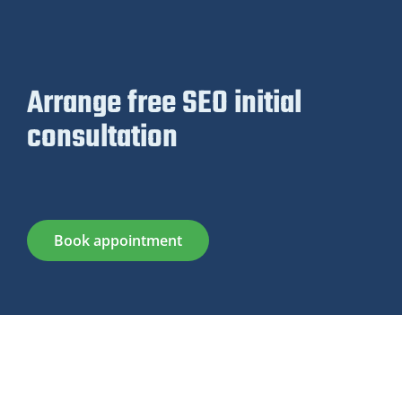
Arrange free SEO initial
consultation
Book appointment