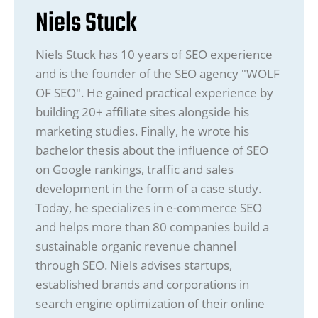
Niels Stuck
Niels Stuck has 10 years of SEO experience
and is the founder of the SEO agency "WOLF
OF SEO". He gained practical experience by
building 20+ affiliate sites alongside his
marketing studies. Finally, he wrote his
bachelor thesis about the influence of SEO
on Google rankings, traffic and sales
development in the form of a case study.
Today, he specializes in e-commerce SEO
and helps more than 80 companies build a
sustainable organic revenue channel
through SEO. Niels advises startups,
established brands and corporations in
search engine optimization of their online