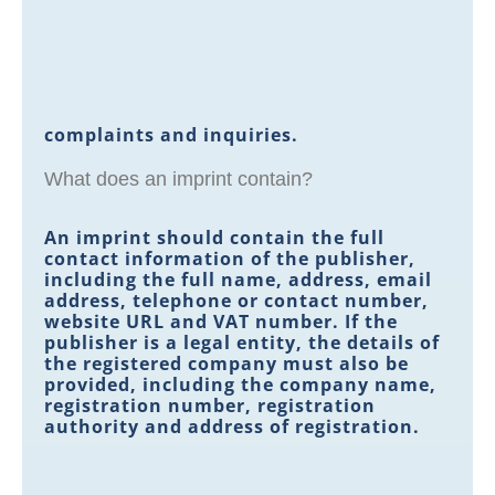
complaints and inquiries.
What does an imprint contain?
An imprint should contain the full
contact information of the publisher,
including the full name, address, email
address, telephone or contact number,
website URL and VAT number. If the
publisher is a legal entity, the details of
the registered company must also be
provided, including the company name,
registration number, registration
authority and address of registration.