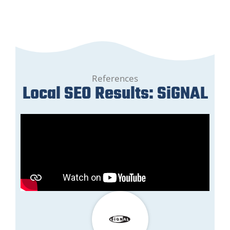
References
Local SEO Results: SiGNAL