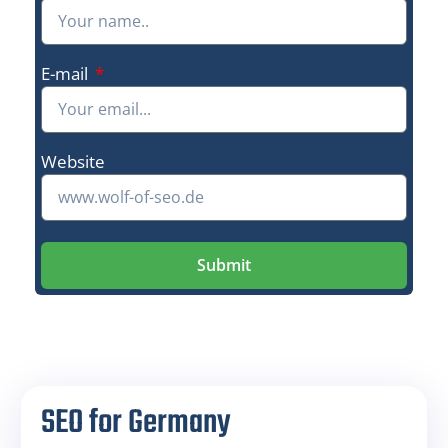
E-mail
Website
Submit
SEO for Germany