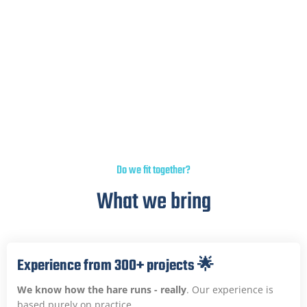
5,000+ backlinks built, 700+ websites & blogs in
network, 50+ magazines in network. Makes your
brand look dazzling.
Do we fit together?
What we bring
Experience from 300+ projects 🌟
We know how the hare runs - really
. Our experience is
based purely on practice.