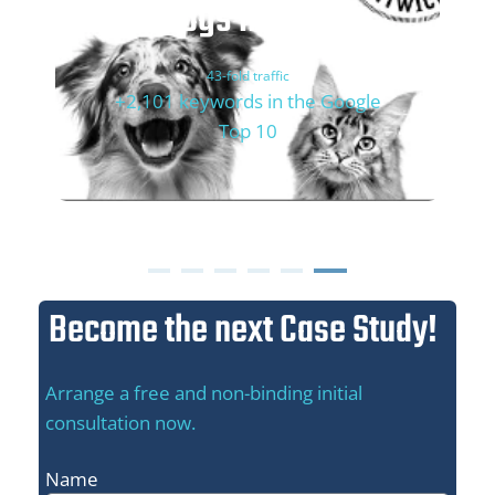
Dogs'n Tiger
43-fold traffic
+2,101 keywords in the Google
Top 10
Become the next Case Study!
Arrange a free and non-binding initial
consultation now.
Name