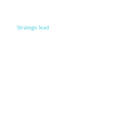
Niels
Strategic lead
Consult 300+ companies in SEO, trained 100+
people in operational SEO, entrepreneur, process
expert. Builds your external SEO department.