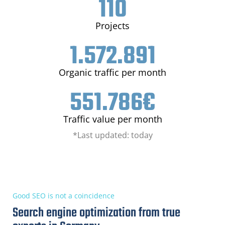
110
Projects
1.572.891
Organic traffic per month
551.786
€
Traffic value per month
*Last updated: today
Good SEO is not a coincidence
Search engine optimization from true