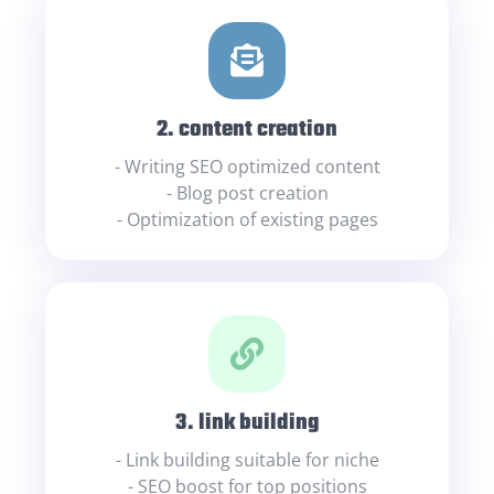
2. content creation
- Writing SEO optimized content
- Blog post creation
- Optimization of existing pages
3. link building
- Link building suitable for niche
- SEO boost for top positions