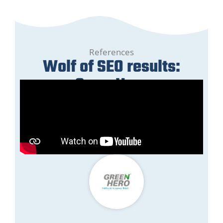
References
Wolf of SEO results:
GreenHero