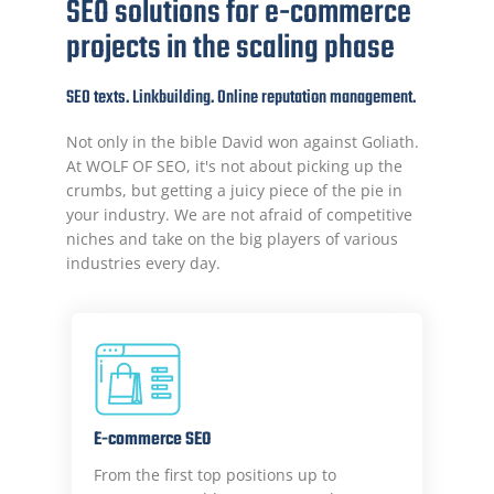
SEO solutions for e-commerce
projects in the scaling phase
SEO texts. Linkbuilding. Online reputation management.
Not only in the bible David won against Goliath.
At WOLF OF SEO, it's not about picking up the
crumbs, but getting a juicy piece of the pie in
your industry. We are not afraid of competitive
niches and take on the big players of various
industries every day.
E-commerce SEO
From the first top positions up to