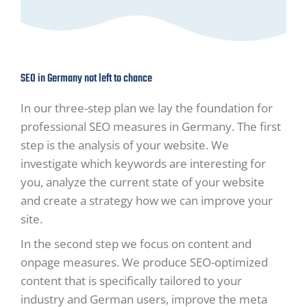
SEO in Germany not left to chance
In our three-step plan we lay the foundation for
professional SEO measures in Germany. The first
step is the analysis of your website. We
investigate which keywords are interesting for
you, analyze the current state of your website
and create a strategy how we can improve your
site.
In the second step we focus on content and
onpage measures. We produce SEO-optimized
content that is specifically tailored to your
industry and German users, improve the meta