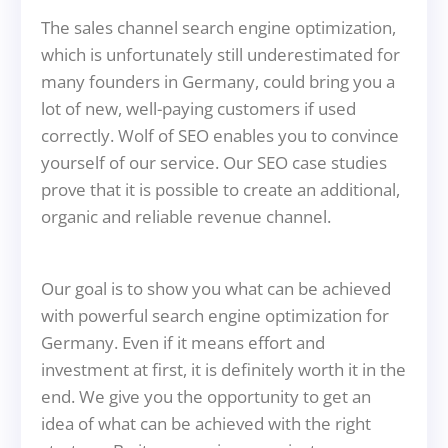
The sales channel search engine optimization,
which is unfortunately still underestimated for
many founders in Germany, could bring you a
lot of new, well-paying customers if used
correctly. Wolf of SEO enables you to convince
yourself of our service. Our SEO case studies
prove that it is possible to create an additional,
organic and reliable revenue channel.
Our goal is to show you what can be achieved
with powerful search engine optimization for
Germany. Even if it means effort and
investment at first, it is definitely worth it in the
end. We give you the opportunity to get an
idea of what can be achieved with the right