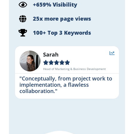
+659% Visibility
25x more page views
100+ Top 3 Keywords
Sarah





Head of Marketing & Business Development
"Conceptually, from project work to
implementation, a flawless
collaboration."