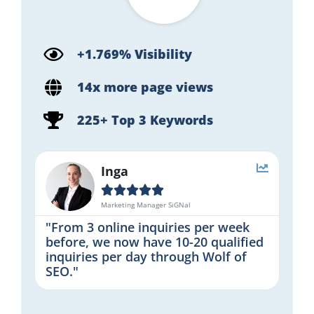
+1.769% Visibility
14x more page views
225+ Top 3 Keywords
Inga





Marketing Manager SiGNal
"From 3 online inquiries per week
before, we now have 10-20 qualified
inquiries per day through Wolf of
SEO."