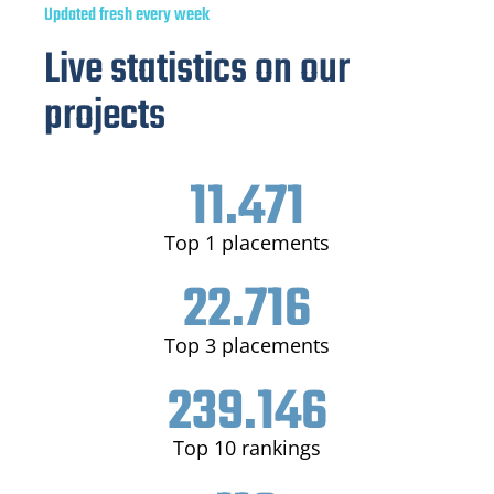
Updated fresh every week
Live statistics on our
projects
11.471
Top 1 placements
22.716
Top 3 placements
239.146
Top 10 rankings