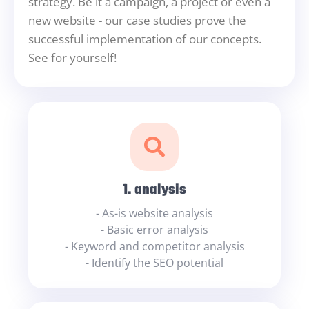
strategy. Be it a campaign, a project or even a
new website - our case studies prove the
successful implementation of our concepts.
See for yourself!
1. analysis
- As-is website analysis
- Basic error analysis
- Keyword and competitor analysis
- Identify the SEO potential