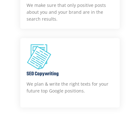
We make sure that only positive posts
about you and your brand are in the
search results.
SEO Copywriting
We plan & write the right texts for your
future top Google positions.