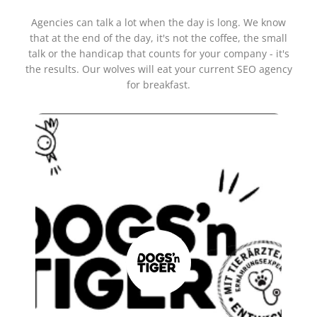
Agencies can talk a lot when the day is long. We know
that at the end of the day, it's not the coffee, the small
talk or the handicap that counts for your company - it's
the results. Our wolves will eat your current SEO agency
for breakfast.