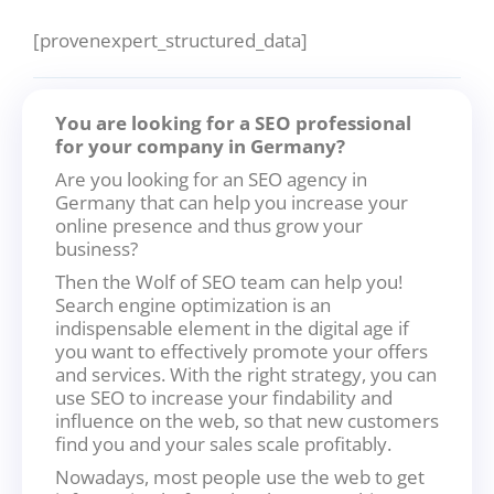
[provenexpert_structured_data]
You are looking for a SEO professional
for your company in Germany?
Are you looking for an SEO agency in
Germany that can help you increase your
online presence and thus grow your
business?
Then the Wolf of SEO team can help you!
Search engine optimization is an
indispensable element in the digital age if
you want to effectively promote your offers
and services. With the right strategy, you can
use SEO to increase your findability and
influence on the web, so that new customers
find you and your sales scale profitably.
Nowadays, most people use the web to get