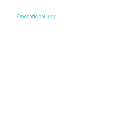
Lucas
Operational lead
Operationally managed 100+ projects, Onpage &
Offpage SEO experience from 200+ projects,
trains your staff as if they were ours.
Anna