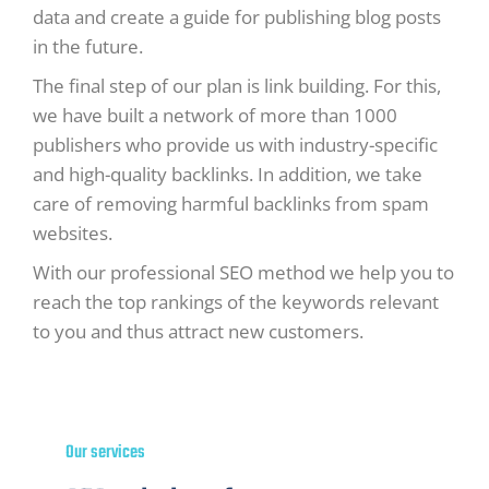
data and create a guide for publishing blog posts
in the future.
The final step of our plan is link building. For this,
we have built a network of more than 1000
publishers who provide us with industry-specific
and high-quality backlinks. In addition, we take
care of removing harmful backlinks from spam
websites.
With our professional SEO method we help you to
reach the top rankings of the keywords relevant
to you and thus attract new customers.
Our services