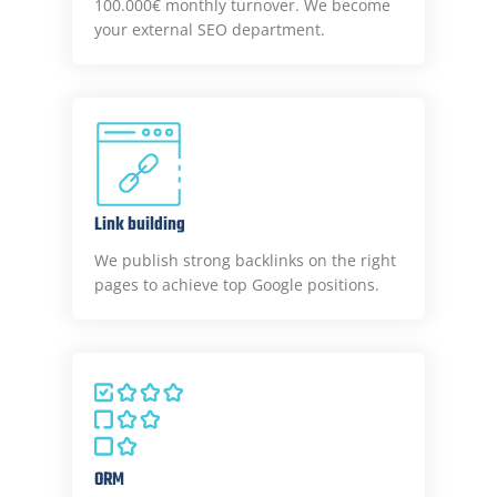
100.000€ monthly turnover. We become
your external SEO department.
Link building
We publish strong backlinks on the right
pages to achieve top Google positions.
ORM