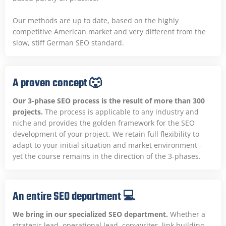
Our methods are up to date, based on the highly
competitive American market and very different from the
slow, stiff German SEO standard.
A proven concept 🐺
Our 3-phase SEO process is the result of more than 300
projects.
The process is applicable to any industry and
niche and provides the golden framework for the SEO
development of your project. We retain full flexibility to
adapt to your initial situation and market environment -
yet the course remains in the direction of the 3-phases.
An entire SEO department 💻
We bring in our specialized SEO department.
Whether a
strategic lead, operational lead, copywriter, link building