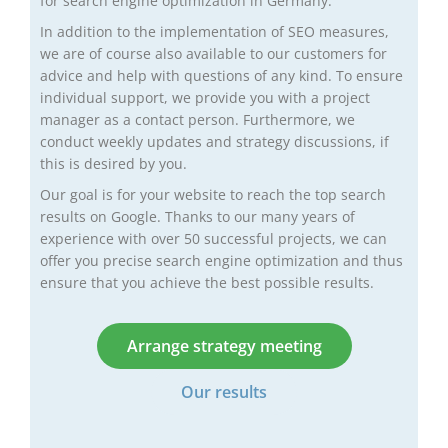
for search engine optimization in Germany.
In addition to the implementation of SEO measures,
we are of course also available to our customers for
advice and help with questions of any kind. To ensure
individual support, we provide you with a project
manager as a contact person. Furthermore, we
conduct weekly updates and strategy discussions, if
this is desired by you.
Our goal is for your website to reach the top search
results on Google. Thanks to our many years of
experience with over 50 successful projects, we can
offer you precise search engine optimization and thus
ensure that you achieve the best possible results.
Arrange strategy meeting
Our results