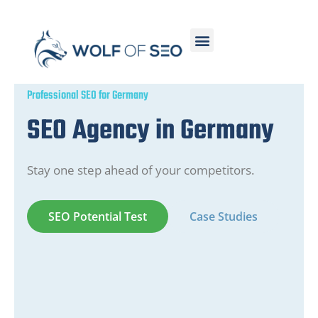
Professional SEO for Germany
SEO Agency in Germany
Stay one step ahead of your competitors.
SEO Potential Test
Case Studies