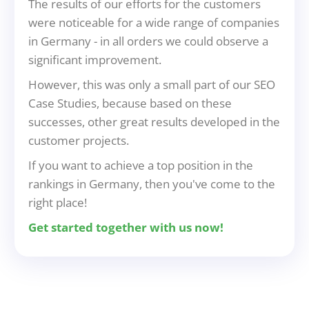
The results of our efforts for the customers
were noticeable for a wide range of companies
in Germany - in all orders we could observe a
significant improvement.
However, this was only a small part of our SEO
Case Studies, because based on these
successes, other great results developed in the
customer projects.
If you want to achieve a top position in the
rankings in Germany, then you've come to the
right place!
Get started together with us now!