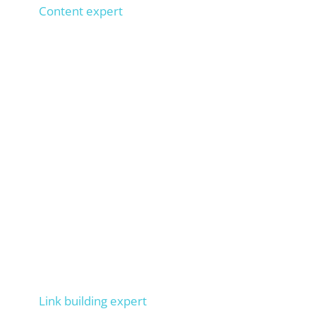
Content expert
1,000+ SEO texts implemented, 100+ copywriters
trained,
types 100 words per minute. Ensures that
your texts rank on Google.
Markus
Link building expert