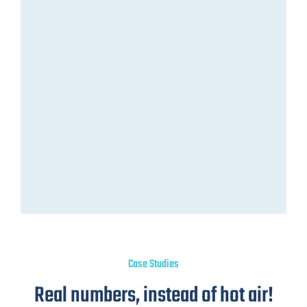
Case Studies
Real numbers, instead of hot air!