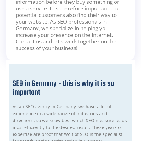
information before they buy something or
use a service. It is therefore important that
potential customers also find their way to
your website. As SEO professionals in
Germany, we specialize in helping you
increase your presence on the Internet.
Contact us and let's work together on the
success of your business!
SEO in Germany - this is why it is so
important
As an SEO agency in Germany, we have a lot of
experience in a wide range of industries and
directions, so we know best which SEO measure leads
most efficiently to the desired result. These years of
expertise are proof that Wolf of SEO is the specialist