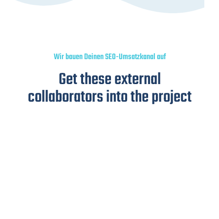
Wir bauen Deinen SEO-Umsatzkanal auf
Get these external
collaborators into the project