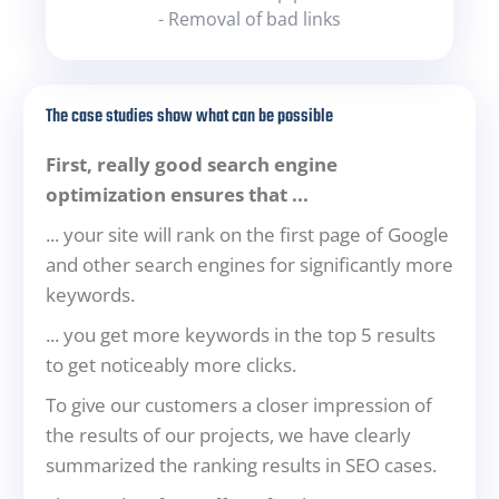
- Removal of bad links
The case studies show what can be possible
First, really good search engine
optimization ensures that ...
... your site will rank on the first page of Google
and other search engines for significantly more
keywords.
... you get more keywords in the top 5 results
to get noticeably more clicks.
To give our customers a closer impression of
the results of our projects, we have clearly
summarized the ranking results in SEO cases.