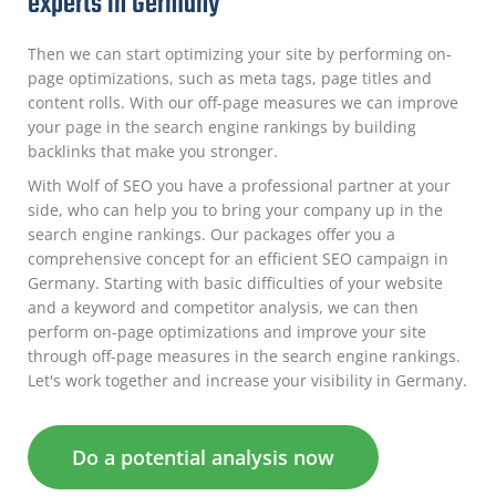
experts in Germany
Then we can start optimizing your site by performing on-
page optimizations, such as meta tags, page titles and
content rolls. With our off-page measures we can improve
your page in the search engine rankings by building
backlinks that make you stronger.
With Wolf of SEO you have a professional partner at your
side, who can help you to bring your company up in the
search engine rankings. Our packages offer you a
comprehensive concept for an efficient SEO campaign in
Germany. Starting with basic difficulties of your website
and a keyword and competitor analysis, we can then
perform on-page optimizations and improve your site
through off-page measures in the search engine rankings.
Let's work together and increase your visibility in Germany.
Do a potential analysis now