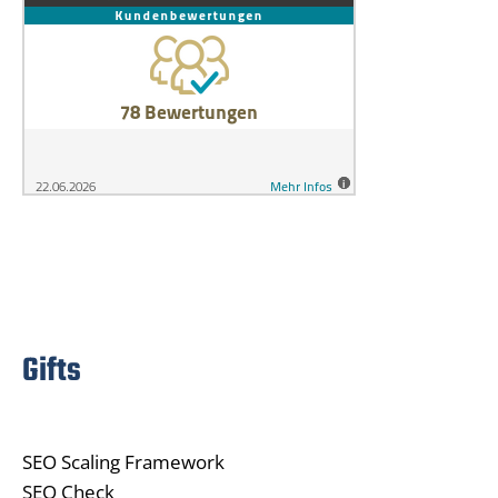
Gifts
SEO Scaling Framework
SEO Check