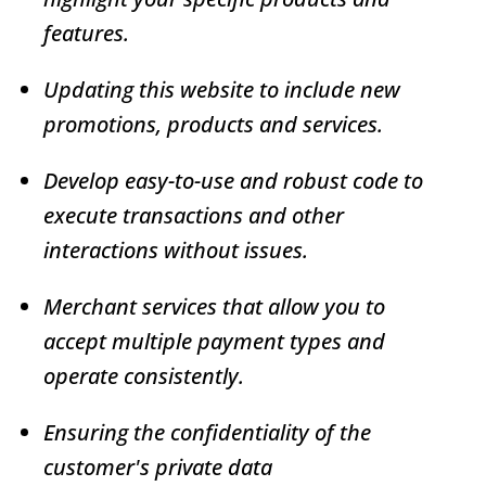
features.
Updating this website to include new
promotions, products and services.
Develop easy-to-use and robust code to
execute transactions and other
interactions without issues.
Merchant services that allow you to
accept multiple payment types and
operate consistently.
Ensuring the confidentiality of the
customer's private data