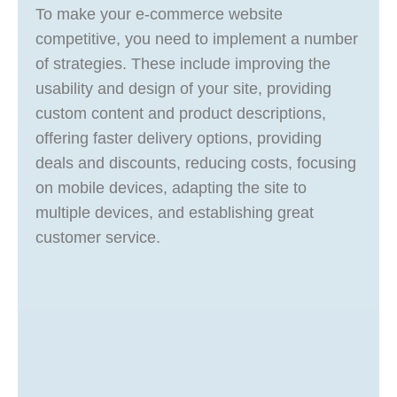
To make your e-commerce website
competitive, you need to implement a number
of strategies. These include improving the
usability and design of your site, providing
custom content and product descriptions,
offering faster delivery options, providing
deals and discounts, reducing costs, focusing
on mobile devices, adapting the site to
multiple devices, and establishing great
customer service.