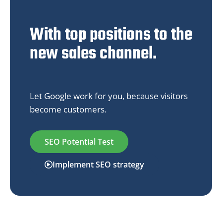
With top positions to the
new sales channel.
Let Google work for you, because visitors
become customers.
SEO Potential Test
Implement SEO strategy