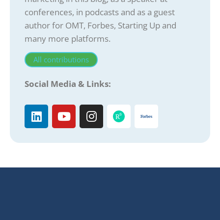
conferences, in podcasts and as a guest
author for OMT, Forbes, Starting Up and
many more platforms.
All contributions
Social Media & Links: