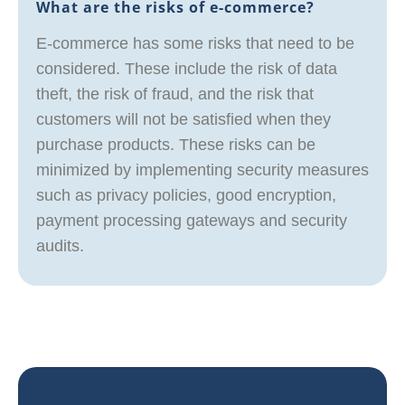
What are the risks of e-commerce?
E-commerce has some risks that need to be
considered. These include the risk of data
theft, the risk of fraud, and the risk that
customers will not be satisfied when they
purchase products. These risks can be
minimized by implementing security measures
such as privacy policies, good encryption,
payment processing gateways and security
audits.