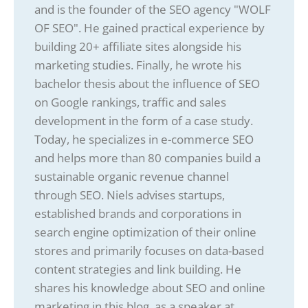
and is the founder of the SEO agency "WOLF
OF SEO". He gained practical experience by
building 20+ affiliate sites alongside his
marketing studies. Finally, he wrote his
bachelor thesis about the influence of SEO
on Google rankings, traffic and sales
development in the form of a case study.
Today, he specializes in e-commerce SEO
and helps more than 80 companies build a
sustainable organic revenue channel
through SEO. Niels advises startups,
established brands and corporations in
search engine optimization of their online
stores and primarily focuses on data-based
content strategies and link building. He
shares his knowledge about SEO and online
marketing in this blog, as a speaker at