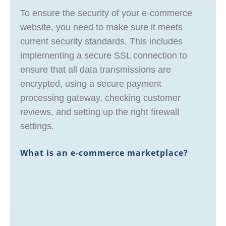
To ensure the security of your e-commerce
website, you need to make sure it meets
current security standards. This includes
implementing a secure SSL connection to
ensure that all data transmissions are
encrypted, using a secure payment
processing gateway, checking customer
reviews, and setting up the right firewall
settings.
What is an e-commerce marketplace?