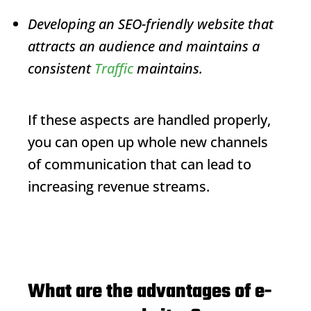
Developing an SEO-friendly website that
attracts an audience and maintains a
consistent
Traffic
maintains.
If these aspects are handled properly,
you can open up whole new channels
of communication that can lead to
increasing revenue streams.
What are the advantages of e-