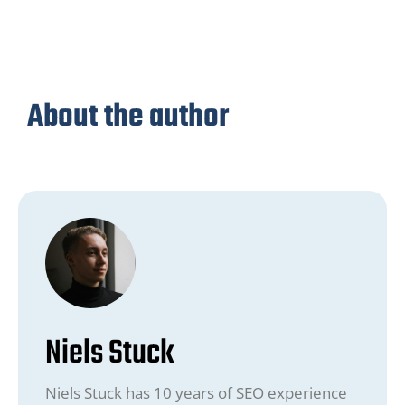
About the author
Niels Stuck
Niels Stuck has 10 years of SEO experience