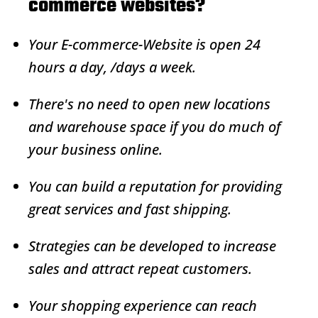
commerce websites?
Your
E-commerce
-Website is open 24
hours a day, /days a week.
There's no need to open new locations
and warehouse space if you do much of
your business online.
You can build a reputation for providing
great services and fast shipping.
Strategies can be developed to increase
sales and attract repeat customers.
Your shopping experience can reach