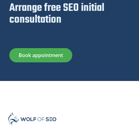
Arrange free SEO initial
consultation
Book appointment