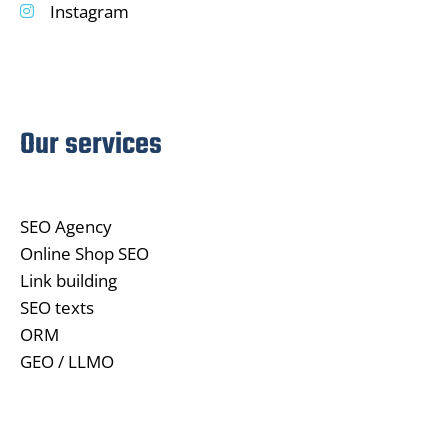
Instagram
Our services
SEO Agency
Online Shop SEO
Link building
SEO texts
ORM
GEO / LLMO