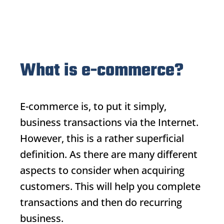
What is e-commerce?
E-commerce
is, to put it simply,
business transactions via the Internet.
However, this is a rather superficial
definition. As there are many different
aspects to consider when acquiring
customers. This will help you complete
transactions and then do recurring
business.