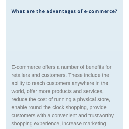
What are the advantages of e-commerce?
E-commerce offers a number of benefits for
retailers and customers. These include the
ability to reach customers anywhere in the
world, offer more products and services,
reduce the cost of running a physical store,
enable round-the-clock shopping, provide
customers with a convenient and trustworthy
shopping experience, increase marketing