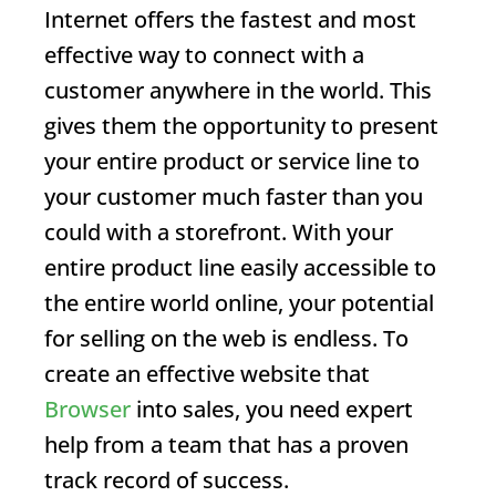
Internet offers the fastest and most
effective way to connect with a
customer anywhere in the world. This
gives them the opportunity to present
your entire product or service line to
your customer much faster than you
could with a storefront. With your
entire product line easily accessible to
the entire world online, your potential
for selling on the web is endless. To
create an effective website that
Browser
into sales, you need expert
help from a team that has a proven
track record of success.