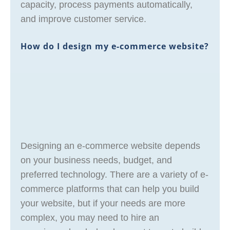
capacity, process payments automatically,
and improve customer service.
How do I design my e-commerce website?
Designing an e-commerce website depends
on your business needs, budget, and
preferred technology. There are a variety of e-
commerce platforms that can help you build
your website, but if your needs are more
complex, you may need to hire an