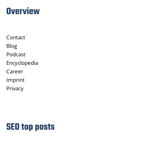
Overview
Contact
Blog
Podcast
Encyclopedia
Career
Imprint
Privacy
SEO top posts