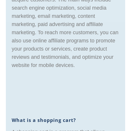
search engine optimization, social media
marketing, email marketing, content
marketing, paid advertising and affiliate
marketing. To reach more customers, you can
also use online affiliate programs to promote
your products or services, create product
reviews and testimonials, and optimize your
website for mobile devices.
What is a shopping cart?