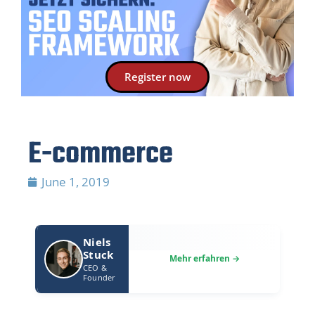
Register now
E-commerce
June 1, 2019
Niels
Stuck
CEO &
Founder