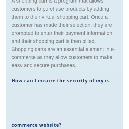
A shopping cart is a program that allows
customers to purchase products by adding
them to their virtual shopping cart. Once a
customer has made their selection, they are
prompted to enter their payment information
and their shopping cart is then billed.
Shopping carts are an essential element in e-
commerce as they allow customers to make
easy and secure purchases.
How can I ensure the security of my e-
commerce website?