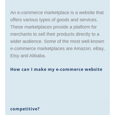
An e-commerce marketplace is a website that
offers various types of goods and services.
These marketplaces provide a platform for
merchants to sell their products directly to a
wider audience. Some of the most well-known
e-commerce marketplaces are Amazon, eBay,
Etsy and Alibaba.
How can I make my e-commerce website
competitive?