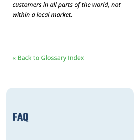
customers in all parts of the world, not
within a local market.
« Back to Glossary Index
FAQ