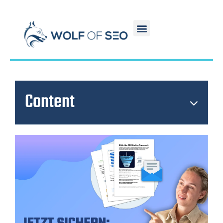
Content