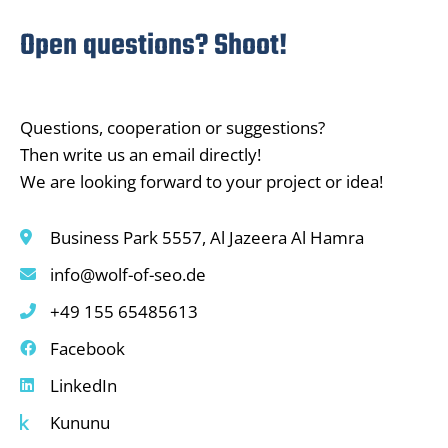
Open questions? Shoot!
Questions, cooperation or suggestions?
Then write us an email directly!
We are looking forward to your project or idea!
Business Park 5557, Al Jazeera Al Hamra
info@wolf-of-seo.de
+49 155 65485613
Facebook
LinkedIn
Kununu