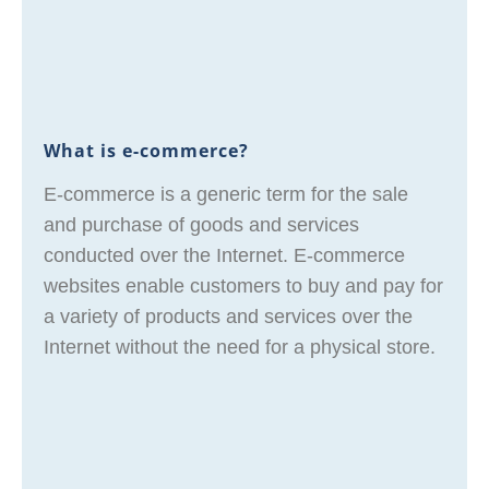
What is e-commerce?
E-commerce is a generic term for the sale
and purchase of goods and services
conducted over the Internet. E-commerce
websites enable customers to buy and pay for
a variety of products and services over the
Internet without the need for a physical store.