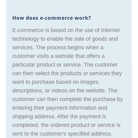
How does e-commerce work?
E-commerce is based on the use of Internet
technology to enable the sale of goods and
services. The process begins when a
customer visits a website that offers a
particular product or service. The customer
can then select the products or services they
want to purchase based on images,
descriptions, or videos on the website. The
customer can then complete the purchase by
entering their payment information and
shipping address. After the payment is
completed, the ordered product or service is
sent to the customer's specified address.