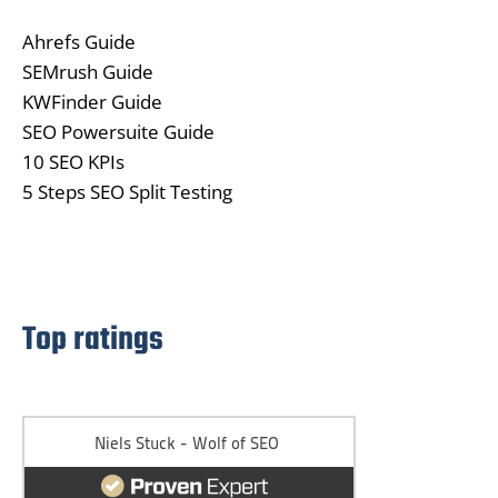
Ahrefs Guide
SEMrush Guide
KWFinder Guide
SEO Powersuite Guide
10 SEO KPIs
5 Steps SEO Split Testing
Top ratings