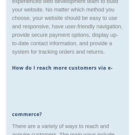
experienced web development team to build
your website. No matter which method you
choose, your website should be easy to use
and responsive, have user-friendly navigation,
provide secure payment options, display up-
to-date contact information, and provide a
system for tracking orders and returns.
How do I reach more customers via e-
commerce?
There are a variety of ways to reach and
acquire customers. The main ways include