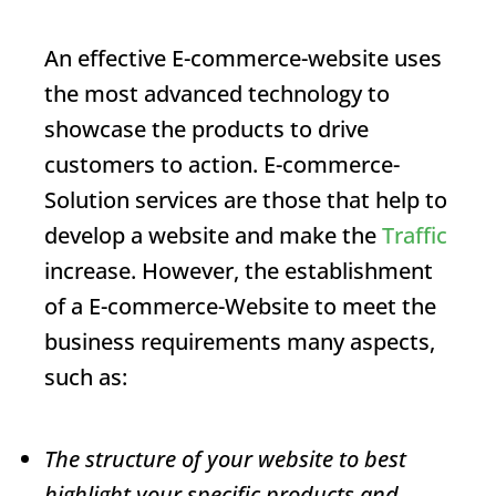
An effective
E-commerce
-website uses
the most advanced technology to
showcase the products to drive
customers to action.
E-commerce
-
Solution services are those that help to
develop a website and make the
Traffic
increase. However, the establishment
of a
E-commerce
-Website to meet the
business requirements many aspects,
such as:
The structure of your website to best
highlight your specific products and