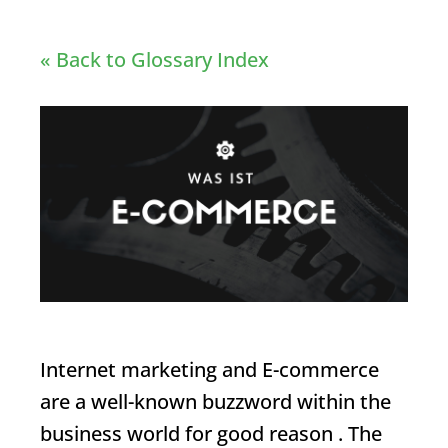
« Back to Glossary Index
Internet marketing and
E-commerce
are a well-known buzzword within the
business world for good reason . The