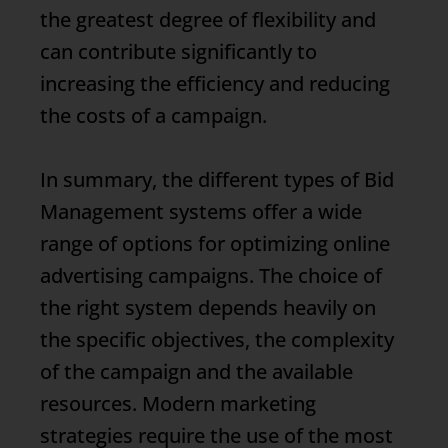
the greatest degree of flexibility and
can contribute significantly to
increasing the efficiency and reducing
the costs of a campaign.
In summary, the different types of
Bid
Management
systems offer a wide
range of options for optimizing online
advertising campaigns. The choice of
the right system depends heavily on
the specific objectives, the complexity
of the campaign and the available
resources. Modern marketing
strategies require the use of the most