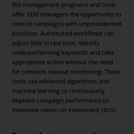
Bid management programs and tools
offer SEM managers the opportunity to
control campaigns with unprecedented
precision. Automated workflows can
adjust bids in real time, identify
underperforming keywords and take
appropriate action without the need
for constant manual monitoring. These
tools use advanced algorithms and
machine learning to continuously
improve campaign performance to
maximize return on investment (ROI).