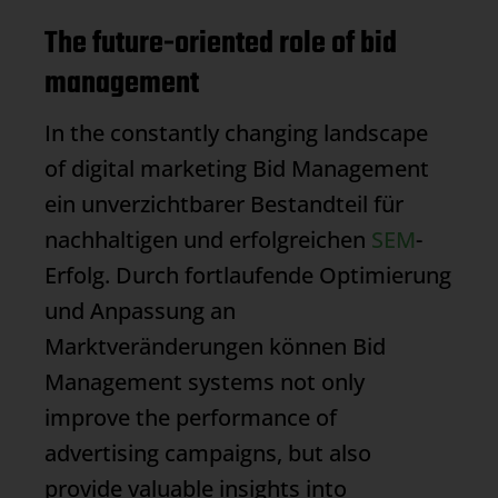
The future-oriented role of bid
management
In the constantly changing landscape
of digital marketing
Bid Management
ein unverzichtbarer Bestandteil für
nachhaltigen und erfolgreichen
SEM
-
Erfolg. Durch fortlaufende Optimierung
und Anpassung an
Marktveränderungen können
Bid
Management
systems not only
improve the performance of
advertising campaigns, but also
provide valuable insights into