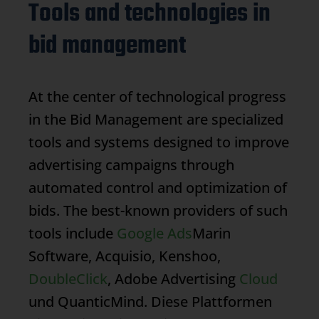
Tools and technologies in
bid management
At the center of technological progress
in the
Bid Management
are specialized
tools and systems designed to improve
advertising campaigns through
automated control and optimization of
bids. The best-known providers of such
tools include
Google Ads
Marin
Software, Acquisio, Kenshoo,
DoubleClick
, Adobe Advertising
Cloud
und QuanticMind. Diese Plattformen