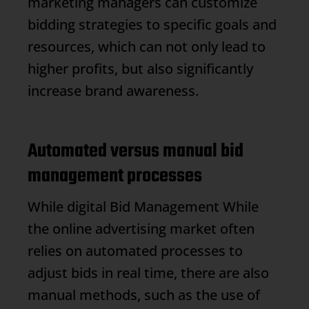
marketing managers can customize
bidding strategies to specific goals and
resources, which can not only lead to
higher profits, but also significantly
increase brand awareness.
Automated versus manual bid
management processes
While digital
Bid Management
While
the online advertising market often
relies on automated processes to
adjust bids in real time, there are also
manual methods, such as the use of