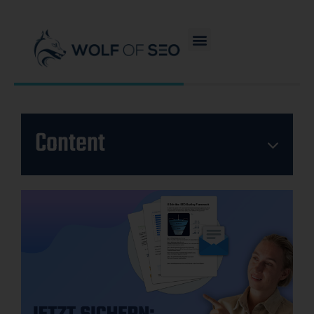
Content