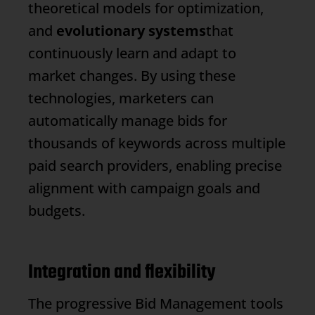
theoretical models for optimization,
and
evolutionary systems
that
continuously learn and adapt to
market changes. By using these
technologies, marketers can
automatically manage bids for
thousands of keywords across multiple
paid search providers, enabling precise
alignment with campaign goals and
budgets.
Integration and flexibility
The progressive
Bid Management
tools