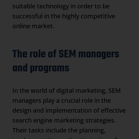
suitable technology in order to be
successful in the highly competitive
online market.
The role of SEM managers
and programs
In the world of digital marketing, SEM
managers play a crucial role in the
design and implementation of effective
search engine marketing strategies.
Their tasks include the planning,