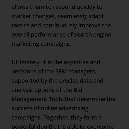
allows them to respond quickly to
market changes, seamlessly adapt
tactics and continuously improve the
overall performance of search engine
marketing campaigns.
Ultimately, it is the expertise and
decisions of the SEM managers,
supported by the precise data and
analysis options of the
Bid
Management
Tools that determine the
success of online advertising
campaigns. Together, they form a
powerful duo that is able to overcome