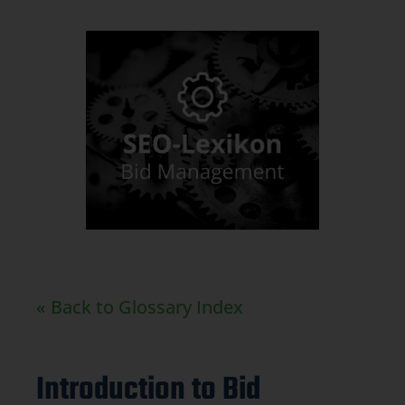
« Back to Glossary Index
Introduction to Bid