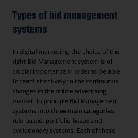
Types of bid management
systems
In digital marketing, the choice of the
right
Bid Management
system is of
crucial importance in order to be able
to react effectively to the continuous
changes in the online advertising
market. In principle
Bid Management
systems into three main categories:
rule-based, portfolio-based and
evolutionary systems. Each of these