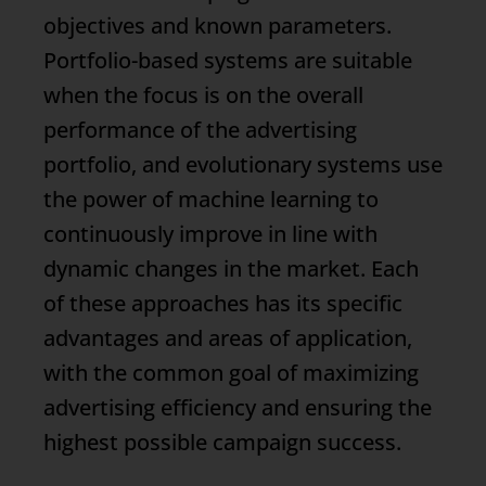
objectives and known parameters.
Portfolio-based systems are suitable
when the focus is on the overall
performance of the advertising
portfolio, and evolutionary systems use
the power of machine learning to
continuously improve in line with
dynamic changes in the market. Each
of these approaches has its specific
advantages and areas of application,
with the common goal of maximizing
advertising efficiency and ensuring the
highest possible campaign success.