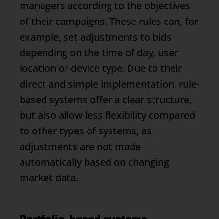
managers according to the objectives
of their campaigns. These rules can, for
example, set adjustments to bids
depending on the time of day, user
location or device type. Due to their
direct and simple implementation, rule-
based systems offer a clear structure,
but also allow less flexibility compared
to other types of systems, as
adjustments are not made
automatically based on changing
market data.