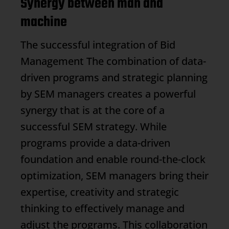
Synergy between man and
machine
The successful integration of
Bid
Management
The combination of data-
driven programs and strategic planning
by SEM managers creates a powerful
synergy that is at the core of a
successful SEM strategy. While
programs provide a data-driven
foundation and enable round-the-clock
optimization, SEM managers bring their
expertise, creativity and strategic
thinking to effectively manage and
adjust the programs. This collaboration