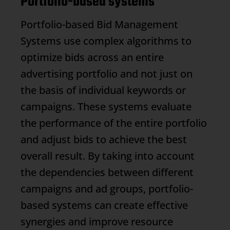
Portfolio-based systems
Portfolio-based
Bid Management
Systems use complex algorithms to
optimize bids across an entire
advertising portfolio and not just on
the basis of individual keywords or
campaigns. These systems evaluate
the performance of the entire portfolio
and adjust bids to achieve the best
overall result. By taking into account
the dependencies between different
campaigns and ad groups, portfolio-
based systems can create effective
synergies and improve resource