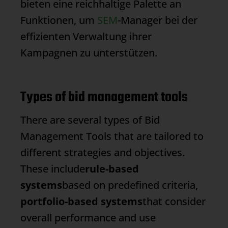
bieten eine reichhaltige Palette an
Funktionen, um
SEM
-Manager bei der
effizienten Verwaltung ihrer
Kampagnen zu unterstützen.
Types of bid management tools
There are several types of
Bid
Management
Tools that are tailored to
different strategies and objectives.
These include
rule-based
systems
based on predefined criteria,
portfolio-based systems
that consider
overall performance and use