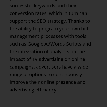
successful keywords and their
conversion rates, which in turn can
support the SEO strategy. Thanks to
the ability to program your own bid
management processes with tools
such as Google AdWords Scripts and
the integration of analytics on the
impact of TV advertising on online
campaigns, advertisers have a wide
range of options to continuously
improve their online presence and
advertising efficiency.