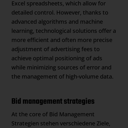
Excel spreadsheets, which allow for
detailed control. However, thanks to
advanced algorithms and machine
learning, technological solutions offer a
more efficient and often more precise
adjustment of advertising fees to
achieve optimal positioning of ads
while minimizing sources of error and
the management of high-volume data.
Bid management strategies
At the core of
Bid Management
Strategien stehen verschiedene Ziele,