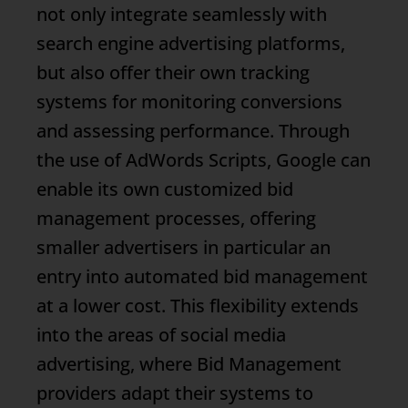
not only integrate seamlessly with
search engine advertising platforms,
but also offer their own tracking
systems for monitoring conversions
and assessing performance. Through
the use of AdWords Scripts, Google can
enable its own customized bid
management processes, offering
smaller advertisers in particular an
entry into automated bid management
at a lower cost. This flexibility extends
into the areas of social media
advertising, where
Bid Management
providers adapt their systems to