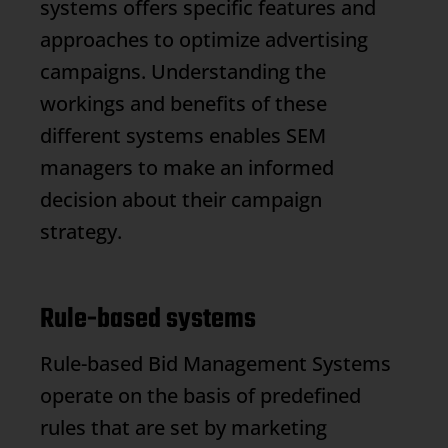
systems offers specific features and
approaches to optimize advertising
campaigns. Understanding the
workings and benefits of these
different systems enables SEM
managers to make an informed
decision about their campaign
strategy.
Rule-based systems
Rule-based
Bid Management
Systems
operate on the basis of predefined
rules that are set by marketing