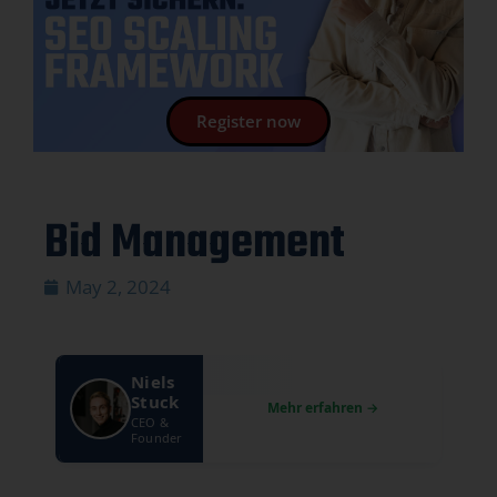
Register now
Bid Management
May 2, 2024
Niels
Stuck
CEO &
Founder