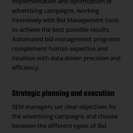
implementation and optimization of
advertising campaigns, working
intensively with
Bid Management
tools
to achieve the best possible results.
Automated bid management programs
complement human expertise and
intuition with data-driven precision and
efficiency.
Strategic planning and execution
SEM managers set clear objectives for
the advertising campaigns and choose
between the different types of
Bid