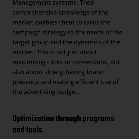
Management
systems. Their
comprehensive knowledge of the
market enables them to tailor the
campaign strategy to the needs of the
target group and the dynamics of the
market. This is not just about
maximizing clicks or conversions, but
also about strengthening brand
presence and making efficient use of
the advertising budget.
Optimization through programs
and tools