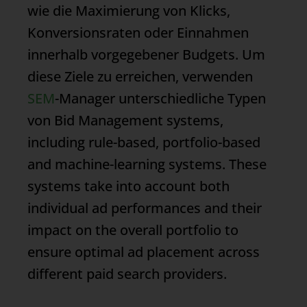
wie die Maximierung von Klicks,
Konversionsraten oder Einnahmen
innerhalb vorgegebener Budgets. Um
diese Ziele zu erreichen, verwenden
SEM
-Manager unterschiedliche Typen
von
Bid Management
systems,
including rule-based, portfolio-based
and machine-learning systems. These
systems take into account both
individual ad performances and their
impact on the overall portfolio to
ensure optimal ad placement across
different paid search providers.