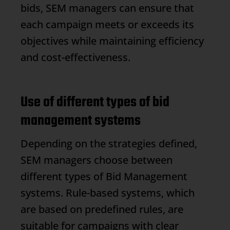
bids, SEM managers can ensure that
each campaign meets or exceeds its
objectives while maintaining efficiency
and cost-effectiveness.
Use of different types of bid
management systems
Depending on the strategies defined,
SEM managers choose between
different types of
Bid Management
systems. Rule-based systems, which
are based on predefined rules, are
suitable for campaigns with clear