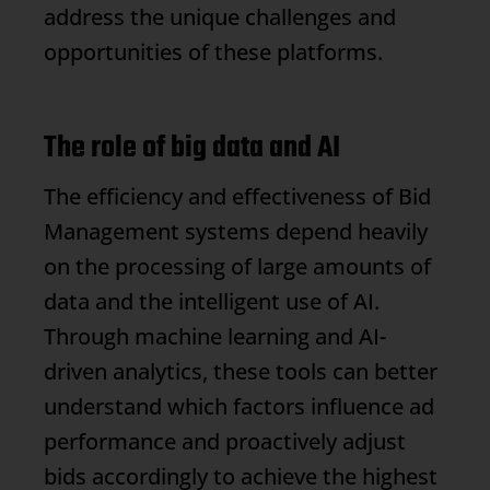
address the unique challenges and
opportunities of these platforms.
The role of big data and AI
The efficiency and effectiveness of
Bid
Management
systems depend heavily
on the processing of large amounts of
data and the intelligent use of AI.
Through machine learning and AI-
driven analytics, these tools can better
understand which factors influence ad
performance and proactively adjust
bids accordingly to achieve the highest