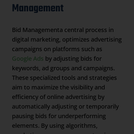
Management
Bid Management
a central process in
digital marketing, optimizes advertising
campaigns on platforms such as
Google Ads
by adjusting bids for
keywords, ad groups and campaigns.
These specialized tools and strategies
aim to maximize the visibility and
efficiency of online advertising by
automatically adjusting or temporarily
pausing bids for underperforming
elements. By using algorithms,