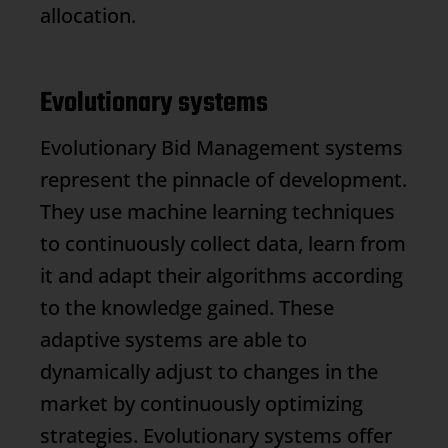
allocation.
Evolutionary systems
Evolutionary
Bid Management
systems
represent the pinnacle of development.
They use machine learning techniques
to continuously collect data, learn from
it and adapt their algorithms according
to the knowledge gained. These
adaptive systems are able to
dynamically adjust to changes in the
market by continuously optimizing
strategies. Evolutionary systems offer