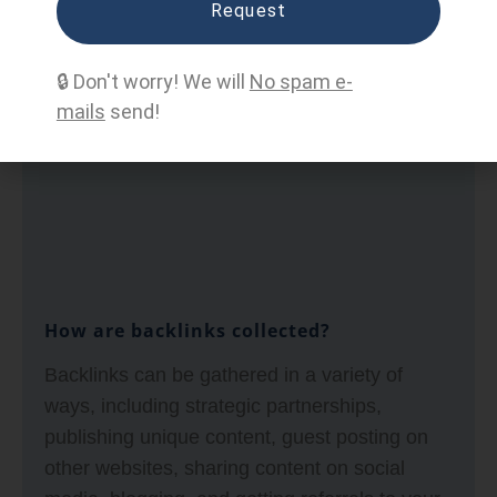
Request
concept that states that a website receives
higher authority and relevance from search
🔒 Don't worry! We will
No spam e-
engines due to the number and quality of
mails
send!
incoming links from other websites.
How are backlinks collected?
Backlinks can be gathered in a variety of
ways, including strategic partnerships,
publishing unique content, guest posting on
other websites, sharing content on social