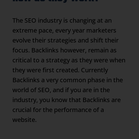
The SEO industry is changing at an
extreme pace, every year marketers
evolve their strategies and shift their
focus.
Backlinks
however, remain as
critical to a strategy as they were when
they were first created. Currently
Backlinks
a very common phase in the
world of SEO, and if you are in the
industry, you know that
Backlinks
are
crucial for the performance of a
website.