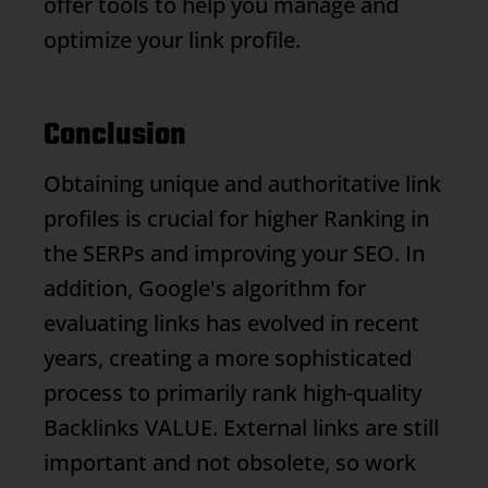
offer tools to help you manage and
optimize your link profile.
Conclusion
Obtaining unique and authoritative link
profiles is crucial for higher
Ranking
in
the SERPs and improving your SEO. In
addition, Google's algorithm for
evaluating links has evolved in recent
years, creating a more sophisticated
process to primarily rank high-quality
Backlinks
VALUE. External links are still
important and not obsolete, so work