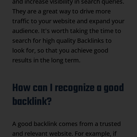
and increase visibility in search queries.
They are a great way to drive more
traffic to your website and expand your
audience. It's worth taking the time to
search for high quality
Backlinks
to
look for, so that you achieve good
results in the long term.
How can I recognize a good
backlink?
A good backlink comes from a trusted
and relevant website. For example, if