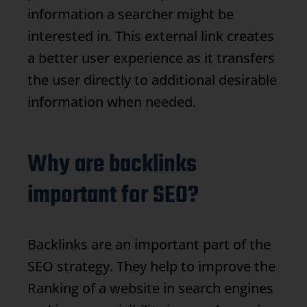
information a searcher might be
interested in. This external link creates
a better user experience as it transfers
the user directly to additional desirable
information when needed.
Why are backlinks
important for SEO?
Backlinks
are an important part of the
SEO strategy. They help to improve the
Ranking
of a website in search engines