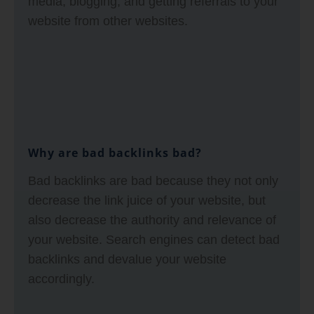
media, blogging, and getting referrals to your
website from other websites.
Why are bad backlinks bad?
Bad backlinks are bad because they not only
decrease the link juice of your website, but
also decrease the authority and relevance of
your website. Search engines can detect bad
backlinks and devalue your website
accordingly.