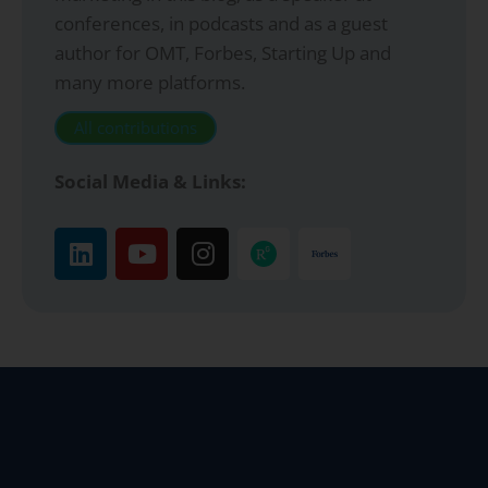
conferences, in podcasts and as a guest
author for OMT, Forbes, Starting Up and
many more platforms.
All contributions
Social Media & Links: