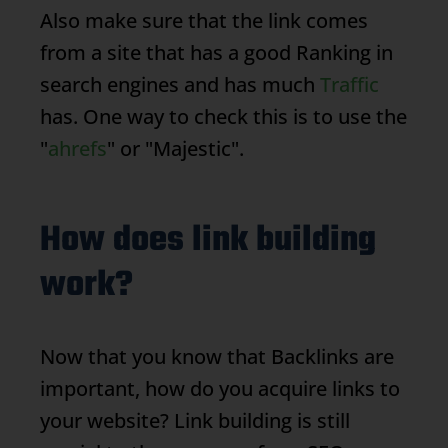
Also make sure that the link comes
from a site that has a good
Ranking
in
search engines and has much
Traffic
has. One way to check this is to use the
"
ahrefs
" or "Majestic".
How does link building
work?
Now that you know that
Backlinks
are
important, how do you acquire links to
your website? Link building is still