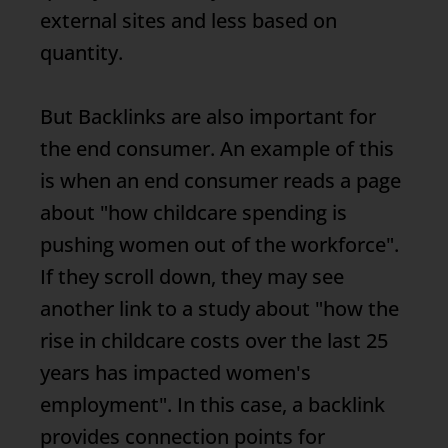
external sites and less based on
quantity.
But
Backlinks
are also important for
the end consumer. An example of this
is when an end consumer reads a page
about "how childcare spending is
pushing women out of the workforce".
If they scroll down, they may see
another link to a study about "how the
rise in childcare costs over the last 25
years has impacted women's
employment". In this case, a backlink
provides connection points for