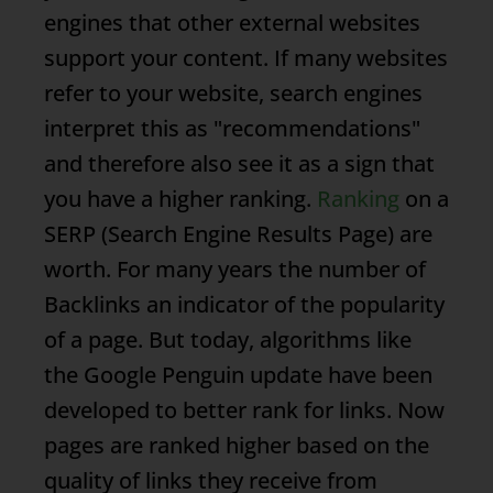
engines that other external websites
support your content. If many websites
refer to your website, search engines
interpret this as "recommendations"
and therefore also see it as a sign that
you have a higher ranking.
Ranking
on a
SERP
(Search Engine Results Page) are
worth. For many years the number of
Backlinks
an indicator of the popularity
of a page. But today, algorithms like
the Google Penguin update have been
developed to better rank for links. Now
pages are ranked higher based on the
quality of links they receive from