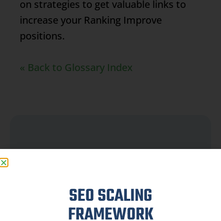
on strategies to get valuable links to
increase your
Ranking
Improve
positions.
« Back to Glossary Index
FAQ
SEO SCALING
FRAMEWORK