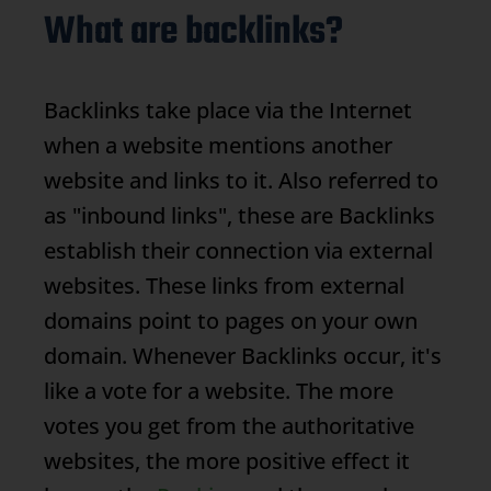
What are backlinks?
Backlinks
take place via the Internet
when a website mentions another
website and links to it. Also referred to
as "inbound links", these are
Backlinks
establish their connection via external
websites. These links from external
domains point to pages on your own
domain. Whenever
Backlinks
occur, it's
like a vote for a website. The more
votes you get from the authoritative
websites, the more positive effect it