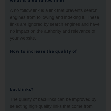
What is a no-follow link?
A no-follow link is a link that prevents search
engines from following and indexing it. These
links are ignored by search engines and have
no impact on the authority and relevance of
your website.
How to increase the quality of
backlinks?
The quality of backlinks can be improved by
selecting high-quality links that come from