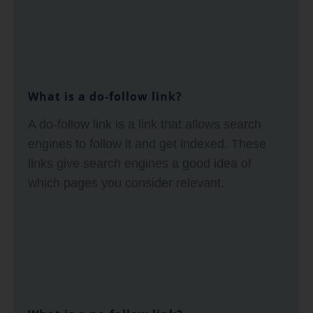
What is a do-follow link?
A do-follow link is a link that allows search
engines to follow it and get indexed. These
links give search engines a good idea of
which pages you consider relevant.