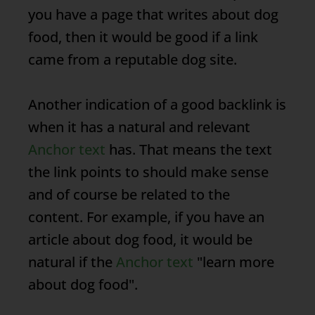
you have a page that writes about dog
food, then it would be good if a link
came from a reputable dog site.
Another indication of a good backlink is
when it has a natural and relevant
Anchor text
has. That means the text
the link points to should make sense
and of course be related to the
content. For example, if you have an
article about dog food, it would be
natural if the
Anchor text
"learn more
about dog food".