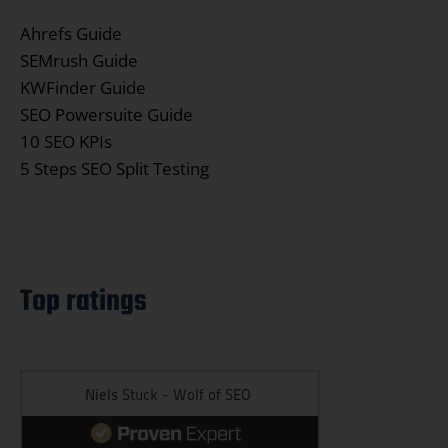
Ahrefs Guide
SEMrush Guide
KWFinder Guide
SEO Powersuite Guide
10 SEO KPIs
5 Steps SEO Split Testing
Top ratings