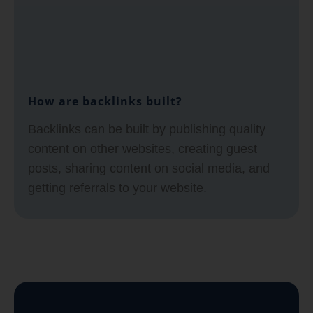
How are backlinks built?
Backlinks can be built by publishing quality
content on other websites, creating guest
posts, sharing content on social media, and
getting referrals to your website.