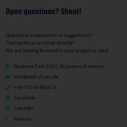
Open questions? Shoot!
Questions, cooperation or suggestions?
Then write us an email directly!
We are looking forward to your project or idea!
Business Park 5557, Al Jazeera Al Hamra
info@wolf-of-seo.de
+49 155 65485613
Facebook
LinkedIn
Kununu