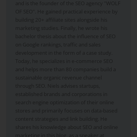
and is the founder of the SEO agency "WOLF
OF SEO". He gained practical experience by
building 20+ affiliate sites alongside his
marketing studies. Finally, he wrote his
bachelor thesis about the influence of SEO
on Google rankings, traffic and sales
development in the form of a case study.
Today, he specializes in e-commerce SEO
and helps more than 80 companies build a
sustainable organic revenue channel
through SEO. Niels advises startups,
established brands and corporations in
search engine optimization of their online
stores and primarily focuses on data-based
content strategies and link building. He
shares his knowledge about SEO and online
marketing in this blog, as a speaker at