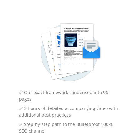
What are backlinks?
Backlinks are references from one website to
another. They are an important factor in
search engine optimization (SEO) and are
used by search engines to evaluate the
relevance and authority of a website.
✅ Our exact framework condensed into 96
pages
✅ 3 hours of detailed accompanying video with
additional best practices
✅ Step-by-step path to the Bulletproof 100k€
SEO channel
Why are backlinks important?