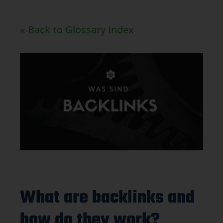
« Back to Glossary Index
What are backlinks and
how do they work?