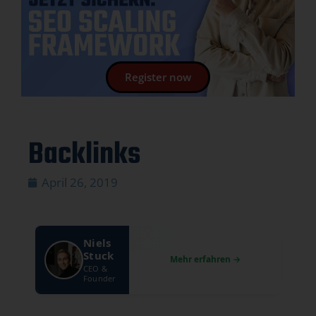
Register now
Backlinks
April 26, 2019
Niels
Stuck
CEO &
Founder