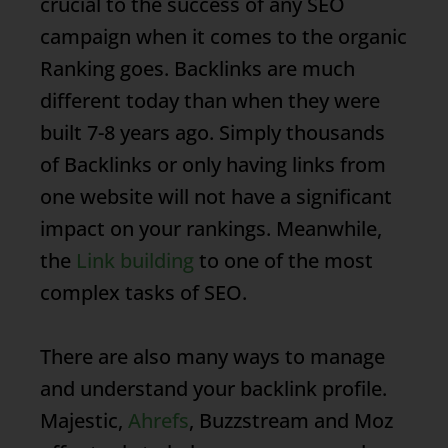
crucial to the success of any SEO
campaign when it comes to the organic
Ranking
goes.
Backlinks
are much
different today than when they were
built 7-8 years ago. Simply thousands
of
Backlinks
or only having links from
one website will not have a significant
impact on your rankings. Meanwhile,
the
Link building
to one of the most
complex tasks of SEO.
There are also many ways to manage
and understand your backlink profile.
Majestic,
Ahrefs
, Buzzstream and Moz