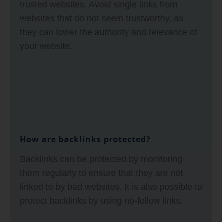
trusted websites. Avoid single links from
websites that do not seem trustworthy, as
they can lower the authority and relevance of
your website.
How are backlinks protected?
Backlinks can be protected by monitoring
them regularly to ensure that they are not
linked to by bad websites. It is also possible to
protect backlinks by using no-follow links.