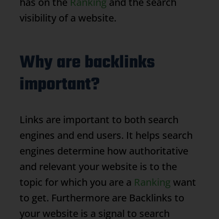
has on the
Ranking
and the search
visibility of a website.
Why are backlinks
important?
Links are important to both search
engines and end users. It helps search
engines determine how authoritative
and relevant your website is to the
topic for which you are a
Ranking
want
to get. Furthermore are
Backlinks
to
your website is a signal to search