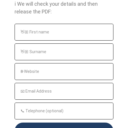
ℹ️ We will check your details and then
Backlinks are important because they assess
release the PDF:
the relevance and authority of a website. They
help search engines to determine the quality
of a website and rank it higher in the search
results of certain keywords. They are also one
of the most important factors in evaluating the
SEO performance of a website.
How are backlinks measured?
The importance of backlinks is measured by
the so-called Link Juice. Link Juice is a