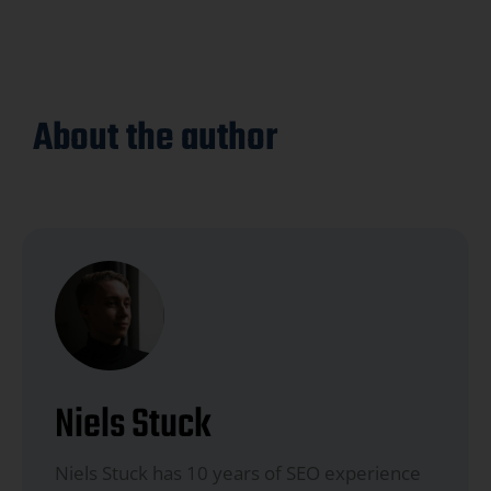
About the author
Niels Stuck
Niels Stuck has 10 years of SEO experience