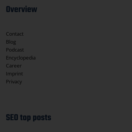
Overview
Contact
Blog
Podcast
Encyclopedia
Career
Imprint
Privacy
SEO top posts