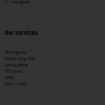
Instagram
Our services
SEO Agency
Online Shop SEO
Link building
SEO texts
ORM
GEO / LLMO