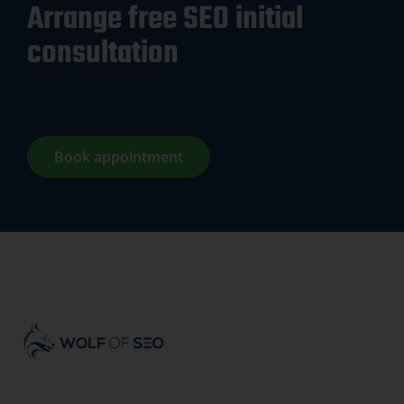
Arrange free SEO initial
consultation
Book appointment