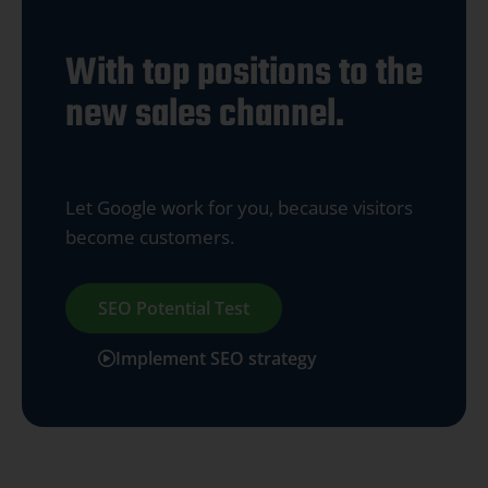
With top positions to the
new sales channel.
Let Google work for you, because visitors
become customers.
SEO Potential Test
Implement SEO strategy