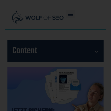
Content