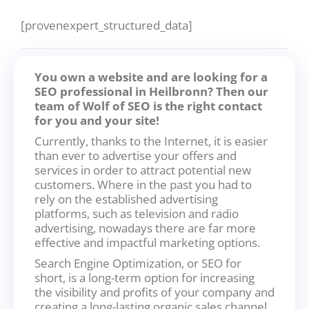
[provenexpert_structured_data]
You own a website and are looking for a
SEO professional in Heilbronn? Then our
team of Wolf of SEO is the right contact
for you and your site!
Currently, thanks to the Internet, it is easier
than ever to advertise your offers and
services in order to attract potential new
customers. Where in the past you had to
rely on the established advertising
platforms, such as television and radio
advertising, nowadays there are far more
effective and impactful marketing options.
Search Engine Optimization, or SEO for
short, is a long-term option for increasing
the visibility and profits of your company and
creating a long-lasting organic sales channel.