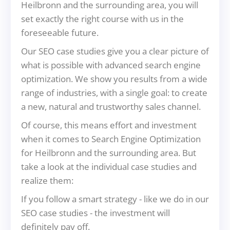
Heilbronn and the surrounding area, you will
set exactly the right course with us in the
foreseeable future.
Our SEO case studies give you a clear picture of
what is possible with advanced search engine
optimization. We show you results from a wide
range of industries, with a single goal: to create
a new, natural and trustworthy sales channel.
Of course, this means effort and investment
when it comes to Search Engine Optimization
for Heilbronn and the surrounding area. But
take a look at the individual case studies and
realize them:
If you follow a smart strategy - like we do in our
SEO case studies - the investment will
definitely pay off.