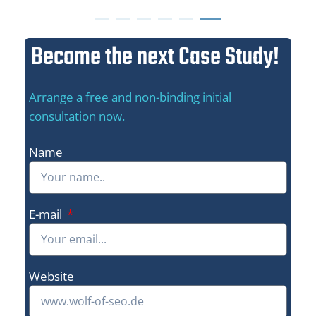
Become the next Case Study!
Arrange a free and non-binding initial
consultation now.
Name
E-mail
Website