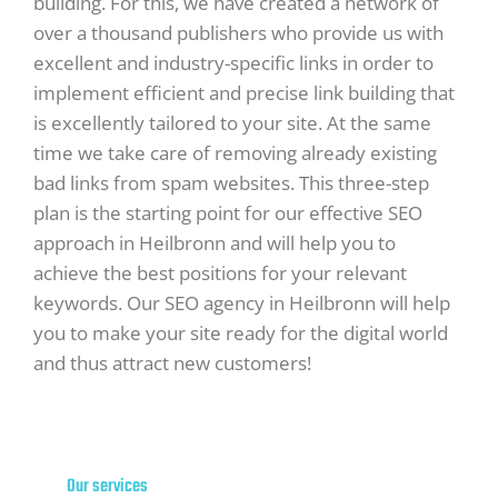
building. For this, we have created a network of
over a thousand publishers who provide us with
excellent and industry-specific links in order to
implement efficient and precise link building that
is excellently tailored to your site. At the same
time we take care of removing already existing
bad links from spam websites. This three-step
plan is the starting point for our effective SEO
approach in Heilbronn and will help you to
achieve the best positions for your relevant
keywords. Our SEO agency in Heilbronn will help
you to make your site ready for the digital world
and thus attract new customers!
Our services