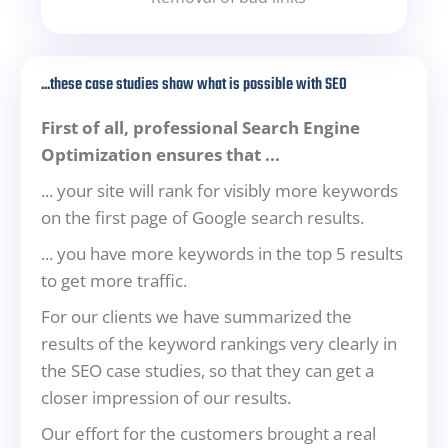
...these case studies show what is possible with SEO
First of all, professional Search Engine
Optimization ensures that ...
... your site will rank for visibly more keywords
on the first page of Google search results.
... you have more keywords in the top 5 results
to get more traffic.
For our clients we have summarized the
results of the keyword rankings very clearly in
the SEO case studies, so that they can get a
closer impression of our results.
Our effort for the customers brought a real