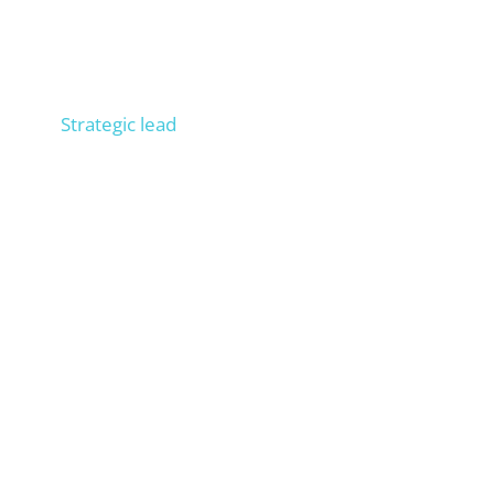
Niels
Strategic lead
Consult 300+ companies in SEO, trained 100+
people in operational SEO, entrepreneur, process
expert. Builds your external SEO department.