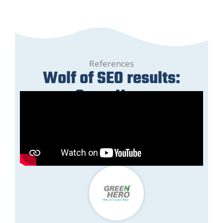
References
Wolf of SEO results:
GreenHero