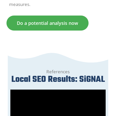
measures.
Do a potential analysis now
References
Local SEO Results: SiGNAL