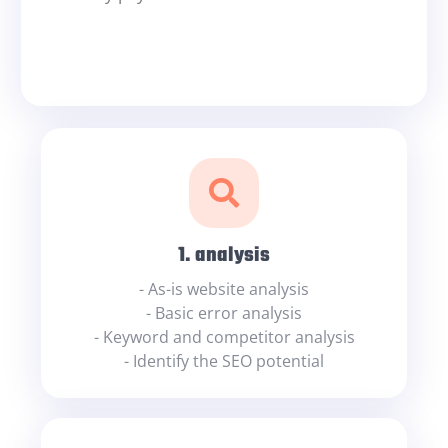
1. analysis
- As-is website analysis
- Basic error analysis
- Keyword and competitor analysis
- Identify the SEO potential