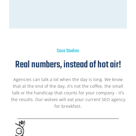
Case Studies
Real numbers, instead of hot air!
Agencies can talk a lot when the day is long. We know
that at the end of the day, it's not the coffee, the small
talk or the handicap that counts for your company - it's
the results. Our wolves will eat your current SEO agency
for breakfast.