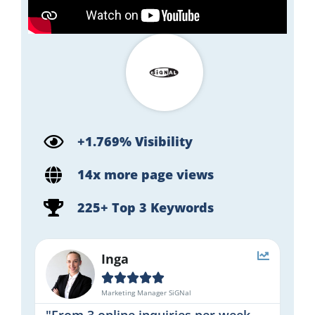
+1.769% Visibility
14x more page views
225+ Top 3 Keywords
Inga





Marketing Manager SiGNal
"From 3 online inquiries per week