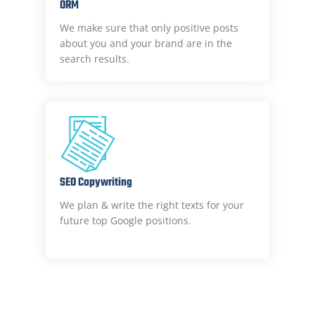
ORM
We make sure that only positive posts
about you and your brand are in the
search results.
SEO Copywriting
We plan & write the right texts for your
future top Google positions.