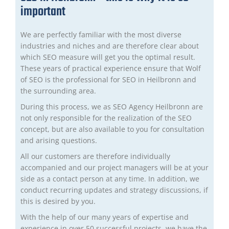
important
We are perfectly familiar with the most diverse
industries and niches and are therefore clear about
which SEO measure will get you the optimal result.
These years of practical experience ensure that Wolf
of SEO is the professional for SEO in Heilbronn and
the surrounding area.
During this process, we as SEO Agency Heilbronn are
not only responsible for the realization of the SEO
concept, but are also available to you for consultation
and arising questions.
All our customers are therefore individually
accompanied and our project managers will be at your
side as a contact person at any time. In addition, we
conduct recurring updates and strategy discussions, if
this is desired by you.
With the help of our many years of expertise and
experience in over 50 successful projects, we have the