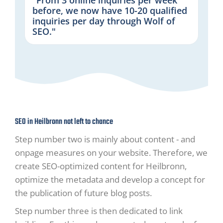
before, we now have 10-20 qualified
inquiries per day through Wolf of
SEO."
SEO in Heilbronn not left to chance
Step number two is mainly about content - and
onpage measures on your website. Therefore, we
create SEO-optimized content for Heilbronn,
optimize the metadata and develop a concept for
the publication of future blog posts.
Step number three is then dedicated to link