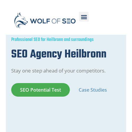
Professional SEO for Heilbronn and surroundings
SEO Agency Heilbronn
Stay one step ahead of your competitors.
SEO Potential Test
Case Studies