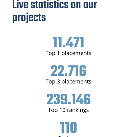
Live statistics on our
projects
11.471
Top 1 placements
22.716
Top 3 placements
239.146
Top 10 rankings
110