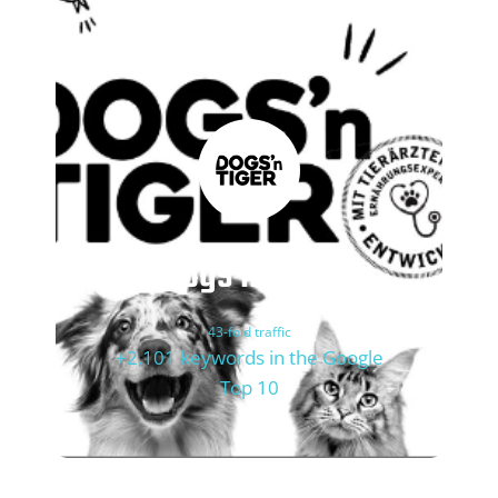
Dogs'n Tiger
43-fold traffic
+2,101 keywords in the Google
Top 10