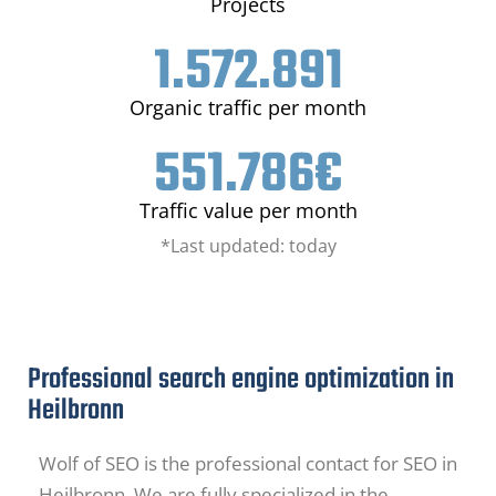
Projects
1.572.891
Organic traffic per month
551.786
€
Traffic value per month
*Last updated: today
Professional search engine optimization in
Heilbronn
Wolf of SEO is the professional contact for SEO in
Heilbronn. We are fully specialized in the