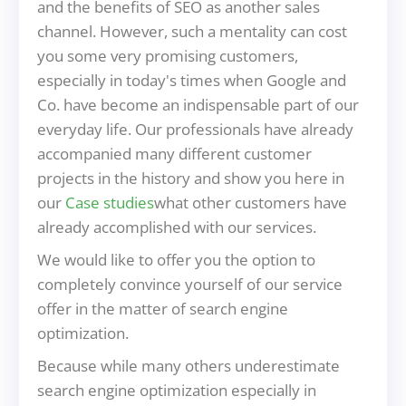
and the benefits of SEO as another sales
channel. However, such a mentality can cost
you some very promising customers,
especially in today's times when Google and
Co. have become an indispensable part of our
everyday life. Our professionals have already
accompanied many different customer
projects in the history and show you here in
our
Case studies
what other customers have
already accomplished with our services.
We would like to offer you the option to
completely convince yourself of our service
offer in the matter of search engine
optimization.
Because while many others underestimate
search engine optimization especially in