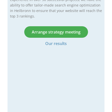
ability to offer tailor-made search engine optimization
in Heilbronn to ensure that your website will reach the
top 3 rankings.
Arrange strategy meeting
Our results