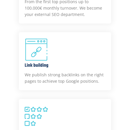
From the first top positions up to
100.000€ monthly turnover. We become
your external SEO department.
Link building
We publish strong backlinks on the right
pages to achieve top Google positions.