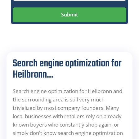
Submit
Search engine optimization for
Heilbronn...
Search engine optimization for Heilbronn and
the surrounding area is still very much
trivialized by most company founders. Many
local businesses with retailers rely on already
known buyers who constantly shop again, or
simply don't know search engine optimization