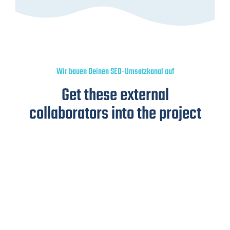
Wir bauen Deinen SEO-Umsatzkanal auf
Get these external
collaborators into the project