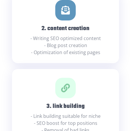
2. content creation
- Writing SEO optimized content
- Blog post creation
- Optimization of existing pages
3. link building
- Link building suitable for niche
- SEO boost for top positions
- Removal of bad links