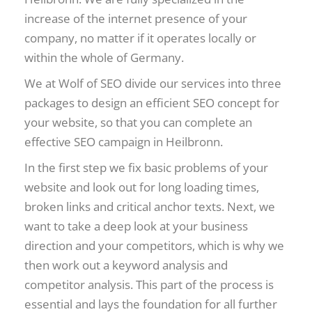
increase of the internet presence of your
company, no matter if it operates locally or
within the whole of Germany.
We at Wolf of SEO divide our services into three
packages to design an efficient SEO concept for
your website, so that you can complete an
effective SEO campaign in Heilbronn.
In the first step we fix basic problems of your
website and look out for long loading times,
broken links and critical anchor texts. Next, we
want to take a deep look at your business
direction and your competitors, which is why we
then work out a keyword analysis and
competitor analysis. This part of the process is
essential and lays the foundation for all further