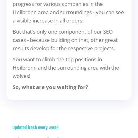
progress for various companies in the
Heilbronn area and surroundings - you can see
a visible increase in all orders.
But that's only one component of our SEO
cases - because building on that, other great
results develop for the respective projects.
You want to climb the top positions in
Heilbronn and the surrounding area with the
wolves!
So, what are you waiting for?
Updated fresh every week