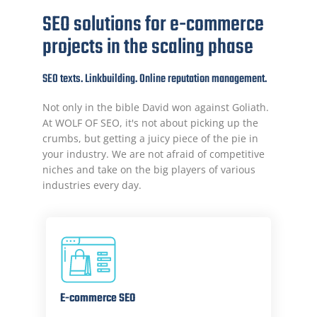
SEO solutions for e-commerce
projects in the scaling phase
SEO texts. Linkbuilding. Online reputation management.
Not only in the bible David won against Goliath.
At WOLF OF SEO, it's not about picking up the
crumbs, but getting a juicy piece of the pie in
your industry. We are not afraid of competitive
niches and take on the big players of various
industries every day.
E-commerce SEO