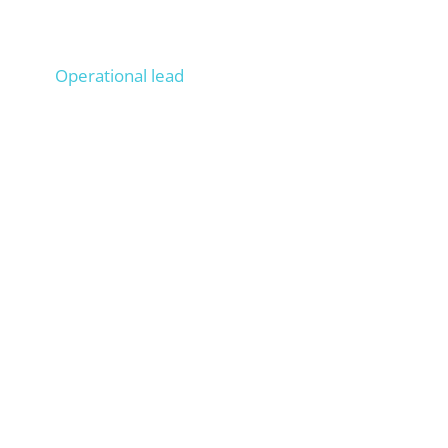
Lucas
Operational lead
Operationally managed 100+ projects, Onpage &
Offpage SEO experience from 200+ projects,
trains your staff as if they were ours.