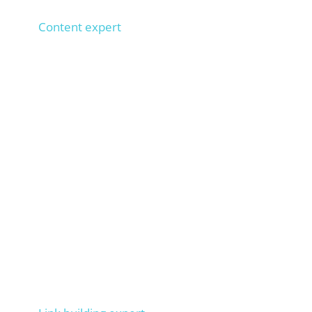
Anna
Content expert
1,000+ SEO texts implemented, 100+ copywriters
trained,
types 100 words per minute. Ensures that
your texts rank on Google.
Markus