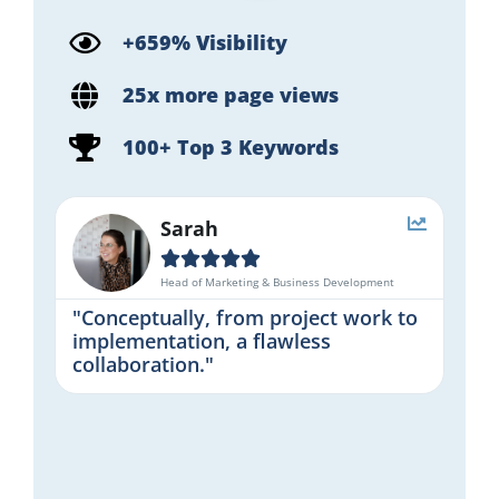
+659% Visibility
25x more page views
100+ Top 3 Keywords
Sarah





Head of Marketing & Business Development
"Conceptually, from project work to
implementation, a flawless
collaboration."