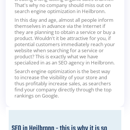
That's why no company should miss out on
search engine optimization in Heilbronn.
In this day and age, almost all people inform
themselves in advance via the Internet if
they are planning to obtain a service or buy a
product. Wouldn't it be attractive for you, if
potential customers immediately reach your
website when searching for a service or
product? This is exactly what we have
specialized in as an SEO agency in Heilbronn.
Search engine optimization is the best way
to increase the visibility of your store and
thus profitably increase sales, as searchers
find your company directly through the top
rankings on Google.
SEO in Heilbronn - this is why it is so