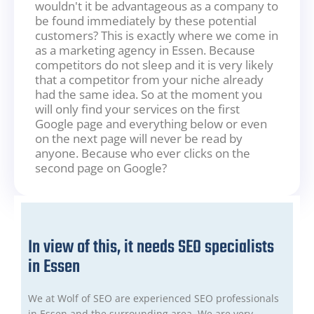
wouldn't it be advantageous as a company to
be found immediately by these potential
customers? This is exactly where we come in
as a marketing agency in Essen. Because
competitors do not sleep and it is very likely
that a competitor from your niche already
had the same idea. So at the moment you
will only find your services on the first
Google page and everything below or even
on the next page will never be read by
anyone. Because who ever clicks on the
second page on Google?
In view of this, it needs SEO specialists
in Essen
We at Wolf of SEO are experienced SEO professionals
in Essen and the surrounding area. We are very