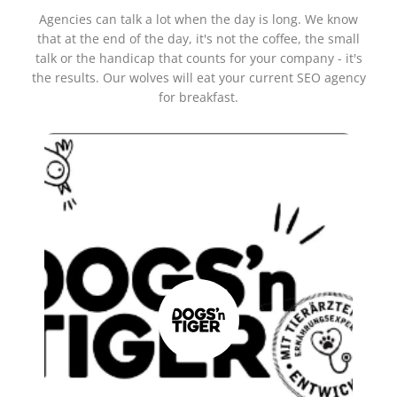
Agencies can talk a lot when the day is long. We know
that at the end of the day, it's not the coffee, the small
talk or the handicap that counts for your company - it's
the results. Our wolves will eat your current SEO agency
for breakfast.