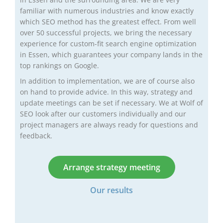
familiar with numerous industries and know exactly
which SEO method has the greatest effect. From well
over 50 successful projects, we bring the necessary
experience for custom-fit search engine optimization
in Essen, which guarantees your company lands in the
top rankings on Google.
In addition to implementation, we are of course also
on hand to provide advice. In this way, strategy and
update meetings can be set if necessary. We at Wolf of
SEO look after our customers individually and our
project managers are always ready for questions and
feedback.
Arrange strategy meeting
Our results