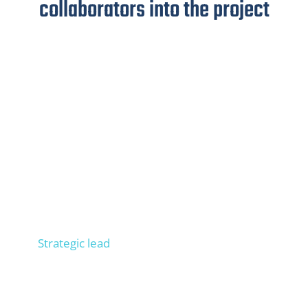
collaborators into the project
Niels
Strategic lead
Consult 300+ companies in SEO, trained 100+
people in operational SEO, entrepreneur, process
expert. Builds your external SEO department.