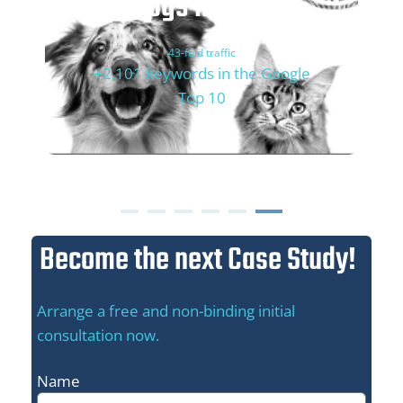
Dogs'n Tiger
43-fold traffic
+2,101 keywords in the Google
Top 10
Become the next Case Study!
Arrange a free and non-binding initial
consultation now.
Name