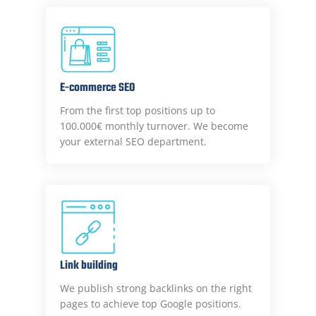
E-commerce SEO
From the first top positions up to
100.000€ monthly turnover. We become
your external SEO department.
Link building
We publish strong backlinks on the right
pages to achieve top Google positions.