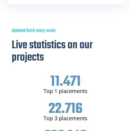
Updated fresh every week
Live statistics on our
projects
11.471
Top 1 placements
22.716
Top 3 placements