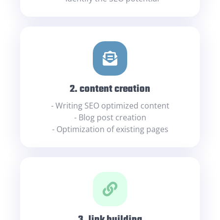
2. content creation
- Writing SEO optimized content
- Blog post creation
- Optimization of existing pages
3. link building