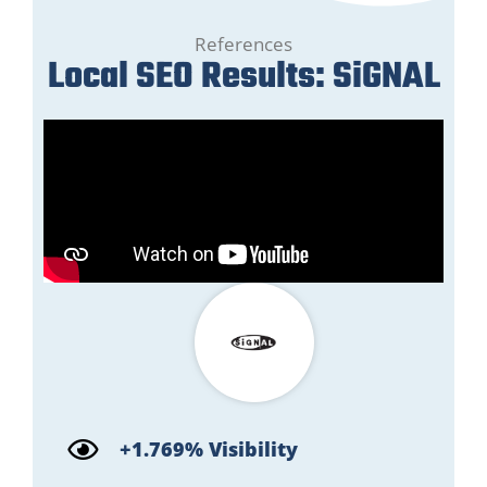
References
Local SEO Results: SiGNAL
+1.769% Visibility