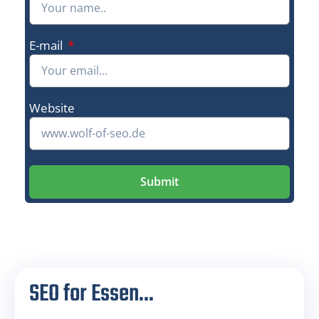
E-mail
Website
Submit
SEO for Essen...