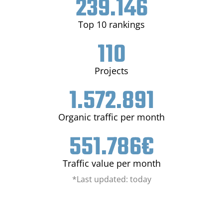
239.146
Top 10 rankings
110
Projects
1.572.891
Organic traffic per month
551.786
€
Traffic value per month
*Last updated: today