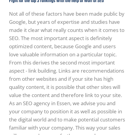
Fight for the top 3 rankings with the help of Wolf of SEO
Not all of these factors have been made public by
Google, but years of expertise and studies have
made it clear what really counts when it comes to
SEO. The most important aspect is definitely
optimized content, because Google and users
love valuable information on a particular topic.
From this derives the second most important
aspect - link building. Links are recommendations
from other websites and if your site has high
quality content, it is possible that other sites will
value the content and therefore link to your site.
As an SEO agency in Essen, we advise you and
your company to position it as well as possible in
the digital world and to make potential customers
familiar with your company. This way your sales