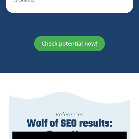
Check potential now!
References
Wolf of SEO results:
GreenHero