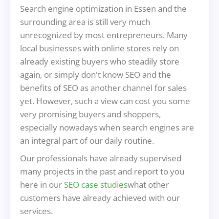
Search engine optimization in Essen and the
surrounding area is still very much
unrecognized by most entrepreneurs. Many
local businesses with online stores rely on
already existing buyers who steadily store
again, or simply don't know SEO and the
benefits of SEO as another channel for sales
yet. However, such a view can cost you some
very promising buyers and shoppers,
especially nowadays when search engines are
an integral part of our daily routine.
Our professionals have already supervised
many projects in the past and report to you
here in our
SEO case studies
what other
customers have already achieved with our
services.