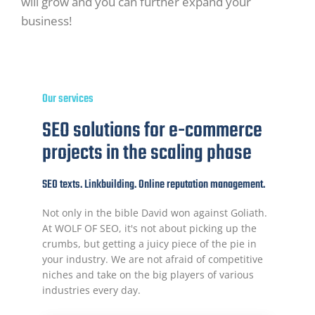
will grow and you can further expand your
business!
Our services
SEO solutions for e-commerce
projects in the scaling phase
SEO texts. Linkbuilding. Online reputation management.
Not only in the bible David won against Goliath.
At WOLF OF SEO, it's not about picking up the
crumbs, but getting a juicy piece of the pie in
your industry. We are not afraid of competitive
niches and take on the big players of various
industries every day.