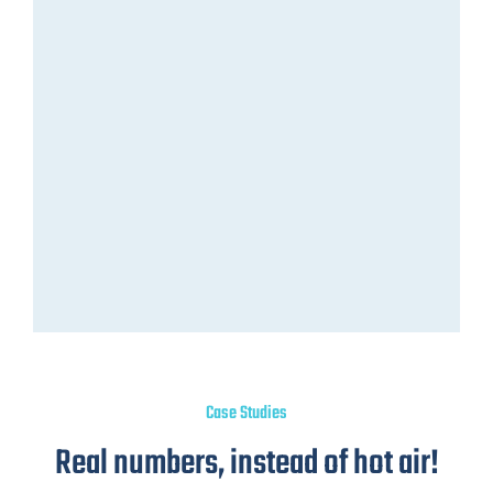
Case Studies
Real numbers, instead of hot air!