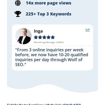
14x more page views
225+ Top 3 Keywords
Inga





Marketing Manager SiGNal
"From 3 online inquiries per week
before, we now have 10-20 qualified
inquiries per day through Wolf of
SEO."