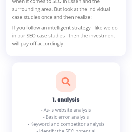
when it comes to SEO in Essen and the
surrounding area. But look at the individual
case studies once and then realize:
If you follow an intelligent strategy - like we do
in our SEO case studies - then the investment
will pay off accordingly.
1. analysis
- As-is website analysis
- Basic error analysis
- Keyword and competitor analysis
- Identify the SEO potential