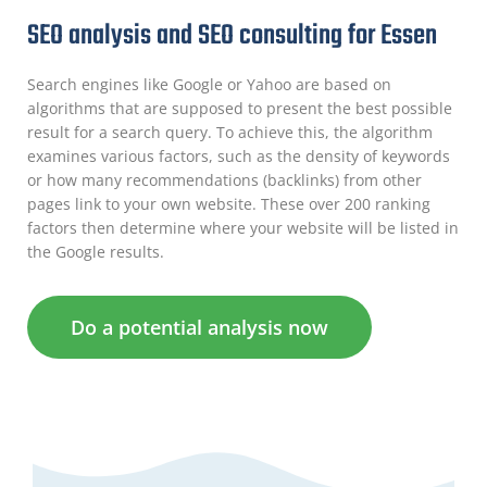
SEO analysis and SEO consulting for Essen
Search engines like Google or Yahoo are based on
algorithms that are supposed to present the best possible
result for a search query. To achieve this, the algorithm
examines various factors, such as the density of keywords
or how many recommendations (backlinks) from other
pages link to your own website. These over 200 ranking
factors then determine where your website will be listed in
the Google results.
Do a potential analysis now