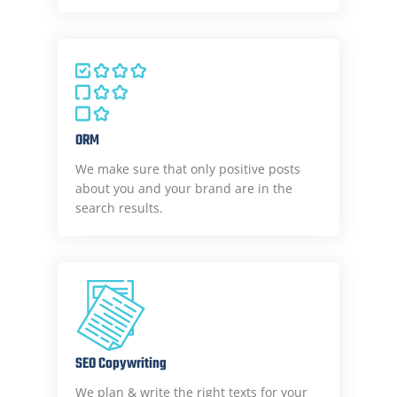
ORM
We make sure that only positive posts
about you and your brand are in the
search results.
SEO Copywriting
We plan & write the right texts for your