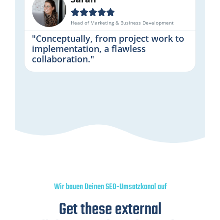





Head of Marketing & Business Development
"Conceptually, from project work to
implementation, a flawless
collaboration."
Wir bauen Deinen SEO-Umsatzkanal auf
Get these external