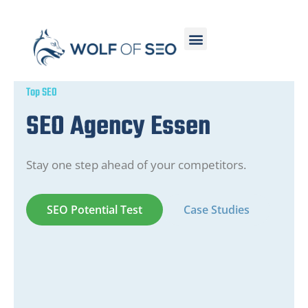
Top SEO
SEO Agency Essen
Stay one step ahead of your competitors.
SEO Potential Test
Case Studies