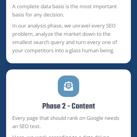
A complete data basis is the most important
basis for any decision.
In our analysis phase, we unravel every SEO
problem, analyze the market down to the
smallest search query and turn every one of
your competitors into a glass human being.
Phase 2 - Content
Every page that should rank on Google needs
an SEO text.