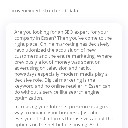
[provenexpert_structured_data]
Are you looking for an SEO expert for your
company in Essen? Then you've come to the
right place! Online marketing has decisively
revolutionized the acquisition of new
customers and the entire marketing. Where
previously a lot of money was spent on
advertising on television and radio,
nowadays especially modern media play a
decisive role. Digital marketing is the
keyword and no online retailer in Essen can
do without a service like search engine
optimization.
Increasing your Internet presence is a great
way to expand your business. Just about
everyone first informs themselves about the
options on the net before buying. And