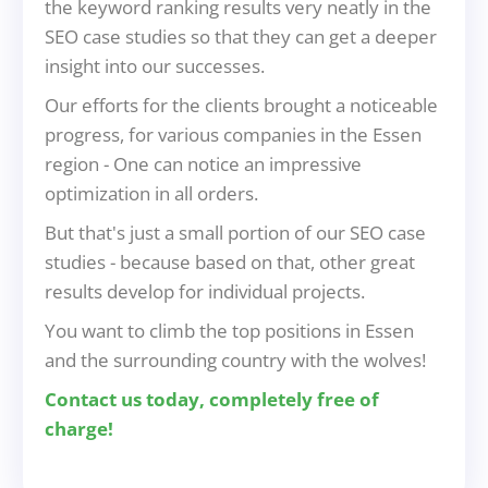
the keyword ranking results very neatly in the
SEO case studies so that they can get a deeper
insight into our successes.
Our efforts for the clients brought a noticeable
progress, for various companies in the Essen
region - One can notice an impressive
optimization in all orders.
But that's just a small portion of our SEO case
studies - because based on that, other great
results develop for individual projects.
You want to climb the top positions in Essen
and the surrounding country with the wolves!
Contact us today, completely free of
charge!