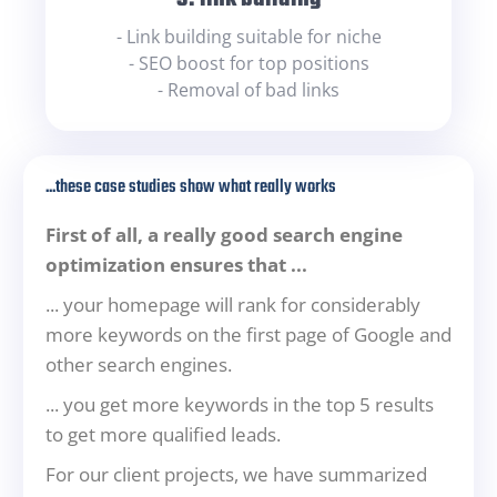
- Link building suitable for niche
- SEO boost for top positions
- Removal of bad links
...these case studies show what really works
First of all, a really good search engine
optimization ensures that ...
... your homepage will rank for considerably
more keywords on the first page of Google and
other search engines.
... you get more keywords in the top 5 results
to get more qualified leads.
For our client projects, we have summarized