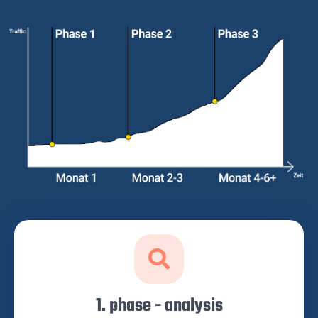
1. phase - analysis