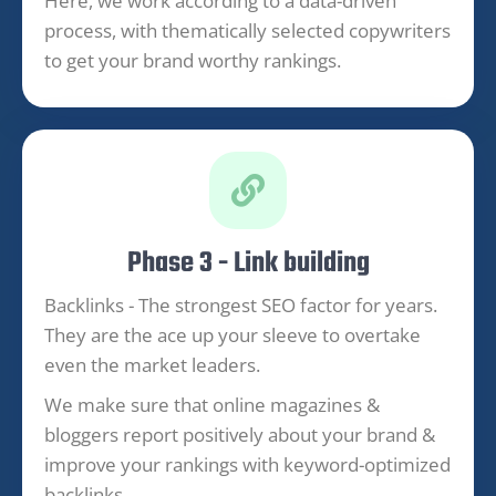
Here, we work according to a data-driven
process, with thematically selected copywriters
to get your brand worthy rankings.
Phase 3 - Link building
Backlinks - The strongest SEO factor for years.
They are the ace up your sleeve to overtake
even the market leaders.
We make sure that online magazines &
bloggers report positively about your brand &
improve your rankings with keyword-optimized
backlinks.