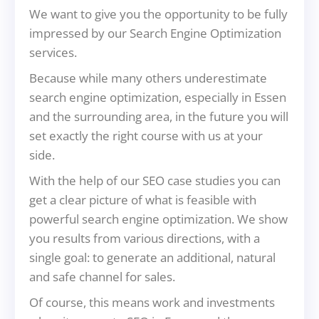
We want to give you the opportunity to be fully
impressed by our Search Engine Optimization
services.
Because while many others underestimate
search engine optimization, especially in Essen
and the surrounding area, in the future you will
set exactly the right course with us at your
side.
With the help of our SEO case studies you can
get a clear picture of what is feasible with
powerful search engine optimization. We show
you results from various directions, with a
single goal: to generate an additional, natural
and safe channel for sales.
Of course, this means work and investments