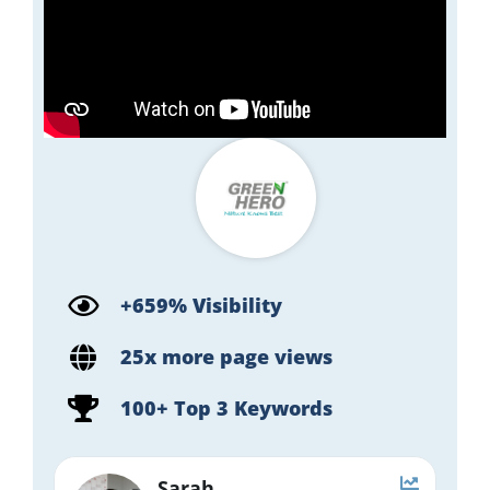
+659% Visibility
25x more page views
100+ Top 3 Keywords
Sarah