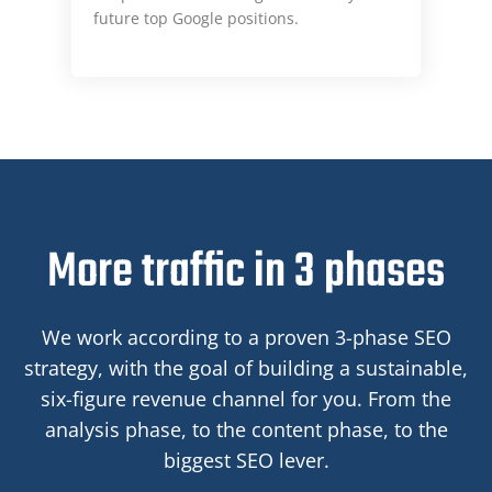
future top Google positions.
More traffic in 3 phases
We work according to a proven 3-phase SEO
strategy, with the goal of building a sustainable,
six-figure revenue channel for you. From the
analysis phase, to the content phase, to the
biggest SEO lever.