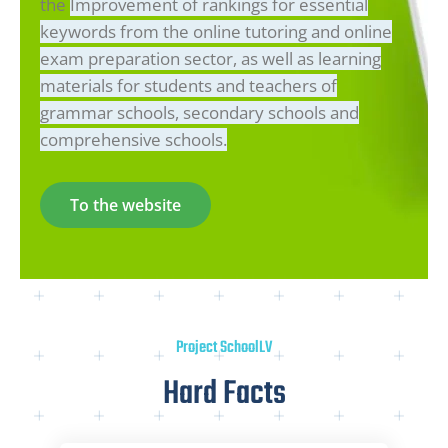
the
Improvement of rankings for essential
keywords from the online tutoring and online
exam preparation sector, as well as learning
materials for students and teachers of
grammar schools, secondary schools and
comprehensive schools.
To the website
Project SchoolLV
Hard Facts