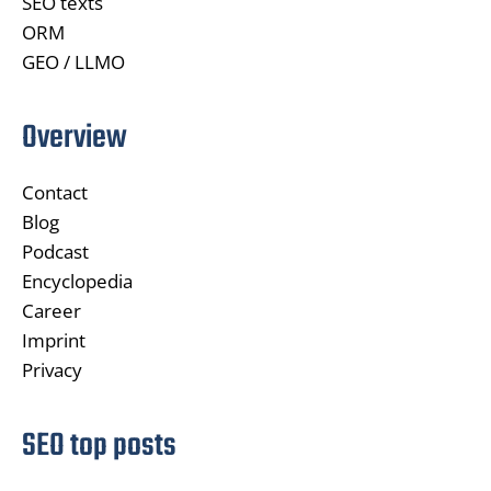
SEO texts
ORM
GEO / LLMO
Overview
Contact
Blog
Podcast
Encyclopedia
Career
Imprint
Privacy
SEO top posts