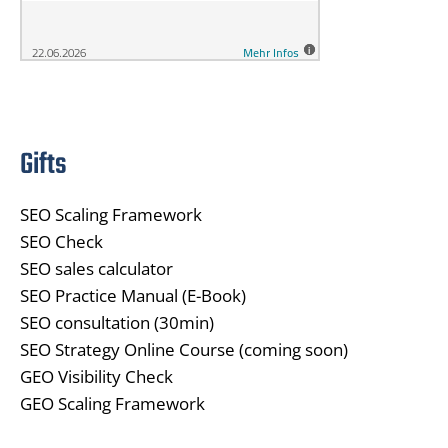
Gifts
SEO Scaling Framework
SEO Check
SEO sales calculator
SEO Practice Manual (E-Book)
SEO consultation (30min)
SEO Strategy Online Course (coming soon)
GEO Visibility Check
GEO Scaling Framework