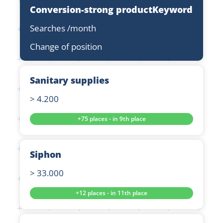
Conversion-strong product
Keyword
Searches /month
Change of position
Sanitary supplies
> 4.200
+75 places - in 9th place
Siphon
> 33.000
+12 places - in 11th place