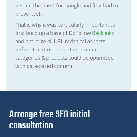
behind the ears" for Google and first had to
prove itself.
That is why it was particularly important to
first build up a base of DoFollow
Backlinks
and optimize all URL technical aspects
before the most important product
categories & products could be optimized
with data-based content.
Arrange free SEO initial
consultation