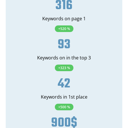
316
Keywords on page 1
+520 %
93
Keywords on in the top 3
+323 %
42
Keywords in 1st place
+500 %
900
$