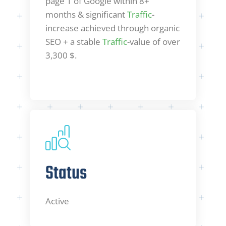
page 1 of Google within 8+
months & significant
Traffic
-
increase achieved through organic
SEO + a stable
Traffic
-value of over
3,300 $.
Status
Active