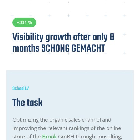
+331 %
Visibility growth after only 8
months SCHONG GEMACHT
SchoolLV
The task
Optimizing the organic sales channel and
improving the relevant rankings of the online
store of the
Brook
GmBH through consulting,