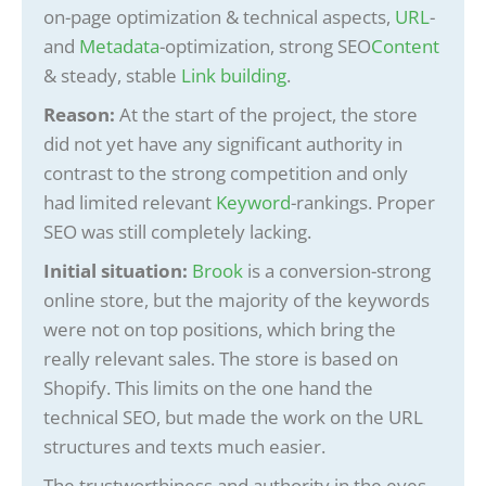
on-page optimization & technical aspects,
URL
-
and
Metadata
-optimization, strong SEO
Content
& steady, stable
Link building
.
Reason:
At the start of the project, the store
did not yet have any significant authority in
contrast to the strong competition and only
had limited relevant
Keyword
-rankings. Proper
SEO was still completely lacking.
Initial situation:
Brook
is a conversion-strong
online store, but the majority of the keywords
were not on top positions, which bring the
really relevant sales.
The store is based on
Shopify. This limits on the one hand the
technical SEO, but made the work on the URL
structures and texts much easier.
The trustworthiness and authority in the eyes