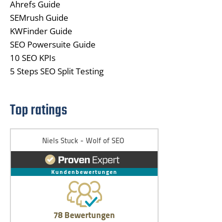
Ahrefs Guide
SEMrush Guide
KWFinder Guide
SEO Powersuite Guide
10 SEO KPIs
5 Steps SEO Split Testing
Top ratings