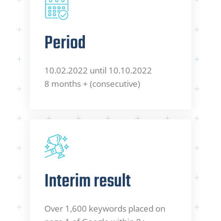
Period
10.02.2022 until 10.10.2022
8 months + (consecutive)
Interim result
Over 1,600 keywords placed on