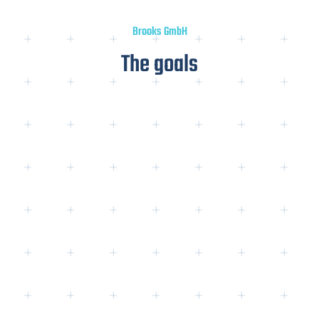
Brooks GmbH
The goals
3. competition overview:
og
→ Competitive strength for product
keywords: 7/10
→ Competitive strength for
Content
-
Keywords: 6/10
→ Competitors are predominantly:
a) Online stores
for sanitary ware (direct