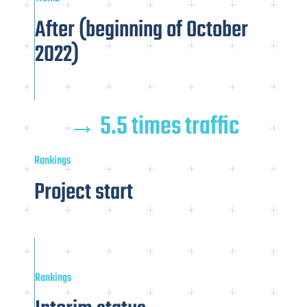
After (beginning of October
2022)
→ 5.5 times traffic
Rankings
Project start
Rankings