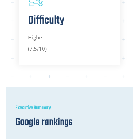
Difficulty
Higher
(7,5/10)
Executive Summary
Google rankings