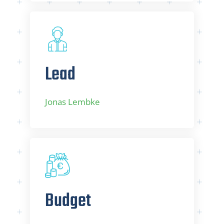
Lead
Jonas Lembke
Budget