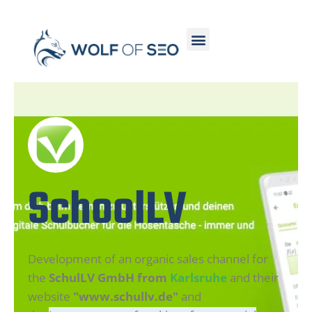
SchoolLV
Development of an organic sales channel for
the
SchulLV GmbH from
Karlsruhe
and their
website
"www.schullv.de"
and