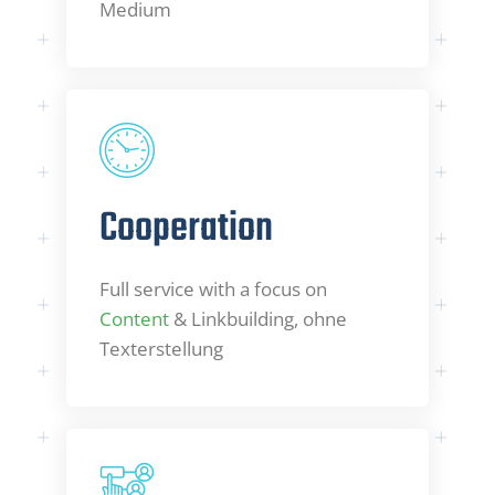
Medium
Cooperation
Full service with a focus on
Content
& Linkbuilding, ohne
Texterstellung