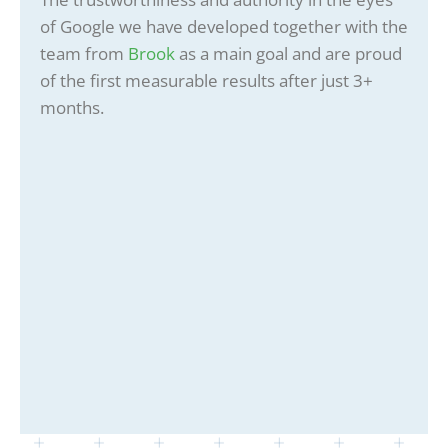
of Google we have developed together with the
team from
Brook
as a main goal and are proud
of the first measurable results after just 3+
months.