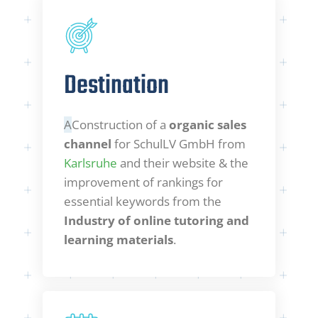
Destination
A
Construction of a
organic sales
channel
for SchulLV GmbH from
Karlsruhe
and their website & the
improvement of rankings for
essential keywords from the
Industry of online tutoring and
learning materials
.