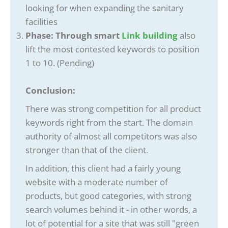
looking for when expanding the sanitary
facilities
Phase: Through smart
Link building
also
lift the most contested keywords to position
1 to 10. (Pending)
Conclusion:
There was strong competition for all product
keywords right from the start. The domain
authority of almost all competitors was also
stronger than that of the client.
In addition, this client had a fairly young
website with a moderate number of
products, but good categories, with strong
search volumes behind it - in other words, a
lot of potential for a site that was still "green