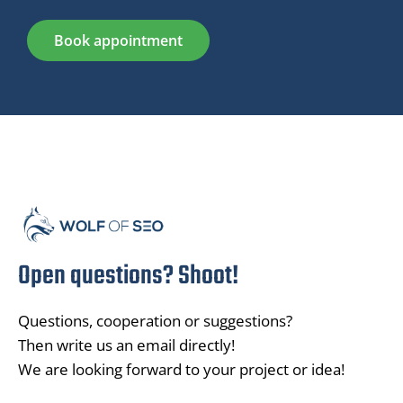
Book appointment
Open questions? Shoot!
Questions, cooperation or suggestions?
Then write us an email directly!
We are looking forward to your project or idea!