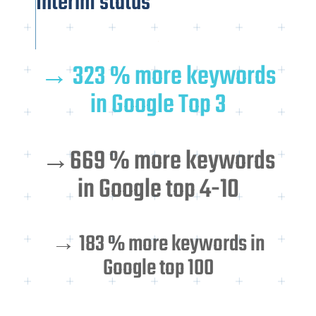
Interim status
→ 323 % more keywords
in Google Top 3
→669 % more keywords
in Google top 4-10
→ 183 % more keywords in
Google top 100