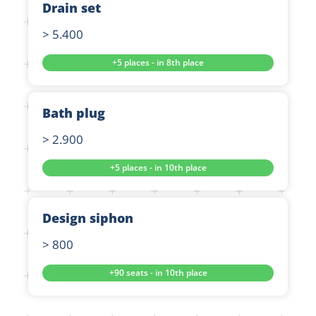
Drain set
> 5.400
+5 places - in 8th place
Bath plug
> 2.900
+5 places - in 10th place
Design siphon
> 800
+90 seats - in 10th place