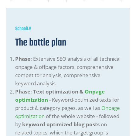
SchoolLV
The battle plan
Phase:
Extensive SEO analysis of all technical
onpage & offpage factors, comprehensive
competitor analysis, comprehensive
keyword analysis.
Phase: Text optimization &
Onpage
optimization
- Keyword-optimized texts for
product & category pages, as well as
Onpage
optimization
of the whole website - followed
by
keyword optimized blog posts
on
related topics, which the target group is