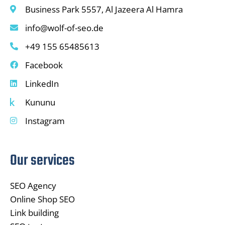
Business Park 5557, Al Jazeera Al Hamra
info@wolf-of-seo.de
+49 155 65485613
Facebook
LinkedIn
Kununu
Instagram
Our services
SEO Agency
Online Shop SEO
Link building