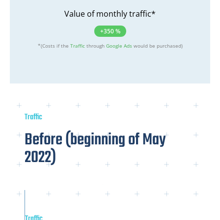
Value of monthly traffic*
+350 %
*(Costs if the
Traffic
through
Google Ads
would be purchased)
Traffic
Before (beginning of May
2022)
Traffic