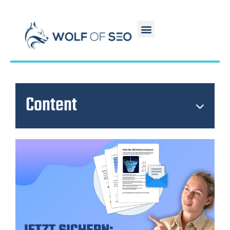
Content