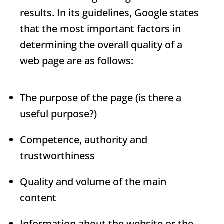
results. In its guidelines, Google states
that the most important factors in
determining the overall quality of a
web page are as follows:
The purpose of the page (is there a
useful purpose?)
Competence, authority and
trustworthiness
Quality and volume of the main
content
Information about the website or the