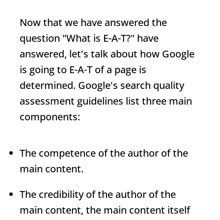
Now that we have answered the
question "
What is
E-A-T
?
" have
answered, let's talk about how Google
is going to
E-A-T
of a page is
determined. Google's search quality
assessment guidelines list three main
components:
The competence of the author of the
main content.
The credibility of the author of the
main content, the main content itself