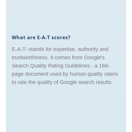
What are E-A-T scores?
E-A-T- stands for expertise, authority and
trustworthiness. It comes from Google's
Search Quality Rating Guidelines - a 168-
page document used by human quality raters
to rate the quality of Google search results.