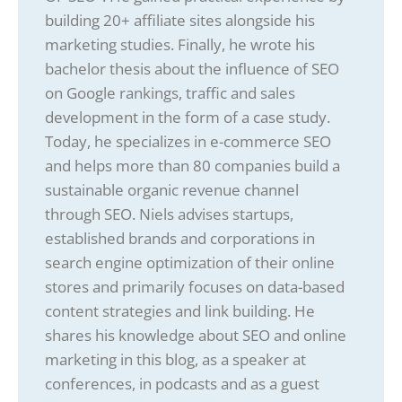
building 20+ affiliate sites alongside his
marketing studies. Finally, he wrote his
bachelor thesis about the influence of SEO
on Google rankings, traffic and sales
development in the form of a case study.
Today, he specializes in e-commerce SEO
and helps more than 80 companies build a
sustainable organic revenue channel
through SEO. Niels advises startups,
established brands and corporations in
search engine optimization of their online
stores and primarily focuses on data-based
content strategies and link building. He
shares his knowledge about SEO and online
marketing in this blog, as a speaker at
conferences, in podcasts and as a guest