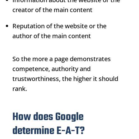
creator of the main content
Reputation of the website or the
author of the main content
So the more a page demonstrates
competence, authority and
trustworthiness, the higher it should
rank.
How does Google
determine E-A-T?