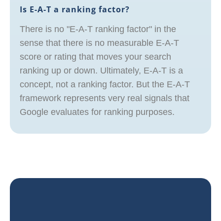
Is E-A-T a ranking factor?
There is no "E-A-T ranking factor" in the
sense that there is no measurable E-A-T
score or rating that moves your search
ranking up or down. Ultimately, E-A-T is a
concept, not a ranking factor. But the E-A-T
framework represents very real signals that
Google evaluates for ranking purposes.