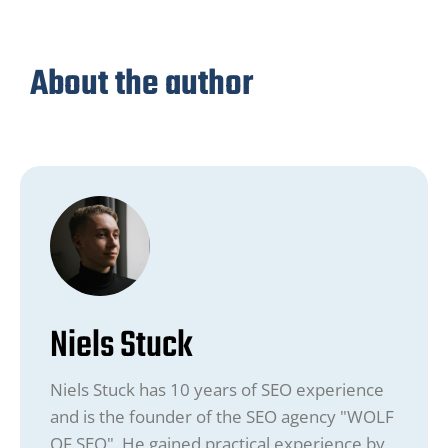
About the author
Niels Stuck
Niels Stuck has 10 years of SEO experience
and is the founder of the SEO agency "WOLF
OF SEO". He gained practical experience by