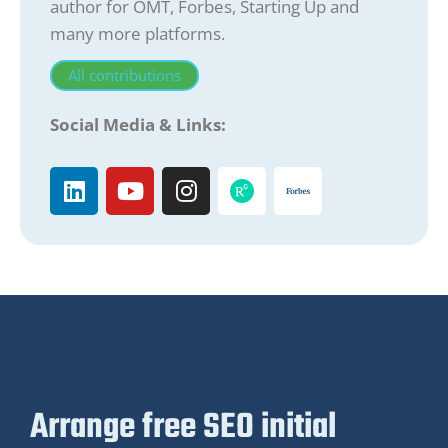
author for OMT, Forbes, Starting Up and
many more platforms.
All contributions
Social Media & Links:
Arrange free SEO initial