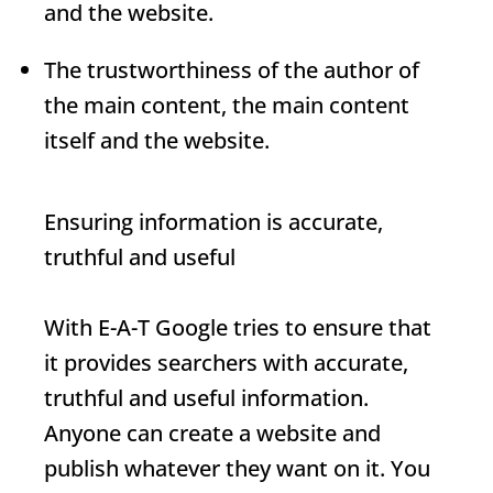
and the website.
The trustworthiness of the author of
the main content, the main content
itself and the website.
Ensuring information is accurate,
truthful and useful
With
E-A-T
Google tries to ensure that
it provides searchers with accurate,
truthful and useful information.
Anyone can create a website and
publish whatever they want on it. You