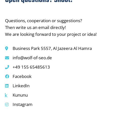
Open questions? Shoot!
Questions, cooperation or suggestions?
Then write us an email directly!
We are looking forward to your project or idea!
Business Park 5557, Al Jazeera Al Hamra
info@wolf-of-seo.de
+49 155 65485613
Facebook
LinkedIn
Kununu
Instagram