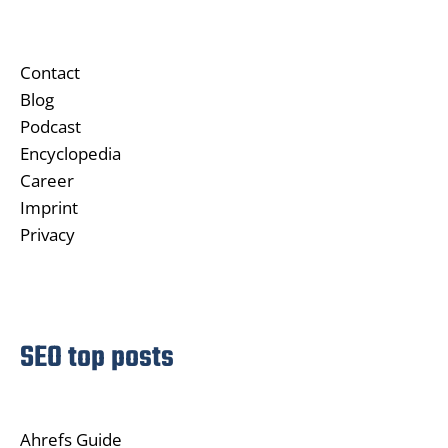
Contact
Blog
Podcast
Encyclopedia
Career
Imprint
Privacy
SEO top posts
Ahrefs Guide