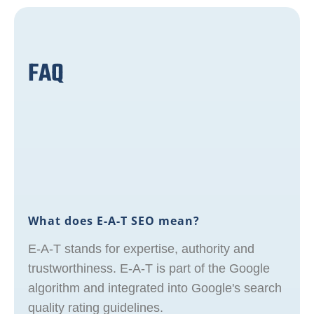
FAQ
What does E-A-T SEO mean?
E-A-T stands for expertise, authority and
trustworthiness. E-A-T is part of the Google
algorithm and integrated into Google's search
quality rating guidelines.