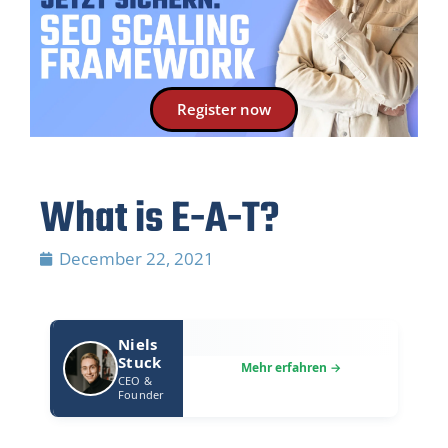
Register now
What is E-A-T?
December 22, 2021
Niels
Stuck
CEO &
Founder