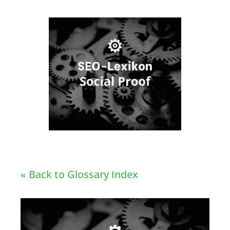
« Back to Glossary Index