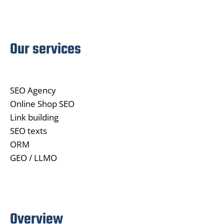
Our services
SEO Agency
Online Shop SEO
Link building
SEO texts
ORM
GEO / LLMO
Overview