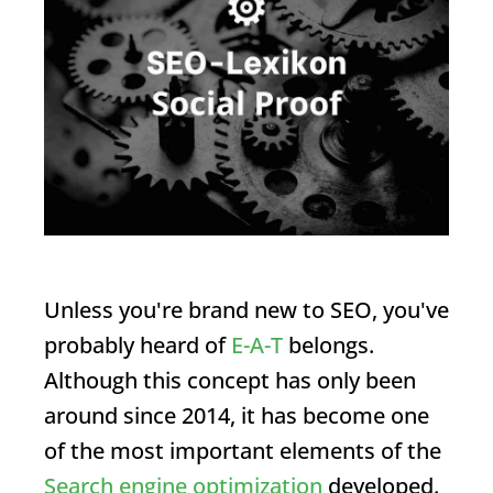
Unless you're brand new to SEO, you've
probably heard of
E-A-T
belongs.
Although this concept has only been
around since 2014, it has become one
of the most important elements of the
Search engine optimization
developed.