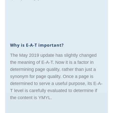
Why is E-A-T important?
The May 2019 update has slightly changed
the meaning of E-A-T. Now it is a factor in
determining page quality, rather than just a
synonym for page quality. Once a page is
determined to serve a useful purpose, its E-A-
T level is carefully evaluated to determine if
the content is YMYL.