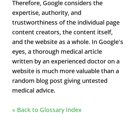
Therefore, Google considers the
expertise, authority, and
trustworthiness of the individual page
content creators, the content itself,
and the website as a whole. In Google's
eyes, a thorough medical article
written by an experienced doctor on a
website is much more valuable than a
random blog post giving untested
medical advice.
« Back to Glossary Index