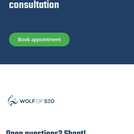
consultation
Book appointment