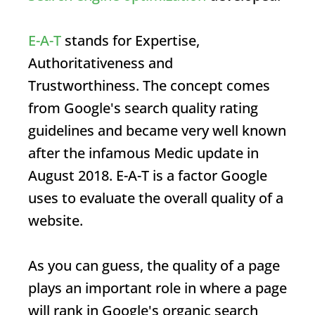
E-A-T
stands for Expertise,
Authoritativeness and
Trustworthiness. The concept comes
from Google's search quality rating
guidelines and became very well known
after the infamous Medic update in
August 2018.
E-A-T
is a factor Google
uses to evaluate the overall quality of a
website.
As you can guess, the quality of a page
plays an important role in where a page
will rank in Google's organic search