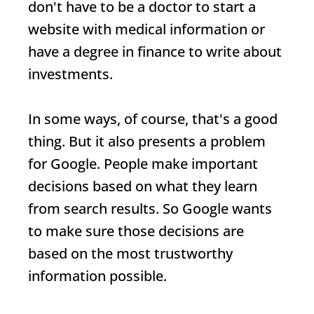
don't have to be a doctor to start a
website with medical information or
have a degree in finance to write about
investments.
In some ways, of course, that's a good
thing. But it also presents a problem
for Google. People make important
decisions based on what they learn
from search results. So Google wants
to make sure those decisions are
based on the most trustworthy
information possible.