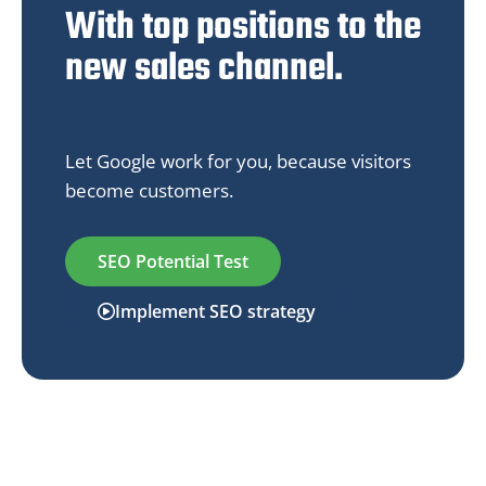
With top positions to the
new sales channel.
Let Google work for you, because visitors
become customers.
SEO Potential Test
Implement SEO strategy