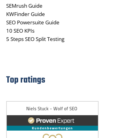
SEMrush Guide
KWFinder Guide
SEO Powersuite Guide
10 SEO KPIs
5 Steps SEO Split Testing
Top ratings