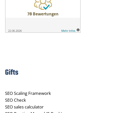
Gifts
SEO Scaling Framework
SEO Check
SEO sales calculator