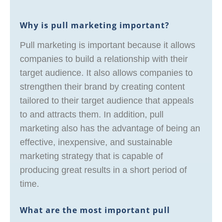
Why is pull marketing important?
Pull marketing is important because it allows
companies to build a relationship with their
target audience. It also allows companies to
strengthen their brand by creating content
tailored to their target audience that appeals
to and attracts them. In addition, pull
marketing also has the advantage of being an
effective, inexpensive, and sustainable
marketing strategy that is capable of
producing great results in a short period of
time.
What are the most important pull