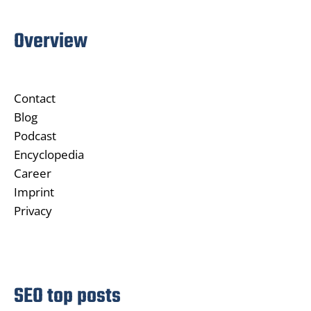
Overview
Contact
Blog
Podcast
Encyclopedia
Career
Imprint
Privacy
SEO top posts