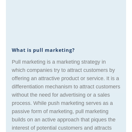
What is pull marketing?
Pull marketing is a marketing strategy in
which companies try to attract customers by
offering an attractive product or service. It is a
differentiation mechanism to attract customers
without the need for advertising or a sales
process. While push marketing serves as a
passive form of marketing, pull marketing
builds on an active approach that piques the
interest of potential customers and attracts