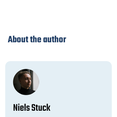
About the author
Niels Stuck