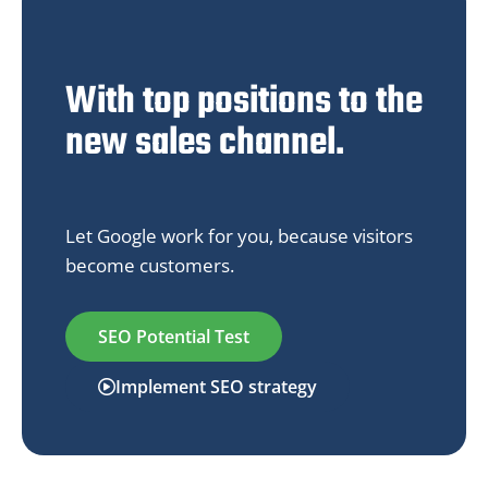
With top positions to the
new sales channel.
Let Google work for you, because visitors
become customers.
SEO Potential Test
Implement SEO strategy