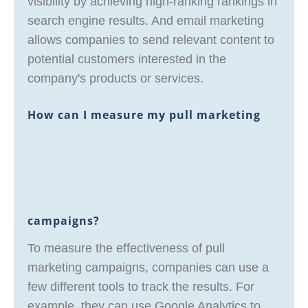
visibility by achieving high-ranking rankings in
search engine results. And email marketing
allows companies to send relevant content to
potential customers interested in the
company's products or services.
How can I measure my pull marketing
campaigns?
To measure the effectiveness of pull
marketing campaigns, companies can use a
few different tools to track the results. For
example, they can use Google Analytics to