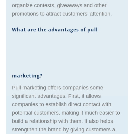
organize contests, giveaways and other
promotions to attract customers' attention.
What are the advantages of pull
marketing?
Pull marketing offers companies some
significant advantages. First, it allows
companies to establish direct contact with
potential customers, making it much easier to
build a relationship with them. It also helps
strengthen the brand by giving customers a