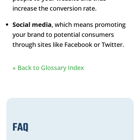
increase the conversion rate.
Social media
, which means promoting
your brand to potential consumers
through sites like Facebook or Twitter.
« Back to Glossary Index
FAQ