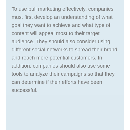
To use pull marketing effectively, companies
must first develop an understanding of what
goal they want to achieve and what type of
content will appeal most to their target
audience. They should also consider using
different social networks to spread their brand
and reach more potential customers. In
addition, companies should also use some
tools to analyze their campaigns so that they
can determine if their efforts have been
successful.