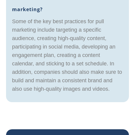
marketing?
Some of the key best practices for pull
marketing include targeting a specific
audience, creating high-quality content,
participating in social media, developing an
engagement plan, creating a content
calendar, and sticking to a set schedule. In
addition, companies should also make sure to
build and maintain a consistent brand and
also use high-quality images and videos.