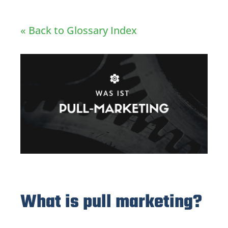
« Back to Glossary Index
What is pull marketing?