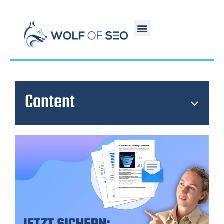
Content