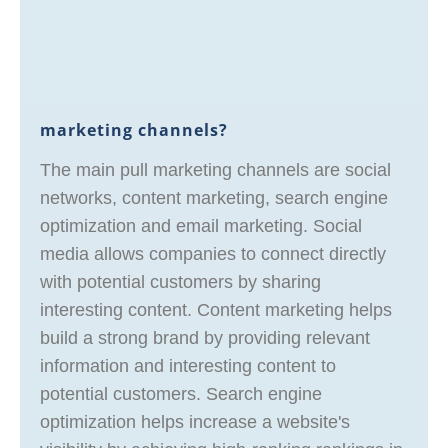
marketing channels?
The main pull marketing channels are social
networks, content marketing, search engine
optimization and email marketing. Social
media allows companies to connect directly
with potential customers by sharing
interesting content. Content marketing helps
build a strong brand by providing relevant
information and interesting content to
potential customers. Search engine
optimization helps increase a website's