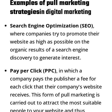
Examples of pull marketing
strategies
in digital marketing
Search Engine Optimization (SEO)
,
where companies try to promote their
website as high as possible on the
organic results of a search engine
discovery to generate interest.
Pay per Click (PPC)
, in which a
company pays the publisher a fee for
each click that their company's website
receives. This form of pull marketing is
carried out to attract the most suitable
people to your website and thus