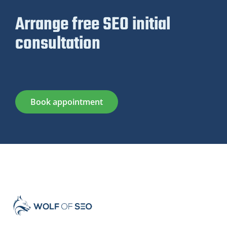
Arrange free SEO initial
consultation
Book appointment