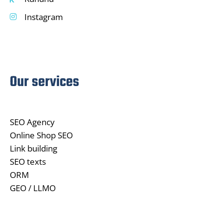
Instagram
Our services
SEO Agency
Online Shop SEO
Link building
SEO texts
ORM
GEO / LLMO