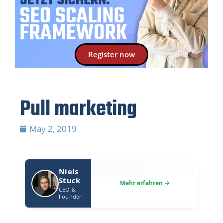
Register now
Pull marketing
May 2, 2019
Niels
Stuck
CEO &
Founder