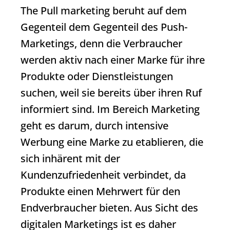
The
Pull marketing
beruht auf dem
Gegenteil dem Gegenteil des Push-
Marketings, denn die Verbraucher
werden aktiv nach einer Marke für ihre
Produkte oder Dienstleistungen
suchen, weil sie bereits über ihren Ruf
informiert sind. Im Bereich Marketing
geht es darum, durch intensive
Werbung eine Marke zu etablieren, die
sich inhärent mit der
Kundenzufriedenheit verbindet, da
Produkte einen Mehrwert für den
Endverbraucher bieten. Aus Sicht des
digitalen Marketings ist es daher