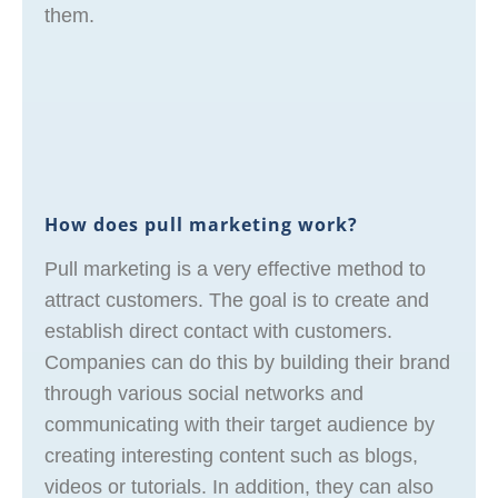
them.
How does pull marketing work?
Pull marketing is a very effective method to
attract customers. The goal is to create and
establish direct contact with customers.
Companies can do this by building their brand
through various social networks and
communicating with their target audience by
creating interesting content such as blogs,
videos or tutorials. In addition, they can also