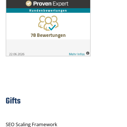
Gifts
SEO Scaling Framework