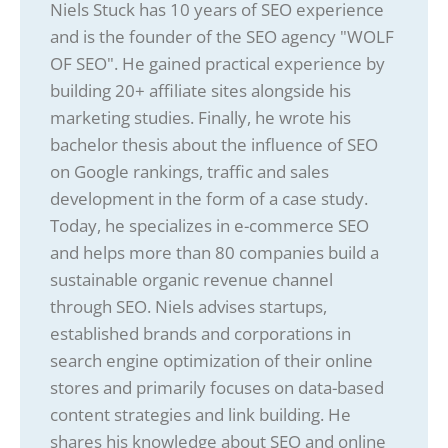
Niels Stuck has 10 years of SEO experience
and is the founder of the SEO agency "WOLF
OF SEO". He gained practical experience by
building 20+ affiliate sites alongside his
marketing studies. Finally, he wrote his
bachelor thesis about the influence of SEO
on Google rankings, traffic and sales
development in the form of a case study.
Today, he specializes in e-commerce SEO
and helps more than 80 companies build a
sustainable organic revenue channel
through SEO. Niels advises startups,
established brands and corporations in
search engine optimization of their online
stores and primarily focuses on data-based
content strategies and link building. He
shares his knowledge about SEO and online