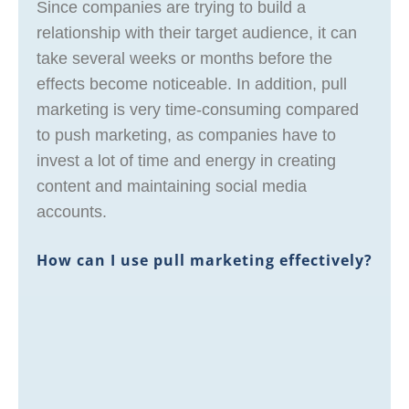
Since companies are trying to build a
relationship with their target audience, it can
take several weeks or months before the
effects become noticeable. In addition, pull
marketing is very time-consuming compared
to push marketing, as companies have to
invest a lot of time and energy in creating
content and maintaining social media
accounts.
How can I use pull marketing effectively?