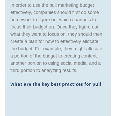
In order to use the pull marketing budget
effectively, companies should first do some
homework to figure out which channels to
focus their budget on. Once they figure out
what they want to focus on, they should then
create a plan for how to effectively allocate
the budget. For example, they might allocate
a portion of the budget to creating content,
another portion to using social media, and a
third portion to analyzing results.
What are the key best practices for pull