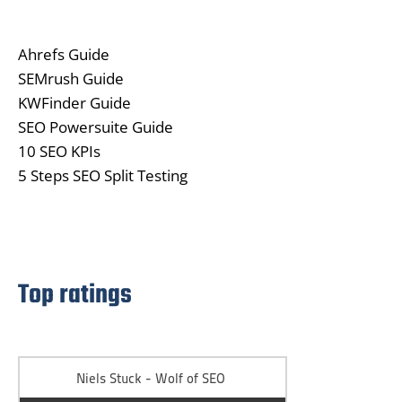
Ahrefs Guide
SEMrush Guide
KWFinder Guide
SEO Powersuite Guide
10 SEO KPIs
5 Steps SEO Split Testing
Top ratings