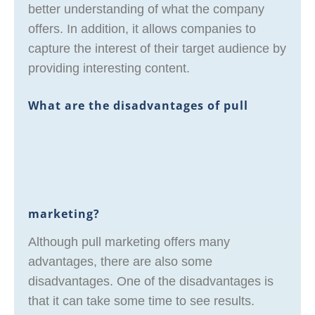
better understanding of what the company
offers. In addition, it allows companies to
capture the interest of their target audience by
providing interesting content.
What are the disadvantages of pull
marketing?
Although pull marketing offers many
advantages, there are also some
disadvantages. One of the disadvantages is
that it can take some time to see results.