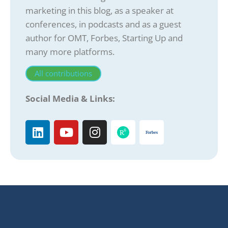
marketing in this blog, as a speaker at
conferences, in podcasts and as a guest
author for OMT, Forbes, Starting Up and
many more platforms.
All contributions
Social Media & Links: