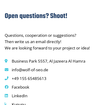
Open questions? Shoot!
Questions, cooperation or suggestions?
Then write us an email directly!
We are looking forward to your project or idea!
Business Park 5557, Al Jazeera Al Hamra
info@wolf-of-seo.de
+49 155 65485613
Facebook
LinkedIn
Kununu