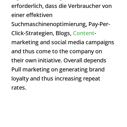
erforderlich, dass die Verbraucher von
einer effektiven
Suchmaschinenoptimierung, Pay-Per-
Click-Strategien, Blogs,
Content
-
marketing and social media campaigns
and thus come to the company on
their own initiative. Overall depends
Pull marketing
on generating brand
loyalty and thus increasing repeat
rates.