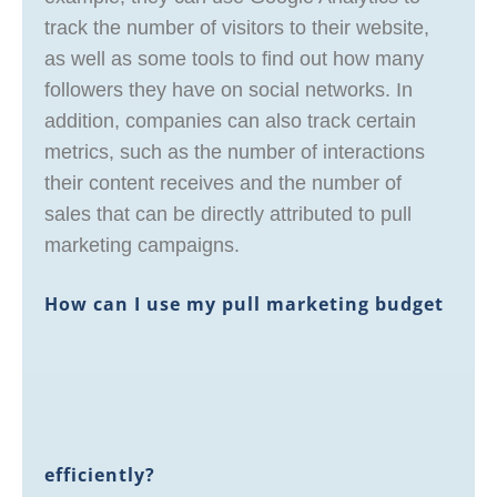
track the number of visitors to their website,
as well as some tools to find out how many
followers they have on social networks. In
addition, companies can also track certain
metrics, such as the number of interactions
their content receives and the number of
sales that can be directly attributed to pull
marketing campaigns.
How can I use my pull marketing budget
efficiently?