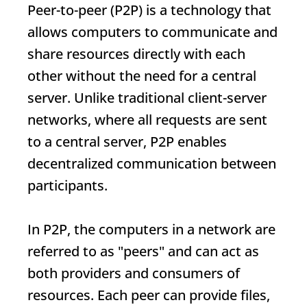
Peer-to-peer (P2P) is a technology that
allows computers to communicate and
share resources directly with each
other without the need for a central
server. Unlike traditional client-server
networks, where all requests are sent
to a central server, P2P enables
decentralized communication between
participants.
In P2P, the computers in a network are
referred to as "peers" and can act as
both providers and consumers of
resources. Each peer can provide files,