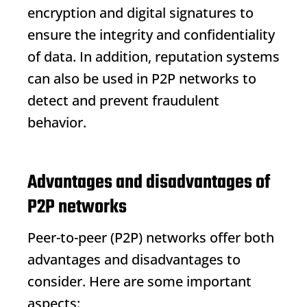
encryption and digital signatures to
ensure the integrity and confidentiality
of data. In addition, reputation systems
can also be used in P2P networks to
detect and prevent fraudulent
behavior.
Advantages and disadvantages of
P2P networks
Peer-to-peer (P2P) networks offer both
advantages and disadvantages to
consider. Here are some important
aspects: