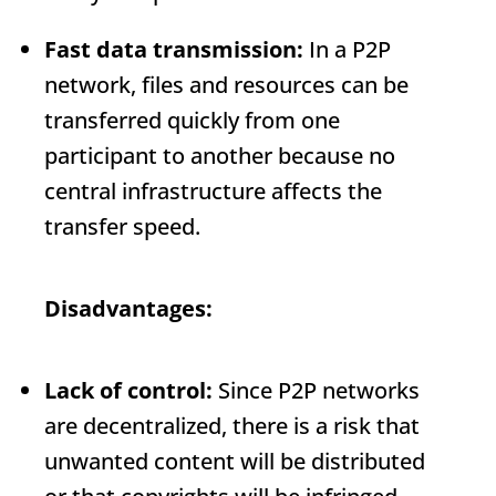
Fast data transmission:
In a P2P
network, files and resources can be
transferred quickly from one
participant to another because no
central infrastructure affects the
transfer speed.
Disadvantages:
Lack of control:
Since P2P networks
are decentralized, there is a risk that
unwanted content will be distributed