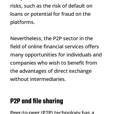
risks, such as the risk of default on
loans or potential for fraud on the
platforms.
Nevertheless, the P2P sector in the
field of online financial services offers
many opportunities for individuals and
companies who wish to benefit from
the advantages of direct exchange
without intermediaries.
P2P and file sharing
Peer-to-peer (P2P) technology has a