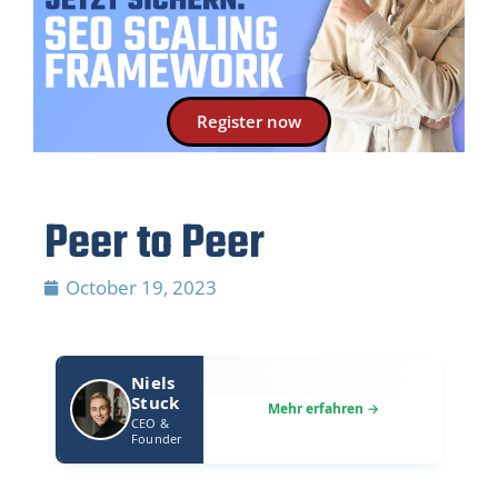
Register now
Peer to Peer
October 19, 2023
Niels
Stuck
CEO &
Founder