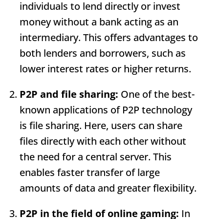
individuals to lend directly or invest
money without a bank acting as an
intermediary. This offers advantages to
both lenders and borrowers, such as
lower interest rates or higher returns.
P2P and file sharing:
One of the best-
known applications of P2P technology
is file sharing. Here, users can share
files directly with each other without
the need for a central server. This
enables faster transfer of large
amounts of data and greater flexibility.
P2P in the field of online gaming:
In