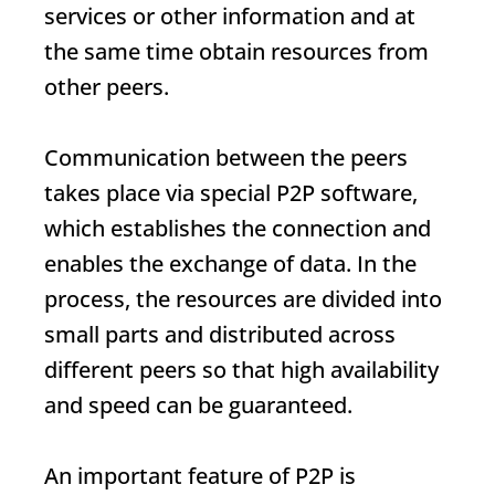
services or other information and at
the same time obtain resources from
other peers.
Communication between the peers
takes place via special P2P software,
which establishes the connection and
enables the exchange of data. In the
process, the resources are divided into
small parts and distributed across
different peers so that high availability
and speed can be guaranteed.
An important feature of P2P is