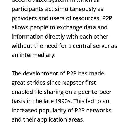
participants act simultaneously as
providers and users of resources. P2P
allows people to exchange data and
information directly with each other
without the need for a central server as
an intermediary.
The development of P2P has made
great strides since Napster first
enabled file sharing on a peer-to-peer
basis in the late 1990s. This led to an
increased popularity of P2P networks
and their application areas.