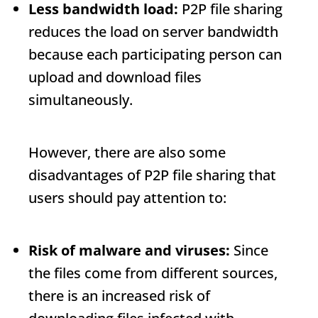
Less bandwidth load:
P2P file sharing
reduces the load on server bandwidth
because each participating person can
upload and download files
simultaneously.
However, there are also some
disadvantages of P2P file sharing that
users should pay attention to:
Risk of malware and viruses:
Since
the files come from different sources,
there is an increased risk of