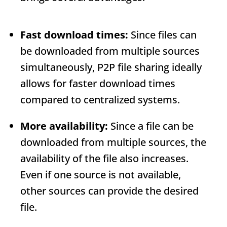
Fast download times:
Since files can
be downloaded from multiple sources
simultaneously, P2P file sharing ideally
allows for faster download times
compared to centralized systems.
More availability:
Since a file can be
downloaded from multiple sources, the
availability of the file also increases.
Even if one source is not available,
other sources can provide the desired
file.