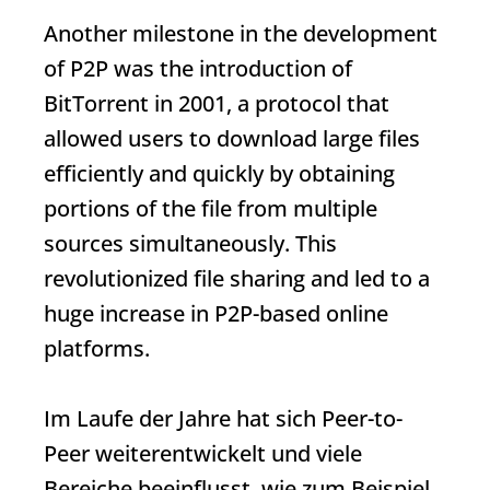
Another milestone in the development
of P2P was the introduction of
BitTorrent in 2001, a protocol that
allowed users to download large files
efficiently and quickly by obtaining
portions of the file from multiple
sources simultaneously. This
revolutionized file sharing and led to a
huge increase in P2P-based online
platforms.
Im Laufe der Jahre hat sich Peer-to-
Peer weiterentwickelt und viele
Bereiche beeinflusst, wie zum Beispiel