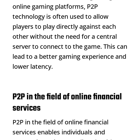
online gaming platforms, P2P
technology is often used to allow
players to play directly against each
other without the need for a central
server to connect to the game. This can
lead to a better gaming experience and
lower latency.
P2P in the field of online financial
services
P2P in the field of online financial
services enables individuals and