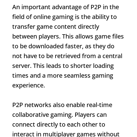
An important advantage of P2P in the
field of online gaming is the ability to
transfer game content directly
between players. This allows game files
to be downloaded faster, as they do
not have to be retrieved from a central
server. This leads to shorter loading
times and a more seamless gaming
experience.
P2P networks also enable real-time
collaborative gaming. Players can
connect directly to each other to
interact in multiplayer games without