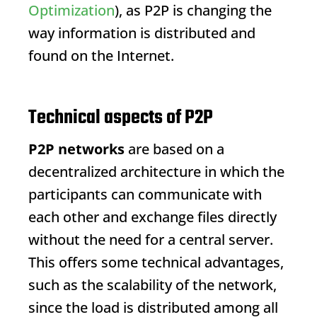
Optimization
), as P2P is changing the
way information is distributed and
found on the Internet.
Technical aspects of P2P
P2P networks
are based on a
decentralized architecture in which the
participants can communicate with
each other and exchange files directly
without the need for a central server.
This offers some technical advantages,
such as the scalability of the network,
since the load is distributed among all