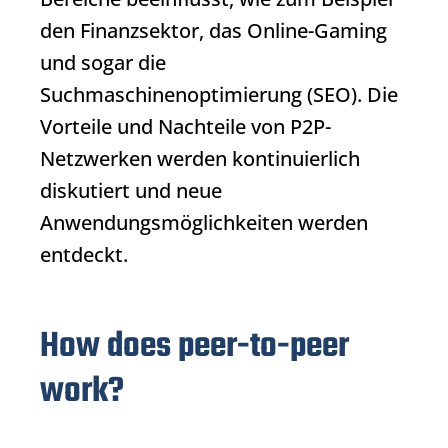
den Finanzsektor, das Online-Gaming
und sogar die
Suchmaschinenoptimierung (SEO). Die
Vorteile und Nachteile von P2P-
Netzwerken werden kontinuierlich
diskutiert und neue
Anwendungsmöglichkeiten werden
entdeckt.
How does peer-to-peer
work?