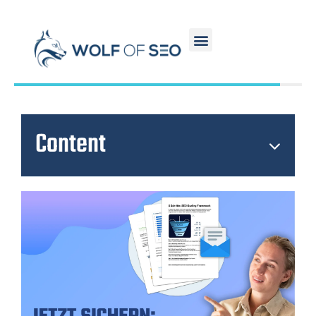
Content