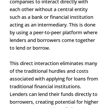
companies to interact directly with
each other without a central entity
such as a bank or financial institution
acting as an intermediary. This is done
by using a peer-to-peer platform where
lenders and borrowers come together
to lend or borrow.
This direct interaction eliminates many
of the traditional hurdles and costs
associated with applying for loans from
traditional financial institutions.
Lenders can lend their funds directly to
borrowers, creating potential for higher