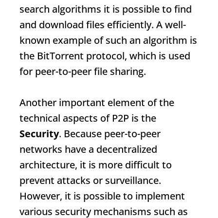
search algorithms it is possible to find
and download files efficiently. A well-
known example of such an algorithm is
the BitTorrent protocol, which is used
for peer-to-peer file sharing.
Another important element of the
technical aspects of P2P is the
Security
. Because peer-to-peer
networks have a decentralized
architecture, it is more difficult to
prevent attacks or surveillance.
However, it is possible to implement
various security mechanisms such as