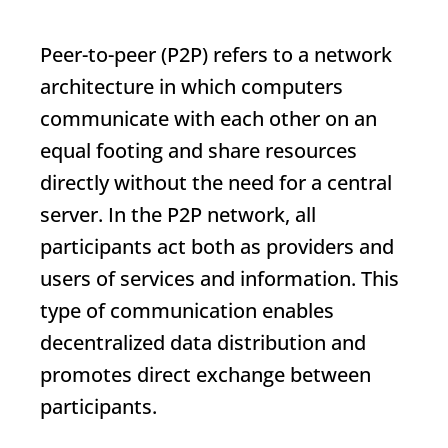
Peer-to-peer (P2P) refers to a network
architecture in which computers
communicate with each other on an
equal footing and share resources
directly without the need for a central
server. In the P2P network, all
participants act both as providers and
users of services and information. This
type of communication enables
decentralized data distribution and
promotes direct exchange between
participants.