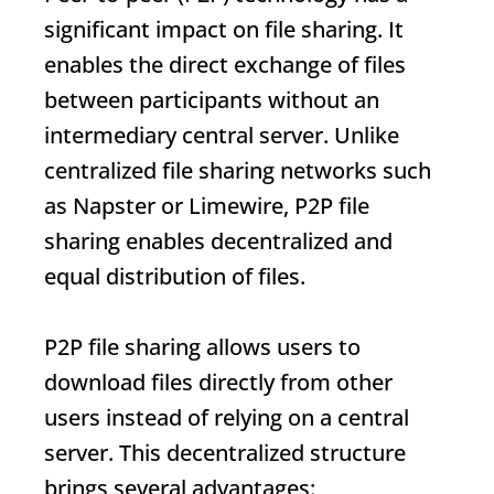
significant impact on file sharing. It
enables the direct exchange of files
between participants without an
intermediary central server. Unlike
centralized file sharing networks such
as Napster or Limewire, P2P file
sharing enables decentralized and
equal distribution of files.
P2P file sharing allows users to
download files directly from other
users instead of relying on a central
server. This decentralized structure
brings several advantages: