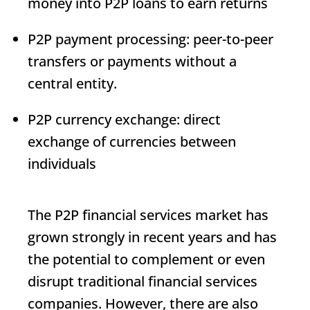
money into P2P loans to earn returns
P2P payment processing: peer-to-peer
transfers or payments without a
central entity.
P2P currency exchange: direct
exchange of currencies between
individuals
The P2P financial services market has
grown strongly in recent years and has
the potential to complement or even
disrupt traditional financial services
companies. However, there are also