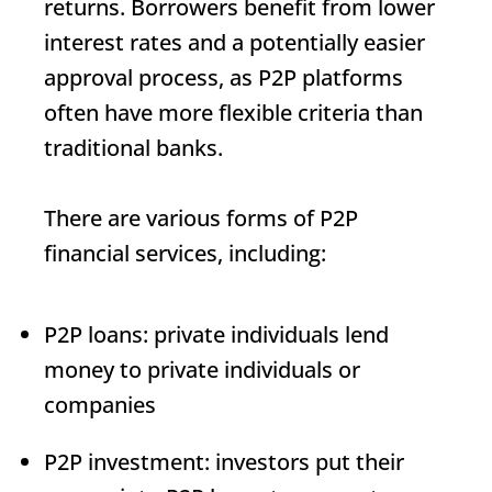
returns. Borrowers benefit from lower
interest rates and a potentially easier
approval process, as P2P platforms
often have more flexible criteria than
traditional banks.
There are various forms of P2P
financial services, including:
P2P loans: private individuals lend
money to private individuals or
companies
P2P investment: investors put their