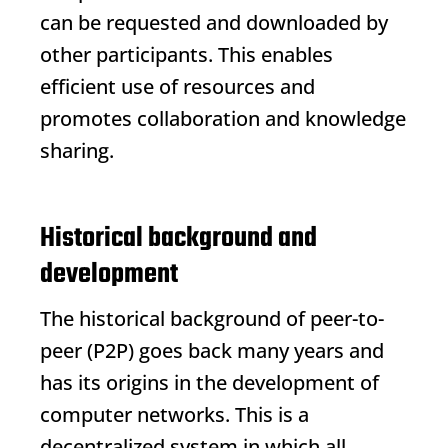
can be requested and downloaded by
other participants. This enables
efficient use of resources and
promotes collaboration and knowledge
sharing.
Historical background and
development
The historical background of peer-to-
peer (P2P) goes back many years and
has its origins in the development of
computer networks. This is a
decentralized system in which all