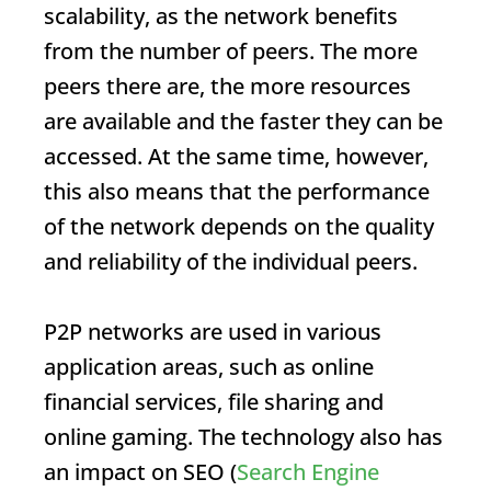
scalability, as the network benefits
from the number of peers. The more
peers there are, the more resources
are available and the faster they can be
accessed. At the same time, however,
this also means that the performance
of the network depends on the quality
and reliability of the individual peers.
P2P networks are used in various
application areas, such as online
financial services, file sharing and
online gaming. The technology also has
an impact on SEO (
Search Engine