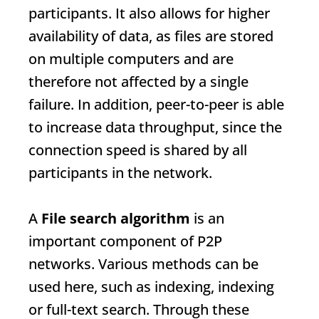
participants. It also allows for higher
availability of data, as files are stored
on multiple computers and are
therefore not affected by a single
failure. In addition, peer-to-peer is able
to increase data throughput, since the
connection speed is shared by all
participants in the network.
A
File search algorithm
is an
important component of P2P
networks. Various methods can be
used here, such as indexing, indexing
or full-text search. Through these