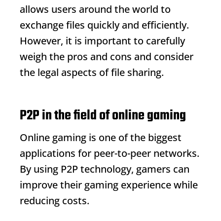
allows users around the world to
exchange files quickly and efficiently.
However, it is important to carefully
weigh the pros and cons and consider
the legal aspects of file sharing.
P2P in the field of online gaming
Online gaming is one of the biggest
applications for peer-to-peer networks.
By using P2P technology, gamers can
improve their gaming experience while
reducing costs.