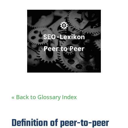
« Back to Glossary Index
Definition of peer-to-peer