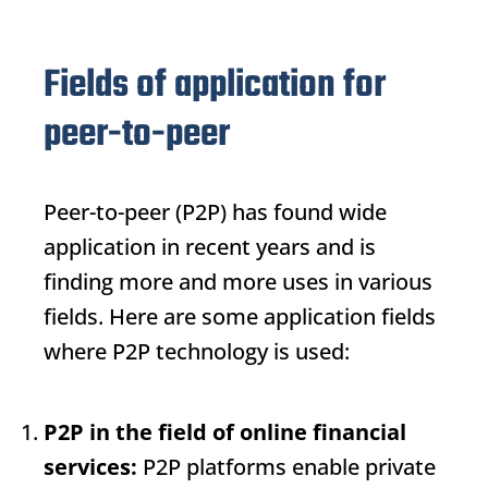
Fields of application for
peer-to-peer
Peer-to-peer (P2P) has found wide
application in recent years and is
finding more and more uses in various
fields. Here are some application fields
where P2P technology is used:
P2P in the field of online financial
services:
P2P platforms enable private