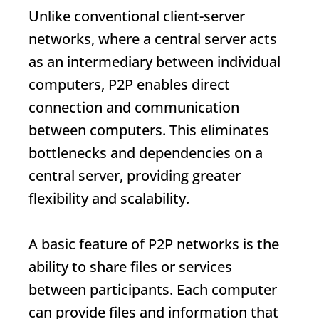
Unlike conventional client-server
networks, where a central server acts
as an intermediary between individual
computers, P2P enables direct
connection and communication
between computers. This eliminates
bottlenecks and dependencies on a
central server, providing greater
flexibility and scalability.
A basic feature of P2P networks is the
ability to share files or services
between participants. Each computer
can provide files and information that