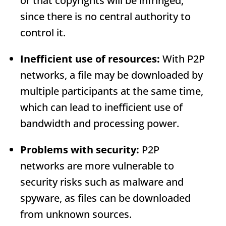
or that copyrights will be infringed,
since there is no central authority to
control it.
Inefficient use of resources:
With P2P
networks, a file may be downloaded by
multiple participants at the same time,
which can lead to inefficient use of
bandwidth and processing power.
Problems with security:
P2P
networks are more vulnerable to
security risks such as malware and
spyware, as files can be downloaded
from unknown sources.