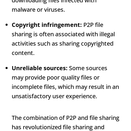
downloading files infected with
malware or viruses.
Copyright infringement:
P2P file
sharing is often associated with illegal
activities such as sharing copyrighted
content.
Unreliable sources:
Some sources
may provide poor quality files or
incomplete files, which may result in an
unsatisfactory user experience.
The combination of P2P and file sharing
has revolutionized file sharing and