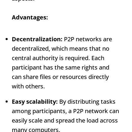
Advantages:
Decentralization:
P2P networks are
decentralized, which means that no
central authority is required. Each
participant has the same rights and
can share files or resources directly
with others.
Easy scalability:
By distributing tasks
among participants, a P2P network can
easily scale and spread the load across
many computers.