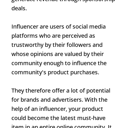
deals.
Influencer
are users of social media
platforms who are perceived as
trustworthy by their followers and
whose opinions are valued by their
community enough to influence the
community's product purchases.
They therefore offer a lot of potential
for brands and advertisers. With the
help of an influencer, your product
could become the latest must-have
item in an entire online community. It