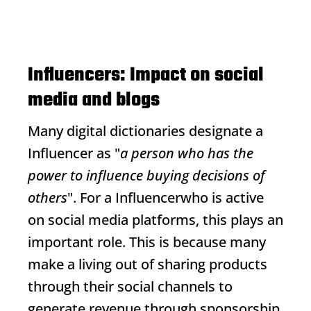
Influencers: Impact on social
media and blogs
Many digital dictionaries designate a
Influencer
as "
a person who has the
power to influence buying decisions of
others
". For a
Influencer
who is active
on social media platforms, this plays an
important role. This is because many
make a living out of sharing products
through their social channels to
generate revenue through sponsorship