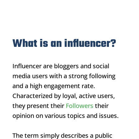
What is an influencer?
Influencer
are bloggers and social
media users with a strong following
and a high engagement rate.
Characterized by loyal, active users,
they present their
Followers
their
opinion on various topics and issues.
The term simply describes a public