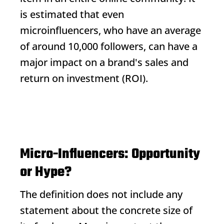
is estimated that even
microinfluencers, who have an average
of around 10,000 followers, can have a
major impact on a brand's sales and
return on investment (ROI).
Micro-Influencers: Opportunity
or Hype?
The definition does not include any
statement about the concrete size of