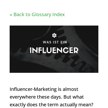
« Back to Glossary Index
Influencer
-Marketing is almost
everywhere these days. But what
exactly does the term actually mean?