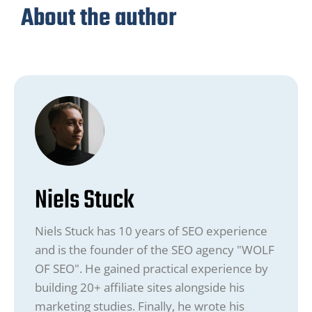
About the author
Niels Stuck
Niels Stuck has 10 years of SEO experience
and is the founder of the SEO agency "WOLF
OF SEO". He gained practical experience by
building 20+ affiliate sites alongside his
marketing studies. Finally, he wrote his