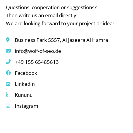
Questions, cooperation or suggestions?
Then write us an email directly!
We are looking forward to your project or idea!
Business Park 5557, Al Jazeera Al Hamra
info@wolf-of-seo.de
+49 155 65485613
Facebook
LinkedIn
Kununu
Instagram