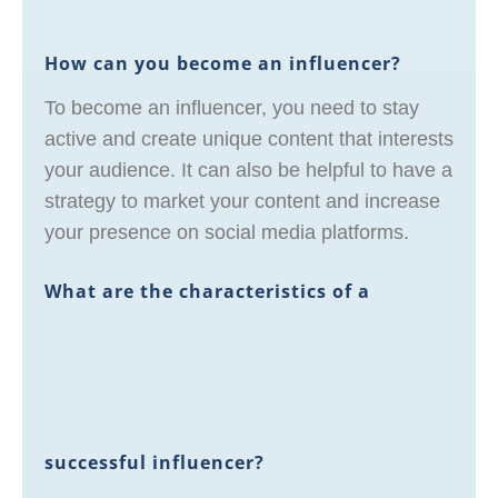
How can you become an influencer?
To become an influencer, you need to stay
active and create unique content that interests
your audience. It can also be helpful to have a
strategy to market your content and increase
your presence on social media platforms.
What are the characteristics of a
successful influencer?