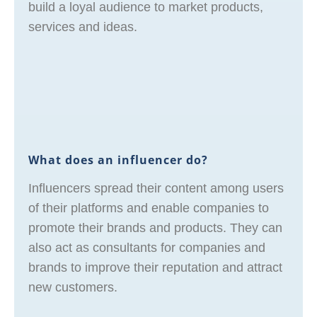
build a loyal audience to market products,
services and ideas.
What does an influencer do?
Influencers spread their content among users
of their platforms and enable companies to
promote their brands and products. They can
also act as consultants for companies and
brands to improve their reputation and attract
new customers.