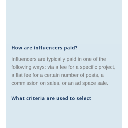
How are influencers paid?
Influencers are typically paid in one of the
following ways: via a fee for a specific project,
a flat fee for a certain number of posts, a
commission on sales, or an ad space sale.
What criteria are used to select