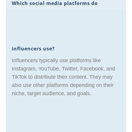
Which social media platforms do
influencers use?
Influencers typically use platforms like
Instagram, YouTube, Twitter, Facebook, and
TikTok to distribute their content. They may
also use other platforms depending on their
niche, target audience, and goals.