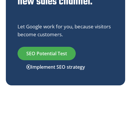
new sales channel.
Let Google work for you, because visitors
become customers.
SEO Potential Test
Implement SEO strategy