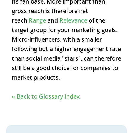
its fan base. More important than
gross reach is therefore net
reach.
Range
and
Relevance
of the
target group for your marketing goals.
Micro-influencers, with a smaller
following but a higher engagement rate
than social media "stars", can therefore
still be a good choice for companies to
market products.
« Back to Glossary Index