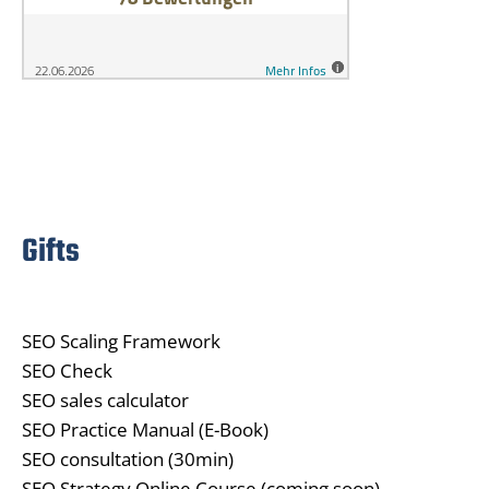
Gifts
SEO Scaling Framework
SEO Check
SEO sales calculator
SEO Practice Manual (E-Book)
SEO consultation (30min)
SEO Strategy Online Course (coming soon)