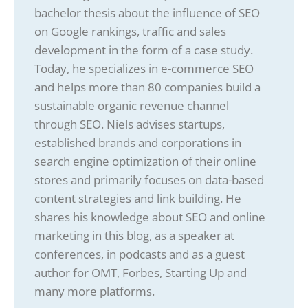
bachelor thesis about the influence of SEO
on Google rankings, traffic and sales
development in the form of a case study.
Today, he specializes in e-commerce SEO
and helps more than 80 companies build a
sustainable organic revenue channel
through SEO. Niels advises startups,
established brands and corporations in
search engine optimization of their online
stores and primarily focuses on data-based
content strategies and link building. He
shares his knowledge about SEO and online
marketing in this blog, as a speaker at
conferences, in podcasts and as a guest
author for OMT, Forbes, Starting Up and
many more platforms.