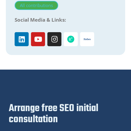
All contributions
Social Media & Links:
Arrange free SEO initial
consultation