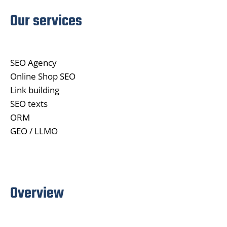
Our services
SEO Agency
Online Shop SEO
Link building
SEO texts
ORM
GEO / LLMO
Overview