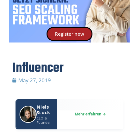
Register now
Influencer
May 27, 2019
Niels
Stuck
CEO &
Founder