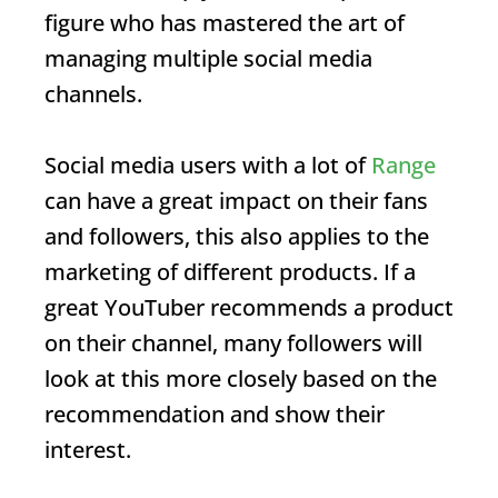
figure who has mastered the art of
managing multiple social media
channels.
Social media users with a lot of
Range
can have a great impact on their fans
and followers, this also applies to the
marketing of different products. If a
great YouTuber recommends a product
on their channel, many followers will
look at this more closely based on the
recommendation and show their
interest.