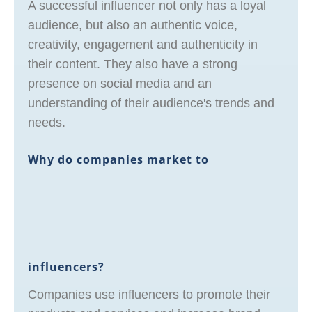
A successful influencer not only has a loyal
audience, but also an authentic voice,
creativity, engagement and authenticity in
their content. They also have a strong
presence on social media and an
understanding of their audience's trends and
needs.
Why do companies market to
influencers?
Companies use influencers to promote their