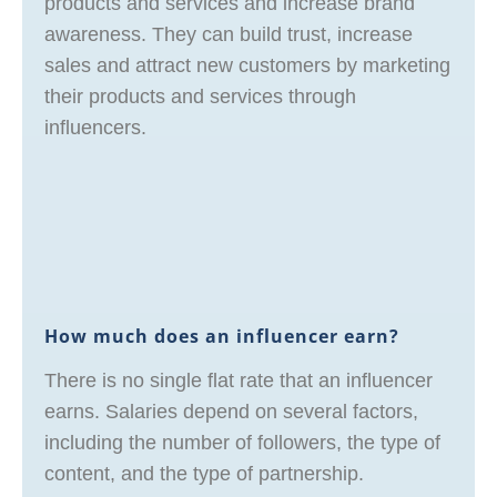
products and services and increase brand
awareness. They can build trust, increase
sales and attract new customers by marketing
their products and services through
influencers.
How much does an influencer earn?
There is no single flat rate that an influencer
earns. Salaries depend on several factors,
including the number of followers, the type of
content, and the type of partnership.