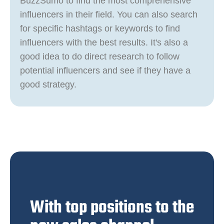
BuzzSumo to find the most comprehensive
influencers in their field. You can also search
for specific hashtags or keywords to find
influencers with the best results. It's also a
good idea to do direct research to follow
potential influencers and see if they have a
good strategy.
With top positions to the