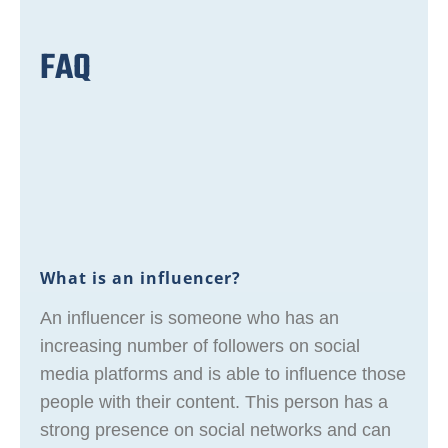
FAQ
What is an influencer?
An influencer is someone who has an
increasing number of followers on social
media platforms and is able to influence those
people with their content. This person has a
strong presence on social networks and can