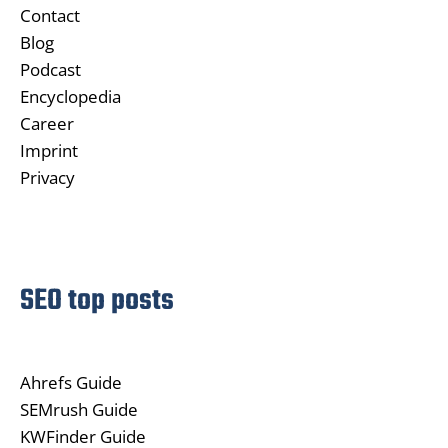
Contact
Blog
Podcast
Encyclopedia
Career
Imprint
Privacy
SEO top posts
Ahrefs Guide
SEMrush Guide
KWFinder Guide