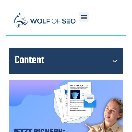
Content