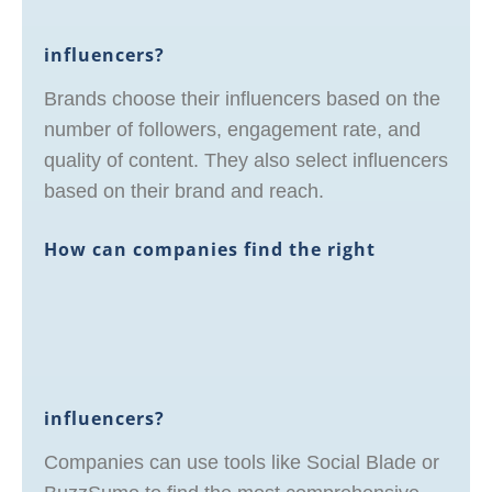
influencers?
Brands choose their influencers based on the
number of followers, engagement rate, and
quality of content. They also select influencers
based on their brand and reach.
How can companies find the right
influencers?
Companies can use tools like Social Blade or