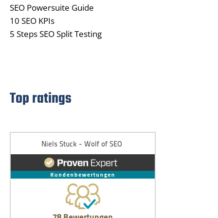
SEO Powersuite Guide
10 SEO KPIs
5 Steps SEO Split Testing
Top ratings