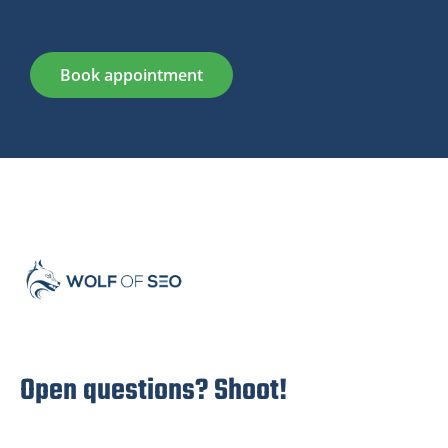
Book appointment
Open questions? Shoot!