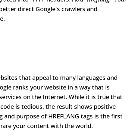
o better direct Google's crawlers and
e.
ebsites that appeal to many languages and
ogle ranks your website in a way that is
rvices on the Internet. While it is true that
ode is tedious, the result shows positive
g and purpose of HREFLANG tags is the first
are your content with the world.