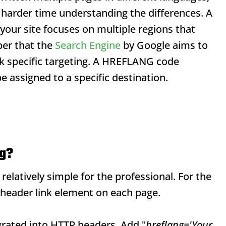
harder time understanding the differences. A
your site focuses on multiple regions that
er that the
Search Engine
by Google aims to
ck specific targeting. A HREFLANG code
 assigned to a specific destination.
ag?
latively simple for the professional. For the
header link element on each page.
rated into HTTP headers. Add "
hreflang='Your