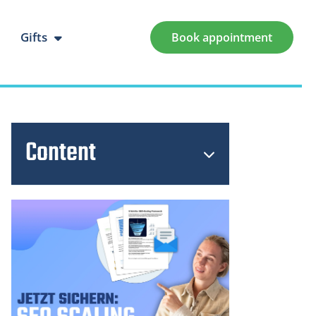
Gifts
Book appointment
Content