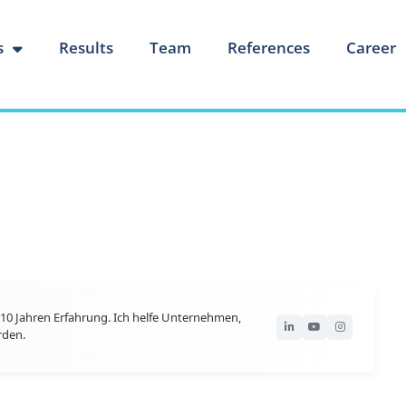
s
Results
Team
References
Career
10 Jahren Erfahrung. Ich helfe Unternehmen,
rden.