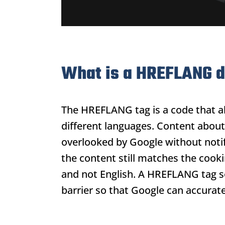
What is a HREFLANG 
The HREFLANG tag is a code that a
different languages. Content about
overlooked by Google without notif
the content still matches the cook
and not English. A HREFLANG tag s
barrier so that Google can accuratel