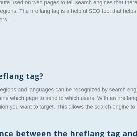
bute used on web pages to tell search engines that there
egions. The hreflang tag is a helpful SEO tool that helps 
ers.
eflang tag?
regions and languages can be recognized by search engi
ine which page to send to which users. With an hreflang 
n you want to target. This allows the search engine to r
ence between the hreflang tag and