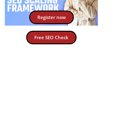
Register now
Free SEO Check