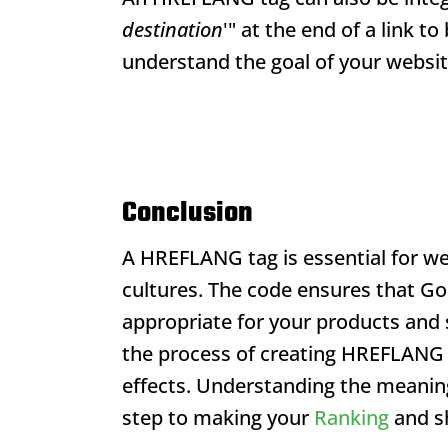
destination
'" at the end of a link t
understand the goal of your websit
Conclusion
A HREFLANG tag is essential for w
cultures. The code ensures that Go
appropriate for your products and se
the process of creating HREFLANG c
effects. Understanding the meanin
step to making your
Ranking
and sh