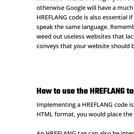
otherwise Google will have a much 
HREFLANG code is also essential if 
speak the same language. Rememb
weed out useless websites that la
conveys that your website should be
How to use the HREFLANG t
Implementing a HREFLANG code is re
HTML format, you would place the 
An HREFLANG tag can also be integ