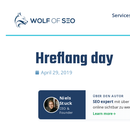
Service
Hreflang day
April 29, 2019
ÜBER DEN AUTOR
Niels
SEO expert
mit über 
Stuck
online sichtbar zu we
CEO &
Founder
Learn more
→