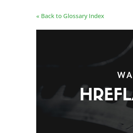
« Back to Glossary Index