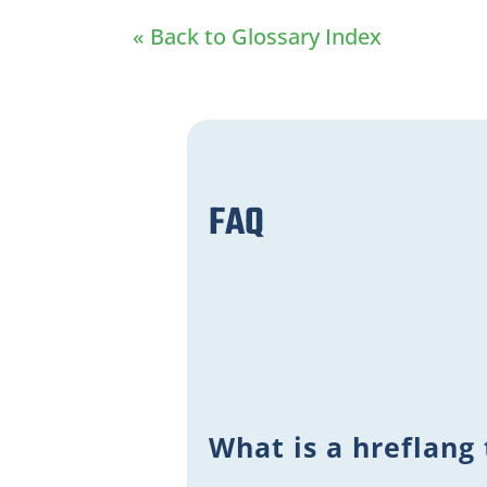
« Back to Glossary Index
FAQ
What is a hreflang