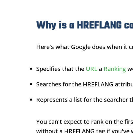
Why is a HREFLANG c
Here's what Google does when it c
Specifies that the
URL
a
Ranking
wo
Searches for the HREFLANG attribu
Represents a list for the searcher
You can't expect to rank on the fir
without a HREFLANG tag if you've w