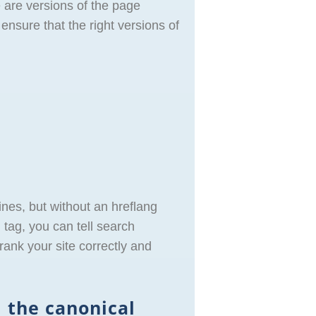
 are versions of the page
ensure that the right versions of
nes, but without an hreflang
tag, you can tell search
ank your site correctly and
 the canonical