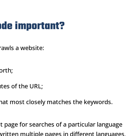
ode important?
rawls a website:
rth;
tes of the
URL
;
 that most closely matches the keywords.
st page for searches of a particular language
ritten multiple pages in different languages,