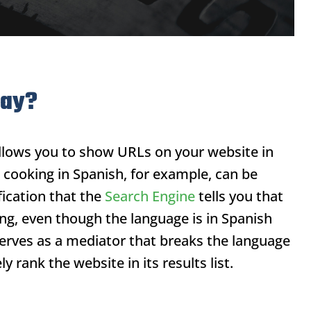
day?
llows you to show URLs on your website in
 cooking in Spanish, for example, can be
ication that the
Search Engine
tells you that
ing, even though the language is in Spanish
erves as a mediator that breaks the language
y rank the website in its results list.