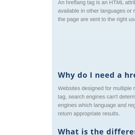
An hreflang tag is an HTML attri
available in other languages or r
the page are sent to the right us
Why do I need a hr
Websites designed for multiple 
tag, search engines can't determ
engines which language and regio
return appropriate results.
What is the differ