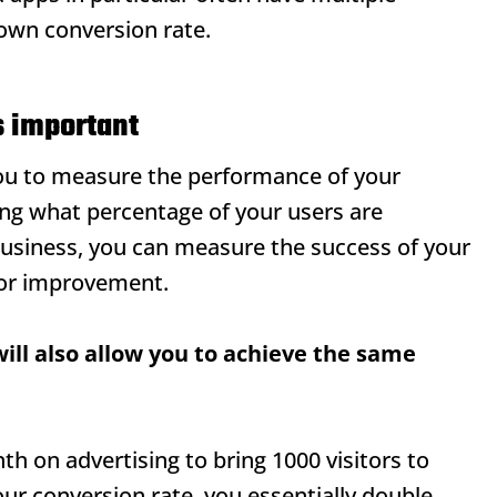
 own conversion rate.
s important
you to measure the performance of your
ng what percentage of your users are
business, you can measure the success of your
for improvement.
ill also allow you to achieve the same
h on advertising to bring 1000 visitors to
ur conversion rate, you essentially double