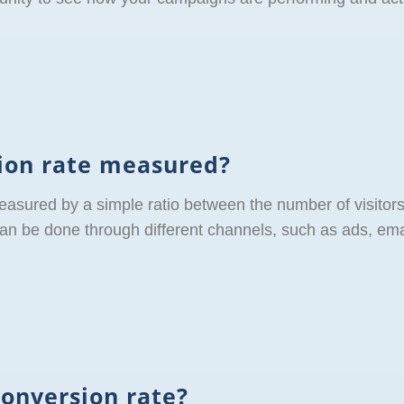
sion rate measured?
easured by a simple ratio between the number of visitor
 be done through different channels, such as ads, emai
conversion rate?