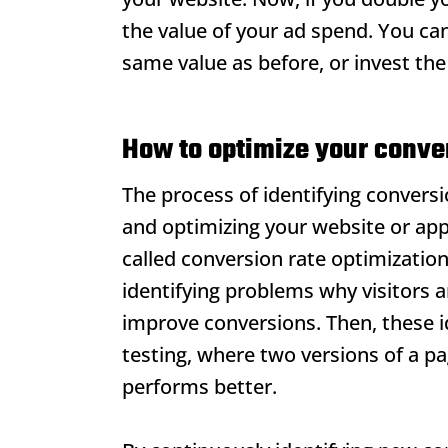
the value of your ad spend. You ca
same value as before, or invest th
How to optimize your conver
The process of identifying conversio
and optimizing your website or appl
called conversion rate optimizatio
identifying problems why visitors 
improve conversions. Then, these i
testing, where two versions of a p
performs better.