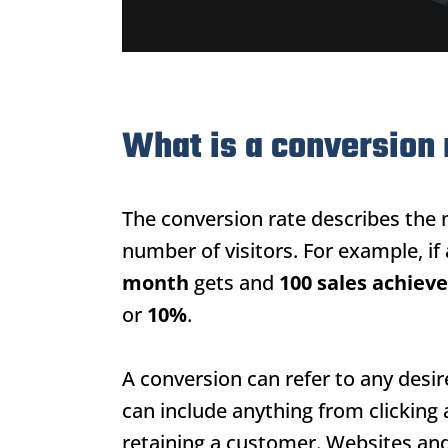
What is a conversion 
The conversion rate describes the 
number of visitors. For example, if
month
gets and
100 sales achiev
or
10%
.
A conversion can refer to any desi
can include anything from clicking
retaining a customer. Websites and