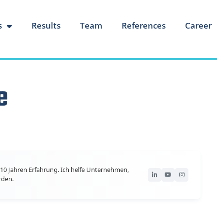
s
Results
Team
References
Career
e
10 Jahren Erfahrung. Ich helfe Unternehmen,
rden.