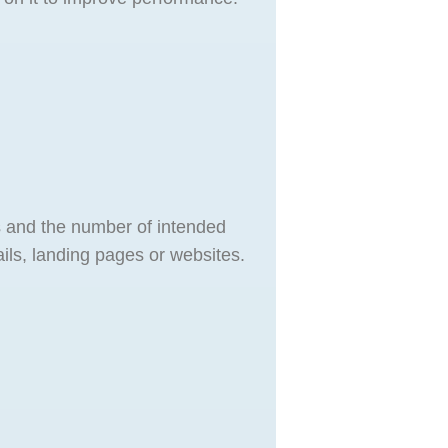
s and the number of intended
ls, landing pages or websites.