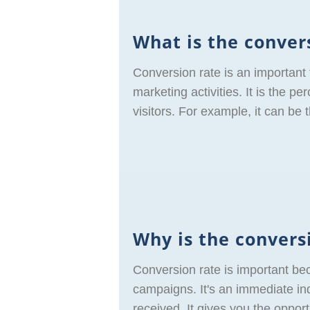
What is the conver
Conversion rate is an important
marketing activities. It is the p
visitors. For example, it can be
Why is the convers
Conversion rate is important be
campaigns. It's an immediate ind
received. It gives you the oppo