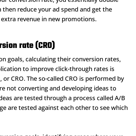
n then reduce your ad spend and get the
e extra revenue in new promotions.
sion rate (CRO)
n goals, calculating their conversion rates,
ication to improve click-through rates is
n, or CRO. The so-called CRO is performed by
are not converting and developing ideas to
deas are tested through a process called A/B
age are tested against each other to see which