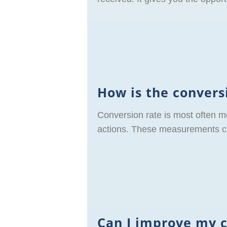
How is the conver
Conversion rate is most often m
actions. These measurements can
Can I improve my 