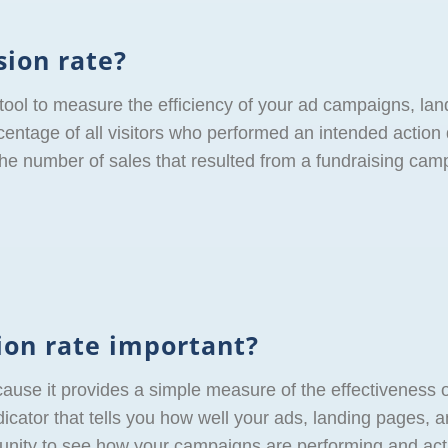
sion rate?
 tool to measure the efficiency of your ad campaigns, la
ercentage of all visitors who performed an intended action
 the number of sales that resulted from a fundraising cam
ion rate important?
cause it provides a simple measure of the effectiveness 
icator that tells you how well your ads, landing pages, a
rtunity to see how your campaigns are performing and act