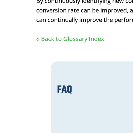
By continuously identifying new co
conversion rate can be improved, 
can continually improve the perfor
« Back to Glossary Index
FAQ