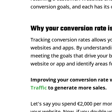
conversion goals, and each has its
Why your conversion rate i
Tracking conversion rates allows 
websites and apps. By understandi
meeting the goals that drive your 
website or app and identify areas 
Improving your conversion rate w
Traffic
to generate more sales.
Let's say you spend €2,000 per mont
your website. Now, if you double yo