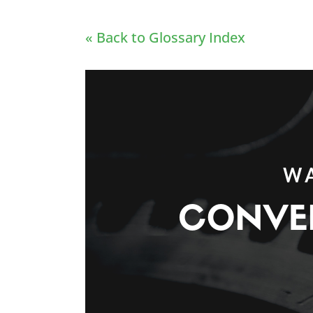
« Back to Glossary Index