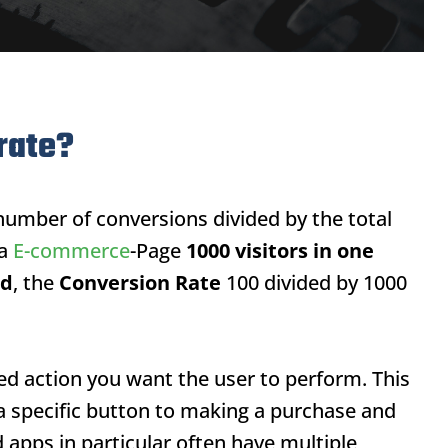
rate?
number of conversions divided by the total
 a
E-commerce
-Page
1000 visitors in one
ed
, the
Conversion Rate
100 divided by 1000
red action you want the user to perform. This
 a specific button to making a purchase and
 apps in particular often have multiple