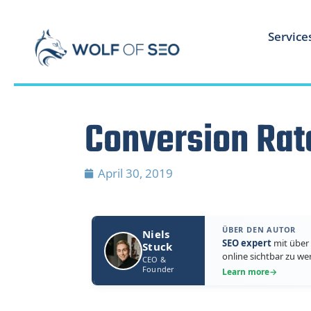
Service
Conversion Rat
April 30, 2019
ÜBER DEN AUTOR
Niels
SEO expert
mit über 
Stuck
online sichtbar zu we
CEO &
Founder
Learn more
→