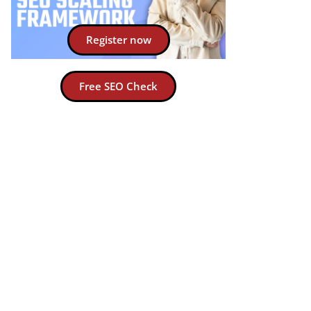
Register now
Free SEO Check