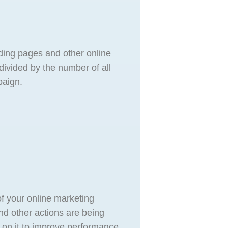
nding pages and other online
 divided by the number of all
paign.
of your online marketing
nd other actions are being
 on it to improve performance.