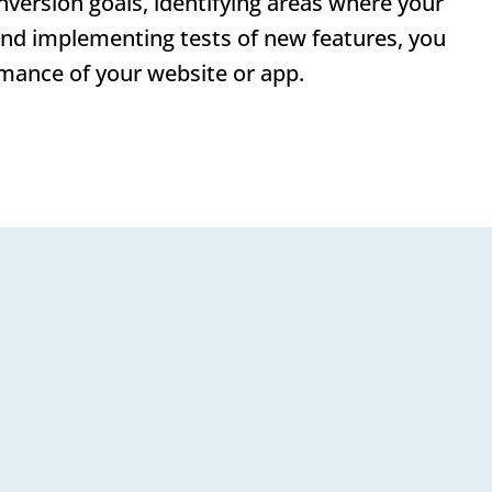
nversion goals, identifying areas where your
and implementing tests of new features, you
mance of your website or app.