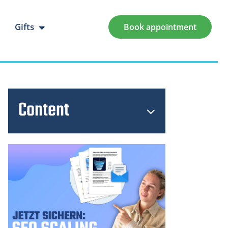
Gifts
Book appointment
Content