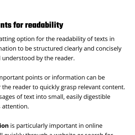
nts for readability
ting option for the readability of texts in
ation to be structured clearly and concisely
d understood by the reader.
mportant points or information can be
r the reader to quickly grasp relevant content.
ages of text into small, easily digestible
 attention.
ion
is particularly important in online