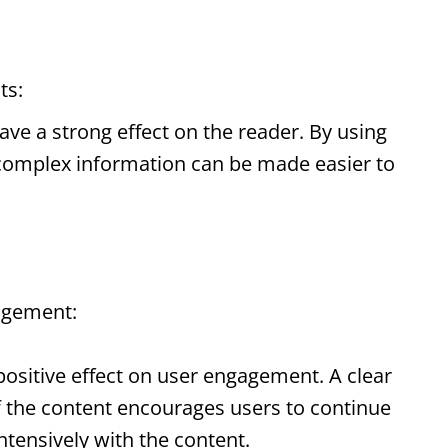
ts
:
ave a strong effect on the reader. By using
 complex information can be made easier to
agement:
ositive effect on user engagement. A clear
f the content encourages users to continue
tensively with the content.