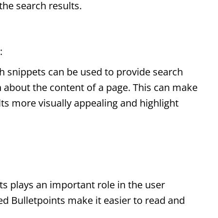
 the search results.
:
h snippets
can be used to provide search
n about the content of a page. This can make
lts more visually appealing and highlight
ts
plays an important role in the user
red
Bulletpoints
make it easier to read and