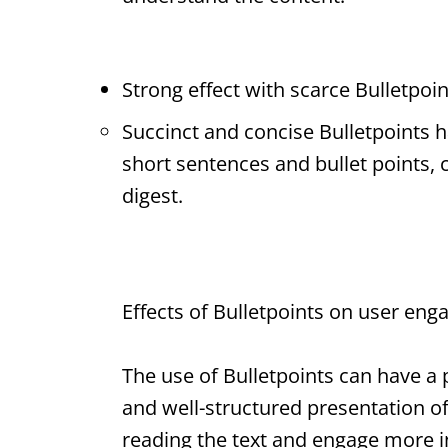
Strong effect with scarce
Bulletpoin
Succinct and concise
Bulletpoints
h
short sentences and bullet points,
digest.
Effects of
Bulletpoints
on user eng
The use of
Bulletpoints
can have a p
and well-structured presentation o
reading the text and engage more in