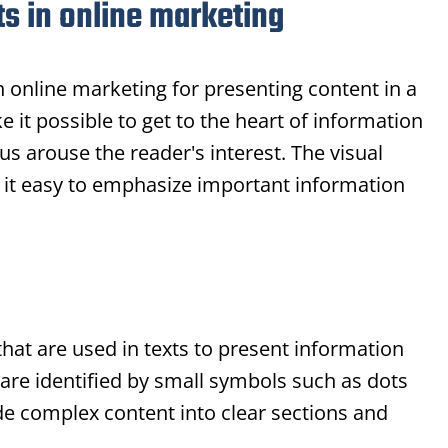
ts in online marketing
in online marketing for presenting content in a
 it possible to get to the heart of information
us arouse the reader's interest. The visual
it easy to emphasize important information
that are used in texts to present information
 are identified by small symbols such as dots
de complex content into clear sections and