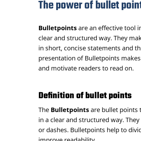
The power of bullet poin
Bulletpoints
are an effective tool 
clear and structured way. They make
in short, concise statements and th
presentation of
Bulletpoints
makes 
and motivate readers to read on.
Definition of bullet points
The
Bulletpoints
are bullet points 
in a clear and structured way. They
or dashes.
Bulletpoints
help to divi
improve readability.