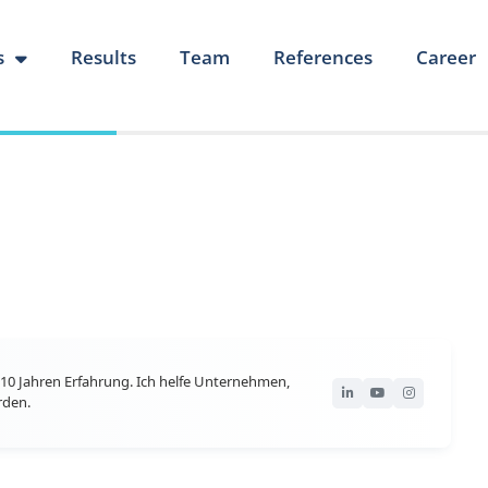
s
Results
Team
References
Career
10 Jahren Erfahrung. Ich helfe Unternehmen,
rden.