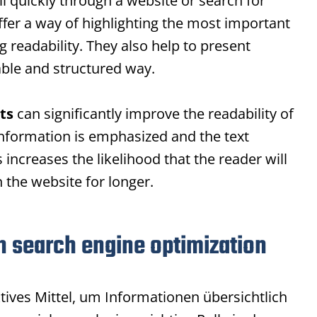
ll quickly through a website or search for
fer a way of highlighting the most important
g readability. They also help to present
ble and structured way.
ts
can significantly improve the readability of
information is emphasized and the text
increases the likelihood that the reader will
 the website for longer.
in search engine optimization
ktives Mittel, um Informationen übersichtlich