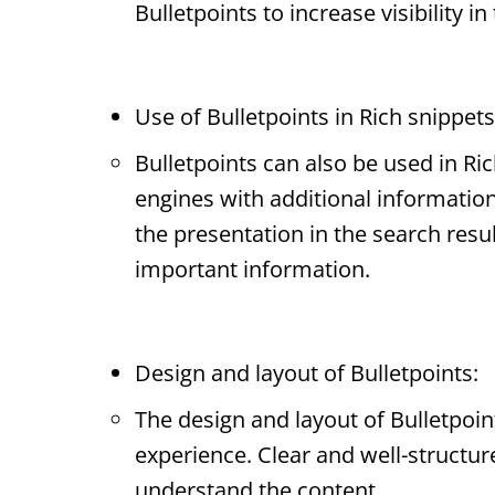
Bulletpoints
to increase visibility in
Use of
Bulletpoints
in
Rich snippets
Bulletpoints
can also be used in
Ric
engines with additional informatio
the presentation in the search resu
important information.
Design and layout of
Bulletpoints
:
The design and layout of
Bulletpoin
experience. Clear and well-structu
understand the content.