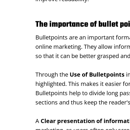
The importance of bullet poi
Bulletpoints
are an important format
online marketing. They allow inform
so that it can be better grasped an
Through the
Use of
Bulletpoints
i
highlighted. This makes it easier fo
Bulletpoints
help to divide long pass
sections and thus keep the reader's
A
Clear presentation of informat