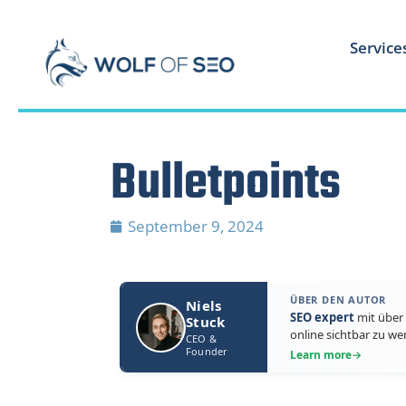
Service
Bulletpoints
September 9, 2024
ÜBER DEN AUTOR
Niels
SEO expert
mit über 
Stuck
online sichtbar zu we
CEO &
Founder
Learn more
→