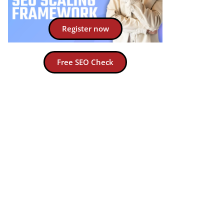
Register now
Free SEO Check