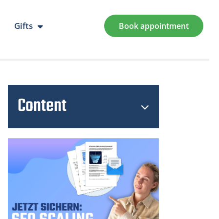
Gifts
Book appointment
Content