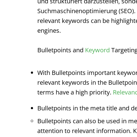
und strukturiert darzustellen, sond
Suchmaschinenoptimierung (SEO).
relevant keywords can be highligh
engines.
Bulletpoints
and
Keyword
Targeting
With
Bulletpoints
important keyword
relevant keywords in the
Bulletpoin
terms have a high priority.
Relevan
Bulletpoints
in the meta title and de
Bulletpoints
can also be used in met
attention to relevant information. 