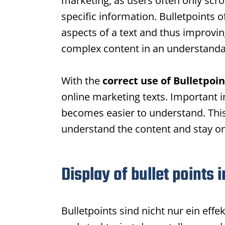
marketing, as users often only scro
specific information.
Bulletpoints
of
aspects of a text and thus improvin
complex content in an understanda
With the
correct use of
Bulletpoin
online marketing texts. Important 
becomes easier to understand. This 
understand the content and stay on
Display of bullet points 
Bulletpoints
sind nicht nur ein effe