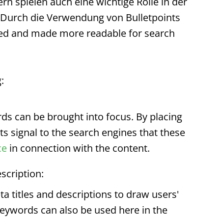
ern spielen auch eine wichtige Rolle in der
 Durch die Verwendung von
Bulletpoints
ted and made more readable for search
:
s can be brought into focus. By placing
ts
signal to the search engines that these
ce
in connection with the content.
scription:
a titles and descriptions to draw users'
Keywords can also be used here in the