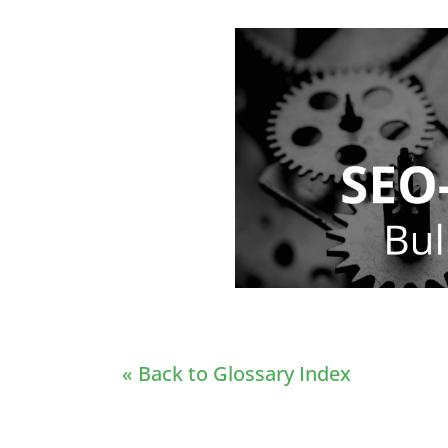
« Back to Glossary Index