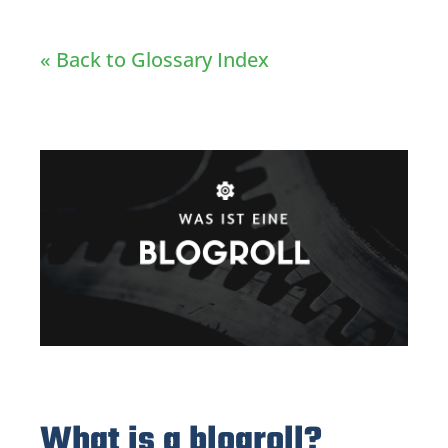
« Back to Glossary Index
What is a blogroll?