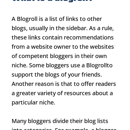
A
Blogroll
is a list of links to other
blogs, usually in the sidebar. As a rule,
these links contain recommendations
from a website owner to the websites
of competent bloggers in their own
niche. Some bloggers use a
Blogroll
to
support the blogs of your friends.
Another reason is that to offer readers
a greater variety of resources about a
particular niche.
Many bloggers divide their blog lists