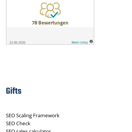
Gifts
SEO Scaling Framework
SEO Check
SEO sales calculator