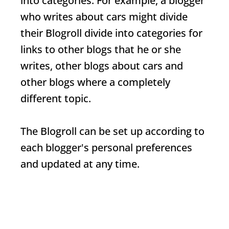
into categories. For example, a blogger
who writes about cars might divide
their
Blogroll
divide into categories for
links to other blogs that he or she
writes, other blogs about cars and
other blogs where a completely
different topic.
The
Blogroll
can be set up according to
each blogger's personal preferences
and updated at any time.