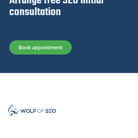
Arrange free SEO initial
consultation
Book appointment