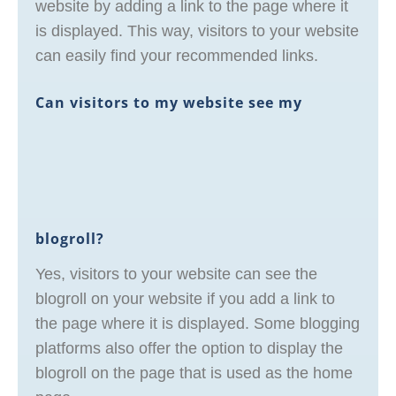
website by adding a link to the page where it
is displayed. This way, visitors to your website
can easily find your recommended links.
Can visitors to my website see my
blogroll?
Yes, visitors to your website can see the
blogroll on your website if you add a link to
the page where it is displayed. Some blogging
platforms also offer the option to display the
blogroll on the page that is used as the home