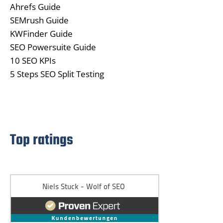
Ahrefs Guide
SEMrush Guide
KWFinder Guide
SEO Powersuite Guide
10 SEO KPIs
5 Steps SEO Split Testing
Top ratings