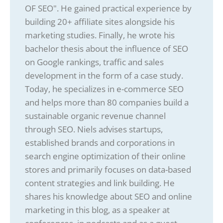
OF SEO". He gained practical experience by
building 20+ affiliate sites alongside his
marketing studies. Finally, he wrote his
bachelor thesis about the influence of SEO
on Google rankings, traffic and sales
development in the form of a case study.
Today, he specializes in e-commerce SEO
and helps more than 80 companies build a
sustainable organic revenue channel
through SEO. Niels advises startups,
established brands and corporations in
search engine optimization of their online
stores and primarily focuses on data-based
content strategies and link building. He
shares his knowledge about SEO and online
marketing in this blog, as a speaker at