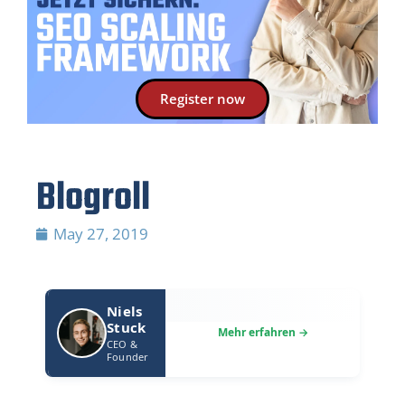
Register now
Blogroll
May 27, 2019
Niels
Stuck
CEO &
Founder