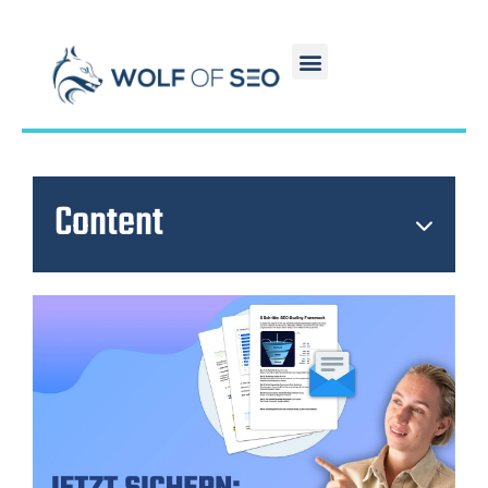
Content