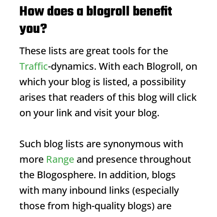
How does a blogroll benefit
you?
These lists are great tools for the
Traffic
-dynamics. With each
Blogroll
, on
which your blog is listed, a possibility
arises that readers of this blog will click
on your link and visit your blog.
Such blog lists are synonymous with
more
Range
and presence throughout
the
Blogosphere
. In addition, blogs
with many inbound links (especially
those from high-quality blogs) are