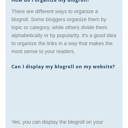
How do I organize my blogroll?
There are different ways to organize a
blogroll. Some bloggers organize them by
topic or category, while others divide them
alphabetically or by popularity. It's a good idea
to organize the links in a way that makes the
most sense to your readers.
Can I display my blogroll on my website?
Yes, you can display the blogroll on your