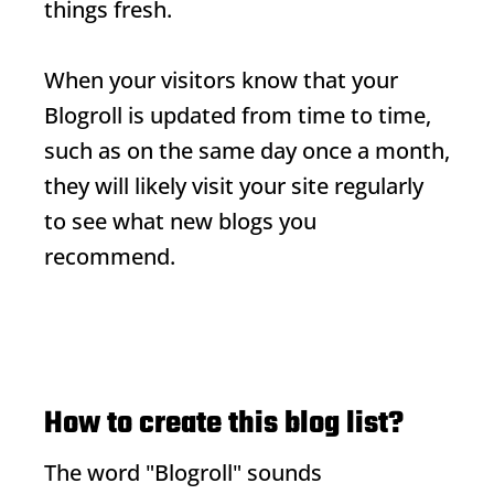
things fresh.
When your visitors know that your
Blogroll
is updated from time to time,
such as on the same day once a month,
they will likely visit your site regularly
to see what new blogs you
recommend.
How to create this blog list?
The word "
Blogroll
" sounds