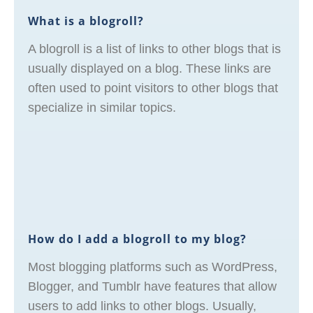
What is a blogroll?
A blogroll is a list of links to other blogs that is
usually displayed on a blog. These links are
often used to point visitors to other blogs that
specialize in similar topics.
How do I add a blogroll to my blog?
Most blogging platforms such as WordPress,
Blogger, and Tumblr have features that allow
users to add links to other blogs. Usually,