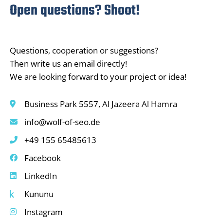
Open questions? Shoot!
Questions, cooperation or suggestions?
Then write us an email directly!
We are looking forward to your project or idea!
Business Park 5557, Al Jazeera Al Hamra
info@wolf-of-seo.de
+49 155 65485613
Facebook
LinkedIn
Kununu
Instagram