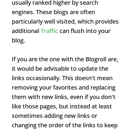
usually ranked higher by search
engines. These blogs are often
particularly well visited, which provides
additional
Traffic
can flush into your
blog.
If you are the one with the
Blogroll
are,
it would be advisable to update the
links occasionally. This doesn't mean
removing your favorites and replacing
them with new links, even if you don't
like those pages, but instead at least
sometimes adding new links or
changing the order of the links to keep