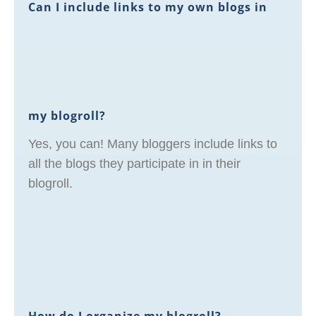
Can I include links to my own blogs in
my blogroll?
Yes, you can! Many bloggers include links to
all the blogs they participate in in their
blogroll.