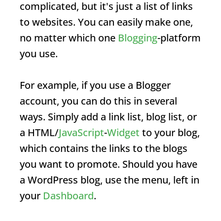
complicated, but it's just a list of links
to websites. You can easily make one,
no matter which one
Blogging
-platform
you use.
For example, if you use a Blogger
account, you can do this in several
ways. Simply add a link list, blog list, or
a HTML/
JavaScript
-
Widget
to your blog,
which contains the links to the blogs
you want to promote. Should you have
a WordPress blog, use the menu, left in
your
Dashboard
.