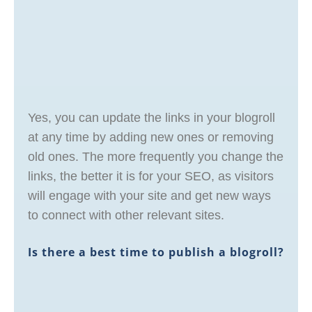
Yes, you can update the links in your blogroll
at any time by adding new ones or removing
old ones. The more frequently you change the
links, the better it is for your SEO, as visitors
will engage with your site and get new ways
to connect with other relevant sites.
Is there a best time to publish a blogroll?