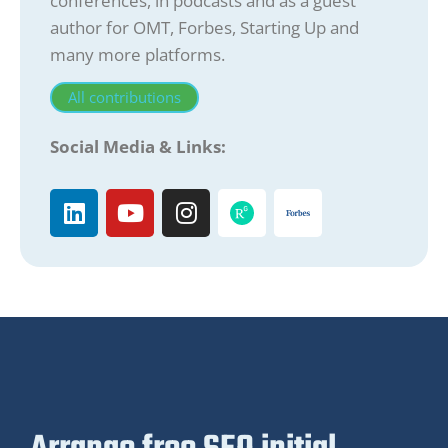
conferences, in podcasts and as a guest
author for OMT, Forbes, Starting Up and
many more platforms.
All contributions
Social Media & Links: