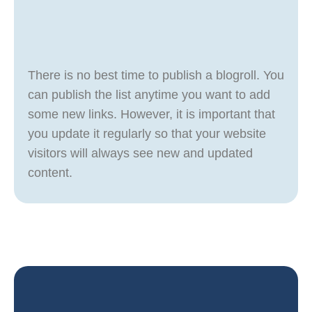
There is no best time to publish a blogroll. You
can publish the list anytime you want to add
some new links. However, it is important that
you update it regularly so that your website
visitors will always see new and updated
content.