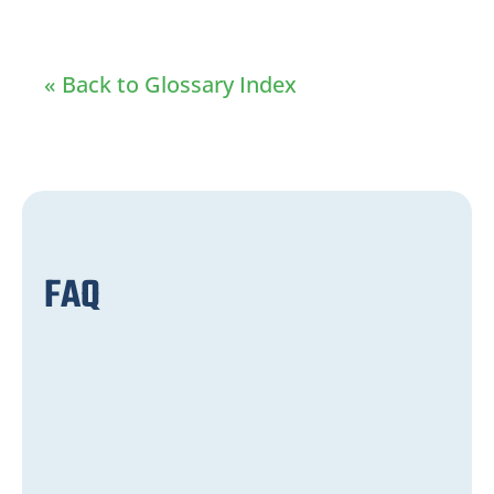
« Back to Glossary Index
FAQ