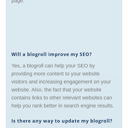
page.
Will a blogroll improve my SEO?
Yes, a blogroll can help your SEO by
providing more content to your website
visitors and increasing engagement on your
website. Also, the fact that your website
contains links to other relevant websites can
help you rank better in search engine results.
Is there any way to update my blogroll?