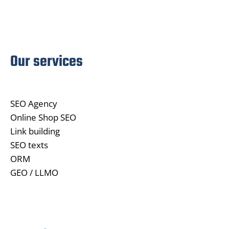
Our services
SEO Agency
Online Shop SEO
Link building
SEO texts
ORM
GEO / LLMO