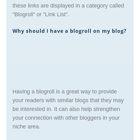
these links are displayed in a category called
"Blogroll" or "Link List".
Why should I have a blogroll on my blog?
Having a blogroll is a great way to provide
your readers with similar blogs that they may
be interested in. It can also help strengthen
your connection with other bloggers in your
niche area.