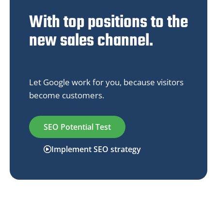
With top positions to the
new sales channel.
Let Google work for you, because visitors
become customers.
SEO Potential Test
Implement SEO strategy