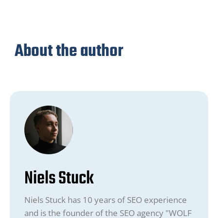
About the author
Niels Stuck
Niels Stuck has 10 years of SEO experience
and is the founder of the SEO agency "WOLF