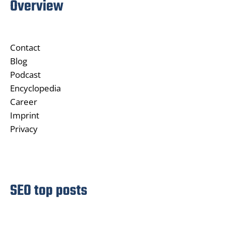
Overview
Contact
Blog
Podcast
Encyclopedia
Career
Imprint
Privacy
SEO top posts