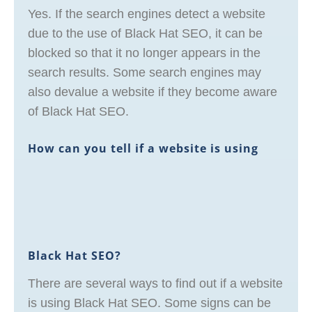
Yes. If the search engines detect a website
due to the use of Black Hat SEO, it can be
blocked so that it no longer appears in the
search results. Some search engines may
also devalue a website if they become aware
of Black Hat SEO.
How can you tell if a website is using
Black Hat SEO?
There are several ways to find out if a website
is using Black Hat SEO. Some signs can be