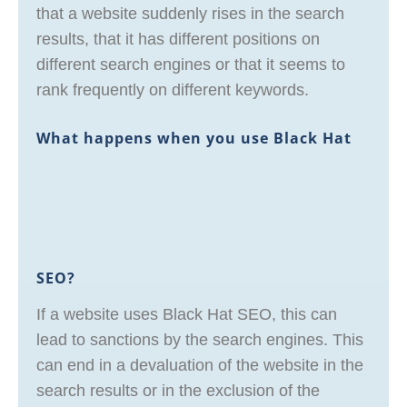
that a website suddenly rises in the search
results, that it has different positions on
different search engines or that it seems to
rank frequently on different keywords.
What happens when you use Black Hat
SEO?
If a website uses Black Hat SEO, this can
lead to sanctions by the search engines. This
can end in a devaluation of the website in the
search results or in the exclusion of the