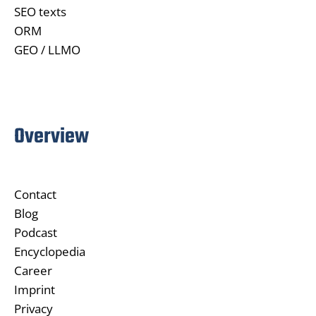
SEO texts
ORM
GEO / LLMO
Overview
Contact
Blog
Podcast
Encyclopedia
Career
Imprint
Privacy