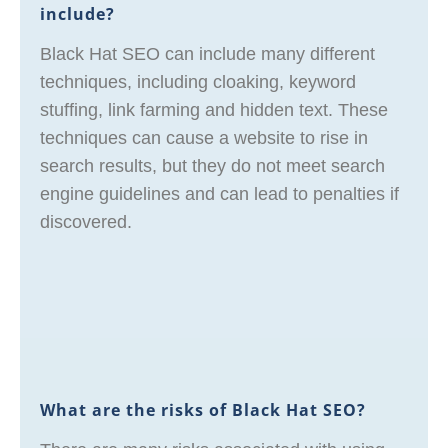
include?
Black Hat SEO can include many different
techniques, including cloaking, keyword
stuffing, link farming and hidden text. These
techniques can cause a website to rise in
search results, but they do not meet search
engine guidelines and can lead to penalties if
discovered.
What are the risks of Black Hat SEO?