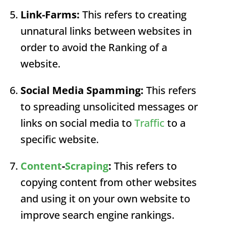
Link-Farms:
This refers to creating
unnatural links between websites in
order to avoid the
Ranking
of a
website.
Social Media Spamming:
This refers
to spreading unsolicited messages or
links on social media to
Traffic
to a
specific website.
Content
-
Scraping
:
This refers to
copying content from other websites
and using it on your own website to
improve search engine rankings.