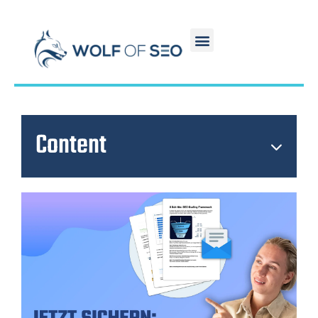
Content