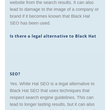
website from the search results. It can also
lead to damage to the image of a company or
brand if it becomes known that Black Hat
SEO has been used.
Is there a legal alternative to Black Hat
SEO?
Yes. White Hat SEO is a legal alternative to
Black Hat SEO that uses techniques that
respect search engine guidelines. This can
lead to longer lasting results, but it can also