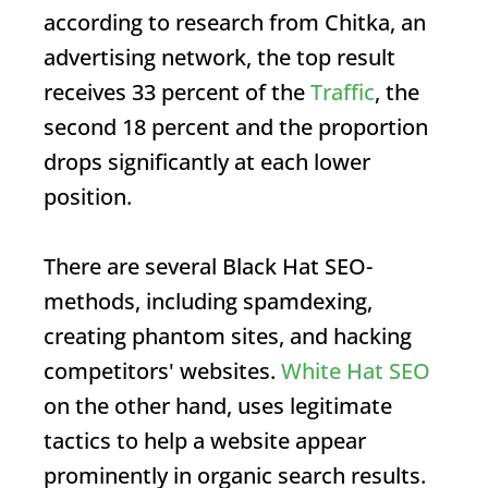
according to research from Chitka, an
advertising network, the top result
receives 33 percent of the
Traffic
, the
second 18 percent and the proportion
drops significantly at each lower
position.
There are several
Black Hat SEO
-
methods, including spamdexing,
creating phantom sites, and hacking
competitors' websites.
White Hat SEO
on the other hand, uses legitimate
tactics to help a website appear
prominently in organic search results.