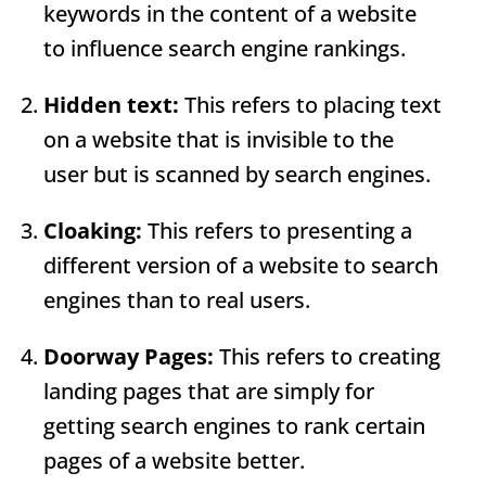
keywords in the content of a website
to influence search engine rankings.
Hidden text:
This refers to placing text
on a website that is invisible to the
user but is scanned by search engines.
Cloaking:
This refers to presenting a
different version of a website to search
engines than to real users.
Doorway Pages
:
This refers to creating
landing pages that are simply for
getting search engines to rank certain
pages of a website better.