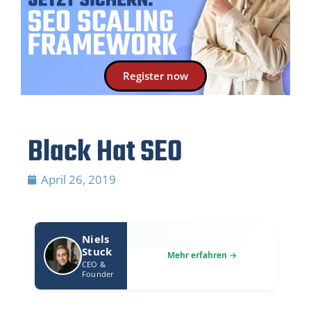
Register now
Black Hat SEO
April 26, 2019
Niels
Stuck
CEO &
Founder