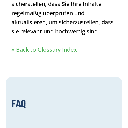
sicherstellen, dass Sie Ihre Inhalte
regelmäßig überprüfen und
aktualisieren, um sicherzustellen, dass
sie relevant und hochwertig sind.
« Back to Glossary Index
FAQ