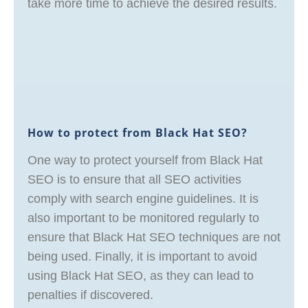
take more time to achieve the desired results.
How to protect from Black Hat SEO?
One way to protect yourself from Black Hat
SEO is to ensure that all SEO activities
comply with search engine guidelines. It is
also important to be monitored regularly to
ensure that Black Hat SEO techniques are not
being used. Finally, it is important to avoid
using Black Hat SEO, as they can lead to
penalties if discovered.