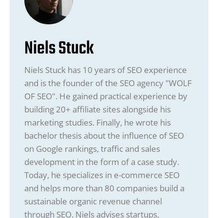
Niels Stuck
Niels Stuck has 10 years of SEO experience
and is the founder of the SEO agency "WOLF
OF SEO". He gained practical experience by
building 20+ affiliate sites alongside his
marketing studies. Finally, he wrote his
bachelor thesis about the influence of SEO
on Google rankings, traffic and sales
development in the form of a case study.
Today, he specializes in e-commerce SEO
and helps more than 80 companies build a
sustainable organic revenue channel
through SEO. Niels advises startups,