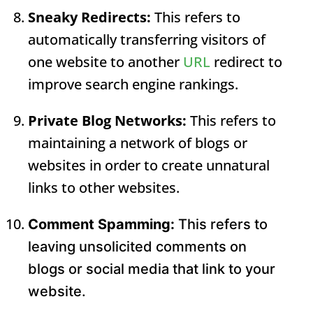
Sneaky Redirects:
This refers to
automatically transferring visitors of
one website to another
URL
redirect to
improve search engine rankings.
Private Blog Networks:
This refers to
maintaining a network of blogs or
websites in order to create unnatural
links to other websites.
Comment Spamming:
This refers to
leaving unsolicited comments on
blogs or social media that link to your
website.