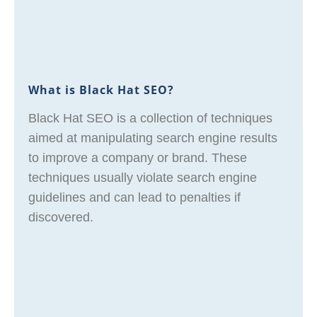
What is Black Hat SEO?
Black Hat SEO is a collection of techniques
aimed at manipulating search engine results
to improve a company or brand. These
techniques usually violate search engine
guidelines and can lead to penalties if
discovered.