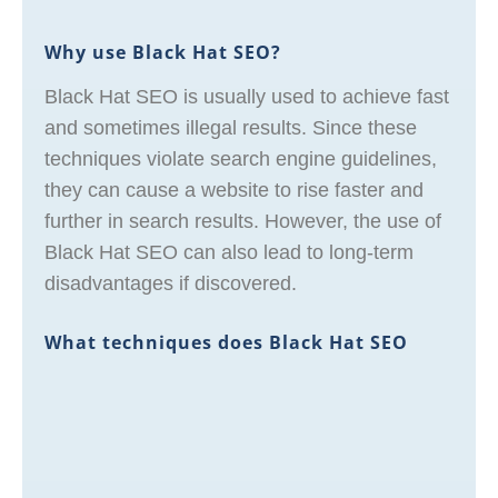
Why use Black Hat SEO?
Black Hat SEO is usually used to achieve fast
and sometimes illegal results. Since these
techniques violate search engine guidelines,
they can cause a website to rise faster and
further in search results. However, the use of
Black Hat SEO can also lead to long-term
disadvantages if discovered.
What techniques does Black Hat SEO