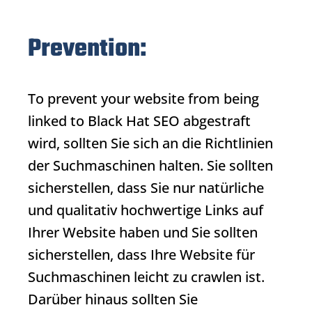
Prevention:
To prevent your website from being
linked to
Black Hat SEO
abgestraft
wird, sollten Sie sich an die Richtlinien
der Suchmaschinen halten. Sie sollten
sicherstellen, dass Sie nur natürliche
und qualitativ hochwertige Links auf
Ihrer Website haben und Sie sollten
sicherstellen, dass Ihre Website für
Suchmaschinen leicht zu crawlen ist.
Darüber hinaus sollten Sie