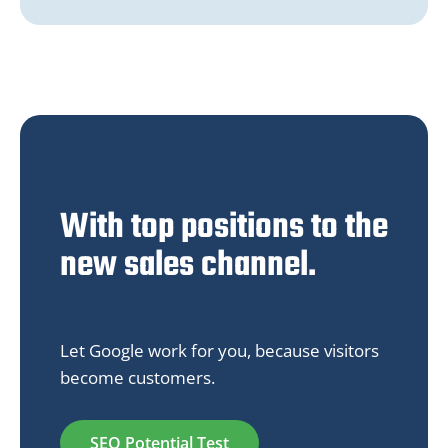
With top positions to the
new sales channel.
Let Google work for you, because visitors
become customers.
SEO Potential Test