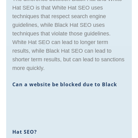
Hat SEO is that White Hat SEO uses
techniques that respect search engine
guidelines, while Black Hat SEO uses
techniques that violate those guidelines.
White Hat SEO can lead to longer term
results, while Black Hat SEO can lead to
shorter term results, but can lead to sanctions
more quickly.
Can a website be blocked due to Black
Hat SEO?