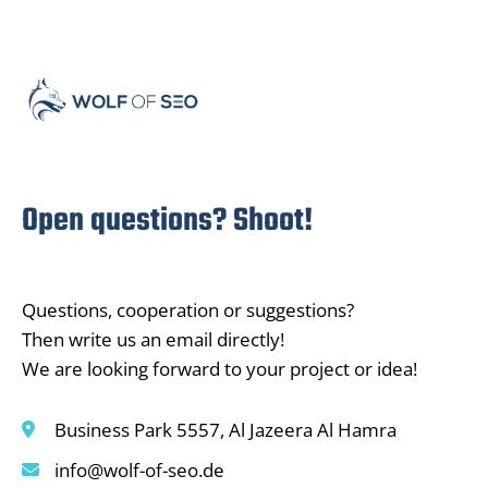
Open questions? Shoot!
Questions, cooperation or suggestions?
Then write us an email directly!
We are looking forward to your project or idea!
Business Park 5557, Al Jazeera Al Hamra
info@wolf-of-seo.de