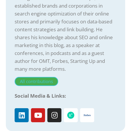
established brands and corporations in
search engine optimization of their online
stores and primarily focuses on data-based
content strategies and link building. He
shares his knowledge about SEO and online
marketing in this blog, as a speaker at
conferences, in podcasts and as a guest
author for OMT, Forbes, Starting Up and
many more platforms.
All contributions
Social Media & Links: