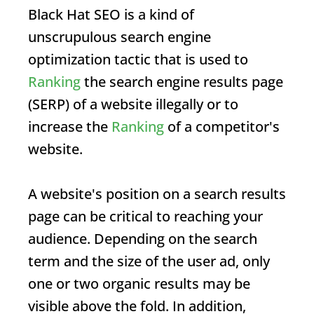
Black Hat SEO
is a kind of
unscrupulous search engine
optimization tactic that is used to
Ranking
the search engine results page
(
SERP
) of a website illegally or to
increase the
Ranking
of a competitor's
website.
A website's position on a search results
page can be critical to reaching your
audience. Depending on the search
term and the size of the user ad, only
one or two organic results may be
visible above the fold. In addition,