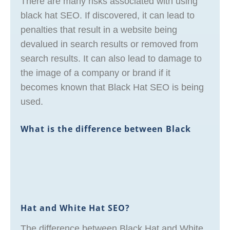
There are many risks associated with using
black hat SEO. If discovered, it can lead to
penalties that result in a website being
devalued in search results or removed from
search results. It can also lead to damage to
the image of a company or brand if it
becomes known that Black Hat SEO is being
used.
What is the difference between Black
Hat and White Hat SEO?
The difference between Black Hat and White