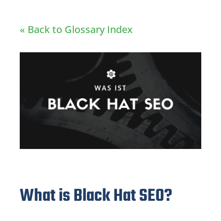
« Back to Glossary Index
What is Black Hat SEO?