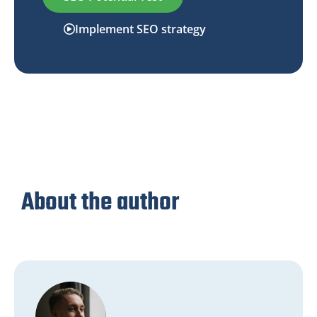
Implement SEO strategy
About the author