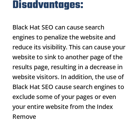
Disadvantages:
Black Hat SEO
can cause search
engines to penalize the website and
reduce its visibility. This can cause your
website to sink to another page of the
results page, resulting in a decrease in
website visitors. In addition, the use of
Black Hat SEO
cause search engines to
exclude some of your pages or even
your entire website from the
Index
Remove