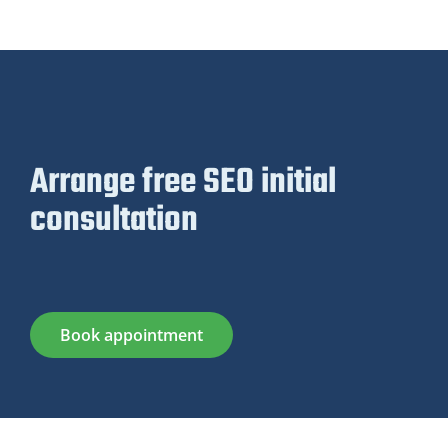
Arrange free SEO initial
consultation
Book appointment