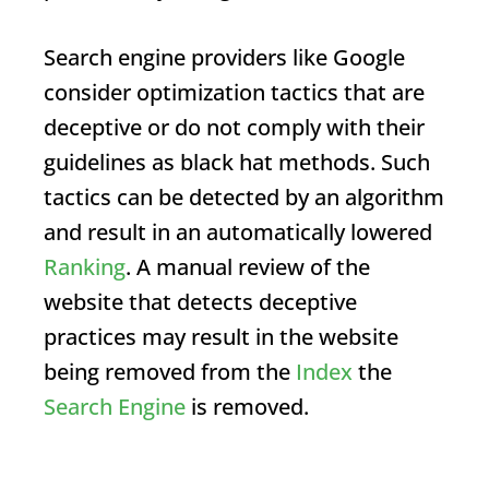
Search engine providers like Google
consider optimization tactics that are
deceptive or do not comply with their
guidelines as black hat methods. Such
tactics can be detected by an algorithm
and result in an automatically lowered
Ranking
. A manual review of the
website that detects deceptive
practices may result in the website
being removed from the
Index
the
Search Engine
is removed.