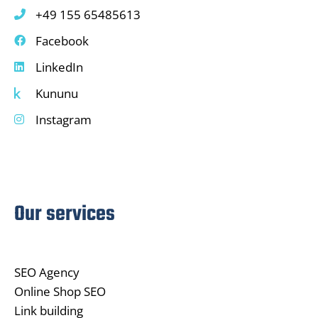
+49 155 65485613
Facebook
LinkedIn
Kununu
Instagram
Our services
SEO Agency
Online Shop SEO
Link building