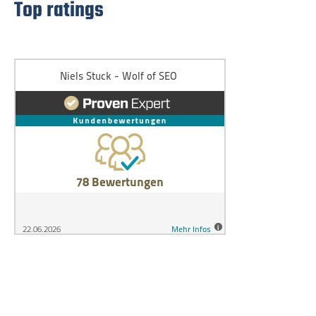
Top ratings