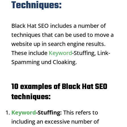
Techniques:
Black Hat SEO
includes a number of
techniques that can be used to move a
website up in search engine results.
These include
Keyword
-Stuffing, Link-
Spamming und Cloaking.
10 examples of Black Hat SEO
techniques:
Keyword
-Stuffing:
This refers to
including an excessive number of