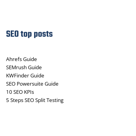
SEO top posts
Ahrefs Guide
SEMrush Guide
KWFinder Guide
SEO Powersuite Guide
10 SEO KPIs
5 Steps SEO Split Testing