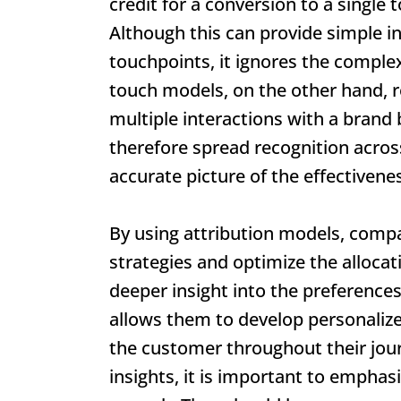
credit for a conversion to a single t
Although this can provide simple in
touchpoints, it ignores the comple
touch models, on the other hand, r
multiple interactions with a brand
therefore spread recognition acros
accurate picture of the effectivene
By using attribution models, compa
strategies and optimize the allocat
deeper insight into the preferences
allows them to develop personalize
the customer throughout their journ
insights, it is important to emphas