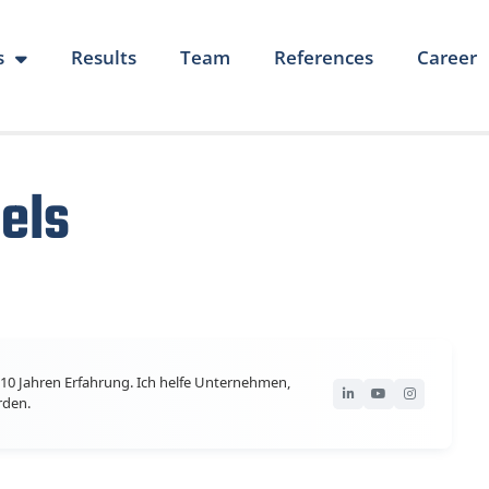
s
Results
Team
References
Career
els
10 Jahren Erfahrung. Ich helfe Unternehmen,
rden.