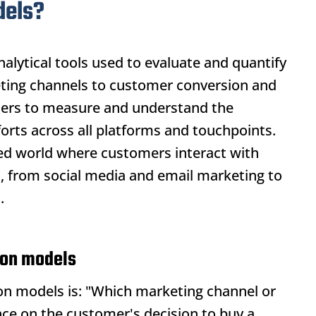
dels?
alytical tools used to evaluate and quantify
eting channels to customer conversion and
eters to measure and understand the
forts across all platforms and touchpoints.
ected world where customers interact with
s, from social media and email marketing to
.
tion models
ion models
is: "Which marketing channel or
nce on the customer's decision to buy a