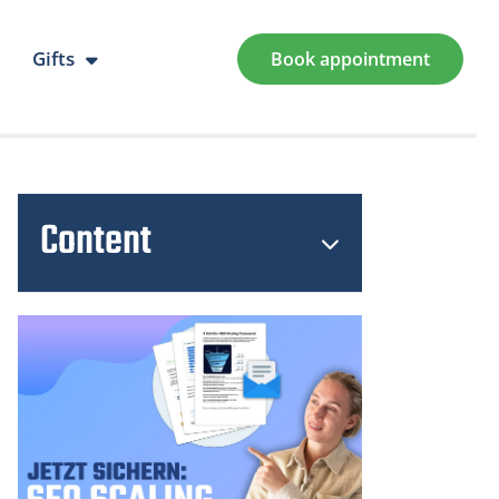
Gifts
Book appointment
Content