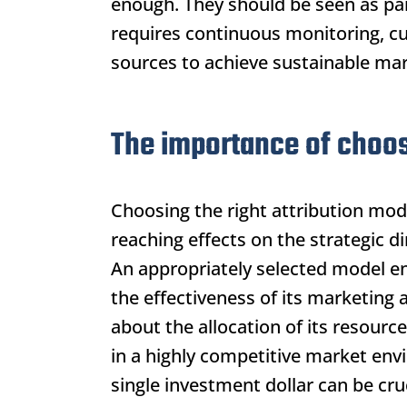
enough. They should be seen as par
requires continuous monitoring, cu
sources to achieve sustainable mar
The importance of choosi
Choosing the right attribution model
reaching effects on the strategic 
An appropriately selected model en
the effectiveness of its marketing 
about the allocation of its resource
in a highly competitive market env
single investment dollar can be cruc