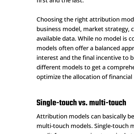
first and the last.
Choosing the right attribution mod
business model, market strategy, c
available data. While no model is c
models often offer a balanced appro
interest and the final incentive t
different models to get a comprehe
optimize the allocation of financial
Single-touch vs. multi-touch
Attribution models
can basically be
multi-touch models. Single-touch mo