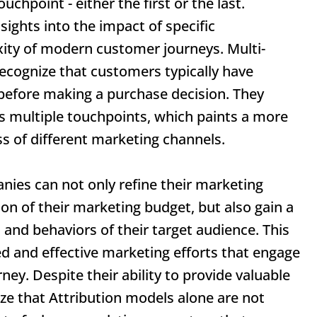
ouchpoint - either the first or the last.
sights into the impact of specific
xity of modern customer journeys. Multi-
ecognize that customers typically have
 before making a purchase decision. They
s multiple touchpoints, which paints a more
ss of different marketing channels.
nies can not only refine their marketing
ion of their marketing budget, but also gain a
 and behaviors of their target audience. This
d and effective marketing efforts that engage
ey. Despite their ability to provide valuable
ize that
Attribution models
alone are not