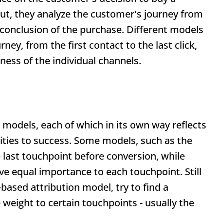
out, they analyze the customer's journey from
 conclusion of the purchase. Different models
rney, from the first contact to the last click,
eness of the individual channels.
n models, each of which in its own way reflects
vities to success. Some models, such as the
he last touchpoint before conversion, while
ive equal importance to each touchpoint. Still
based attribution model, try to find a
weight to certain touchpoints - usually the