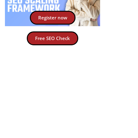
Register now
Free SEO Check