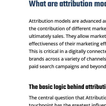
What are attribution mo
Attribution models
are advanced an
the contribution of different mark
ultimately sales. They allow mark
effectiveness of their marketing ef
This is critical in a digitally conn
brands across a variety of channel
paid search campaigns and beyond
The basic logic behind attribu
The central question that
Attribut
touchpoint has the greatest influe