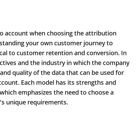
to account when choosing the attribution
erstanding your own customer journey to
ical to customer retention and conversion. In
jectives and the industry in which the company
y and quality of the data that can be used for
account. Each model has its strengths and
, which emphasizes the need to choose a
's unique requirements.