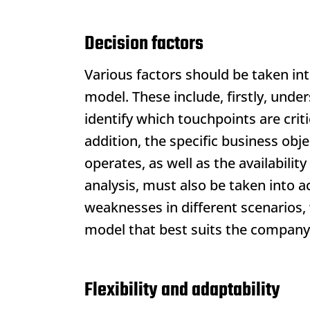
Decision factors
Various factors should be taken in
model. These include, firstly, und
identify which touchpoints are crit
addition, the specific business ob
operates, as well as the availabilit
analysis, must also be taken into 
weaknesses in different scenarios
model that best suits the company
Flexibility and adaptability