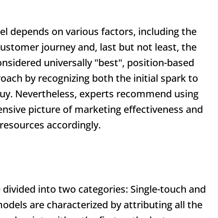
el depends on various factors, including the
ustomer journey and, last but not least, the
onsidered universally "best", position-based
ach by recognizing both the initial spark to
o buy. Nevertheless, experts recommend using
nsive picture of marketing effectiveness and
 resources accordingly.
 divided into two categories: Single-touch and
dels are characterized by attributing all the