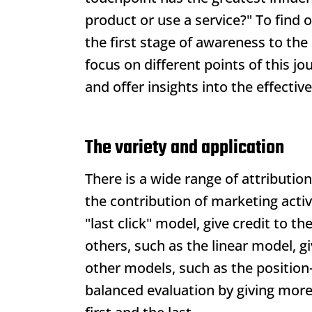
product or use a service?" To find 
the first stage of awareness to the
focus on different points of this jou
and offer insights into the effectiv
The variety and application
There is a wide range of attributio
the contribution of marketing acti
"last click" model, give credit to t
others, such as the linear model, g
other models, such as the position-
balanced evaluation by giving more 