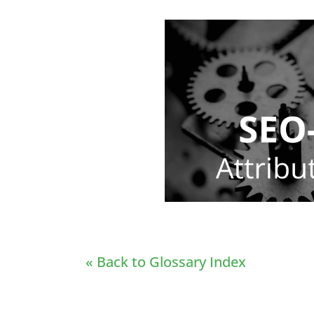
« Back to Glossary Index