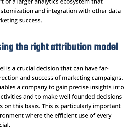
t of a larger analytics ecosystem that
stomization and integration with other data
keting success.
ng the right attribution model
 is a crucial decision that can have far-
direction and success of marketing campaigns.
ables a company to gain precise insights into
activities and to make well-founded decisions
s on this basis. This is particularly important
ironment where the efficient use of every
ial.