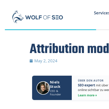
Service
Attribution mod
May 2, 2024
ÜBER DEN AUTOR
Niels
SEO expert
mit über 
Stuck
online sichtbar zu we
CEO &
Founder
Learn more
→