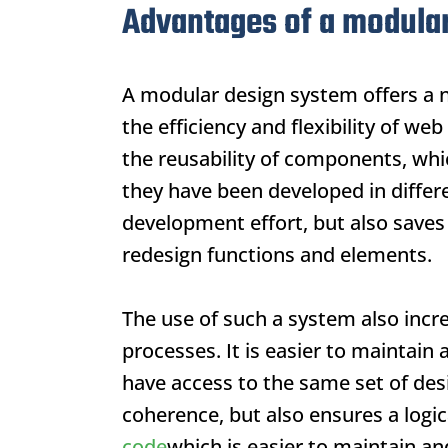
Advantages of a modula
A modular design system offers a n
the efficiency and flexibility of 
the reusability of components, whi
they have been developed in differe
development effort, but also saves 
redesign functions and elements.
The use of such a system also incr
processes. It is easier to maintai
have access to the same set of des
coherence, but also ensures a logic
code
which is easier to maintain an