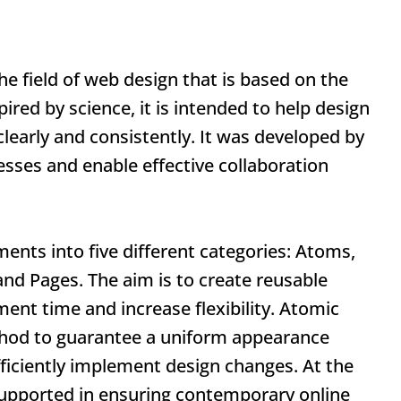
he field of web design that is based on the
ired by science, it is intended to help design
learly and consistently. It was developed by
esses and enable effective collaboration
ents into five different categories: Atoms,
nd Pages. The aim is to create reusable
nt time and increase flexibility.
Atomic
thod to guarantee a uniform appearance
efficiently implement design changes. At the
upported in ensuring contemporary online