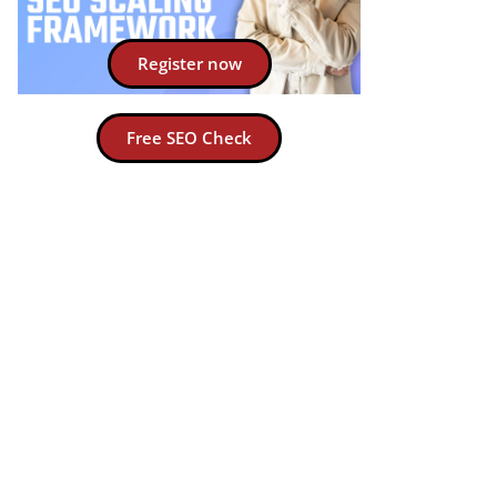
Register now
Free SEO Check