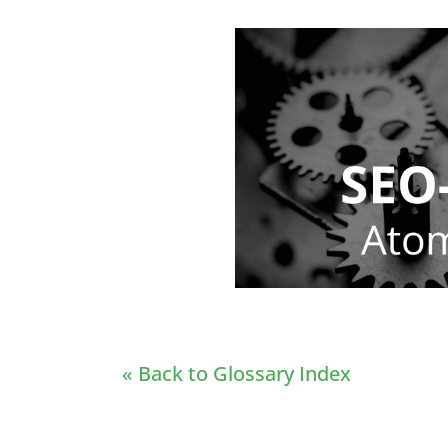
« Back to Glossary Index