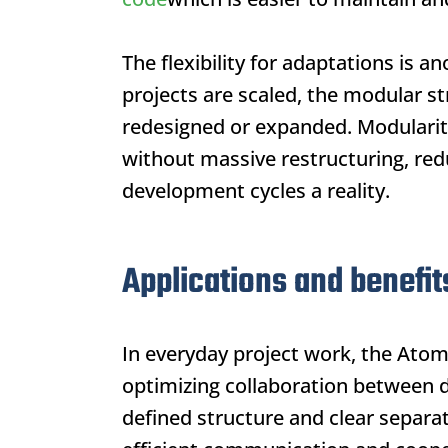
The flexibility for adaptations is 
projects are scaled, the modular st
redesigned or expanded. Modularity
without massive restructuring, red
development cycles a reality.
Applications and benefit
In everyday project work, the
Atom
optimizing collaboration between 
defined structure and clear separat