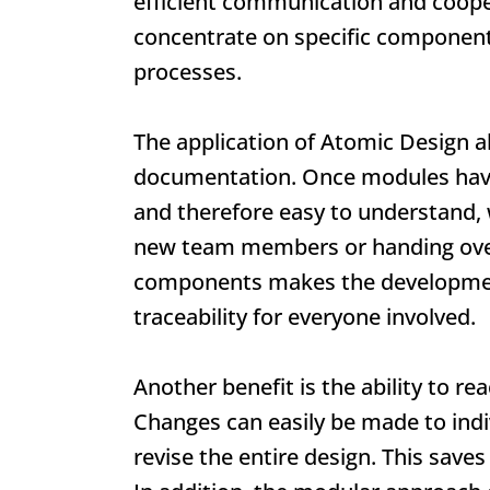
efficient communication and coop
concentrate on specific components
processes.
The application of
Atomic Design
al
documentation. Once modules have
and therefore easy to understand, 
new team members or handing over
components makes the developmen
traceability for everyone involved.
Another benefit is the ability to r
Changes can easily be made to ind
revise the entire design. This saves