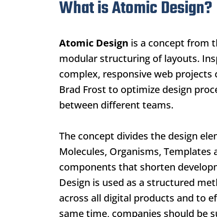
What is Atomic Design?
Atomic Design
is a concept from t
modular structuring of layouts. Insp
complex, responsive web projects c
Brad Frost to optimize design proc
between different teams.
The concept divides the design elem
Molecules, Organisms, Templates a
components that shorten developme
Design
is used as a structured me
across all digital products and to 
same time, companies should be s