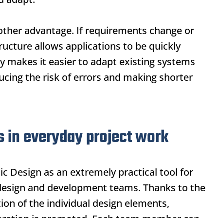
another advantage. If requirements change or
ructure allows applications to be quickly
 makes it easier to adapt existing systems
ucing the risk of errors and making shorter
s in everyday project work
ic Design
as an extremely practical tool for
design and development teams. Thanks to the
ion of the individual design elements,