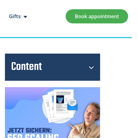
Gifts
Book appointment
Content