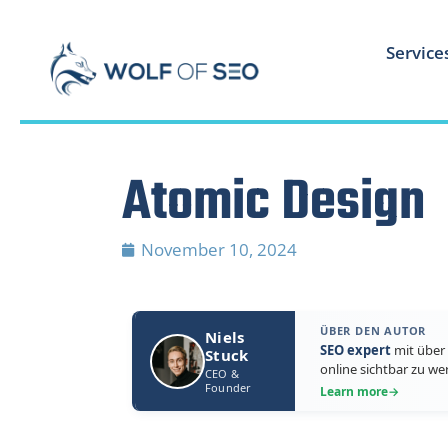
Service
Atomic Design
November 10, 2024
ÜBER DEN AUTOR
Niels
SEO expert
mit über 
Stuck
online sichtbar zu we
CEO &
Founder
Learn more
→