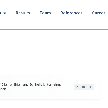
s
Results
Team
References
Career
10 Jahren Erfahrung. Ich helfe Unternehmen,
rden.