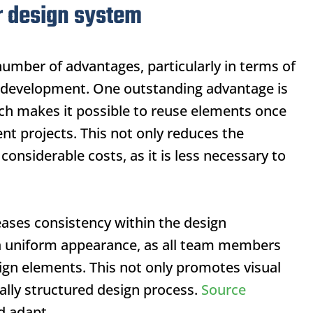
r design system
umber of advantages, particularly in terms of
web development. One outstanding advantage is
ch makes it possible to reuse elements once
nt projects. This not only reduces the
considerable costs, as it is less necessary to
eases consistency within the design
n a uniform appearance, as all team members
ign elements. This not only promotes visual
ally structured design process.
Source
d adapt.