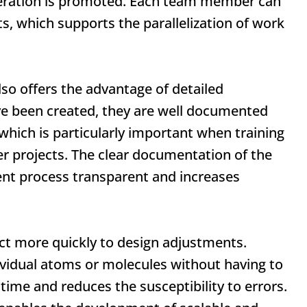
eration is promoted. Each team member can
, which supports the parallelization of work
so offers the advantage of detailed
 been created, they are well documented
which is particularly important when training
 projects. The clear documentation of the
t process transparent and increases
eact more quickly to design adjustments.
ividual atoms or molecules without having to
 time and reduces the susceptibility to errors.