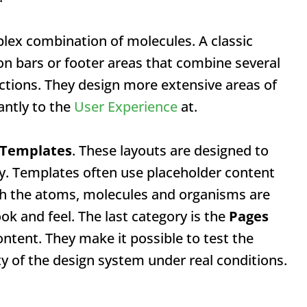
ex combination of molecules. A classic
n bars or footer areas that combine several
ctions. They design more extensive areas of
antly to the
User Experience
at.
Templates
. These layouts are designed to
y. Templates often use placeholder content
h the atoms, molecules and organisms are
ok and feel. The last category is the
Pages
ntent. They make it possible to test the
y of the design system under real conditions.