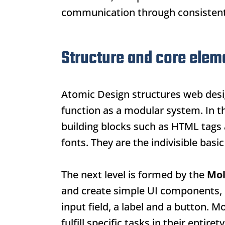
communication through consistent,
Structure and core elem
Atomic Design
structures web desi
function as a modular system. In th
building blocks such as HTML tags a
fonts. They are the indivisible basi
The next level is formed by the
Mol
and create simple UI components, 
input field, a label and a button. 
fulfill specific tasks in their entirety