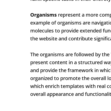
Organisms
represent a more compl
example of organisms are navigatio
molecules to provide extended fun
the website and contribute signific
The organisms are followed by the
present content in a structured wa
and provide the framework in whic
organized to promote the overall lo
which enrich templates with real co
overall appearance and functionalit