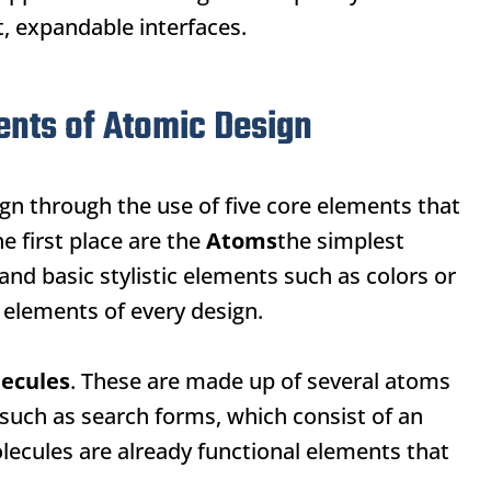
 expandable interfaces.
ents of Atomic Design
gn through the use of five core elements that
e first place are the
Atoms
the simplest
nd basic stylistic elements such as colors or
c elements of every design.
ecules
. These are made up of several atoms
such as search forms, which consist of an
Molecules are already functional elements that
.