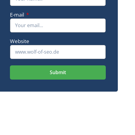
Green Me Up
E-mail
+ 2,265 keywords in the Google Top 10
16-fold traffic
Website
Submit