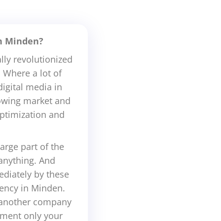
in Minden?
lly revolutionized
 Where a lot of
igital media in
rowing market and
ptimization and
arge part of the
 anything. And
diately by these
gency in Minden.
t another company
oment only your