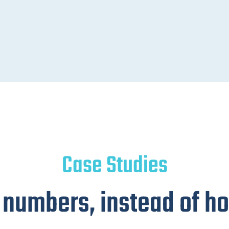
Case Studies
 numbers, instead of hot