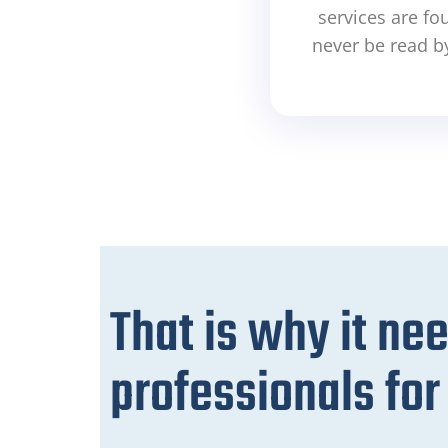
services are fo
never be read b
That is why it ne
professionals fo