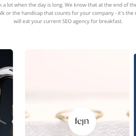
 a lot when the day is long. We know that at the end of the
alk or the handicap that counts for your company - it's the
will eat your current SEO agency for breakfast.