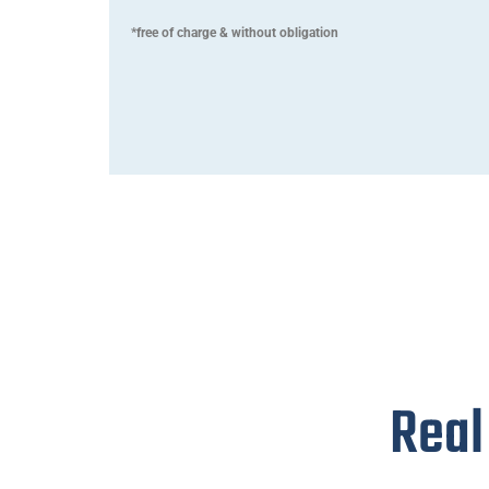
*free of charge & without obligation
Real