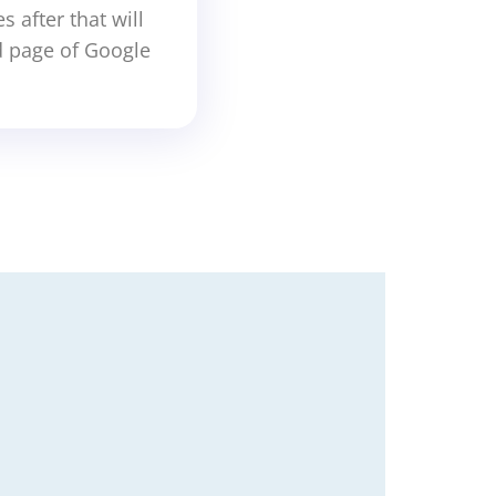
 after that will
d page of Google