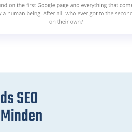
und on the first Google page and everything that comes
y a human being. After all, who ever got to the secon
on their own?
eds SEO
r Minden