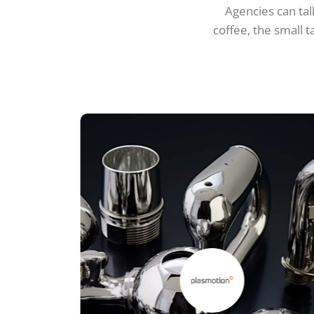
Agencies can talk
coffee, the small t