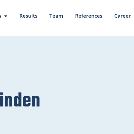
s
Results
Team
References
Career
inden