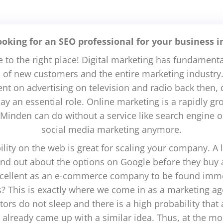
ooking for an SEO professional for your business 
to the right place! Digital marketing has fundamenta
n of new customers and the entire marketing industry.
t on advertising on television and radio back then, d
lay an essential role. Online marketing is a rapidly g
Minden can do without a service like search engine o
social media marketing anymore.
bility on the web is great for scaling your company. A l
find out about the options on Google before they buy
excellent as an e-commerce company to be found imme
ts? This is exactly where we come in as a marketing a
ors do not sleep and there is a high probability tha
d already came up with a similar idea. Thus, at the m