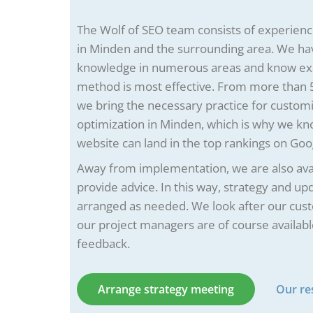
The Wolf of SEO team consists of experien
in Minden and the surrounding area. We ha
knowledge in numerous areas and know ex
method is most effective. From more than 5
we bring the necessary practice for custom
optimization in Minden, which is why we k
website can land in the top rankings on Goo
Away from implementation, we are also avai
provide advice. In this way, strategy and u
arranged as needed. We look after our cus
our project managers are of course availabl
feedback.
Arrange strategy meeting
Our re