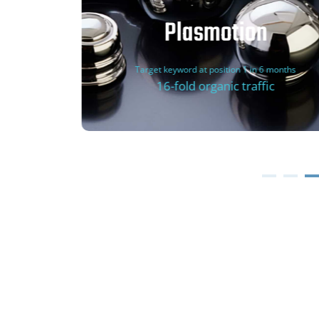
Plasmotion
Target keyword at position 1 in 6 months
16-fold organic traffic