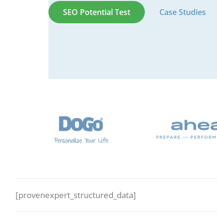
SEO Potential Test
Case Studies
[provenexpert_structured_data]