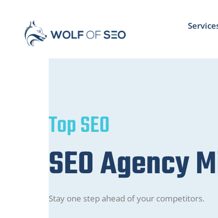
Service
Top SEO
SEO Agency M
Stay one step ahead of your competitors.