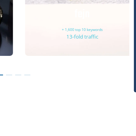
fejn
+ 1,600 top 10 keywords
13-fold traffic