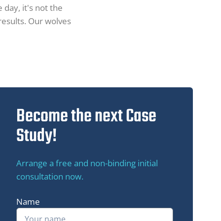
 day, it's not the
 results. Our wolves
Become the next Case
Study!
Arrange a free and non-binding initial
consultation now.
Name