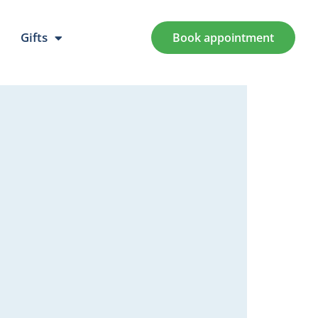
Gifts
Book appointment