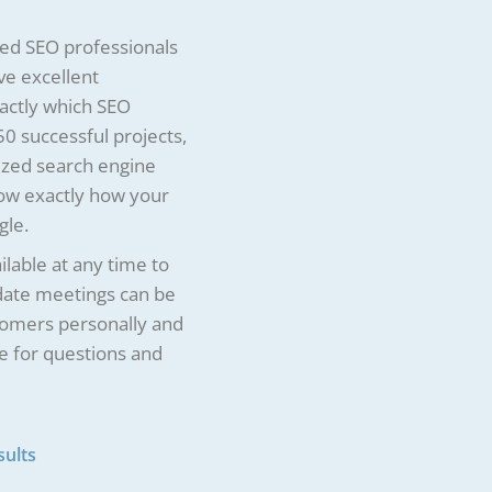
ced SEO professionals
ve excellent
actly which SEO
0 successful projects,
ized search engine
now exactly how your
gle.
lable at any time to
pdate meetings can be
tomers personally and
e for questions and
sults