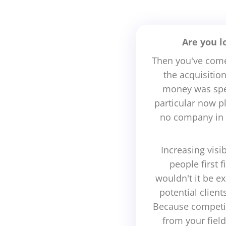
Are you l
Then you've come 
the acquisitio
money was spen
particular now p
no company in 
Increasing visi
people first 
wouldn't it be 
potential clien
Because competit
from your fiel