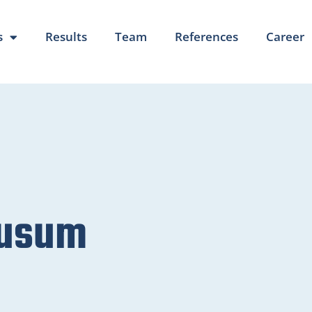
s
Results
Team
References
Career
Husum