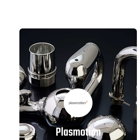
Plasmotion