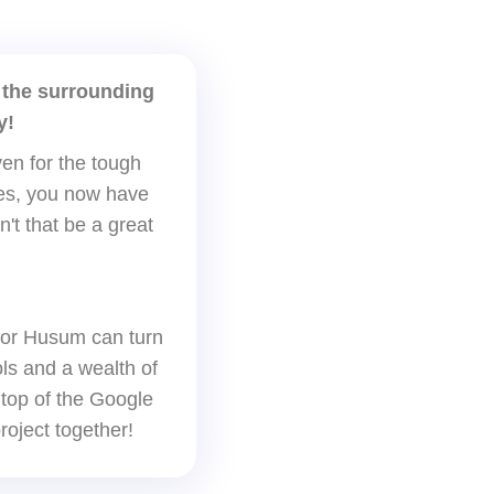
 the surrounding
y!
en for the tough
ages, you now have
n't that be a great
for Husum can turn
ols and a wealth of
 top of the Google
roject together!