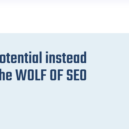
potential instead
 the WOLF OF SEO