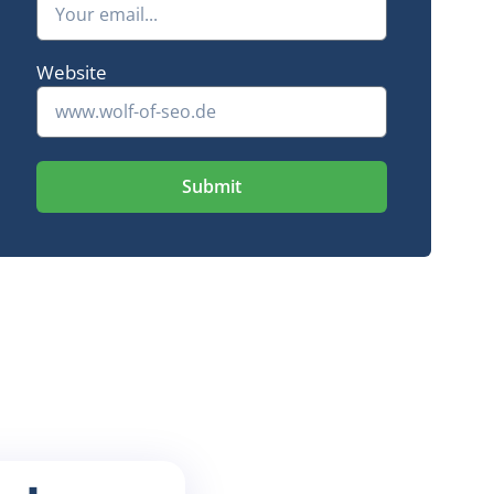
+ 2,265 keywords in the Google Top 10
16-fold traffic
Website
Submit