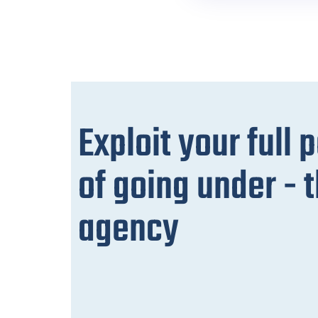
Exploit your full 
of going under -
agency