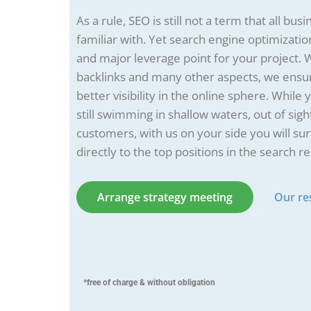
As a rule, SEO is still not a term that all bu
familiar with. Yet search engine optimization
and major leverage point for your project. 
backlinks and many other aspects, we ensur
better visibility in the online sphere. While
still swimming in shallow waters, out of sigh
customers, with us on your side you will su
directly to the top positions in the search re
Arrange strategy meeting
Our re
*free of charge & without obligation