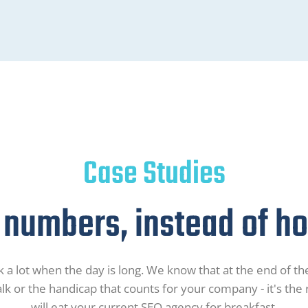
Case Studies
 numbers, instead of hot
 a lot when the day is long. We know that at the end of the
alk or the handicap that counts for your company - it's the
will eat your current SEO agency for breakfast.