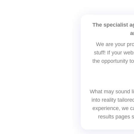
The specialist 
a
We are your pro
stuff! If your we
the opportunity to
What may sound li
into reality tailo
experience, we ca
results pages s