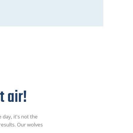
 air!
 day, it's not the
 results. Our wolves