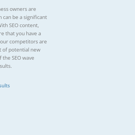
siness owners are
 can be a significant
With SEO content,
e that you have a
 your competitors are
t of potential new
rf the SEO wave
sults.
sults