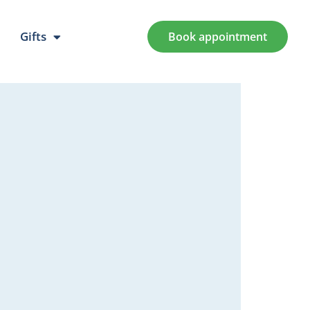
Gifts
Book appointment