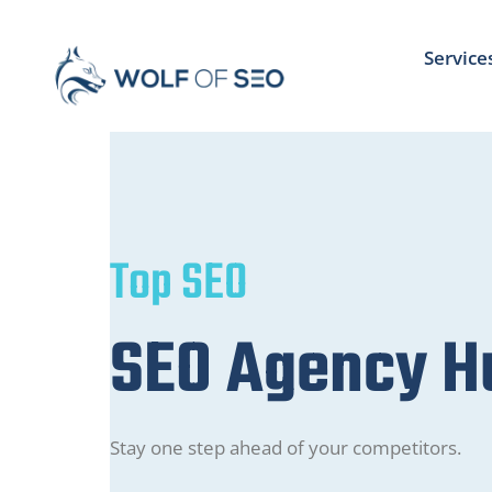
Service
Top SEO
SEO Agency 
Stay one step ahead of your competitors.