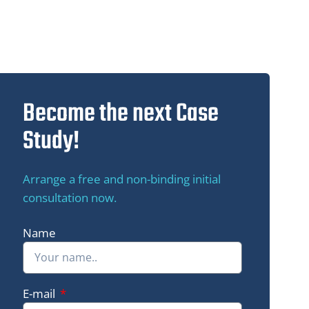
Become the next Case
Study!
Arrange a free and non-binding initial
consultation now.
Name
Green Me Up
E-mail