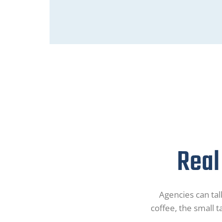
Real
Agencies can talk
coffee, the small t