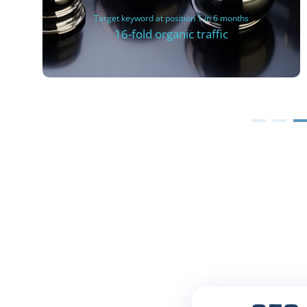
Target keyword at position 1 in 6 months
16-fold organic traffic