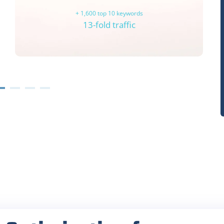
+ 1,600 top 10 keywords
13-fold traffic