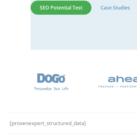
SEO Potential Test
Case Studies
[provenexpert_structured_data]