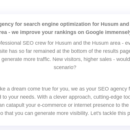
agency for search engine optimization for Husum and
rea - we improve your rankings on Google immensel
fessional SEO crew for Husum and the Husum area - ev
bsite has so far remained at the bottom of the results p
 generate more traffic. New visitors, higher sales - would
scenario?
ke a dream come true for you, we as your SEO agency 
red to your needs. With a clever approach, cutting-edge to
n catapult your e-commerce or internet presence to the
o that you can generate more visibility. Let's tackle this p