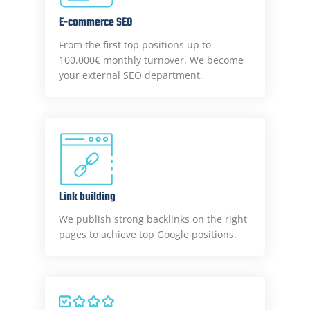
E-commerce SEO
From the first top positions up to
100.000€ monthly turnover. We become
your external SEO department.
Link building
We publish strong backlinks on the right
pages to achieve top Google positions.