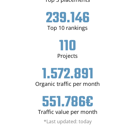
239.146
Top 10 rankings
110
Projects
1.572.891
Organic traffic per month
551.786
€
Traffic value per month
*Last updated: today