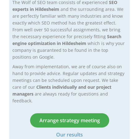
The Wolf of SEO team consists of experienced
SEO
experts in Hildesheim
and the surrounding area. We
are perfectly familiar with many industries and know
exactly which SEO method has the greatest effect.
From well over 50 successful assignments, we bring
the necessary experience for precisely fitting
Search
engine optimization in Hildesheim
which is why your
company is guaranteed to be found in the top
positions on Google.
Away from implementation, we are of course also on
hand to provide advice. Regular updates and strategy
meetings can be scheduled upon request. We take
care of our
Clients individually and our project
managers
are always ready for questions and
feedback.
Arrange strategy meeting
Our results