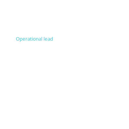
Lucas
Operational lead
Operationally managed 100+ projects, Onpage &
Offpage SEO experience from 200+ projects,
trains your staff as if they were ours.