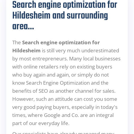
Search engine optimization for
Hildesheim and surrounding
area...
The
Search engine optimization for
Hildesheim
is still very much underestimated
by most entrepreneurs. Many local businesses
with online retailers rely on existing buyers
who buy again and again, or simply do not
know Search Engine Optimization and the
benefits of SEO as another channel for sales.
However, such an attitude can cost you some
very good paying buyers, especially in today's
times, where Google and Co. are an integral
part of our everyday life.
Our specialists have already managed many