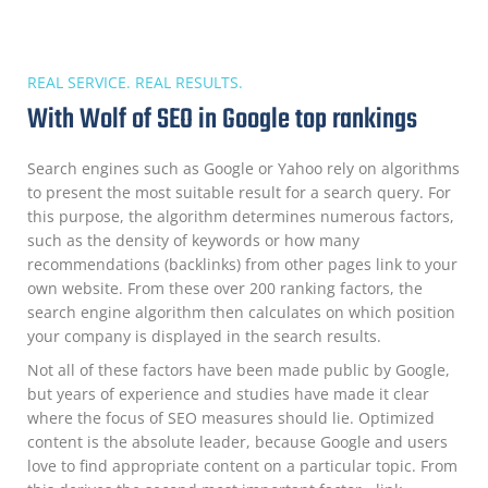
REAL SERVICE. REAL RESULTS.
With Wolf of SEO in Google top rankings
Search engines such as Google or Yahoo rely on algorithms
to present the most suitable result for a search query. For
this purpose, the algorithm determines numerous factors,
such as the density of keywords or how many
recommendations (backlinks) from other pages link to your
own website. From these over 200 ranking factors, the
search engine algorithm then calculates on which position
your company is displayed in the search results.
Not all of these factors have been made public by Google,
but years of experience and studies have made it clear
where the focus of SEO measures should lie. Optimized
content is the absolute leader, because Google and users
love to find appropriate content on a particular topic. From