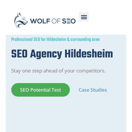
Professional SEO for Hildesheim & surrounding area
SEO Agency Hildesheim
Stay one step ahead of your competitors.
SEO Potential Test
Case Studies