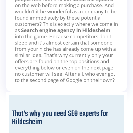
on the web before making a purchase. And
wouldn't it be wonderful as a company to be
found immediately by these potential
customers? This is exactly where we come in
as
Search engine agency in Hildesheim
into the game. Because competitors don't
sleep and it's almost certain that someone
from your niche has already come up with a
similar idea. That's why currently only your
offers are found on the top positions and
everything below or even on the next page,
no customer will see. After all, who ever got
to the second page of Google on their own?
That's why you need SEO experts for
Hildesheim