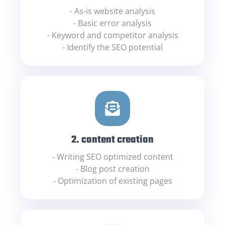
- As-is website analysis
- Basic error analysis
- Keyword and competitor analysis
- Identify the SEO potential
2. content creation
- Writing SEO optimized content
- Blog post creation
- Optimization of existing pages