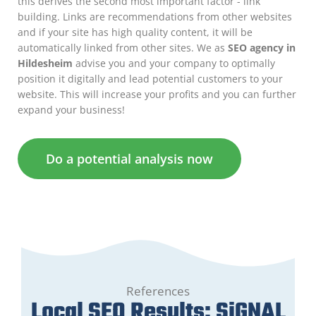
this derives the second most important factor - link
building. Links are recommendations from other websites
and if your site has high quality content, it will be
automatically linked from other sites. We as
SEO agency in
Hildesheim
advise you and your company to optimally
position it digitally and lead potential customers to your
website. This will increase your profits and you can further
expand your business!
Do a potential analysis now
References
Local SEO Results: SiGNAL