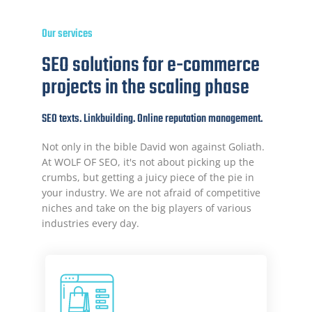
Our services
SEO solutions for e-commerce
projects in the scaling phase
SEO texts. Linkbuilding. Online reputation management.
Not only in the bible David won against Goliath.
At WOLF OF SEO, it's not about picking up the
crumbs, but getting a juicy piece of the pie in
your industry. We are not afraid of competitive
niches and take on the big players of various
industries every day.