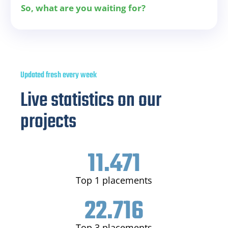
So, what are you waiting for?
Updated fresh every week
Live statistics on our
projects
11.471
Top 1 placements
22.716
Top 3 placements