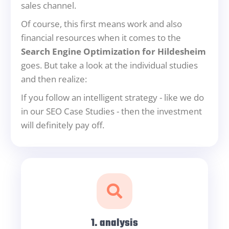
sales channel.
Of course, this first means work and also
financial resources when it comes to the
Search Engine Optimization for Hildesheim
goes. But take a look at the individual studies
and then realize:
If you follow an intelligent strategy - like we do
in our SEO Case Studies - then the investment
will definitely pay off.
1. analysis