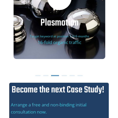
Plasmotion
Target keyword at position 1 in 6 months
16-fold organic traffic
Become the next Case Study!
Arrange a free and non-binding initial
consultation now.