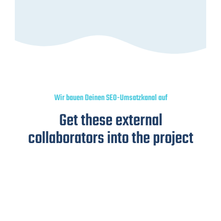
Wir bauen Deinen SEO-Umsatzkanal auf
Get these external
collaborators into the project