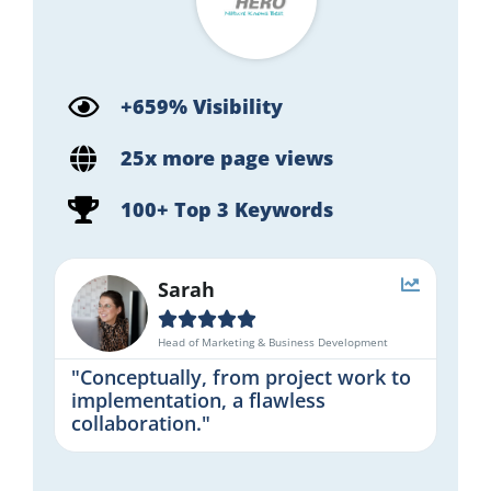
+659% Visibility
25x more page views
100+ Top 3 Keywords
Sarah





Head of Marketing & Business Development
"Conceptually, from project work to
implementation, a flawless
collaboration."