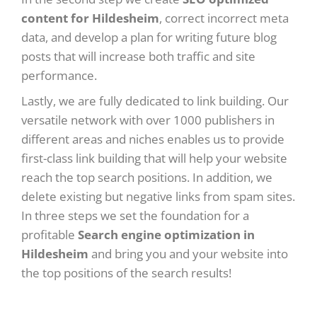
content for Hildesheim
, correct incorrect meta
data, and develop a plan for writing future blog
posts that will increase both traffic and site
performance.
Lastly, we are fully dedicated to link building. Our
versatile network with over 1000 publishers in
different areas and niches enables us to provide
first-class link building that will help your website
reach the top search positions. In addition, we
delete existing but negative links from spam sites.
In three steps we set the foundation for a
profitable
Search engine optimization in
Hildesheim
and bring you and your website into
the top positions of the search results!