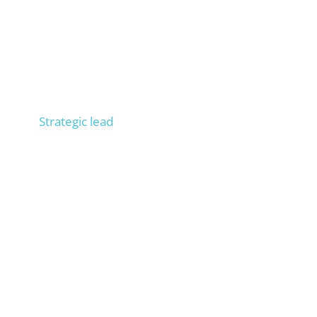
Niels
Strategic lead
Consult 300+ companies in SEO, trained 100+
people in operational SEO, entrepreneur, process
expert. Builds your external SEO department.