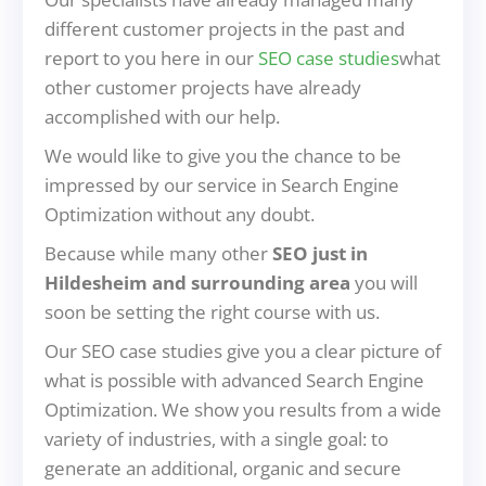
different customer projects in the past and
report to you here in our
SEO case studies
what
other customer projects have already
accomplished with our help.
We would like to give you the chance to be
impressed by our service in Search Engine
Optimization without any doubt.
Because while many other
SEO just in
Hildesheim and surrounding area
you will
soon be setting the right course with us.
Our SEO case studies give you a clear picture of
what is possible with advanced Search Engine
Optimization. We show you results from a wide
variety of industries, with a single goal: to
generate an additional, organic and secure