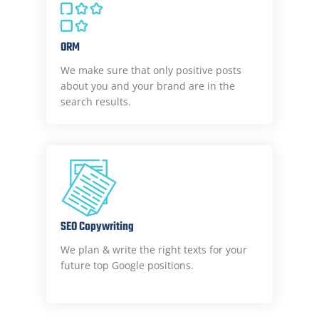
ORM
We make sure that only positive posts
about you and your brand are in the
search results.
SEO Copywriting
We plan & write the right texts for your
future top Google positions.