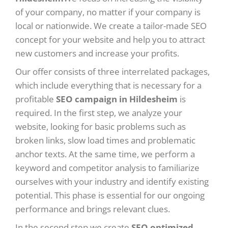
of your company, no matter if your company is
local or nationwide. We create a tailor-made SEO
concept for your website and help you to attract
new customers and increase your profits.
Our offer consists of three interrelated packages,
which include everything that is necessary for a
profitable
SEO campaign in Hildesheim
is
required. In the first step, we analyze your
website, looking for basic problems such as
broken links, slow load times and problematic
anchor texts. At the same time, we perform a
keyword and competitor analysis to familiarize
ourselves with your industry and identify existing
potential. This phase is essential for our ongoing
performance and brings relevant clues.
In the second step we create
SEO optimized