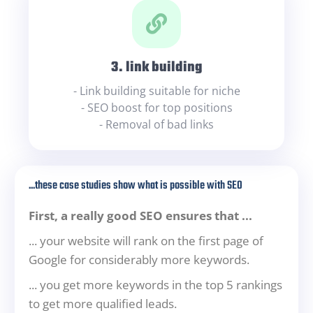
3. link building
- Link building suitable for niche
- SEO boost for top positions
- Removal of bad links
...these case studies show what is possible with SEO
First, a really good SEO ensures that ...
... your website will rank on the first page of
Google for considerably more keywords.
... you get more keywords in the top 5 rankings
to get more qualified leads.