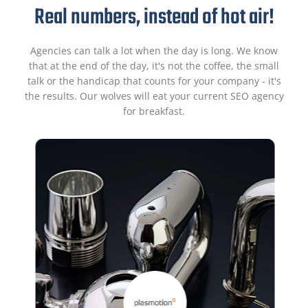
Real numbers, instead of hot air!
Agencies can talk a lot when the day is long. We know
that at the end of the day, it's not the coffee, the small
talk or the handicap that counts for your company - it's
the results. Our wolves will eat your current SEO agency
for breakfast.