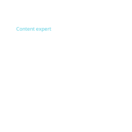
Anna
Content expert
1,000+ SEO texts implemented, 100+ copywriters
trained,
types 100 words per minute. Ensures that
your texts rank on Google.