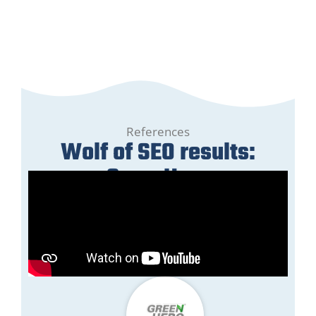
References
Wolf of SEO results:
GreenHero