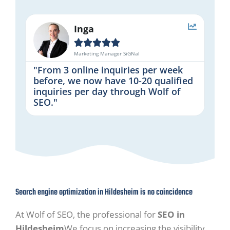
Inga





Marketing Manager SiGNal
"From 3 online inquiries per week
before, we now have 10-20 qualified
inquiries per day through Wolf of
SEO."
Search engine optimization in Hildesheim is no coincidence
At Wolf of SEO, the professional for
SEO in
Hildesheim
We focus on increasing the visibility