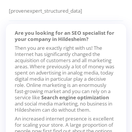
[provenexpert_structured_data]
Are you looking for an SEO specialist for
your company in Hildesheim?
Then you are exactly right with us! The
Internet has significantly changed the
acquisition of customers and all marketing
areas. Where previously a lot of money was
spent on advertising in analog media, today
digital media in particular play a decisive
role. Online marketing is an enormously
fast-growing market and you can rely on a
service like
Search engine optimization
and social media marketing, no business in
Hildesheim can do without them.
An increased internet presence is excellent
for scaling your store. A large proportion of
people now first find out about the options