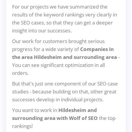
For our projects we have summarized the
results of the keyword rankings very clearly in
the SEO cases, so that they can get a deeper
insight into our successes.
Our work for customers brought serious
progress for a wide variety of
Companies in
the area Hildesheim and surrounding area
-
You can see significant optimization in all
orders.
But that's just one component of our SEO case
studies - because building on that, other great
successes develop in individual projects.
You want to work in
Hildesheim and
surrounding area with Wolf of SEO
the top
rankings!