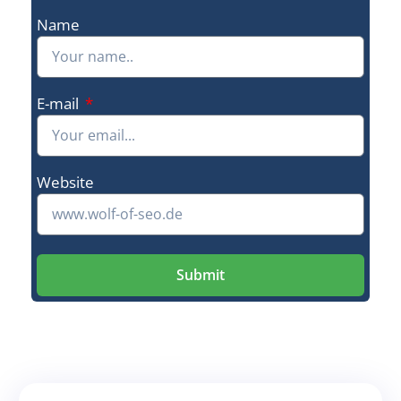
Name
E-mail
Website
Submit