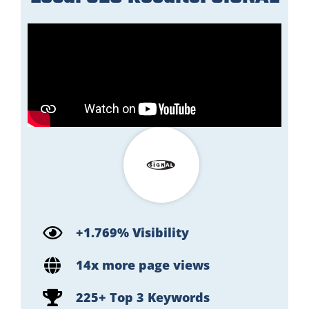
+1.769% Visibility
14x more page views
225+ Top 3 Keywords