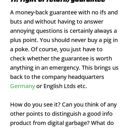
A money-back guarantee with no ifs and
buts and without having to answer
annoying questions is certainly always a
plus point. You should never buy a pig in
a poke. Of course, you just have to
check whether the guarantee is worth
anything in an emergency. This brings us
back to the company headquarters
Germany
or English Ltds etc.
How do you see it? Can you think of any
other points to distinguish a good info
product from digital garbage? What do