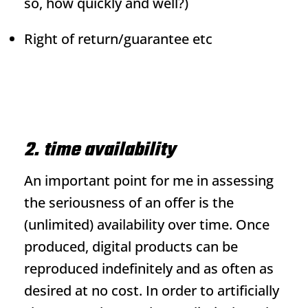
so, how quickly and well?)
Right of return/guarantee etc
2. time availability
An important point for me in assessing
the seriousness of an offer is the
(unlimited) availability over time. Once
produced, digital products can be
reproduced indefinitely and as often as
desired at no cost. In order to artificially