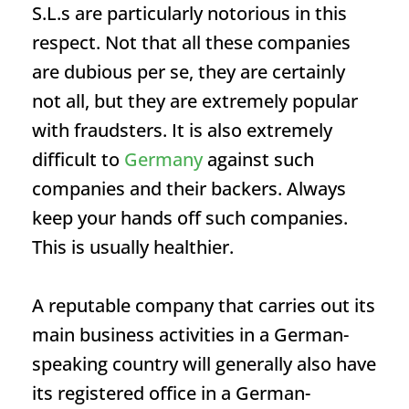
S.L.s are particularly notorious in this
respect. Not that all these companies
are dubious per se, they are certainly
not all, but they are extremely popular
with fraudsters. It is also extremely
difficult to
Germany
against such
companies and their backers. Always
keep your hands off such companies.
This is usually healthier.
A reputable company that carries out its
main business activities in a German-
speaking country will generally also have
its registered office in a German-