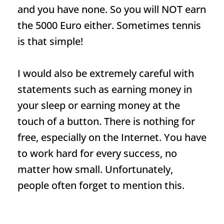
and you have none. So you will NOT earn
the 5000 Euro either. Sometimes tennis
is that simple!
I would also be extremely careful with
statements such as earning money in
your sleep or earning money at the
touch of a button. There is nothing for
free, especially on the Internet. You have
to work hard for every success, no
matter how small. Unfortunately,
people often forget to mention this.