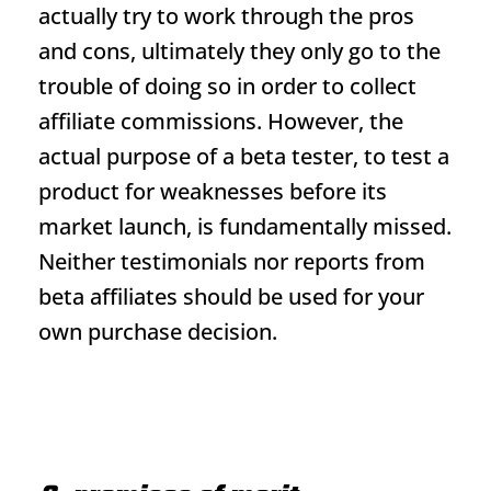
actually try to work through the pros
and cons, ultimately they only go to the
trouble of doing so in order to collect
affiliate commissions. However, the
actual purpose of a beta tester, to test a
product for weaknesses before its
market launch, is fundamentally missed.
Neither testimonials nor reports from
beta affiliates should be used for your
own purchase decision.