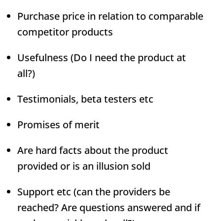
Purchase price in relation to comparable
competitor products
Usefulness (Do I need the product at
all?)
Testimonials, beta testers etc
Promises of merit
Are hard facts about the product
provided or is an illusion sold
Support etc (can the providers be
reached? Are questions answered and if