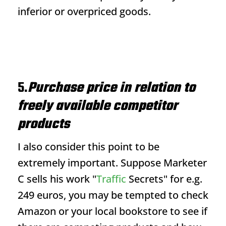
inferior or overpriced goods.
5.
Purchase price in relation to
freely available competitor
products
I also consider this point to be
extremely important. Suppose Marketer
C sells his work "
Traffic
Secrets" for e.g.
249 euros, you may be tempted to check
Amazon or your local bookstore to see if