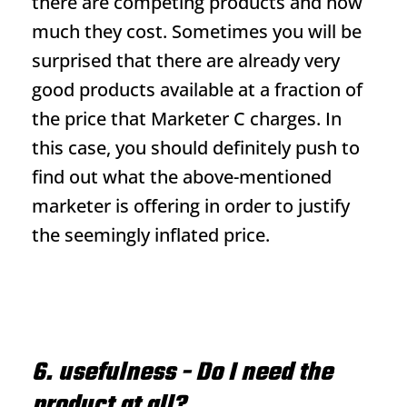
there are competing products and how
much they cost. Sometimes you will be
surprised that there are already very
good products available at a fraction of
the price that Marketer C charges. In
this case, you should definitely push to
find out what the above-mentioned
marketer is offering in order to justify
the seemingly inflated price.
6. usefulness - Do I need the
product at all?