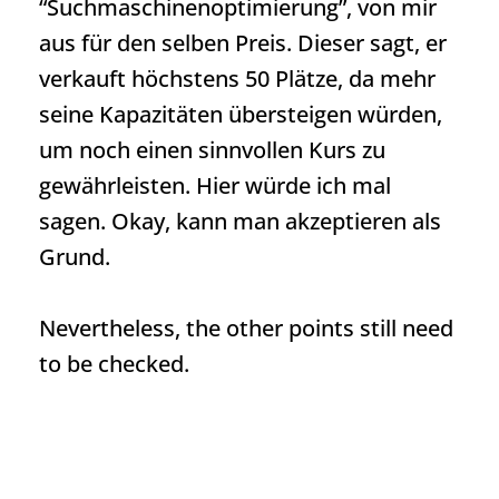
“Suchmaschinenoptimierung”, von mir
aus für den selben Preis. Dieser sagt, er
verkauft höchstens 50 Plätze, da mehr
seine Kapazitäten übersteigen würden,
um noch einen sinnvollen Kurs zu
gewährleisten. Hier würde ich mal
sagen. Okay, kann man akzeptieren als
Grund.
Nevertheless, the other points still need
to be checked.