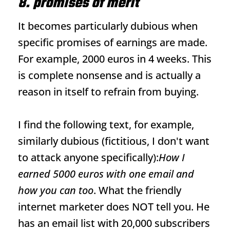
8. promises of merit
It becomes particularly dubious when
specific promises of earnings are made.
For example, 2000 euros in 4 weeks. This
is complete nonsense and is actually a
reason in itself to refrain from buying.
I find the following text, for example,
similarly dubious (fictitious, I don't want
to attack anyone specifically):
How I
earned 5000 euros with one email and
how you can too
. What the friendly
internet marketer does NOT tell you. He
has an email list with 20,000 subscribers