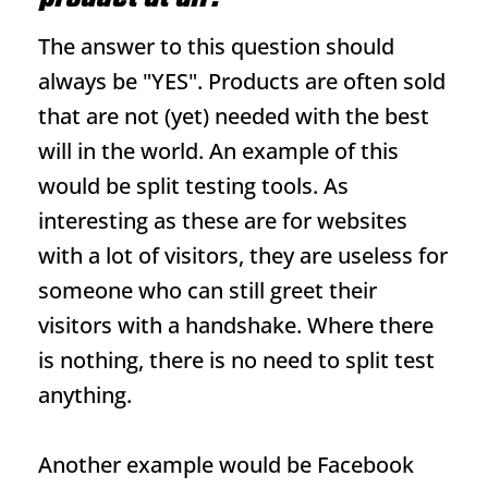
The answer to this question should
always be "YES". Products are often sold
that are not (yet) needed with the best
will in the world. An example of this
would be split testing tools. As
interesting as these are for websites
with a lot of visitors, they are useless for
someone who can still greet their
visitors with a handshake. Where there
is nothing, there is no need to split test
anything.
Another example would be Facebook