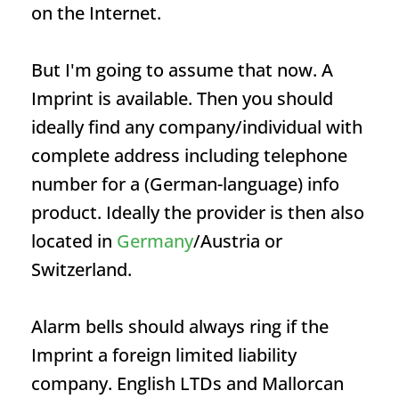
on the Internet.
But I'm going to assume that now. A
Imprint
is available. Then you should
ideally find any company/individual with
complete address including telephone
number for a (German-language) info
product. Ideally the provider is then also
located in
Germany
/Austria or
Switzerland.
Alarm bells should always ring if the
Imprint
a foreign limited liability
company. English LTDs and Mallorcan