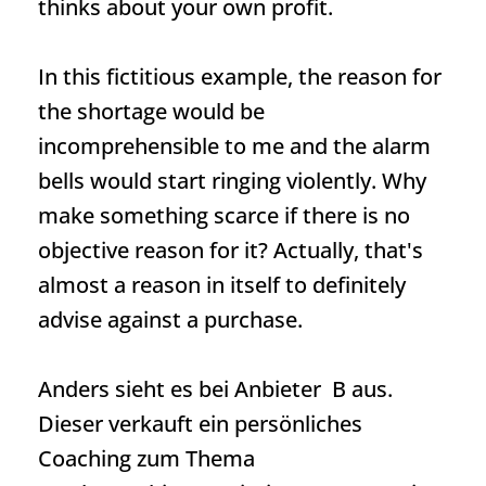
thinks about your own profit.
In this fictitious example, the reason for
the shortage would be
incomprehensible to me and the alarm
bells would start ringing violently. Why
make something scarce if there is no
objective reason for it? Actually, that's
almost a reason in itself to definitely
advise against a purchase.
Anders sieht es bei Anbieter B aus.
Dieser verkauft ein persönliches
Coaching zum Thema