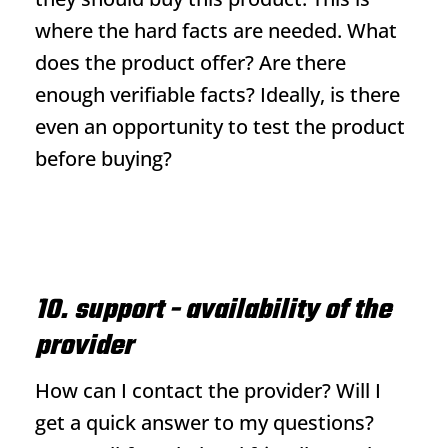
where the hard facts are needed. What
does the product offer? Are there
enough verifiable facts? Ideally, is there
even an opportunity to test the product
before buying?
10. support - availability of the
provider
How can I contact the provider? Will I
get a quick answer to my questions?