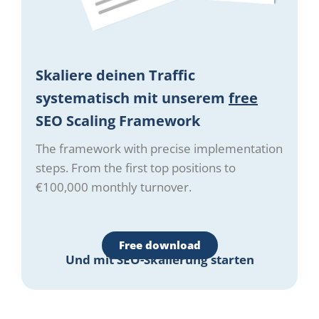
Skaliere deinen Traffic
systematisch mit unserem
free
SEO Scaling Framework
The framework with precise implementation
steps. From the first top positions to
€100,000 monthly turnover.
Free download
Und mit SEO-Skalierung starten