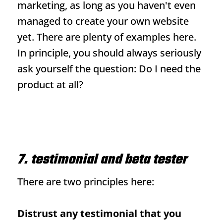
marketing, as long as you haven't even
managed to create your own website
yet. There are plenty of examples here.
In principle, you should always seriously
ask yourself the question: Do I need the
product at all?
7. testimonial and beta tester
There are two principles here:
Distrust any testimonial that you