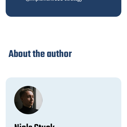
About the author