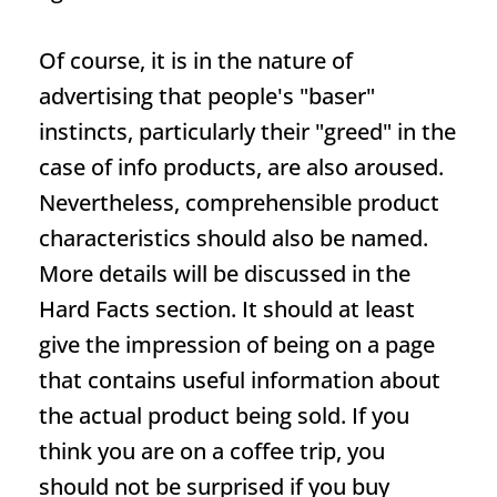
Of course, it is in the nature of
advertising that people's "baser"
instincts, particularly their "greed" in the
case of info products, are also aroused.
Nevertheless, comprehensible product
characteristics should also be named.
More details will be discussed in the
Hard Facts section. It should at least
give the impression of being on a page
that contains useful information about
the actual product being sold. If you
think you are on a coffee trip, you
should not be surprised if you buy