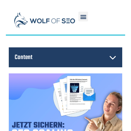
Content