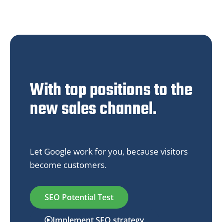
With top positions to the
new sales channel.
Let Google work for you, because visitors
become customers.
SEO Potential Test
Implement SEO strategy