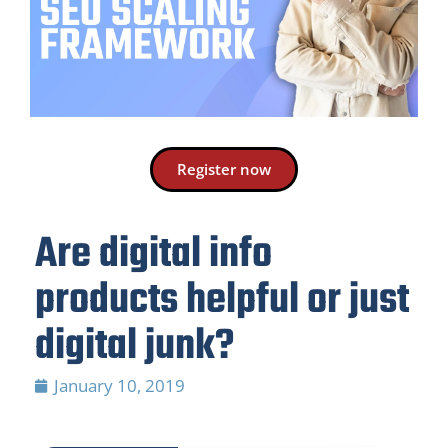
Register now
Are digital info
products helpful or just
digital junk?
January 10, 2019