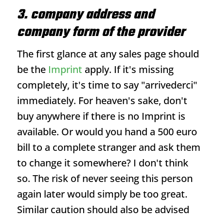
3. company address and
company form of the provider
The first glance at any sales page should
be the
Imprint
apply. If it's missing
completely, it's time to say "arrivederci"
immediately. For heaven's sake, don't
buy anywhere if there is no
Imprint
is
available. Or would you hand a 500 euro
bill to a complete stranger and ask them
to change it somewhere? I don't think
so. The risk of never seeing this person
again later would simply be too great.
Similar caution should also be advised