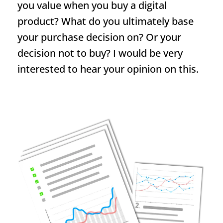
you value when you buy a digital
product? What do you ultimately base
your purchase decision on? Or your
decision not to buy? I would be very
interested to hear your opinion on this.