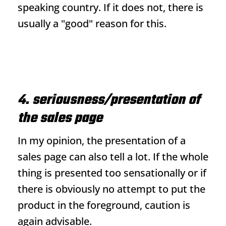
speaking country. If it does not, there is
usually a "good" reason for this.
4. seriousness/presentation of
the sales page
In my opinion, the presentation of a
sales page can also tell a lot. If the whole
thing is presented too sensationally or if
there is obviously no attempt to put the
product in the foreground, caution is
again advisable.