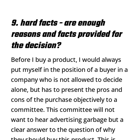
9. hard facts - are enough
reasons and facts provided for
the decision?
Before I buy a product, I would always
put myself in the position of a buyer in a
company who is not allowed to decide
alone, but has to present the pros and
cons of the purchase objectively to a
committee. This committee will not
want to hear advertising garbage but a
clear answer to the question of why
they should buy this product. This is