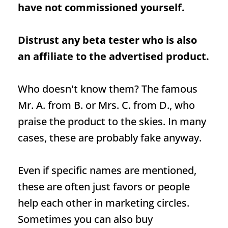
have not commissioned yourself.
Distrust any beta tester who is also
an affiliate to the advertised product.
Who doesn't know them? The famous
Mr. A. from B. or Mrs. C. from D., who
praise the product to the skies. In many
cases, these are probably fake anyway.
Even if specific names are mentioned,
these are often just favors or people
help each other in marketing circles.
Sometimes you can also buy