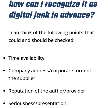
how can I recognize it as
digital junk in advance?
I can think of the following points that
could and should be checked:
Time availability
Company address/corporate form of
the supplier
Reputation of the author/provider
Seriousness/presentation