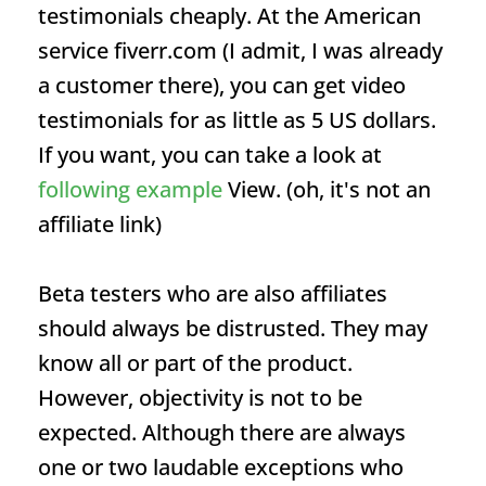
testimonials cheaply. At the American
service fiverr.com (I admit, I was already
a customer there), you can get video
testimonials for as little as 5 US dollars.
If you want, you can take a look at
following example
View. (oh, it's not an
affiliate link)
Beta testers who are also affiliates
should always be distrusted. They may
know all or part of the product.
However, objectivity is not to be
expected. Although there are always
one or two laudable exceptions who