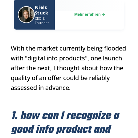
Niels
Stuck
CEO &
Founder
With the market currently being flooded
with "digital info products", one launch
after the next, I thought about how the
quality of an offer could be reliably
assessed in advance.
1. how can I recognize a
good info product and