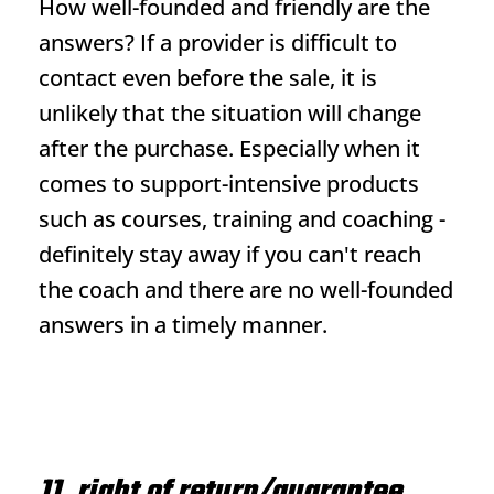
How well-founded and friendly are the
answers? If a provider is difficult to
contact even before the sale, it is
unlikely that the situation will change
after the purchase. Especially when it
comes to support-intensive products
such as courses, training and coaching -
definitely stay away if you can't reach
the coach and there are no well-founded
answers in a timely manner.
11. right of return/guarantee