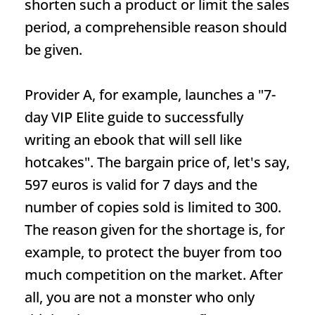
shorten such a product or limit the sales
period, a comprehensible reason should
be given.
Provider A, for example, launches a "7-
day VIP Elite guide to successfully
writing an ebook that will sell like
hotcakes". The bargain price of, let's say,
597 euros is valid for 7 days and the
number of copies sold is limited to 300.
The reason given for the shortage is, for
example, to protect the buyer from too
much competition on the market. After
all, you are not a monster who only