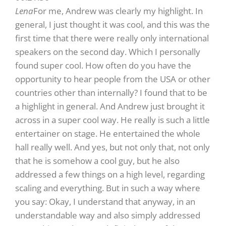
Lena
For me, Andrew was clearly my highlight. In
general, I just thought it was cool, and this was the
first time that there were really only international
speakers on the second day. Which I personally
found super cool. How often do you have the
opportunity to hear people from the USA or other
countries other than internally? I found that to be
a highlight in general. And Andrew just brought it
across in a super cool way. He really is such a little
entertainer on stage. He entertained the whole
hall really well. And yes, but not only that, not only
that he is somehow a cool guy, but he also
addressed a few things on a high level, regarding
scaling and everything. But in such a way where
you say: Okay, I understand that anyway, in an
understandable way and also simply addressed