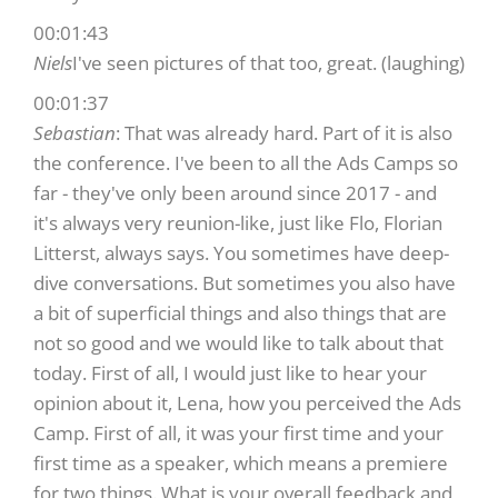
00:01:43
Niels
I've seen pictures of that too, great. (laughing)
00:01:37
Sebastian
: That was already hard. Part of it is also
the conference. I've been to all the Ads Camps so
far - they've only been around since 2017 - and
it's always very reunion-like, just like Flo, Florian
Litterst, always says. You sometimes have deep-
dive conversations. But sometimes you also have
a bit of superficial things and also things that are
not so good and we would like to talk about that
today. First of all, I would just like to hear your
opinion about it, Lena, how you perceived the Ads
Camp. First of all, it was your first time and your
first time as a speaker, which means a premiere
for two things. What is your overall feedback and