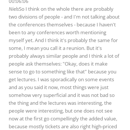
00:06:06
Niels
So I think on the whole there are probably
two divisions of people - and I'm not talking about
the conferences themselves - because I haven't
been to any conferences worth mentioning
myself yet. And I think it's probably the same for
some, I mean you call it a reunion. But it's
probably always similar people and I think a lot of
people ask themselves: "Okay, does it make
sense to go to something like that" because you
get lectures. I was sporadically on some events
and as you said it now, most things were just
somehow very superficial and it was not bad so
the thing and the lectures was interesting, the
people were interesting, but one does not see
now at the first go compellingly the added value,
because mostly tickets are also right high-priced