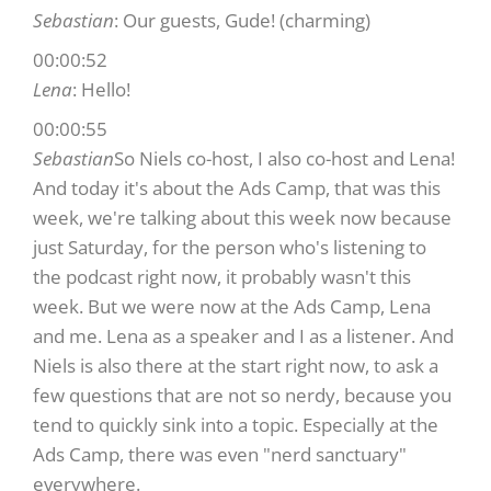
Sebastian
: Our guests, Gude! (charming)
00:00:52
Lena
: Hello!
00:00:55
Sebastian
So Niels co-host, I also co-host and Lena!
And today it's about the Ads Camp, that was this
week, we're talking about this week now because
just Saturday, for the person who's listening to
the podcast right now, it probably wasn't this
week. But we were now at the Ads Camp, Lena
and me. Lena as a speaker and I as a listener. And
Niels is also there at the start right now, to ask a
few questions that are not so nerdy, because you
tend to quickly sink into a topic. Especially at the
Ads Camp, there was even "nerd sanctuary"
everywhere.