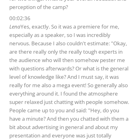
perception of the camp?
00:02:36
Lena
Yes, exactly. So it was a premiere for me,
especially as a speaker, so I was incredibly
nervous. Because I also couldn't estimate: "Okay,
are there really only the really tough experts in
the audience who will then somehow pester me
with questions afterwards? Or what is the general
level of knowledge like? And I must say, it was
really for me also a mega event! So generally also
everything around it. I found the atmosphere
super relaxed just chatting with people somehow.
People came up to you and said: "Hey, do you
have a minute? And then you chatted with them a
bit about advertising in general and about my
presentation and everyone was just totally