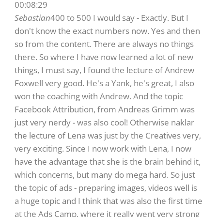
00:08:29
Sebastian
400 to 500 I would say - Exactly. But I
don't know the exact numbers now. Yes and then
so from the content. There are always no things
there. So where I have now learned a lot of new
things, I must say, I found the lecture of Andrew
Foxwell very good. He's a Yank, he's great, I also
won the coaching with Andrew. And the topic
Facebook Attribution, from Andreas Grimm was
just very nerdy - was also cool! Otherwise naklar
the lecture of Lena was just by the Creatives very,
very exciting. Since I now work with Lena, I now
have the advantage that she is the brain behind it,
which concerns, but many do mega hard. So just
the topic of ads - preparing images, videos well is
a huge topic and I think that was also the first time
at the Ads Camp, where it really went very strong