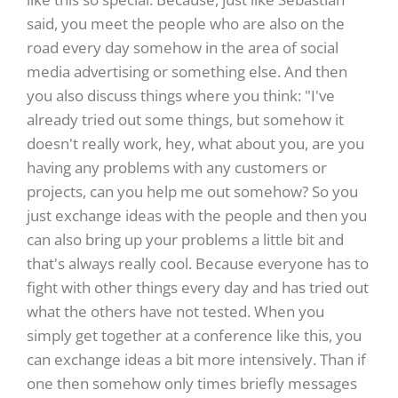
said, you meet the people who are also on the
road every day somehow in the area of social
media advertising or something else. And then
you also discuss things where you think: "I've
already tried out some things, but somehow it
doesn't really work, hey, what about you, are you
having any problems with any customers or
projects, can you help me out somehow? So you
just exchange ideas with the people and then you
can also bring up your problems a little bit and
that's always really cool. Because everyone has to
fight with other things every day and has tried out
what the others have not tested. When you
simply get together at a conference like this, you
can exchange ideas a bit more intensively. Than if
one then somehow only times briefly messages