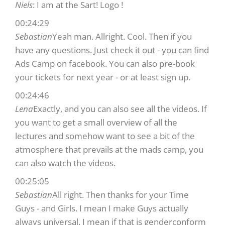
Niels
: I am at the Sart! Logo !
00:24:29
Sebastian
Yeah man. Allright. Cool. Then if you
have any questions. Just check it out - you can find
Ads Camp on facebook. You can also pre-book
your tickets for next year - or at least sign up.
00:24:46
Lena
Exactly, and you can also see all the videos. If
you want to get a small overview of all the
lectures and somehow want to see a bit of the
atmosphere that prevails at the mads camp, you
can also watch the videos.
00:25:05
Sebastian
All right. Then thanks for your Time
Guys - and Girls. I mean I make Guys actually
always universal. I mean if that is genderconform