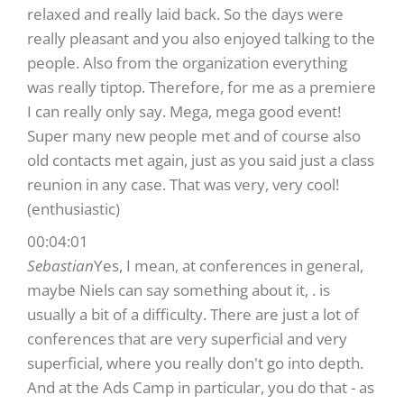
relaxed and really laid back. So the days were
really pleasant and you also enjoyed talking to the
people. Also from the organization everything
was really tiptop. Therefore, for me as a premiere
I can really only say. Mega, mega good event!
Super many new people met and of course also
old contacts met again, just as you said just a class
reunion in any case. That was very, very cool!
(enthusiastic)
00:04:01
Sebastian
Yes, I mean, at conferences in general,
maybe Niels can say something about it, . is
usually a bit of a difficulty. There are just a lot of
conferences that are very superficial and very
superficial, where you really don't go into depth.
And at the Ads Camp in particular, you do that - as