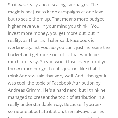
So it was really about scaling campaigns. The
magic is not just to keep campaigns at one level,
but to scale them up. That means more budget -
higher revenue. In your mind you think: "You
invest more money, you get more out, but in
reality, as Thomas Thaler said, Facebook is
working against you. So you can't just increase the
budget and get more out of it. That would be
much too easy. So you would lose every fox if you
throw more budget but it's just not like that. I
think Andrew said that very well. And I thought it
was cool, the topic of Facebook Attribution by
Andreas Grimm. He's a hard nerd, but I think he
managed to present the topic of attribution in a
really understandable way. Because if you ask
someone about attribution, then always comes