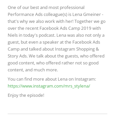
One of our best and most professional
Performance Ads colleague(s) is Lena Gmeiner -
that's why we also work with her! Together we go
over the recent Facebook Ads Camp 2019 with
Niels in today's podcast. Lena was also not only a
guest, but even a speaker at the Facebook Ads
Camp and talked about Instagram Shopping &
Story Ads. We talk about the guests, who offered
good content, who offered rather not so good
content, and much more.
You can find more about Lena on Instagram:
https://www.instagram.com/mrs_stylena/
Enjoy the episode!