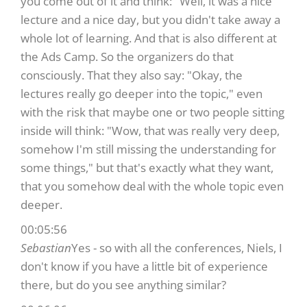
you come out of it and think: "Well, it was a nice
lecture and a nice day, but you didn't take away a
whole lot of learning. And that is also different at
the Ads Camp. So the organizers do that
consciously. That they also say: "Okay, the
lectures really go deeper into the topic," even
with the risk that maybe one or two people sitting
inside will think: "Wow, that was really very deep,
somehow I'm still missing the understanding for
some things," but that's exactly what they want,
that you somehow deal with the whole topic even
deeper.
00:05:56
Sebastian
Yes - so with all the conferences, Niels, I
don't know if you have a little bit of experience
there, but do you see anything similar?