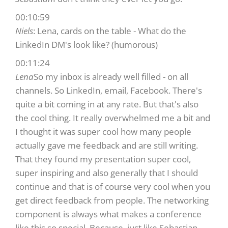
00:10:59
Niels
: Lena, cards on the table - What do the
LinkedIn DM's look like? (humorous)
00:11:24
Lena
So my inbox is already well filled - on all
channels. So LinkedIn, email, Facebook. There's
quite a bit coming in at any rate. But that's also
the cool thing. It really overwhelmed me a bit and
I thought it was super cool how many people
actually gave me feedback and are still writing.
That they found my presentation super cool,
super inspiring and also generally that I should
continue and that is of course very cool when you
get direct feedback from people. The networking
component is always what makes a conference
like this so special. Because, just like Sebastian