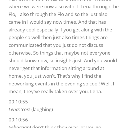
where we were now also with it. Lena through the
Flo, I also through the Flo and so the just also
came in I would say now times. And that has
already cool especially if you get along with the
people so well then just also times things are
communicated that you just do not discuss
otherwise. So things that maybe not everyone
should know now, so insights just. And you would
never get that information sitting around at
home, you just won't. That's why I find the
networking events in the evening so cool! Well, I
mean, they've really taken over you, Lena.
00:10:55
Lena
: Yes! (laughing)
00:10:56
Sebastian
I don't think they ever let you go.