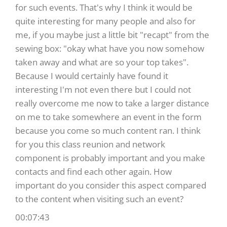
for such events. That's why I think it would be
quite interesting for many people and also for
me, if you maybe just a little bit "recapt" from the
sewing box: "okay what have you now somehow
taken away and what are so your top takes".
Because I would certainly have found it
interesting I'm not even there but I could not
really overcome me now to take a larger distance
on me to take somewhere an event in the form
because you come so much content ran. I think
for you this class reunion and network
component is probably important and you make
contacts and find each other again. How
important do you consider this aspect compared
to the content when visiting such an event?
00:07:43