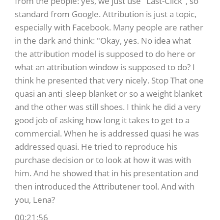
from the people: yes, we just use "Last-Click", so
standard from Google. Attribution is just a topic,
especially with Facebook. Many people are rather
in the dark and think: "Okay, yes. No idea what
the attribution model is supposed to do here or
what an attribution window is supposed to do? I
think he presented that very nicely. Stop That one
quasi an anti_sleep blanket or so a weight blanket
and the other was still shoes. I think he did a very
good job of asking how long it takes to get to a
commercial. When he is addressed quasi he was
addressed quasi. He tried to reproduce his
purchase decision or to look at how it was with
him. And he showed that in his presentation and
then introduced the Attributener tool. And with
you, Lena?
00:21:56