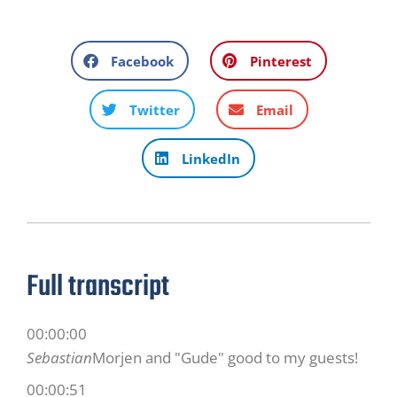
Facebook
Pinterest
Twitter
Email
LinkedIn
Full transcript
00:00:00
Sebastian
Morjen and "Gude" good to my guests!
00:00:51