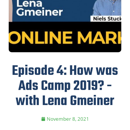
Episode 4: How was
Ads Camp 2019? -
with Lena Gmeiner
November 8, 2021