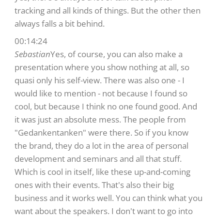
tracking and all kinds of things. But the other then
always falls a bit behind.
00:14:24
Sebastian
Yes, of course, you can also make a
presentation where you show nothing at all, so
quasi only his self-view. There was also one - I
would like to mention - not because I found so
cool, but because I think no one found good. And
it was just an absolute mess. The people from
"Gedankentanken" were there. So if you know
the brand, they do a lot in the area of personal
development and seminars and all that stuff.
Which is cool in itself, like these up-and-coming
ones with their events. That's also their big
business and it works well. You can think what you
want about the speakers. I don't want to go into