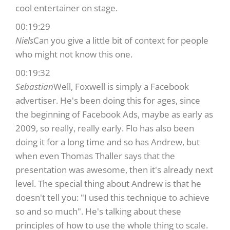
cool entertainer on stage.
00:19:29
Niels
Can you give a little bit of context for people
who might not know this one.
00:19:32
Sebastian
Well, Foxwell is simply a Facebook
advertiser. He's been doing this for ages, since
the beginning of Facebook Ads, maybe as early as
2009, so really, really early. Flo has also been
doing it for a long time and so has Andrew, but
when even Thomas Thaller says that the
presentation was awesome, then it's already next
level. The special thing about Andrew is that he
doesn't tell you: "I used this technique to achieve
so and so much". He's talking about these
principles of how to use the whole thing to scale.