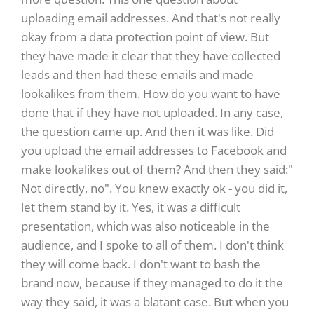
uploading email addresses. And that's not really
okay from a data protection point of view. But
they have made it clear that they have collected
leads and then had these emails and made
lookalikes from them. How do you want to have
done that if they have not uploaded. In any case,
the question came up. And then it was like. Did
you upload the email addresses to Facebook and
make lookalikes out of them? And then they said:"
Not directly, no". You knew exactly ok - you did it,
let them stand by it. Yes, it was a difficult
presentation, which was also noticeable in the
audience, and I spoke to all of them. I don't think
they will come back. I don't want to bash the
brand now, because if they managed to do it the
way they said, it was a blatant case. But when you