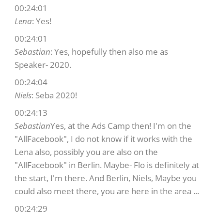
00:24:01
Lena
: Yes!
00:24:01
Sebastian
: Yes, hopefully then also me as
Speaker- 2020.
00:24:04
Niels
: Seba 2020!
00:24:13
Sebastian
Yes, at the Ads Camp then! I'm on the
"AllFacebook", I do not know if it works with the
Lena also, possibly you are also on the
"AllFacebook" in Berlin. Maybe- Flo is definitely at
the start, I'm there. And Berlin, Niels, Maybe you
could also meet there, you are here in the area ...
00:24:29