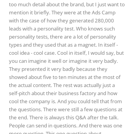
too much detail about the brand, but I just want to
mention it briefly. They were at the Ads Camp
with the case of how they generated 280,000
leads with a personality test. Who knows such
personality tests, there are a lot of personality
types and they used that as a magnet. In itself -
cool idea - cool case. Cool in itself, I would say, but
you can imagine it well or imagine it very badly.
They presented it very badly because they
showed about five to ten minutes at the most of
the actual content. The rest was actually just a
self-pitch about their business factory and how
cool the company is. And you could tell that from
the questions. There were still a few questions at
the end. There is always this Q&A after the talk.
People can send in questions. And there was one
more question. This one question about