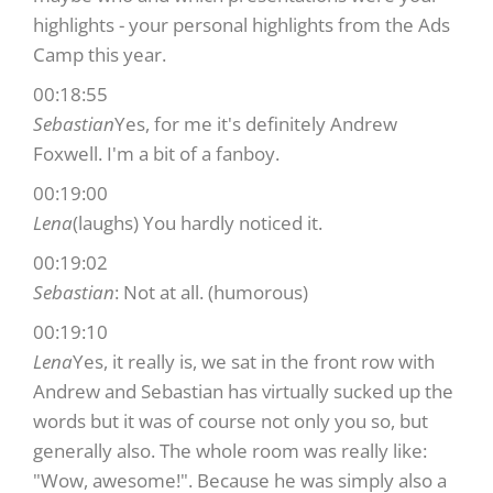
highlights - your personal highlights from the Ads
Camp this year.
00:18:55
Sebastian
Yes, for me it's definitely Andrew
Foxwell. I'm a bit of a fanboy.
00:19:00
Lena
(laughs) You hardly noticed it.
00:19:02
Sebastian
: Not at all. (humorous)
00:19:10
Lena
Yes, it really is, we sat in the front row with
Andrew and Sebastian has virtually sucked up the
words but it was of course not only you so, but
generally also. The whole room was really like:
"Wow, awesome!". Because he was simply also a