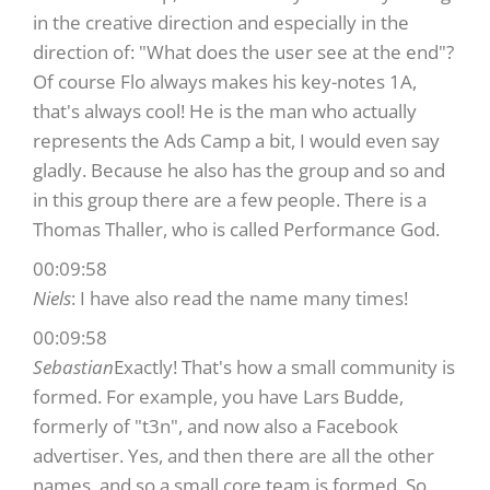
in the creative direction and especially in the
direction of: "What does the user see at the end"?
Of course Flo always makes his key-notes 1A,
that's always cool! He is the man who actually
represents the Ads Camp a bit, I would even say
gladly. Because he also has the group and so and
in this group there are a few people. There is a
Thomas Thaller, who is called Performance God.
00:09:58
Niels
: I have also read the name many times!
00:09:58
Sebastian
Exactly! That's how a small community is
formed. For example, you have Lars Budde,
formerly of "t3n", and now also a Facebook
advertiser. Yes, and then there are all the other
names, and so a small core team is formed. So