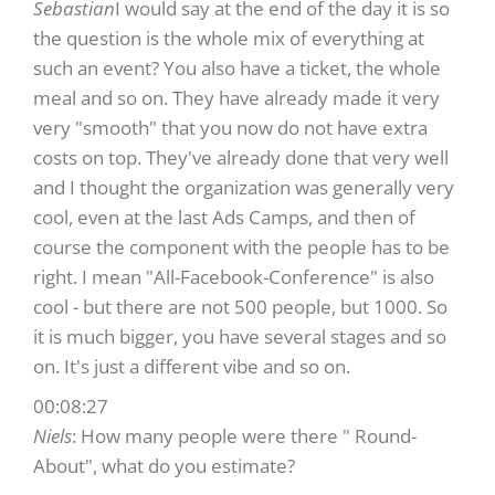
Sebastian
I would say at the end of the day it is so
the question is the whole mix of everything at
such an event? You also have a ticket, the whole
meal and so on. They have already made it very
very "smooth" that you now do not have extra
costs on top. They've already done that very well
and I thought the organization was generally very
cool, even at the last Ads Camps, and then of
course the component with the people has to be
right. I mean "All-Facebook-Conference" is also
cool - but there are not 500 people, but 1000. So
it is much bigger, you have several stages and so
on. It's just a different vibe and so on.
00:08:27
Niels
: How many people were there " Round-
About", what do you estimate?