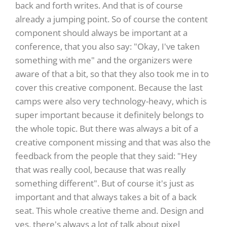
back and forth writes. And that is of course
already a jumping point. So of course the content
component should always be important at a
conference, that you also say: "Okay, I've taken
something with me" and the organizers were
aware of that a bit, so that they also took me in to
cover this creative component. Because the last
camps were also very technology-heavy, which is
super important because it definitely belongs to
the whole topic. But there was always a bit of a
creative component missing and that was also the
feedback from the people that they said: "Hey
that was really cool, because that was really
something different". But of course it's just as
important and that always takes a bit of a back
seat. This whole creative theme and. Design and
yes, there's always a lot of talk about pixel