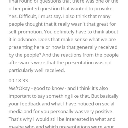
final round of questions that there was one or the
other pointed question that wanted to provoke.
Yes. Difficult, I must say. I also think that many
people thought that it really wasn't that great for
self-promotion. You definitely have to think about
it in advance. Does that make sense what we are
presenting here or how is that generally received
by the people? And the reactions from the people
afterwards were that the presentation was not
particularly well received.
00:18:33
Niels
Okay - good to know - and I think it's also
important to say something like that. But basically
your feedback and what I have noticed on social
media and for you personally was very positive.
That's why I would still be interested in what and
maybe who and which presentations were your