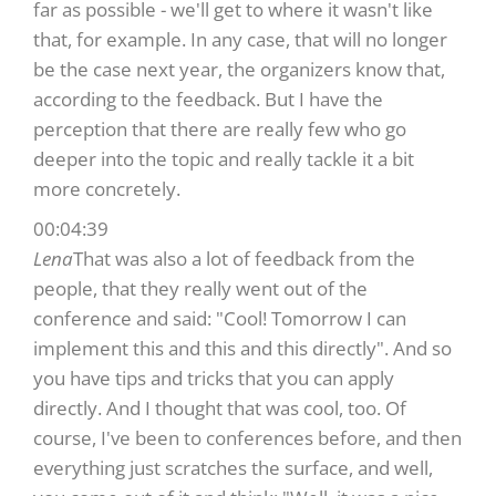
far as possible - we'll get to where it wasn't like
that, for example. In any case, that will no longer
be the case next year, the organizers know that,
according to the feedback. But I have the
perception that there are really few who go
deeper into the topic and really tackle it a bit
more concretely.
00:04:39
Lena
That was also a lot of feedback from the
people, that they really went out of the
conference and said: "Cool! Tomorrow I can
implement this and this and this directly". And so
you have tips and tricks that you can apply
directly. And I thought that was cool, too. Of
course, I've been to conferences before, and then
everything just scratches the surface, and well,