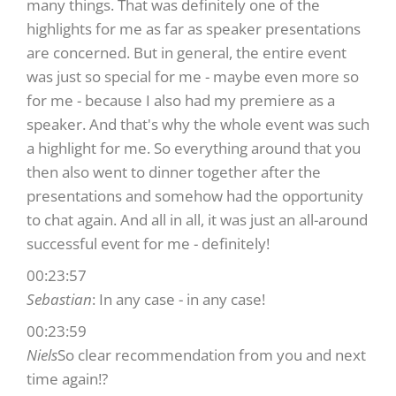
many things. That was definitely one of the
highlights for me as far as speaker presentations
are concerned. But in general, the entire event
was just so special for me - maybe even more so
for me - because I also had my premiere as a
speaker. And that's why the whole event was such
a highlight for me. So everything around that you
then also went to dinner together after the
presentations and somehow had the opportunity
to chat again. And all in all, it was just an all-around
successful event for me - definitely!
00:23:57
Sebastian
: In any case - in any case!
00:23:59
Niels
So clear recommendation from you and next
time again!?