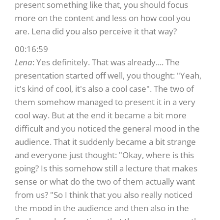
present something like that, you should focus
more on the content and less on how cool you
are. Lena did you also perceive it that way?
00:16:59
Lena
: Yes definitely. That was already.... The
presentation started off well, you thought: "Yeah,
it's kind of cool, it's also a cool case". The two of
them somehow managed to present it in a very
cool way. But at the end it became a bit more
difficult and you noticed the general mood in the
audience. That it suddenly became a bit strange
and everyone just thought: "Okay, where is this
going? Is this somehow still a lecture that makes
sense or what do the two of them actually want
from us? "So I think that you also really noticed
the mood in the audience and then also in the