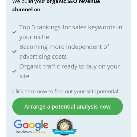
We build your
organic SEO revenue
channel
on.
Top 3 rankings for sales keywords in
your niche
Becoming more independent of
advertising costs
Organic traffic ready to buy on your
site
Click here now to find out your SEO potential:
Arrange a potential analysis now