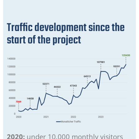
Traffic development since the
start of the project
2020:
under 10,000 monthly visitors