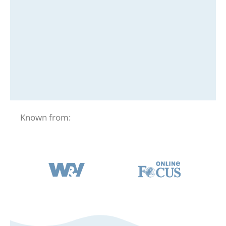
Known from: