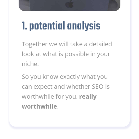
1. potential analysis
Together we will take a detailed
look at what is possible in your
niche.
So you know exactly what you
can expect and whether SEO is
worthwhile for you.
really
worthwhile
.