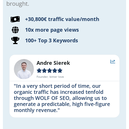
brought.
+30,800€ traffic value/month
10x more page views
100+ Top 3 Keywords
Andre Sierek





Founder, bitter love
"In a very short period of time, our
organic traffic has increased tenfold
through WOLF OF SEO, allowing us to
generate a predictable, high five-figure
monthly revenue."