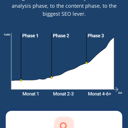
analysis phase, to the content phase, to the
biggest SEO lever.