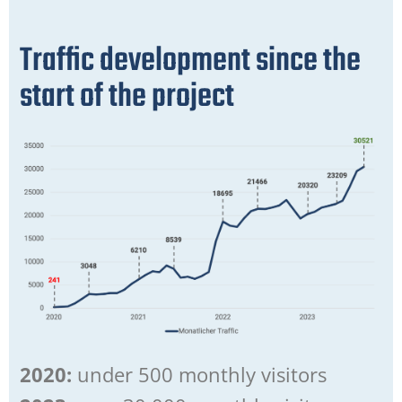
Traffic development since the
start of the project
2020:
under 500 monthly visitors