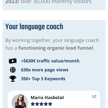
2023:
over 30,000 monthly visitors
Your language coach
By working together, your language coach
has a
functioning organic lead funnel
.
+5630€ traffic value/month
630x more page views
350+ Top 3 Keywords
Maria Hasbolat




