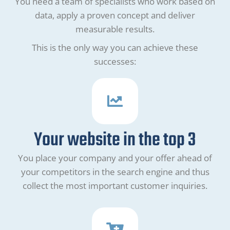
You need a team of specialists who work based on
data, apply a proven concept and deliver
measurable results.
This is the only way you can achieve these
successes:
Your website in the top 3
You place your company and your offer ahead of
your competitors in the search engine and thus
collect the most important customer inquiries.