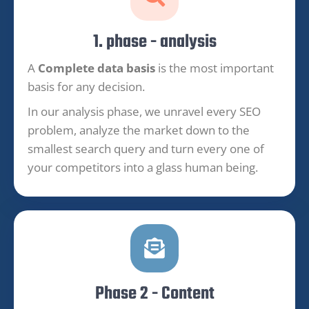
1. phase - analysis
A
Complete data basis
is the most important
basis for any decision.
In our analysis phase, we unravel every SEO
problem, analyze the market down to the
smallest search query and turn every one of
your competitors into a glass human being.
Phase 2 - Content