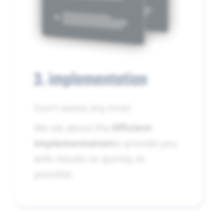
3. implementation
Don't waste any time!
We set about the
Efficient
implementation
to provide you
with results as quickly as
possible.