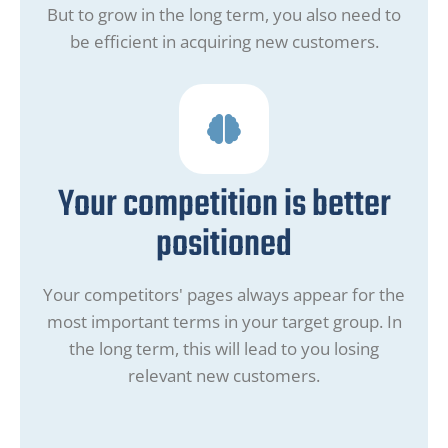
But to grow in the long term, you also need to
be efficient in acquiring new customers.
Your competition is better
positioned
Your competitors' pages always appear for the
most important terms in your target group. In
the long term, this will lead to you losing
relevant new customers.