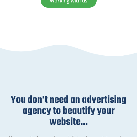
Working with us
You don't need an advertising
agency to beautify your
website...