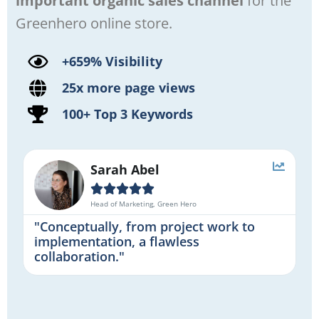
important organic sales channel
for the
Greenhero online store.
+659% Visibility
25x more page views
100+ Top 3 Keywords
Sarah Abel





Head of Marketing, Green Hero
"Conceptually, from project work to
implementation, a flawless
collaboration."