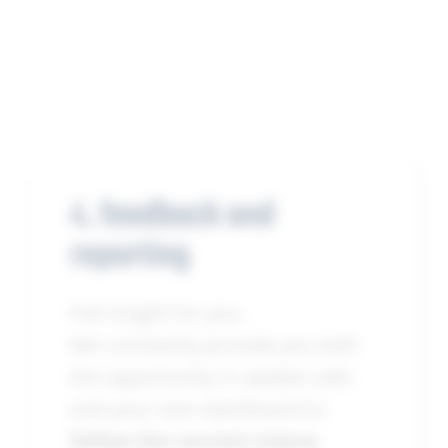
4. feedback and
reporting
Full insight for you.
We constantly provide you with
the opportunity in update calls
and your own dashboard to
follow the current status