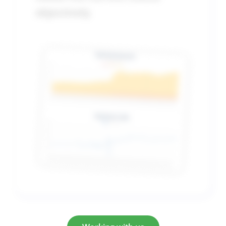
objectively
.