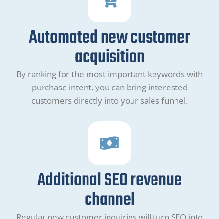
Automated new customer
acquisition
By ranking for the most important keywords with
purchase intent, you can bring interested
customers directly into your sales funnel.
Additional SEO revenue
channel
Regular new customer inquiries will turn SEO into