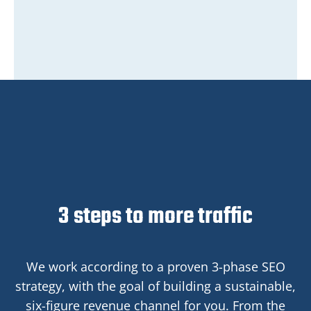
3 steps to more traffic
We work according to a proven 3-phase SEO
strategy, with the goal of building a sustainable,
six-figure revenue channel for you. From the