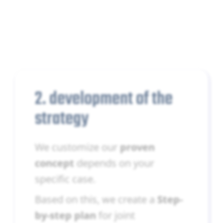
2. development of the
strategy
We customize our
proven
concept
depends on your
specific case.
Based on this, we create a
Step-
by-step plan
for joint