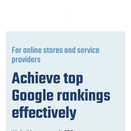
For online stores and service
providers
Achieve top
Google rankings
effectively