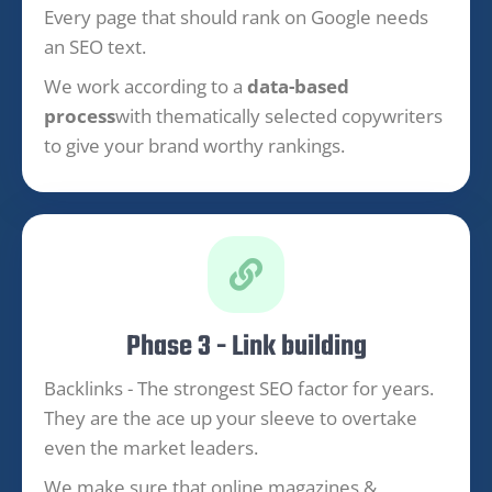
Every page that should rank on Google needs
an SEO text.
We work according to a
data-based
process
with thematically selected copywriters
to give your brand worthy rankings.
Phase 3 - Link building
Backlinks - The strongest SEO factor for years.
They are the ace up your sleeve to overtake
even the market leaders.
We make sure that online magazines &