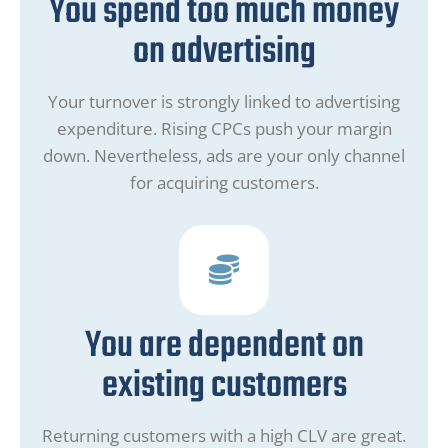
You spend too much money
on advertising
Your turnover is strongly linked to advertising
expenditure. Rising CPCs push your margin
down. Nevertheless, ads are your only channel
for acquiring customers.
You are dependent on
existing customers
Returning customers with a high CLV are great.