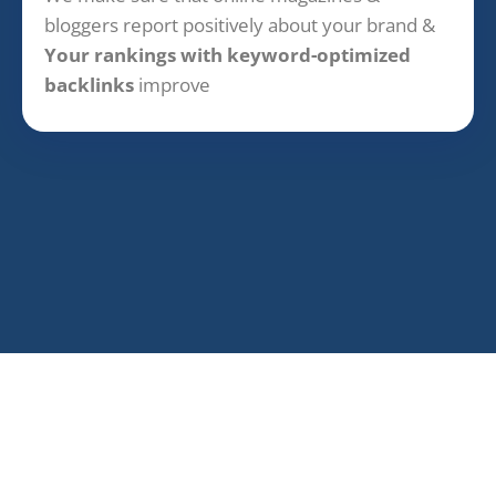
bloggers report positively about your brand &
Your rankings with keyword-optimized
backlinks
improve