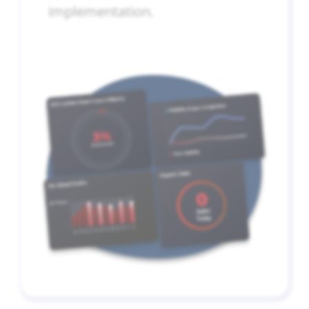
implementation.