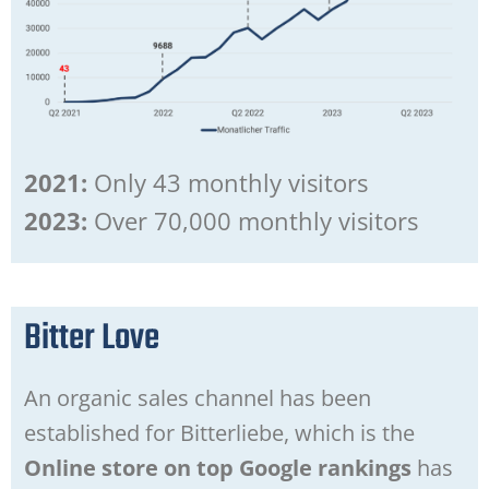
2021:
Only 43 monthly visitors
2023:
Over 70,000 monthly visitors
Bitter Love
An organic sales channel has been
established for Bitterliebe, which is the
Online store on top Google rankings
has