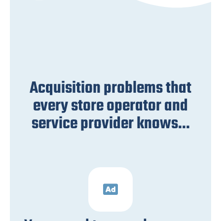
Acquisition problems that
every store operator and
service provider knows...