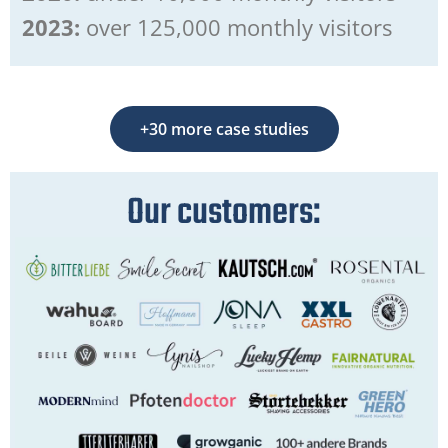
2023:
over 125,000 monthly visitors
+30 more case studies
Our customers: