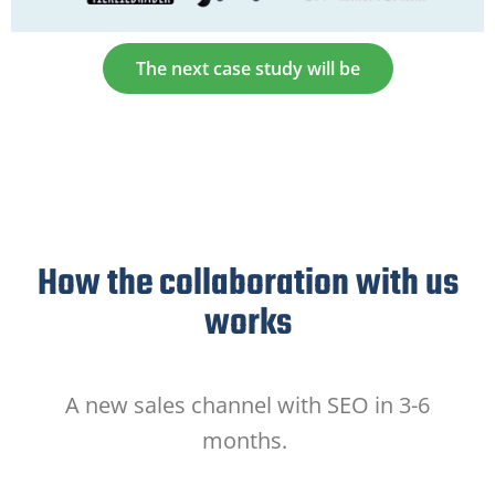
The next case study will be
How the collaboration with us
works
A new sales channel with SEO in 3-6
months.