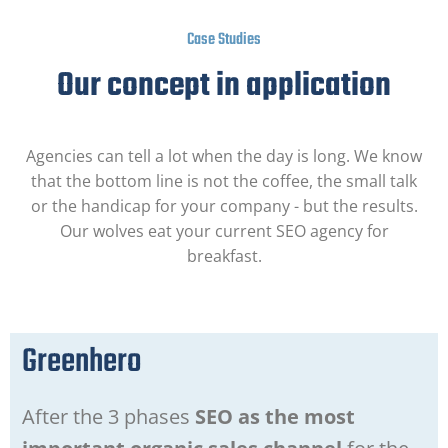
Case Studies
Our concept in application
Agencies can tell a lot when the day is long. We know
that the bottom line is not the coffee, the small talk
or the handicap for your company - but the results.
Our wolves eat your current SEO agency for
breakfast.
Greenhero
After the 3 phases
SEO as the most