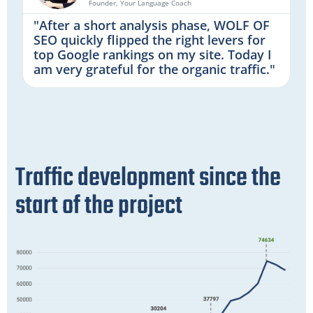
Founder, Your Language Coach
"After a short analysis phase, WOLF OF
SEO quickly flipped the right levers for
top Google rankings on my site. Today I
am very grateful for the organic traffic."
Traffic development since the
start of the project