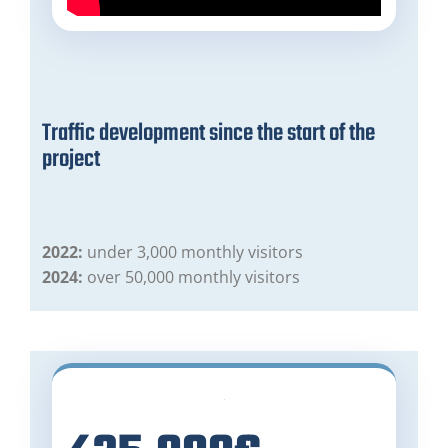
Traffic development since the start of the
project
2022:
under 3,000 monthly visitors
2024:
over 50,000 monthly visitors