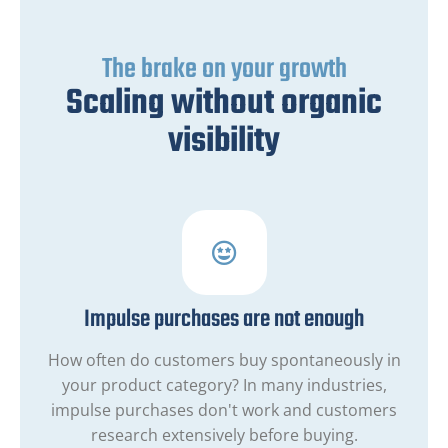
The brake on your growth
Scaling without organic
visibility
Impulse purchases are not enough
How often do customers buy spontaneously in
your product category? In many industries,
impulse purchases don't work and customers
research extensively before buying.