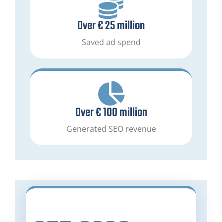
Over € 25 million
Saved ad spend
Over € 100 million
Generated SEO revenue