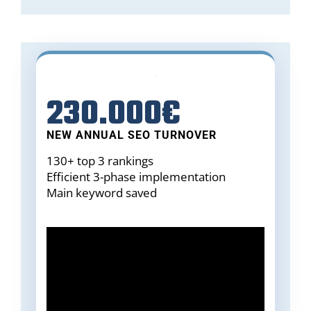
230.000€
NEW ANNUAL SEO TURNOVER
130+ top 3 rankings
Efficient 3-phase implementation
Main keyword saved