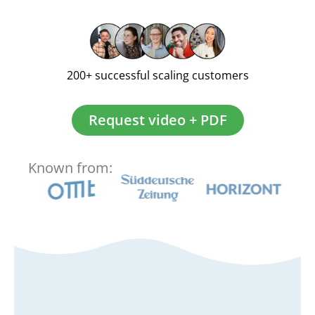
200+ successful scaling customers
Request video + PDF
Known from: