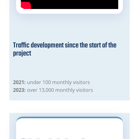
Traffic development since the start of the
project
2021:
under 100 monthly visitors
2023:
over 13,000 monthly visitors