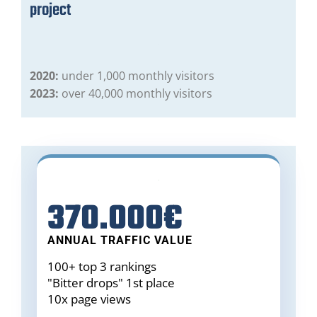
project
2020:
under 1,000 monthly visitors
2023:
over 40,000 monthly visitors
370.000€
ANNUAL TRAFFIC VALUE
100+ top 3 rankings
"Bitter drops" 1st place
10x page views