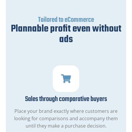
Tailored to eCommerce
Plannable profit even without
ads
Sales through comparative buyers
Place your brand exactly where customers are
looking for comparisons and accompany them
until they make a purchase decision.