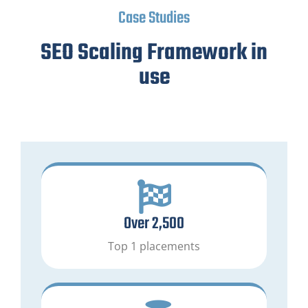
Case Studies
SEO Scaling Framework in
use
Over 2,500
Top 1 placements