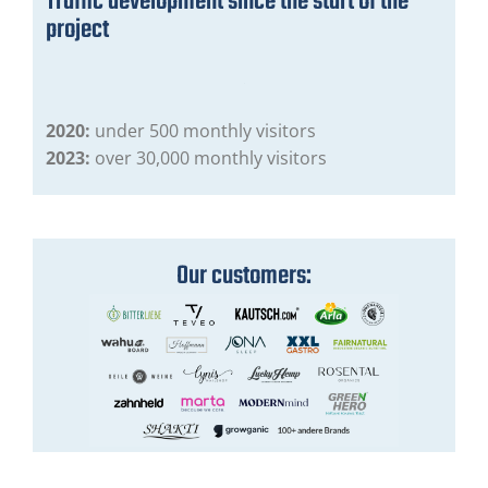
Traffic development since the start of the
project
2020:
under 500 monthly visitors
2023:
over 30,000 monthly visitors
Our customers: