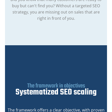
buy but can't find you? Without a targeted SEO
strategy, you are missing out on sales that are
right in front of you.
The framework in objectives
Systematized SEO scaling
The framework offers a clear objective, with proven