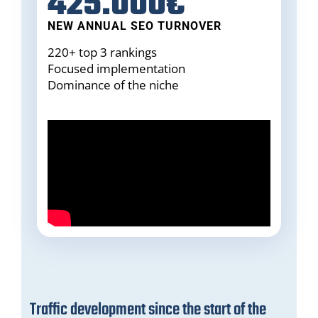
425.000€
NEW ANNUAL SEO TURNOVER
220+ top 3 rankings
Focused implementation
Dominance of the niche
Traffic development since the start of the