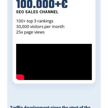
100.000+€
SEO SALES CHANNEL
100+ top 3 rankings
30,000 visitors per month
25x page views