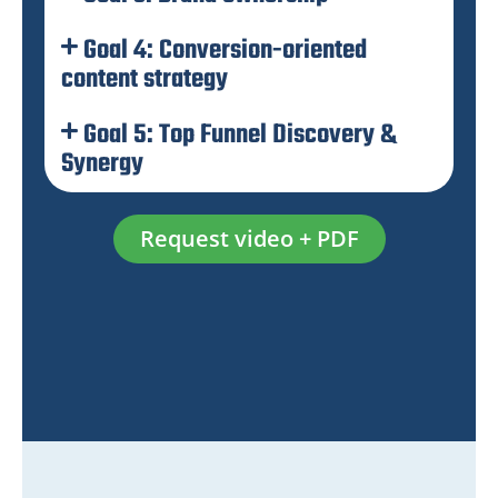
Goal 4: Conversion-oriented
content strategy
Goal 5: Top Funnel Discovery &
Synergy
Request video + PDF