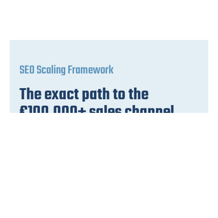
SEO Scaling Framework
The exact path to the
€100,000+ sales channel
with SEO scaling
The framework with precise
implementation steps. From the first top
positions to €100,000 monthly turnover.
Request video + PDF