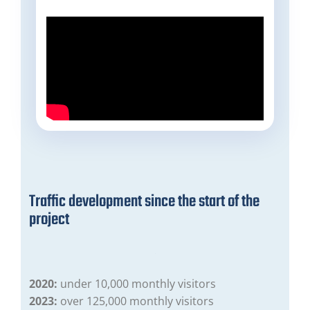
Traffic development since the start of the
project
2020:
under 10,000 monthly visitors
2023:
over 125,000 monthly visitors