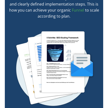
and clearly defined implementation steps. This is
how you can achieve your organic
Funnel
to scale
according to plan.