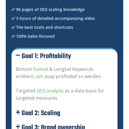
✅ 96 pages of SEO scaling knowledge
✅ 3 hours of detailed accompanying video
✅ The best tools and shortcuts
✅ 100% Sales-focused
Goal 1: Profitability
Bottom
Funnel
& Longtail Keywords
erobern, um asap profitabel zu werden
Targeted
SEO analysis
as a data basis for
targeted measures
Goal 2: Scaling
Goal 3: Brand ownership