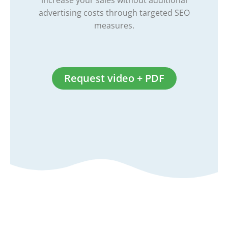
increase your sales without additional
advertising costs through targeted SEO
measures.
Request video + PDF