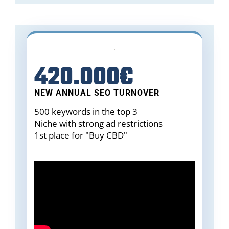
420.000€
NEW ANNUAL SEO TURNOVER
500 keywords in the top 3
Niche with strong ad restrictions
1st place for "Buy CBD"