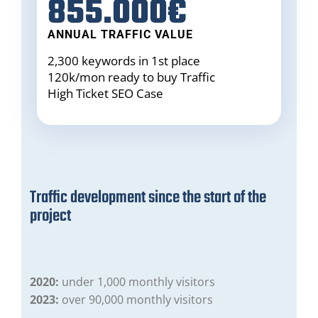
855.000€
ANNUAL TRAFFIC VALUE
2,300 keywords in 1st place
120k/mon ready to buy
Traffic
High Ticket
SEO Case
Traffic development since the start of the
project
2020:
under 1,000 monthly visitors
2023:
over 90,000 monthly visitors