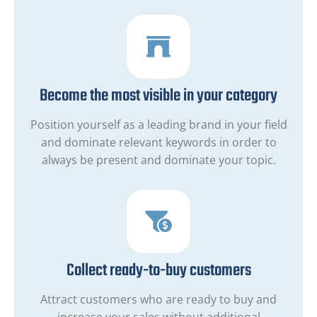
Become the most visible in your category
Position yourself as a leading brand in your field
and dominate relevant keywords in order to
always be present and dominate your topic.
Collect ready-to-buy customers
Attract customers who are ready to buy and