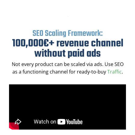
SEO Scaling Framework:
100,000€+ revenue channel
without paid ads
Not every product can be scaled via ads. Use SEO
as a functioning channel for ready-to-buy
Traffic
.