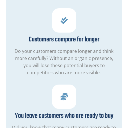
Customers compare for longer
Do your customers compare longer and think
more carefully? Without an organic presence,
you will lose these potential buyers to
competitors who are more visible.
You leave customers who are ready to buy
Did you know that many customers are ready to